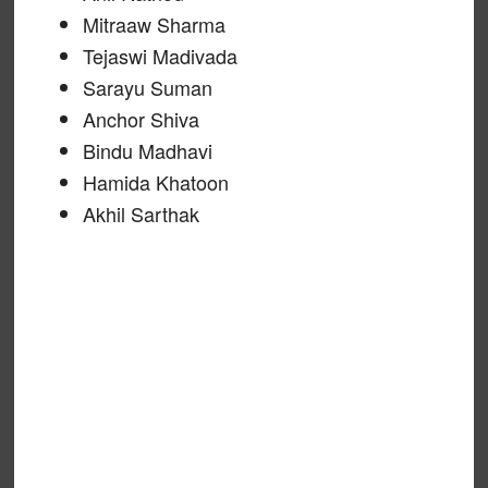
Mitraaw Sharma
Tejaswi Madivada
Sarayu Suman
Anchor Shiva
Bindu Madhavi
Hamida Khatoon
Akhil Sarthak