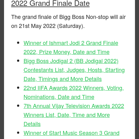
2022 Grand Finale Date
The grand finale of Bigg Boss Non-stop will air
on 21st May 2022 (Saturday).
Winner of Ishmart Jodi 2 Grand Finale
2022, Prize Money, Date and Time
Bigg Boss Jodigal 2 (BB Jodigal 2022)
Contestants List, Judges, Hosts, Starting
Date, Timings and More Details
22nd IIFA Awards 2022 Winners, Voting,
Nominations, Date and Time
7th Annual Vijay Television Awards 2022
Winners List, Date, Time and More
Details
Winner of Start Music Season 3 Grand