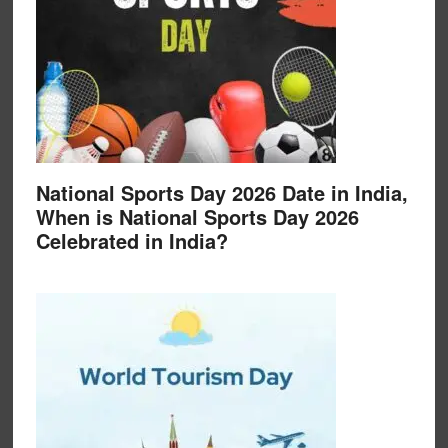
National Sports Day 2026 Date in India,
When is National Sports Day 2026
Celebrated in India?