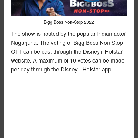
Bigg Boss Non-Stop 2022
The show is hosted by the popular Indian actor
Nagarjuna. The voting of Bigg Boss Non Stop
OTT can be cast through the Disney+ Hotstar
website. A maximum of 10 votes can be made
per day through the Disney+ Hotstar app.