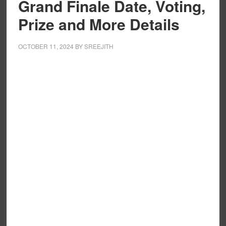
Grand Finale Date, Voting,
Prize and More Details
OCTOBER 11, 2024
BY
SREEJITH