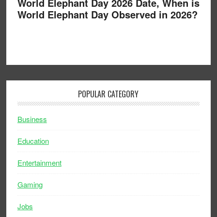
World Elephant Day 2026 Date, When is
World Elephant Day Observed in 2026?
POPULAR CATEGORY
Business
Education
Entertainment
Gaming
Jobs