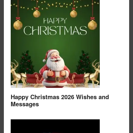
Happy Christmas 2026 Wishes and
Messages