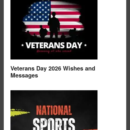
Veterans Day 2026 Wishes and
Messages