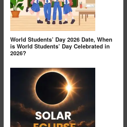
World Students’ Day 2026 Date, When
is World Students’ Day Celebrated in
2026?