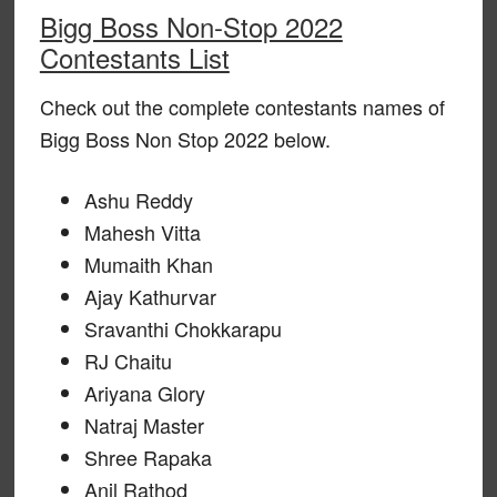
Bigg Boss Non-Stop 2022
Contestants List
Check out the complete contestants names of
Bigg Boss Non Stop 2022 below.
Ashu Reddy
Mahesh Vitta
Mumaith Khan
Ajay Kathurvar
Sravanthi Chokkarapu
RJ Chaitu
Ariyana Glory
Natraj Master
Shree Rapaka
Anil Rathod