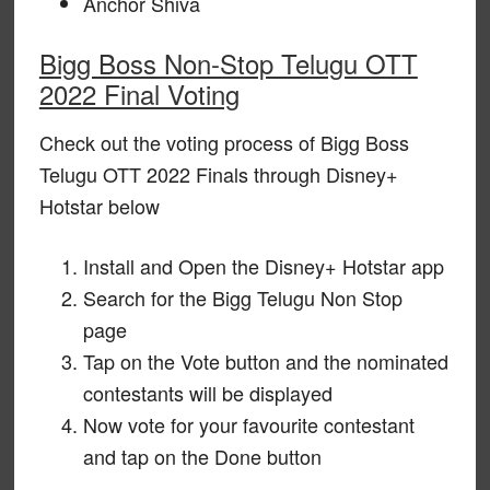
Anchor Shiva
Bigg Boss Non-Stop Telugu OTT
2022 Final Voting
Check out the voting process of Bigg Boss
Telugu OTT 2022 Finals through Disney+
Hotstar below
Install and Open the Disney+ Hotstar app
Search for the Bigg Telugu Non Stop
page
Tap on the Vote button and the nominated
contestants will be displayed
Now vote for your favourite contestant
and tap on the Done button