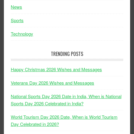
News
Sports
Technology
TRENDING POSTS
Happy Christmas 2026 Wishes and Messages
Veterans Day 2026 Wishes and Messages
National Sports Day 2026 Date in India, When is National
Sports Day 2026 Celebrated in India?
World Tourism Day 2026 Date, When is World Tourism
Day Celebrated in 2026?