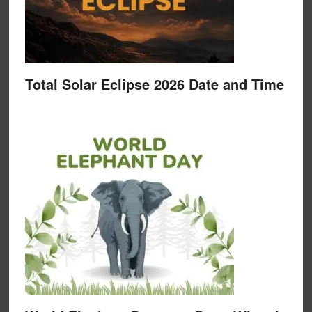
Total Solar Eclipse 2026 Date and Time