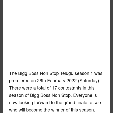
The Bigg Boss Non Stop Telugu season 1 was
premiered on 26th February 2022 (Saturday).
There were a total of 17 contestants in this
season of Bigg Boss Non Stop. Everyone is
now looking forward to the grand finale to see
who will become the winner of this season.