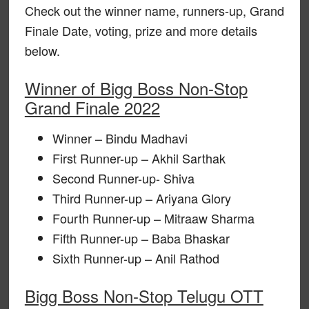
Check out the winner name, runners-up, Grand
Finale Date, voting, prize and more details
below.
Winner of Bigg Boss Non-Stop
Grand Finale 2022
Winner – Bindu Madhavi
First Runner-up – Akhil Sarthak
Second Runner-up- Shiva
Third Runner-up – Ariyana Glory
Fourth Runner-up – Mitraaw Sharma
Fifth Runner-up – Baba Bhaskar
Sixth Runner-up – Anil Rathod
Bigg Boss Non-Stop Telugu OTT