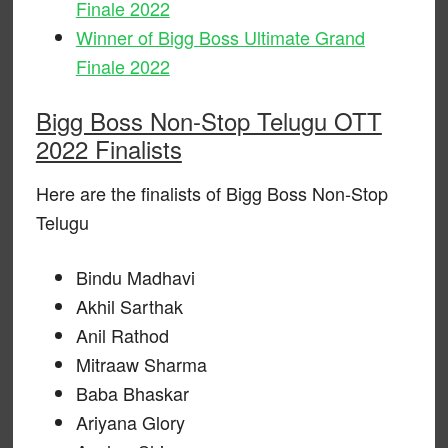
Finale 2022
Winner of Bigg Boss Ultimate Grand
Finale 2022
Bigg Boss Non-Stop Telugu OTT
2022 Finalists
Here are the finalists of Bigg Boss Non-Stop
Telugu
Bindu Madhavi
Akhil Sarthak
Anil Rathod
Mitraaw Sharma
Baba Bhaskar
Ariyana Glory