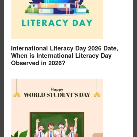
International Literacy Day 2026 Date,
When is International Literacy Day
Observed in 2026?