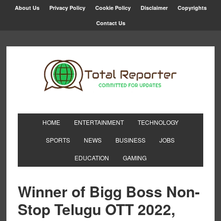
About Us
Privacy Policy
Cookie Policy
Disclaimer
Copyrights
Contact Us
HOME
ENTERTAINMENT
TECHNOLOGY
SPORTS
NEWS
BUSINESS
JOBS
EDUCATION
GAMING
Winner of Bigg Boss Non-
Stop Telugu OTT 2022,