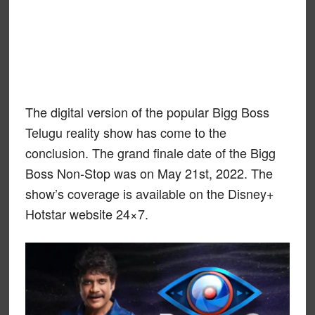
The digital version of the popular Bigg Boss
Telugu reality show has come to the
conclusion. The grand finale date of the Bigg
Boss Non-Stop was on May 21st, 2022. The
show’s coverage is available on the Disney+
Hotstar website 24×7.