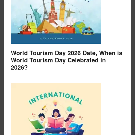
World Tourism Day 2026 Date, When is
World Tourism Day Celebrated in
2026?