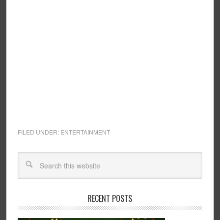
FILED UNDER:
ENTERTAINMENT
RECENT POSTS