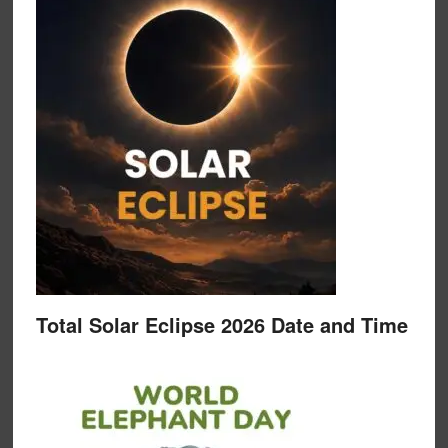
Total Solar Eclipse 2026 Date and Time