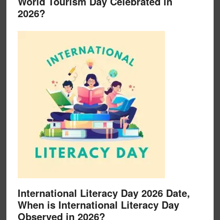
World Tourism Day Celebrated in
2026?
International Literacy Day 2026 Date,
When is International Literacy Day
Observed in 2026?