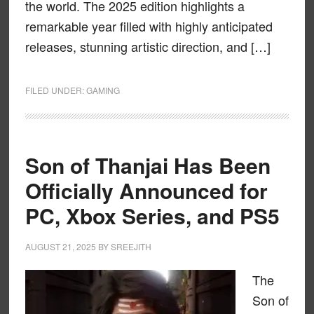
the world. The 2025 edition highlights a
remarkable year filled with highly anticipated
releases, stunning artistic direction, and […]
FILED UNDER:
GAMING
Son of Thanjai Has Been
Officially Announced for
PC, Xbox Series, and PS5
AUGUST 21, 2025
BY
SREEJITH
The
Son of