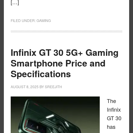
[…]
FILED UNDER:
GAMING
Infinix GT 30 5G+ Gaming
Smartphone Price and
Specifications
AUGUST 8, 2025
BY
SREEJITH
The
Infinix
GT 30
has