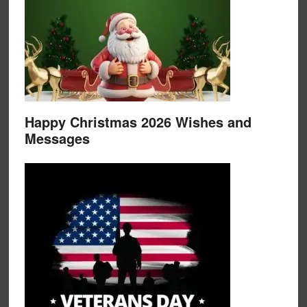
Happy Christmas 2026 Wishes and
Messages