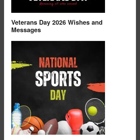
Veterans Day 2026 Wishes and
Messages