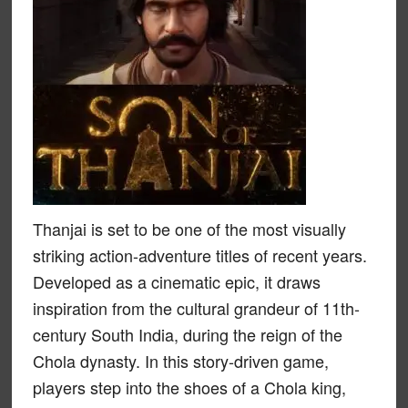
Thanjai is set to be one of the most visually
striking action-adventure titles of recent years.
Developed as a cinematic epic, it draws
inspiration from the cultural grandeur of 11th-
century South India, during the reign of the
Chola dynasty. In this story-driven game,
players step into the shoes of a Chola king,