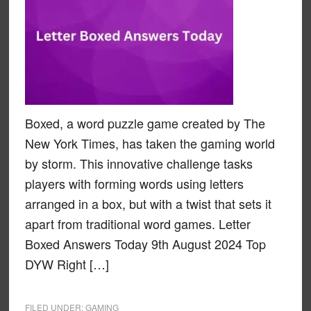
Boxed, a word puzzle game created by The
New York Times, has taken the gaming world
by storm. This innovative challenge tasks
players with forming words using letters
arranged in a box, but with a twist that sets it
apart from traditional word games. Letter
Boxed Answers Today 9th August 2024 Top
DYW Right […]
FILED UNDER:
GAMING