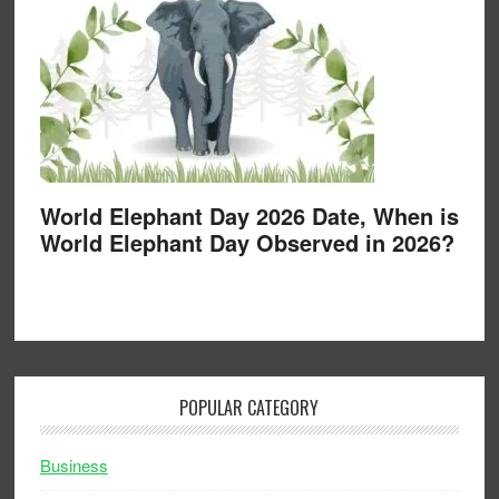
World Elephant Day 2026 Date, When is
World Elephant Day Observed in 2026?
POPULAR CATEGORY
Business