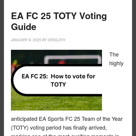
EA FC 25 TOTY Voting
Guide
JANUARY 8, 2025
BY
SREEJITH
The
highly
anticipated EA Sports FC 25 Team of the Year
(TOTY) voting period has finally arrived,