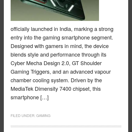
officially launched in India, marking a strong
entry into the gaming smartphone segment.
Designed with gamers in mind, the device
blends style and performance through its
Cyber Mecha Design 2.0, GT Shoulder
Gaming Triggers, and an advanced vapour
chamber cooling system. Driven by the
MediaTek Dimensity 7400 chipset, this
smartphone […]
FILED UNDER:
GAMING