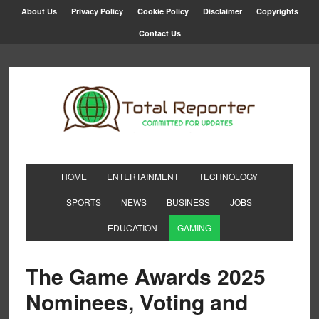
About Us
Privacy Policy
Cookie Policy
Disclaimer
Copyrights
Contact Us
HOME
ENTERTAINMENT
TECHNOLOGY
SPORTS
NEWS
BUSINESS
JOBS
EDUCATION
GAMING
The Game Awards 2025
Nominees, Voting and