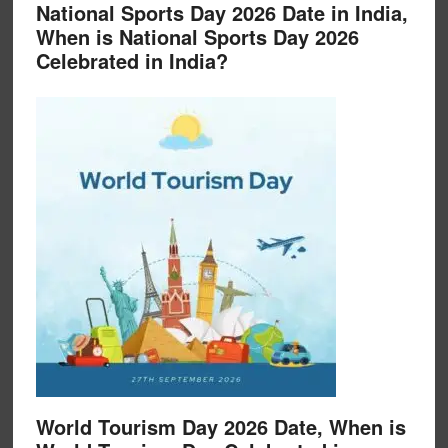
National Sports Day 2026 Date in India,
When is National Sports Day 2026
Celebrated in India?
World Tourism Day 2026 Date, When is