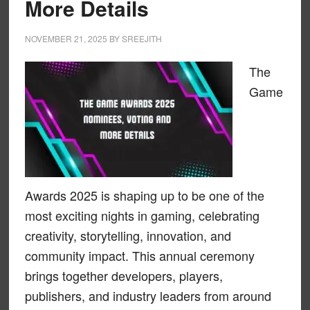
More Details
NOVEMBER 21, 2025
BY
SREEJITH
The
Game
Awards 2025 is shaping up to be one of the
most exciting nights in gaming, celebrating
creativity, storytelling, innovation, and
community impact. This annual ceremony
brings together developers, players,
publishers, and industry leaders from around