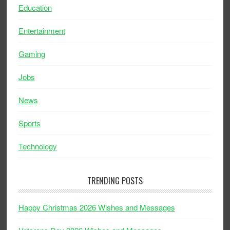
Education
Entertainment
Gaming
Jobs
News
Sports
Technology
TRENDING POSTS
Happy Christmas 2026 Wishes and Messages