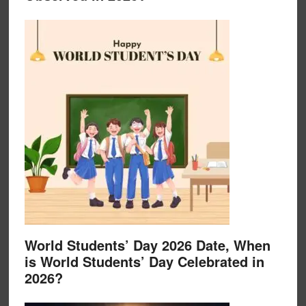
World Students’ Day 2026 Date, When
is World Students’ Day Celebrated in
2026?