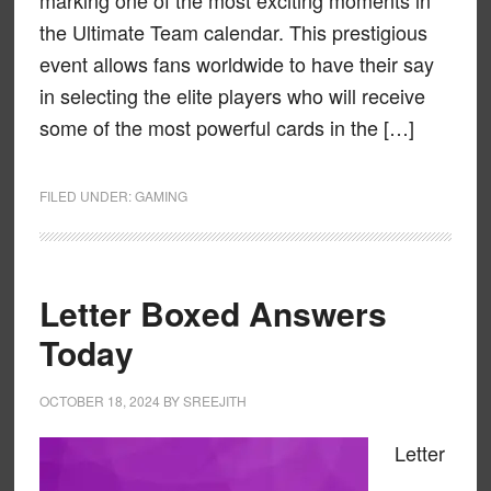
marking one of the most exciting moments in
the Ultimate Team calendar. This prestigious
event allows fans worldwide to have their say
in selecting the elite players who will receive
some of the most powerful cards in the […]
FILED UNDER:
GAMING
Letter Boxed Answers
Today
OCTOBER 18, 2024
BY
SREEJITH
Letter