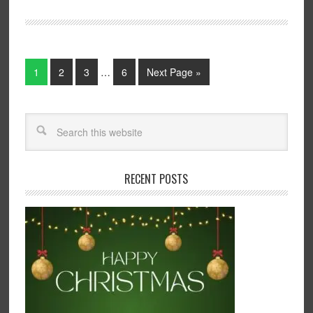
1
2
3
…
6
Next Page »
RECENT POSTS