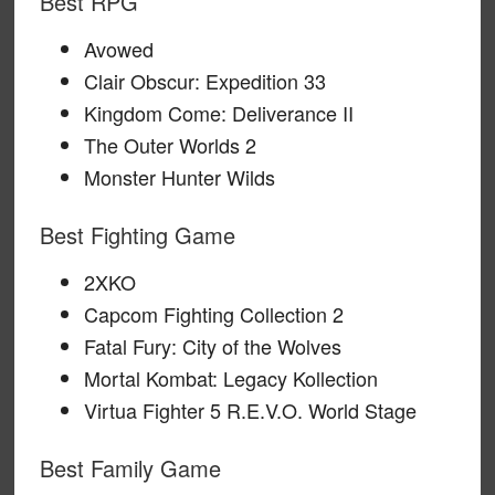
Best RPG
Avowed
Clair Obscur: Expedition 33
Kingdom Come: Deliverance II
The Outer Worlds 2
Monster Hunter Wilds
Best Fighting Game
2XKO
Capcom Fighting Collection 2
Fatal Fury: City of the Wolves
Mortal Kombat: Legacy Kollection
Virtua Fighter 5 R.E.V.O. World Stage
Best Family Game