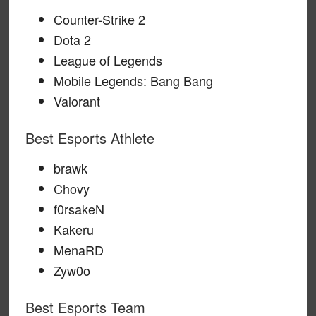
Counter-Strike 2
Dota 2
League of Legends
Mobile Legends: Bang Bang
Valorant
Best Esports Athlete
brawk
Chovy
f0rsakeN
Kakeru
MenaRD
Zyw0o
Best Esports Team