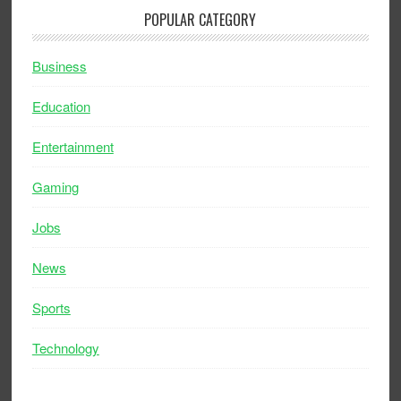
POPULAR CATEGORY
Business
Education
Entertainment
Gaming
Jobs
News
Sports
Technology