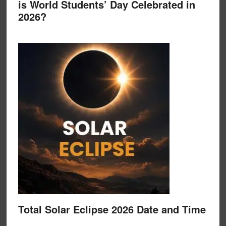
is World Students’ Day Celebrated in
2026?
Total Solar Eclipse 2026 Date and Time