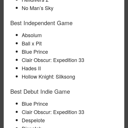
No Man’s Sky
Best Independent Game
Absolum
Ball x Pit
Blue Prince
Clair Obscur: Expedition 33
Hades II
Hollow Knight: Silksong
Best Debut Indie Game
Blue Prince
Clair Obscur: Expedition 33
Despelote