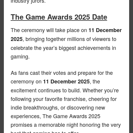
industry jurors.
The Game Awards 2025 Date
The ceremony will take place on
11 December
, bringing together millions of viewers to
2025
celebrate the year’s biggest achievements in
gaming.
As fans cast their votes and prepare for the
ceremony on
, the
11 December 2025
excitement continues to build. Whether you’re
following your favorite franchise, cheering for
indie breakthroughs, or discovering new
experiences, The Game Awards 2025
promises a memorable night honoring the very
best that gaming has to offer.