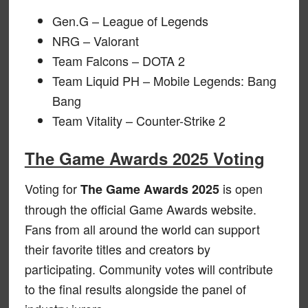
Gen.G – League of Legends
NRG – Valorant
Team Falcons – DOTA 2
Team Liquid PH – Mobile Legends: Bang
Bang
Team Vitality – Counter-Strike 2
The Game Awards 2025 Voting
Voting for
is open
The Game Awards 2025
through the official Game Awards website.
Fans from all around the world can support
their favorite titles and creators by
participating. Community votes will contribute
to the final results alongside the panel of