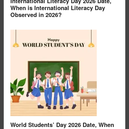
International Literacy Day 2026 Date,
When is International Literacy Day
Observed in 2026?
World Students’ Day 2026 Date, When