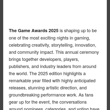
is shaping up to be
The Game Awards 2025
one of the most exciting nights in gaming,
celebrating creativity, storytelling, innovation,
and community impact. This annual ceremony
brings together developers, players,
publishers, and industry leaders from around
the world. The 2025 edition highlights a
remarkable year filled with highly anticipated
releases, stunning artistic direction, and
groundbreaking performance work. As fans
gear up for the event, the conversations
around nominees, categories, and voting have