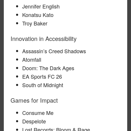
Jennifer English
Konatsu Kato
Troy Baker
Innovation in Accessibility
Assassin’s Creed Shadows
Atomfall
Doom: The Dark Ages
EA Sports FC 26
South of Midnight
Games for Impact
Consume Me
Despelote
Lost Records: Bloom & Rage