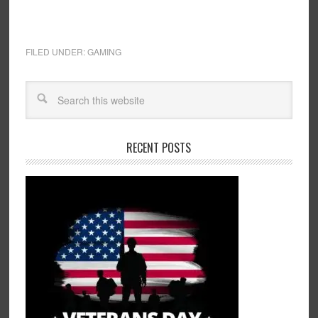
FILED UNDER:
GAMING
RECENT POSTS