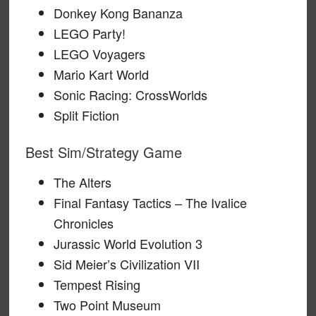
Donkey Kong Bananza
LEGO Party!
LEGO Voyagers
Mario Kart World
Sonic Racing: CrossWorlds
Split Fiction
Best Sim/Strategy Game
The Alters
Final Fantasy Tactics – The Ivalice
Chronicles
Jurassic World Evolution 3
Sid Meier’s Civilization VII
Tempest Rising
Two Point Museum