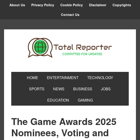
About Us
Privacy Policy
Cookie Policy
Disclaimer
Copyrights
Contact Us
HOME
ENTERTAINMENT
TECHNOLOGY
SPORTS
NEWS
BUSINESS
JOBS
EDUCATION
GAMING
The Game Awards 2025
Nominees, Voting and