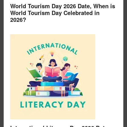
World Tourism Day 2026 Date, When is
World Tourism Day Celebrated in
2026?