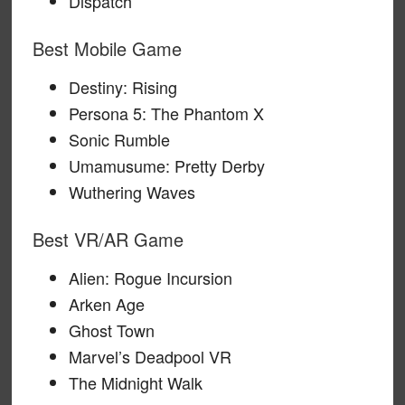
Dispatch
Best Mobile Game
Destiny: Rising
Persona 5: The Phantom X
Sonic Rumble
Umamusume: Pretty Derby
Wuthering Waves
Best VR/AR Game
Alien: Rogue Incursion
Arken Age
Ghost Town
Marvel’s Deadpool VR
The Midnight Walk