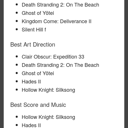
Death Stranding 2: On The Beach
Ghost of Yōtei
Kingdom Come: Deliverance II
Silent Hill f
Best Art Direction
Clair Obscur: Expedition 33
Death Stranding 2: On The Beach
Ghost of Yōtei
Hades II
Hollow Knight: Silksong
Best Score and Music
Hollow Knight: Silksong
Hades II