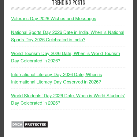
TRENDING POSTS
Veterans Day 2026 Wishes and Messages
National Sports Day 2026 Date in India, When is National
Sports Day 2026 Celebrated in India?
World Tourism Day 2026 Date, When is World Tourism
Day Celebrated in 2026?
International Literacy Day 2026 Date, When is
International Literacy Day Observed in 2026?
World Students’ Day 2026 Date, When is World Students’
Day Celebrated in 2026?