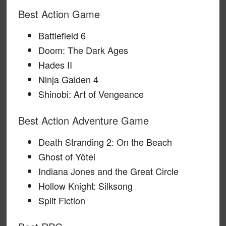
Best Action Game
Battlefield 6
Doom: The Dark Ages
Hades II
Ninja Gaiden 4
Shinobi: Art of Vengeance
Best Action Adventure Game
Death Stranding 2: On the Beach
Ghost of Yōtei
Indiana Jones and the Great Circle
Hollow Knight: Silksong
Split Fiction