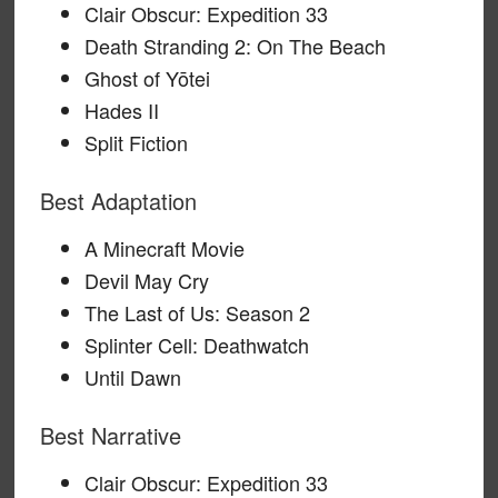
Clair Obscur: Expedition 33
Death Stranding 2: On The Beach
Ghost of Yōtei
Hades II
Split Fiction
Best Adaptation
A Minecraft Movie
Devil May Cry
The Last of Us: Season 2
Splinter Cell: Deathwatch
Until Dawn
Best Narrative
Clair Obscur: Expedition 33