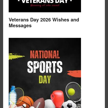
Veterans Day 2026 Wishes and
Messages