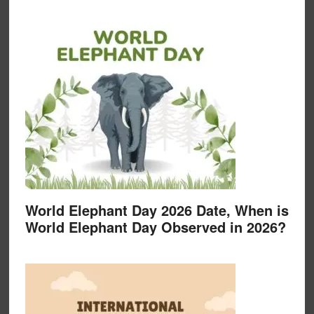
World Elephant Day 2026 Date, When is
World Elephant Day Observed in 2026?