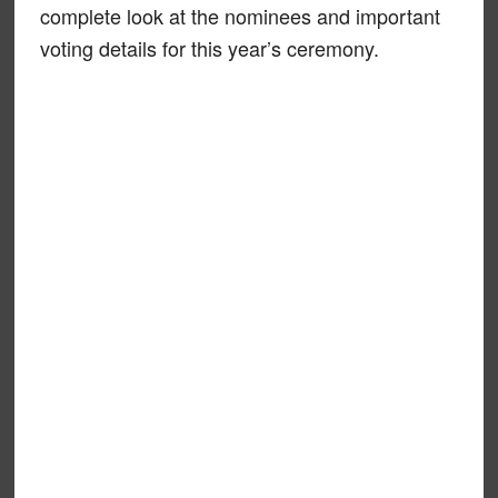
complete look at the nominees and important
voting details for this year’s ceremony.