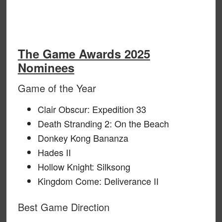
The Game Awards 2025
Nominees
Game of the Year
Clair Obscur: Expedition 33
Death Stranding 2: On the Beach
Donkey Kong Bananza
Hades II
Hollow Knight: Silksong
Kingdom Come: Deliverance II
Best Game Direction