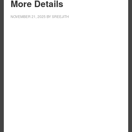
More Details
NOVEMBER 21, 2025
BY
SREEJITH