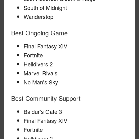
South of Midnight
Wanderstop
Best Ongoing Game
Final Fantasy XIV
Fortnite
Helldivers 2
Marvel Rivals
No Man’s Sky
Best Community Support
Baldur’s Gate 3
Final Fantasy XIV
Fortnite
Helldivers 2