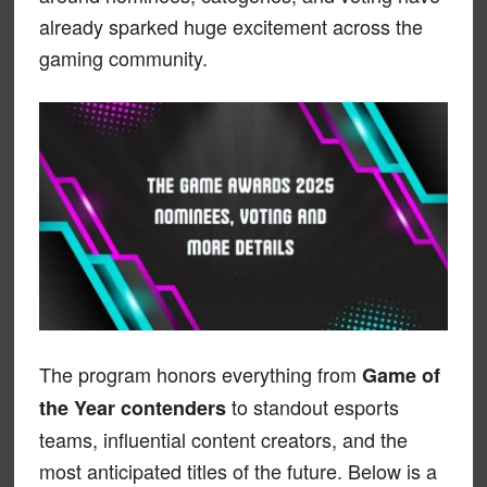
already sparked huge excitement across the
gaming community.
The program honors everything from
Game of
to standout esports
the Year contenders
teams, influential content creators, and the
most anticipated titles of the future. Below is a