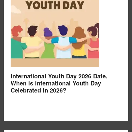
International Youth Day 2026 Date,
When is international Youth Day
Celebrated in 2026?