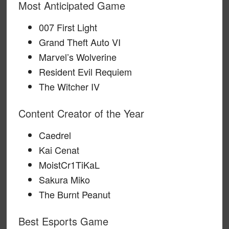
Most Anticipated Game
007 First Light
Grand Theft Auto VI
Marvel’s Wolverine
Resident Evil Requiem
The Witcher IV
Content Creator of the Year
Caedrel
Kai Cenat
MoistCr1TiKaL
Sakura Miko
The Burnt Peanut
Best Esports Game