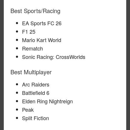
Best Sports/Racing
EA Sports FC 26
F1 25
Mario Kart World
Rematch
Sonic Racing: CrossWorlds
Best Multiplayer
Arc Raiders
Battlefield 6
Elden Ring Nightreign
Peak
Split Fiction