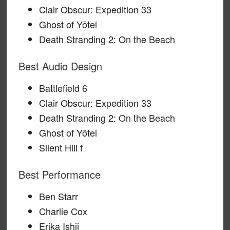
Clair Obscur: Expedition 33
Ghost of Yōtei
Death Stranding 2: On the Beach
Best Audio Design
Battlefield 6
Clair Obscur: Expedition 33
Death Stranding 2: On the Beach
Ghost of Yōtei
Silent Hill f
Best Performance
Ben Starr
Charlie Cox
Erika Ishii