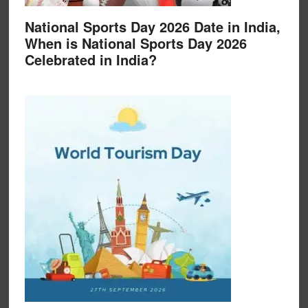
National Sports Day 2026 Date in India,
When is National Sports Day 2026
Celebrated in India?