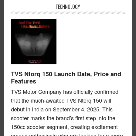
TECHNOLOGY
TVS Ntorq 150 Launch Date, Price and
Features
TVS Motor Company has officially confirmed
that the much-awaited TVS Ntorq 150 will
debut in India on September 4, 2025. This
scooter marks the brand’s first step into the
150cc scooter segment, creating excitement
among enthusiasts who are looking for a more