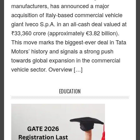
manufacturers, has announced a major
acquisition of Italy-based commercial vehicle
giant Iveco S.p.A. in an all-cash deal valued at
₹33,360 crore (approximately €3.82 billion).
This move marks the biggest-ever deal in Tata
Motors’ history and signals a strong push
towards global expansion in the commercial
vehicle sector. Overview […]
EDUCATION