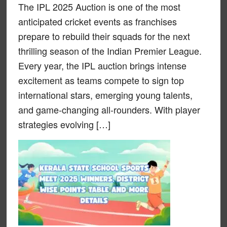
The IPL 2025 Auction is one of the most
anticipated cricket events as franchises
prepare to rebuild their squads for the next
thrilling season of the Indian Premier League.
Every year, the IPL auction brings intense
excitement as teams compete to sign top
international stars, emerging young talents,
and game-changing all-rounders. With player
strategies evolving […]