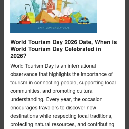
World Tourism Day 2026 Date, When is
World Tourism Day Celebrated in
2026?
World Tourism Day is an international
observance that highlights the importance of
tourism in connecting people, supporting local
communities, and promoting cultural
understanding. Every year, the occasion
encourages travelers to discover new
destinations while respecting local traditions,
protecting natural resources, and contributing