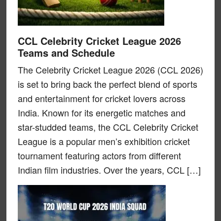
CCL Celebrity Cricket League 2026
Teams and Schedule
The Celebrity Cricket League 2026 (CCL 2026)
is set to bring back the perfect blend of sports
and entertainment for cricket lovers across
India. Known for its energetic matches and
star-studded teams, the CCL Celebrity Cricket
League is a popular men’s exhibition cricket
tournament featuring actors from different
Indian film industries. Over the years, CCL […]