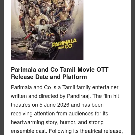
Parimala and Co Tamil Movie OTT
Release Date and Platform
Parimala and Co is a Tamil family entertainer
written and directed by Pandiraaj. The film hit
theatres on 5 June 2026 and has been
receiving attention from audiences for its
heartwarming story, humor, and strong
ensemble cast. Following its theatrical release,