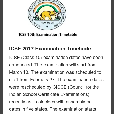
ICSE 2017 Examination Timetable
ICSE (Class 10) examination dates have been
announced. The examination will start from
March 10. The examination was scheduled to
start from February 27. The examination dates
were rescheduled by CISCE (Council for the
Indian School Certificate Examinations)
recently as it coincides with assembly poll
dates in five states. The examination starts