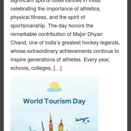
celebrating the importance of athletics,
physical fitness, and the spirit of
sportsmanship. The day honors the
remarkable contribution of Major Dhyan
Chand, one of India’s greatest hockey legends,
whose extraordinary achievements continue to
inspire generations of athletes. Every year,
schools, colleges, […]