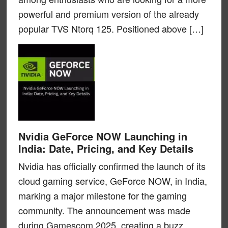
powerful and premium version of the already
popular TVS Ntorq 125. Positioned above […]
Nvidia GeForce NOW Launching in
India: Date, Pricing, and Key Details
Nvidia has officially confirmed the launch of its
cloud gaming service, GeForce NOW, in India,
marking a major milestone for the gaming
community. The announcement was made
during Gamescom 2025, creating a buzz