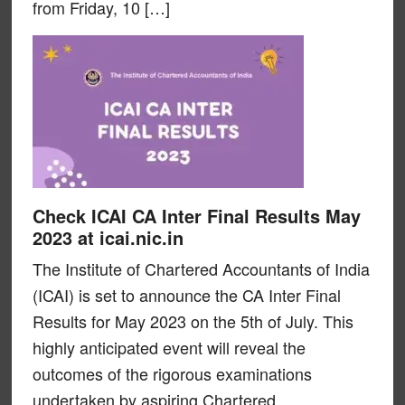
from Friday, 10 […]
Check ICAI CA Inter Final Results May
2023 at icai.nic.in
The Institute of Chartered Accountants of India
(ICAI) is set to announce the CA Inter Final
Results for May 2023 on the 5th of July. This
highly anticipated event will reveal the
outcomes of the rigorous examinations
undertaken by aspiring Chartered