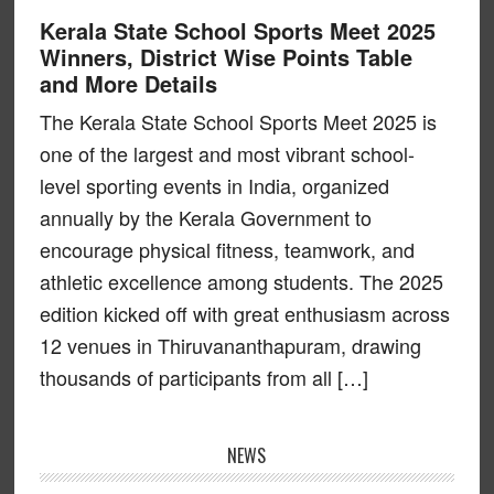
Kerala State School Sports Meet 2025
Winners, District Wise Points Table
and More Details
The Kerala State School Sports Meet 2025 is
one of the largest and most vibrant school-
level sporting events in India, organized
annually by the Kerala Government to
encourage physical fitness, teamwork, and
athletic excellence among students. The 2025
edition kicked off with great enthusiasm across
12 venues in Thiruvananthapuram, drawing
thousands of participants from all […]
NEWS