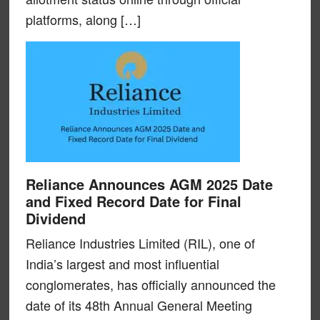
platforms, along […]
Reliance Announces AGM 2025 Date
and Fixed Record Date for Final
Dividend
Reliance Industries Limited (RIL), one of
India’s largest and most influential
conglomerates, has officially announced the
date of its 48th Annual General Meeting