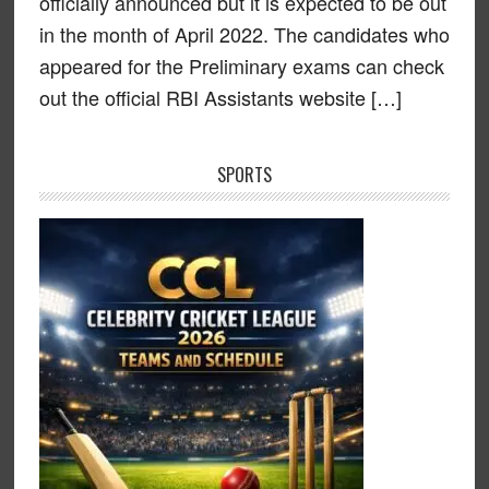
officially announced but it is expected to be out
in the month of April 2022. The candidates who
appeared for the Preliminary exams can check
out the official RBI Assistants website […]
SPORTS