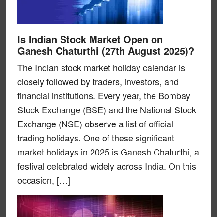
Is Indian Stock Market Open on
Ganesh Chaturthi (27th August 2025)?
The Indian stock market holiday calendar is
closely followed by traders, investors, and
financial institutions. Every year, the Bombay
Stock Exchange (BSE) and the National Stock
Exchange (NSE) observe a list of official
trading holidays. One of these significant
market holidays in 2025 is Ganesh Chaturthi, a
festival celebrated widely across India. On this
occasion, […]