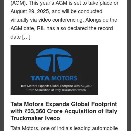
(AGM). This year’s AGM is set to take place on
August 29, 2025, and will be conducted
virtually via video conferencing. Alongside the
AGM date, RIL has also declared the record
date […]
Tata Motors Expands Global Footprint
with ₹33,360 Crore Acquisition of Italy
Truckmaker Iveco
Tata Motors, one of India’s leading automobile