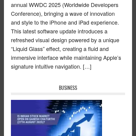
annual WWDC 2025 (Worldwide Developers
Conference), bringing a wave of innovation
and style to the iPhone and iPad experience.
This latest software update introduces a
refreshed visual design powered by a unique
“Liquid Glass” effect, creating a fluid and
immersive interface while maintaining Apple’s
signature intuitive navigation. […]
BUSINESS