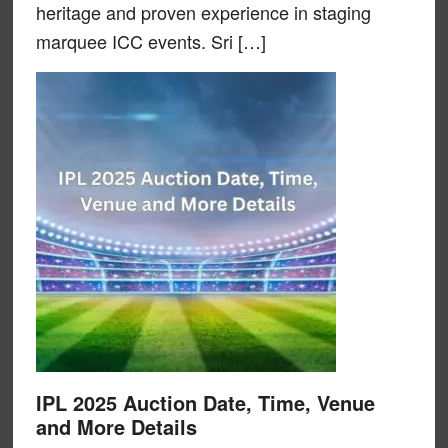
heritage and proven experience in staging
marquee ICC events. Sri […]
IPL 2025 Auction Date, Time, Venue
and More Details