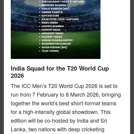
India Squad for the T20 World Cup
2026
The ICC Men’s T20 World Cup 2026 is set to
run from 7 February to 8 March 2026, bringing
together the world’s best short-format teams
for a high-intensity global showdown. This
edition will be co-hosted by India and Sri
Lanka, two nations with deep cricketing