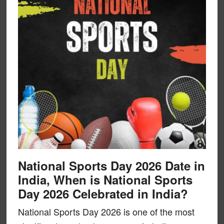
National Sports Day 2026 Date in
India, When is National Sports
Day 2026 Celebrated in India?
National Sports Day 2026 is one of the most