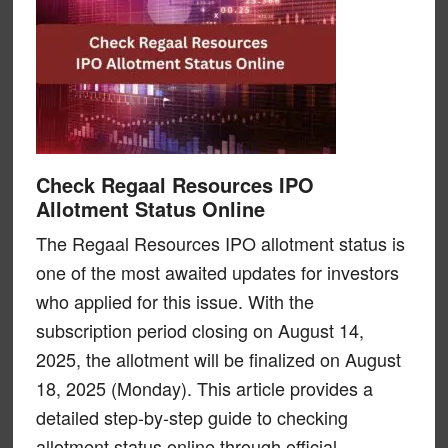
Check Regaal Resources IPO
Allotment Status Online
The Regaal Resources IPO allotment status is
one of the most awaited updates for investors
who applied for this issue. With the
subscription period closing on August 14,
2025, the allotment will be finalized on August
18, 2025 (Monday). This article provides a
detailed step-by-step guide to checking
allotment status online through official