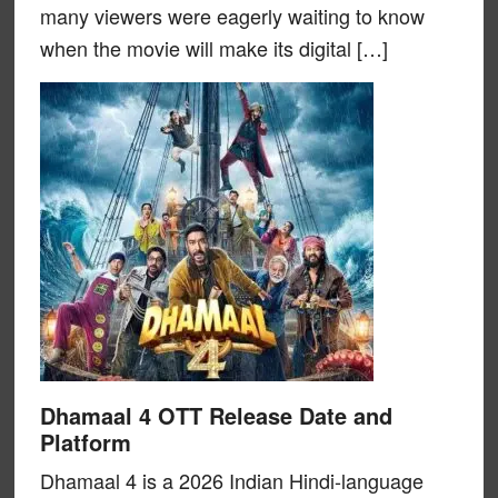
many viewers were eagerly waiting to know
when the movie will make its digital […]
Dhamaal 4 OTT Release Date and
Platform
Dhamaal 4 is a 2026 Indian Hindi-language