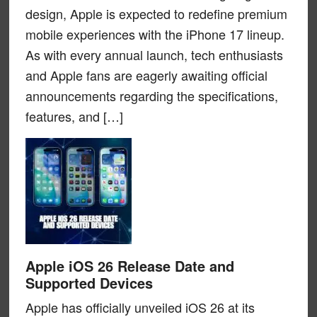
design, Apple is expected to redefine premium
mobile experiences with the iPhone 17 lineup.
As with every annual launch, tech enthusiasts
and Apple fans are eagerly awaiting official
announcements regarding the specifications,
features, and […]
Apple iOS 26 Release Date and
Supported Devices
Apple has officially unveiled iOS 26 at its