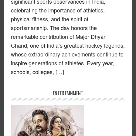
significant sports observances in India,
celebrating the importance of athletics,
physical fitness, and the spirit of
sportsmanship. The day honors the
remarkable contribution of Major Dhyan
Chand, one of India’s greatest hockey legends,
whose extraordinary achievements continue to
inspire generations of athletes. Every year,
schools, colleges, […]
ENTERTAINMENT