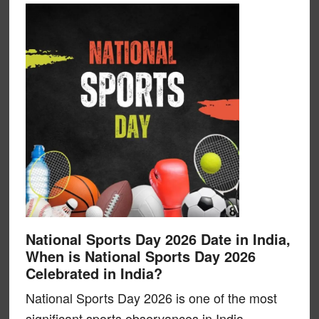
National Sports Day 2026 Date in India,
When is National Sports Day 2026
Celebrated in India?
National Sports Day 2026 is one of the most
significant sports observances in India,