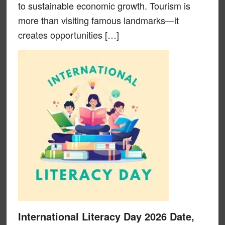
to sustainable economic growth. Tourism is
more than visiting famous landmarks—it
creates opportunities […]
International Literacy Day 2026 Date,