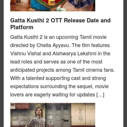
Gatta Kusthi 2 OTT Release Date and
Platform
Gatta Kusthi 2 is an upcoming Tamil movie
directed by Chella Ayyavu. The film features
Vishnu Vishal and Aishwarya Lekshmi in the
lead roles and serves as one of the most
anticipated projects among Tamil cinema fans.
With a talented supporting cast and strong
expectations surrounding the sequel, movie
lovers are eagerly waiting for updates […]