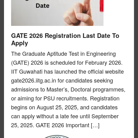
GATE 2026 Registration Last Date To
Apply
The Graduate Aptitude Test in Engineering
(GATE) 2026 is scheduled for February 2026.
IIT Guwahati has launched the official website
gate2026.iitg.ac.in for candidates seeking
admissions to Master’s, Doctoral programmes,
or aiming for PSU recruitments. Registration
begins on August 25, 2025, and candidates
can apply without a late fee until September
25, 2025. GATE 2026 Important […]