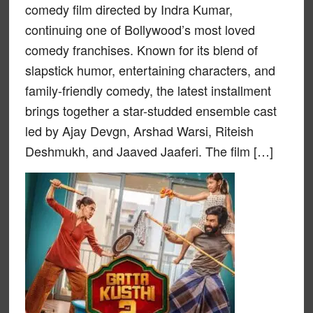
comedy film directed by Indra Kumar,
continuing one of Bollywood’s most loved
comedy franchises. Known for its blend of
slapstick humor, entertaining characters, and
family-friendly comedy, the latest installment
brings together a star-studded ensemble cast
led by Ajay Devgn, Arshad Warsi, Riteish
Deshmukh, and Jaaved Jaaferi. The film […]