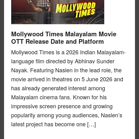
Mollywood Times Malayalam Movie
OTT Release Date and Platform
Mollywood Times is a 2026 Indian Malayalam-
language film directed by Abhinav Sunder
Nayak. Featuring Naslen in the lead role, the
movie arrived in theatres on 5 June 2026 and
has already generated interest among
Malayalam cinema fans. Known for his
impressive screen presence and growing
popularity among young audiences, Naslen’s
latest project has become one […]