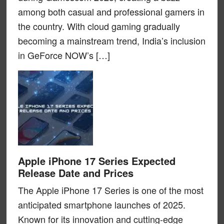
among both casual and professional gamers in
the country. With cloud gaming gradually
becoming a mainstream trend, India’s inclusion
in GeForce NOW’s […]
Apple iPhone 17 Series Expected
Release Date and Prices
The Apple iPhone 17 Series is one of the most
anticipated smartphone launches of 2025.
Known for its innovation and cutting-edge