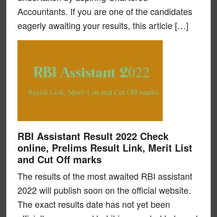
Accountants. If you are one of the candidates
eagerly awaiting your results, this article […]
RBI Assistant Result 2022 Check
online, Prelims Result Link, Merit List
and Cut Off marks
The results of the most awaited RBI assistant
2022 will publish soon on the official website.
The exact results date has not yet been