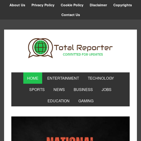
About Us
Privacy Policy
Cookie Policy
Disclaimer
Copyrights
Contact Us
HOME
ENTERTAINMENT
TECHNOLOGY
SPORTS
NEWS
BUSINESS
JOBS
EDUCATION
GAMING