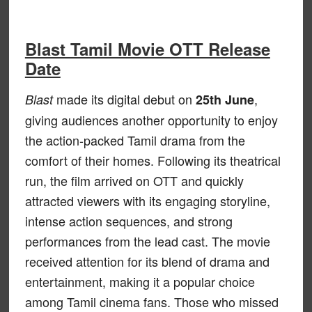
Blast Tamil Movie OTT Release
Date
made its digital debut on
,
Blast
25th June
giving audiences another opportunity to enjoy
the action-packed Tamil drama from the
comfort of their homes. Following its theatrical
run, the film arrived on OTT and quickly
attracted viewers with its engaging storyline,
intense action sequences, and strong
performances from the lead cast. The movie
received attention for its blend of drama and
entertainment, making it a popular choice
among Tamil cinema fans. Those who missed