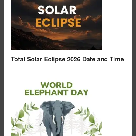
Total Solar Eclipse 2026 Date and Time