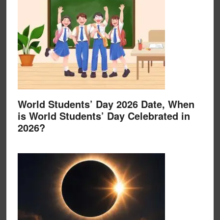
World Students’ Day 2026 Date, When
is World Students’ Day Celebrated in
2026?