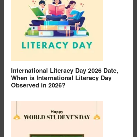
International Literacy Day 2026 Date,
When is International Literacy Day
Observed in 2026?