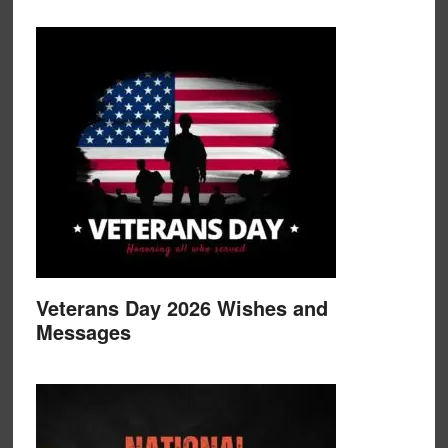
Veterans Day 2026 Wishes and
Messages