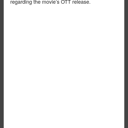
regarding the movie’s OTT release.