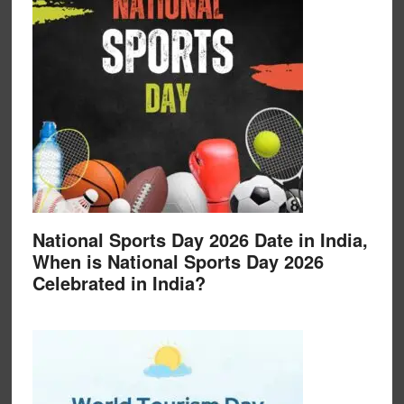
National Sports Day 2026 Date in India,
When is National Sports Day 2026
Celebrated in India?