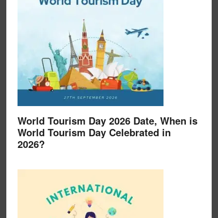
World Tourism Day 2026 Date, When is
World Tourism Day Celebrated in
2026?