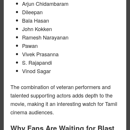
Arjun Chidambaram
Dileepan
Bala Hasan
John Kokken
Ramesh Narayanan
Pawan
Vivek Prasanna
S. Rajapandi
Vinod Sagar
The combination of veteran performers and
talented supporting actors adds depth to the
movie, making it an interesting watch for Tamil
cinema audiences.
Why Fans Are Waiting for Blast