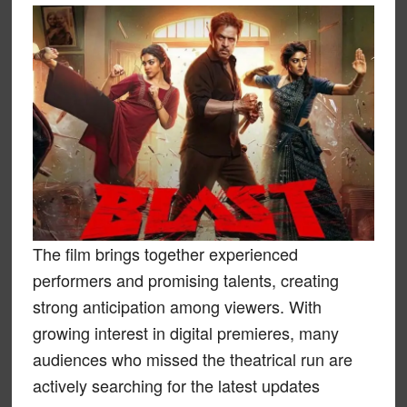
The film brings together experienced
performers and promising talents, creating
strong anticipation among viewers. With
growing interest in digital premieres, many
audiences who missed the theatrical run are
actively searching for the latest updates