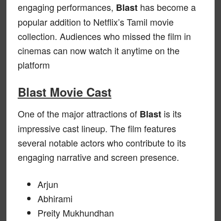
engaging performances,
has become a
Blast
popular addition to Netflix’s Tamil movie
collection. Audiences who missed the film in
cinemas can now watch it anytime on the
platform
Blast Movie Cast
One of the major attractions of
is its
Blast
impressive cast lineup. The film features
several notable actors who contribute to its
engaging narrative and screen presence.
Arjun
Abhirami
Preity Mukhundhan