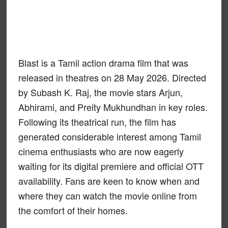
Blast is a Tamil action drama film that was
released in theatres on 28 May 2026. Directed
by Subash K. Raj, the movie stars Arjun,
Abhirami, and Preity Mukhundhan in key roles.
Following its theatrical run, the film has
generated considerable interest among Tamil
cinema enthusiasts who are now eagerly
waiting for its digital premiere and official OTT
availability. Fans are keen to know when and
where they can watch the movie online from
the comfort of their homes.