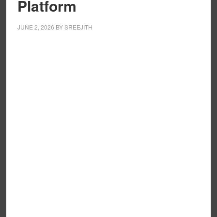
Platform
JUNE 2, 2026
BY
SREEJITH