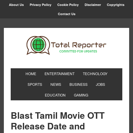
About Us
Privacy Policy
Cookie Policy
Disclaimer
Copyrights
Contact Us
HOME
ENTERTAINMENT
TECHNOLOGY
SPORTS
NEWS
BUSINESS
JOBS
EDUCATION
GAMING
Blast Tamil Movie OTT
Release Date and