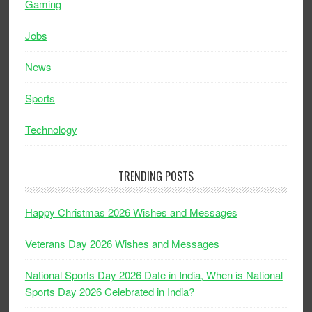
Gaming
Jobs
News
Sports
Technology
TRENDING POSTS
Happy Christmas 2026 Wishes and Messages
Veterans Day 2026 Wishes and Messages
National Sports Day 2026 Date in India, When is National
Sports Day 2026 Celebrated in India?