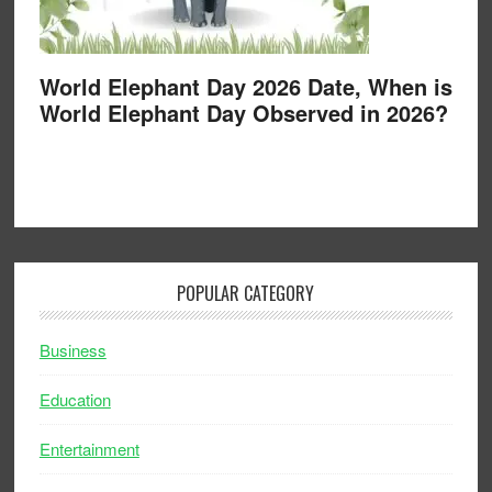
World Elephant Day 2026 Date, When is
World Elephant Day Observed in 2026?
POPULAR CATEGORY
Business
Education
Entertainment