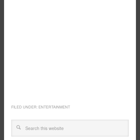
FILED UNDER:
ENTERTAINMENT