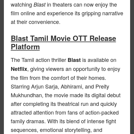
watching
in theaters can now enjoy the
Blast
film online and experience its gripping narrative
at their convenience.
Blast Tamil Movie OTT Release
Platform
The Tamil action thriller
is available on
Blast
, giving viewers an opportunity to enjoy
Netflix
the film from the comfort of their homes.
Starring Arjun Sarja, Abhirami, and Preity
Mukhundhan, the movie made its digital debut
after completing its theatrical run and quickly
attracted attention from fans of action-packed
family dramas. With its blend of intense fight
sequences, emotional storytelling, and