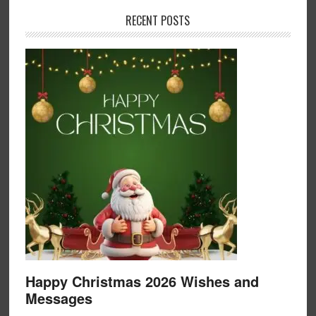
RECENT POSTS
Happy Christmas 2026 Wishes and
Messages