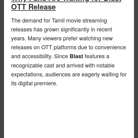
OTT Release
The demand for Tamil movie streaming
releases has grown significantly in recent
years. Many viewers prefer watching new
releases on OTT platforms due to convenience
and accessibility. Since
features a
Blast
recognizable cast and arrived with notable
expectations, audiences are eagerly waiting for
its digital premiere.