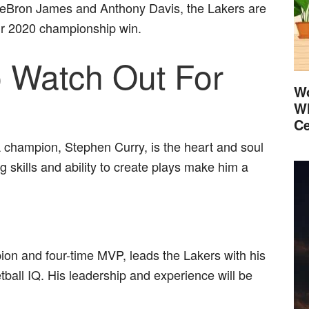
LeBron James and Anthony Davis, the Lakers are
heir 2020 championship win.
o Watch Out For
Wo
Wh
Ce
champion, Stephen Curry, is the heart and soul
 skills and ability to create plays make him a
n and four-time MVP, leads the Lakers with his
all IQ. His leadership and experience will be