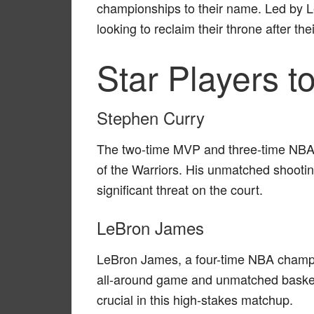
championships to their name. Led by 
looking to reclaim their throne after t
Star Players t
Stephen Curry
The two-time MVP and three-time NBA 
of the Warriors. His unmatched shooting
significant threat on the court.
LeBron James
LeBron James, a four-time NBA champio
all-around game and unmatched basketb
crucial in this high-stakes matchup.