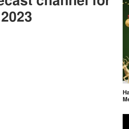
 2023
Ha
M