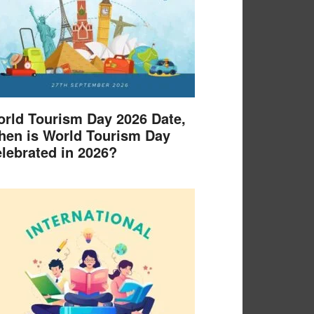
rld Tourism Day 2026 Date,
en is World Tourism Day
lebrated in 2026?