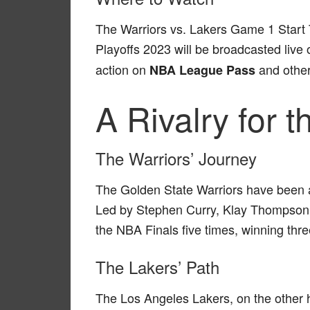
The Warriors vs. Lakers Game 1 Start 
Playoffs 2023 will be broadcasted live
action on
and other
NBA League Pass
A Rivalry for 
The Warriors’ Journey
The Golden State Warriors have been a
Led by Stephen Curry, Klay Thompson
the NBA Finals five times, winning thr
The Lakers’ Path
The Los Angeles Lakers, on the other h