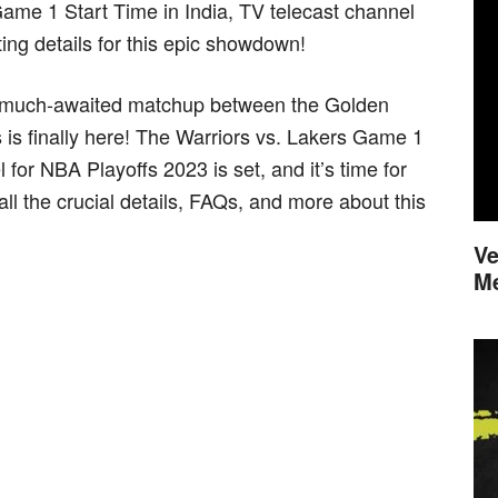
Game 1 Start Time in India, TV telecast channel
ting details for this epic showdown!
he much-awaited matchup between the Golden
is finally here! The Warriors vs. Lakers Game 1
 for NBA Playoffs 2023 is set, and it’s time for
all the crucial details, FAQs, and more about this
Ve
M