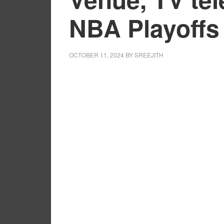
NBA Playoffs
OCTOBER 11, 2024
BY
SREEJITH