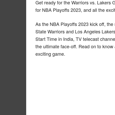
Get ready for the Warriors vs. Lakers 
for NBA Playoffs 2023, and all the exci
As the NBA Playoffs 2023 kick off, t
State Warriors and Los Angeles Lakers 
Start Time in India, TV telecast channel
the ultimate face-off. Read on to know 
exciting game.