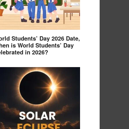
rld Students’ Day 2026 Date,
en is World Students’ Day
lebrated in 2026?