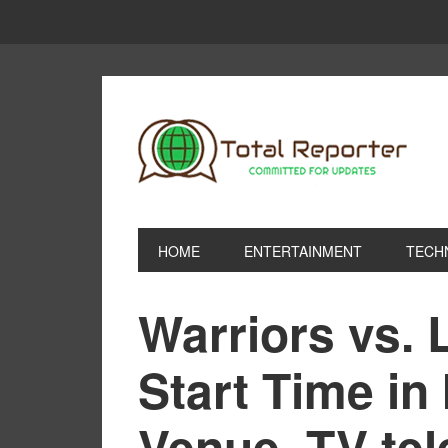
HOME
ENTERTAINMENT
TECH
Warriors vs.
Start Time in 
Venue, TV tel