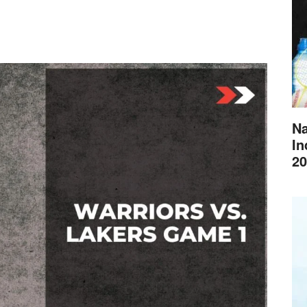
Na
In
20