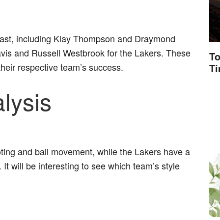
cast, including Klay Thompson and Draymond
vis and Russell Westbrook for the Lakers. These
To
o their respective team’s success.
T
lysis
ooting and ball movement, while the Lakers have a
t will be interesting to see which team’s style