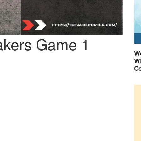
Lakers Game 1
Wo
Wh
Ce