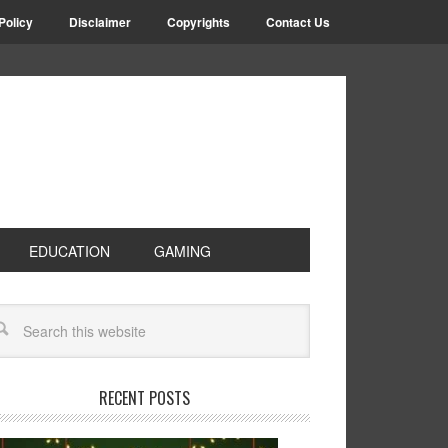
Policy
Disclaimer
Copyrights
Contact Us
EDUCATION
GAMING
RECENT POSTS