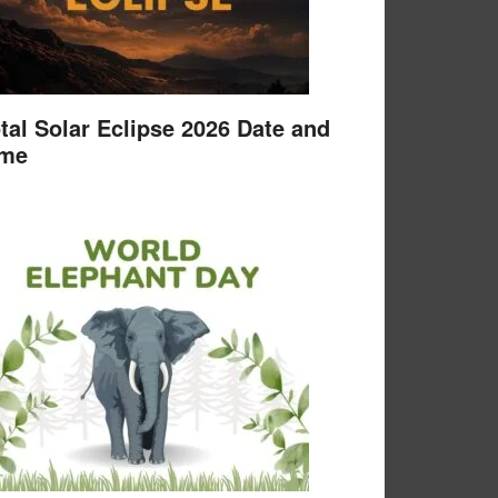
tal Solar Eclipse 2026 Date and
ime