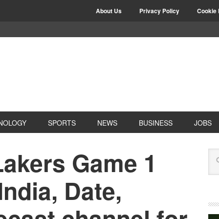
About Us
Privacy Policy
Cookie 
NOLOGY
SPORTS
NEWS
BUSINESS
JOBS
 Lakers Game 1
India, Date,
ecast channel for