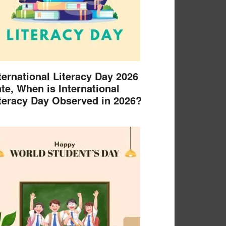
ternational Literacy Day 2026
te, When is International
teracy Day Observed in 2026?