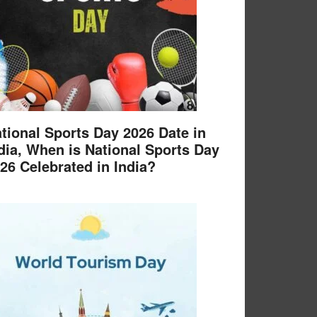
tional Sports Day 2026 Date in
dia, When is National Sports Day
26 Celebrated in India?