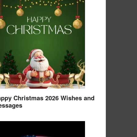
ppy Christmas 2026 Wishes and
essages