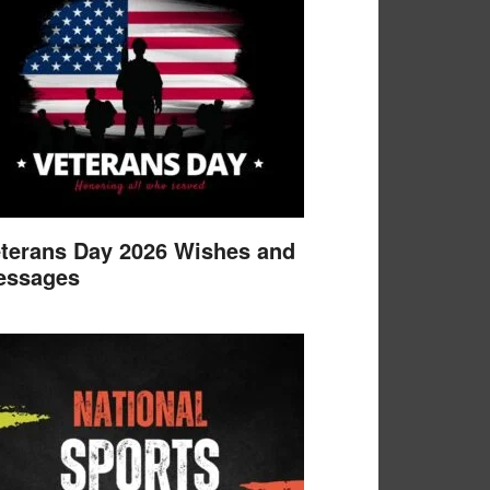
terans Day 2026 Wishes and
essages