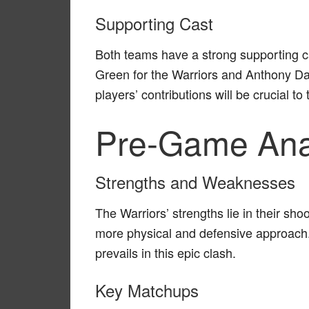
Supporting Cast
Both teams have a strong supporting 
Green for the Warriors and Anthony Da
players’ contributions will be crucial t
Pre-Game Ana
Strengths and Weaknesses
The Warriors’ strengths lie in their sh
more physical and defensive approach. I
prevails in this epic clash.
Key Matchups