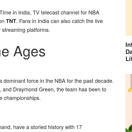
Time in India, TV telecast channel for NBA
 on
. Fans in India can also catch the live
TNT
 streaming platforms.
the Ages
In
Da
Li
 dominant force in the NBA for the past decade.
, and Draymond Green, the team has been to
ee championships.
and, have a storied history with 17