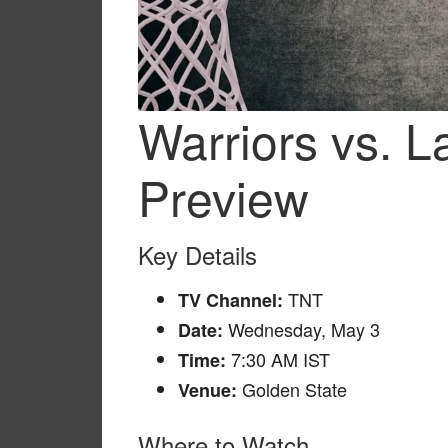
Warriors vs. 
Preview
Key Details
TNT
TV Channel:
Wednesday, May 3
Date:
7:30 AM IST
Time:
Golden State
Venue:
Where to Watch