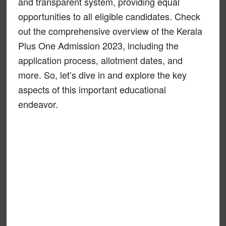
and transparent system, providing equal
opportunities to all eligible candidates. Check
out the comprehensive overview of the Kerala
Plus One Admission 2023, including the
application process, allotment dates, and
more. So, let’s dive in and explore the key
aspects of this important educational
endeavor.