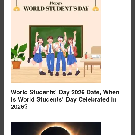
World Students’ Day 2026 Date, When
is World Students’ Day Celebrated in
2026?