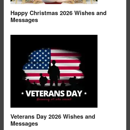
Happy Christmas 2026 Wishes and
Messages
Veterans Day 2026 Wishes and
Messages