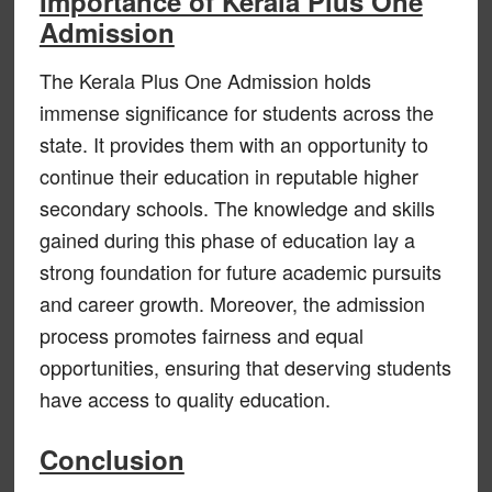
Importance of Kerala Plus One
Admission
The Kerala Plus One Admission holds
immense significance for students across the
state. It provides them with an opportunity to
continue their education in reputable higher
secondary schools. The knowledge and skills
gained during this phase of education lay a
strong foundation for future academic pursuits
and career growth. Moreover, the admission
process promotes fairness and equal
opportunities, ensuring that deserving students
have access to quality education.
Conclusion