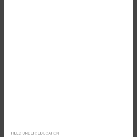
FILED UNDER:
EDUCATION