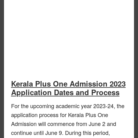
Kerala Plus One Admission 2023
Application Dates and Process
For the upcoming academic year 2023-24, the
application process for Kerala Plus One
Admission will commence from June 2 and
continue until June 9. During this period,