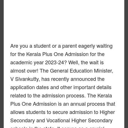
Are you a student or a parent eagerly waiting
for the Kerala Plus One Admission for the
academic year 2023-24? Well, the wait is
almost over! The General Education Minister,
V Sivankutty, has recently announced the
application dates and other important details
related to the admission process. The Kerala
Plus One Admission is an annual process that
allows students to secure admission to Higher
Secondary and Vocational Higher Secondary