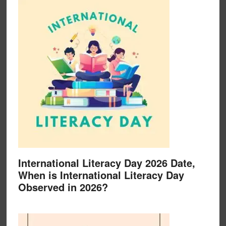
International Literacy Day 2026 Date,
When is International Literacy Day
Observed in 2026?