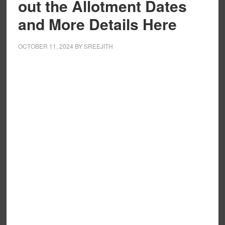
out the Allotment Dates
and More Details Here
OCTOBER 11, 2024
BY
SREEJITH