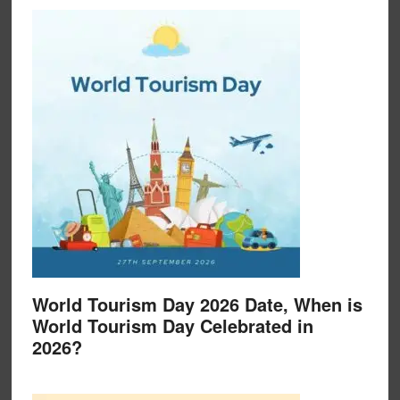
World Tourism Day 2026 Date, When is
World Tourism Day Celebrated in
2026?