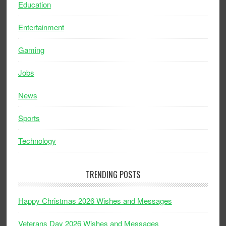
Education
Entertainment
Gaming
Jobs
News
Sports
Technology
TRENDING POSTS
Happy Christmas 2026 Wishes and Messages
Veterans Day 2026 Wishes and Messages