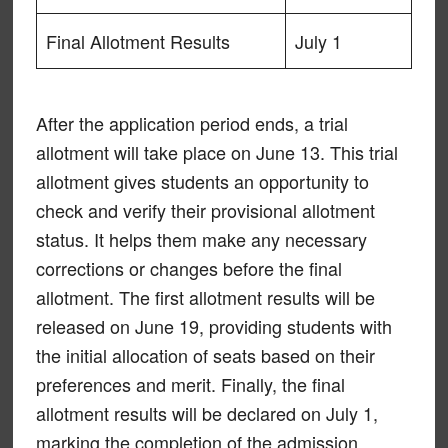
Final Allotment Results
July 1
After the application period ends, a trial
allotment will take place on June 13. This trial
allotment gives students an opportunity to
check and verify their provisional allotment
status. It helps them make any necessary
corrections or changes before the final
allotment. The first allotment results will be
released on June 19, providing students with
the initial allocation of seats based on their
preferences and merit. Finally, the final
allotment results will be declared on July 1,
marking the completion of the admission