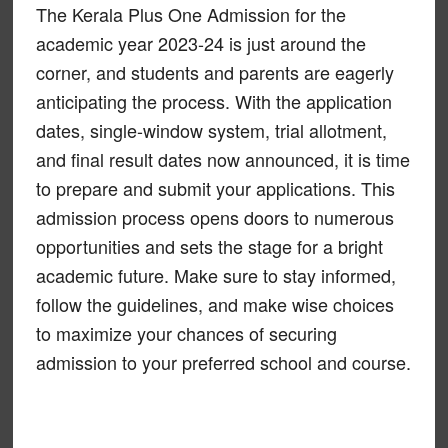
The Kerala Plus One Admission for the
academic year 2023-24 is just around the
corner, and students and parents are eagerly
anticipating the process. With the application
dates, single-window system, trial allotment,
and final result dates now announced, it is time
to prepare and submit your applications. This
admission process opens doors to numerous
opportunities and sets the stage for a bright
academic future. Make sure to stay informed,
follow the guidelines, and make wise choices
to maximize your chances of securing
admission to your preferred school and course.