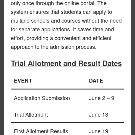
only once through the online portal. The
system ensures that students can apply to
multiple schools and courses without the need
for separate applications. It saves time and
effort, providing a convenient and efficient
approach to the admission process.
Trial Allotment and Result Dates
EVENT
DATE
Application Submission
June 2 – 9
Trial Allotment
June 13
First Allotment Results
June 19