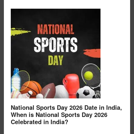
National Sports Day 2026 Date in India,
When is National Sports Day 2026
Celebrated in India?