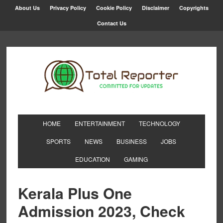
About Us
Privacy Policy
Cookie Policy
Disclaimer
Copyrights
Contact Us
HOME
ENTERTAINMENT
TECHNOLOGY
SPORTS
NEWS
BUSINESS
JOBS
EDUCATION
GAMING
Kerala Plus One
Admission 2023, Check