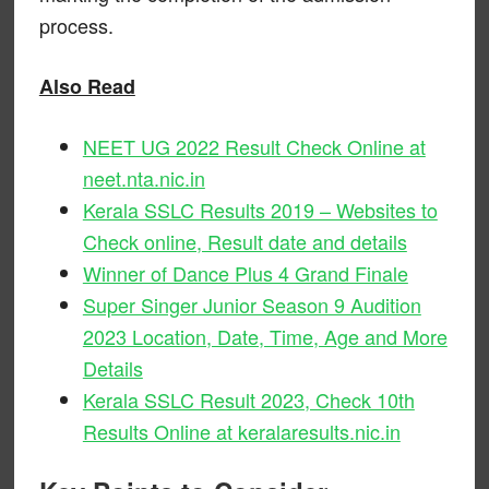
process.
Also Read
NEET UG 2022 Result Check Online at
neet.nta.nic.in
Kerala SSLC Results 2019 – Websites to
Check online, Result date and details
Winner of Dance Plus 4 Grand Finale
Super Singer Junior Season 9 Audition
2023 Location, Date, Time, Age and More
Details
Kerala SSLC Result 2023, Check 10th
Results Online at keralaresults.nic.in