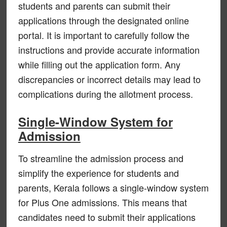
students and parents can submit their
applications through the designated online
portal. It is important to carefully follow the
instructions and provide accurate information
while filling out the application form. Any
discrepancies or incorrect details may lead to
complications during the allotment process.
Single-Window System for
Admission
To streamline the admission process and
simplify the experience for students and
parents, Kerala follows a single-window system
for Plus One admissions. This means that
candidates need to submit their applications