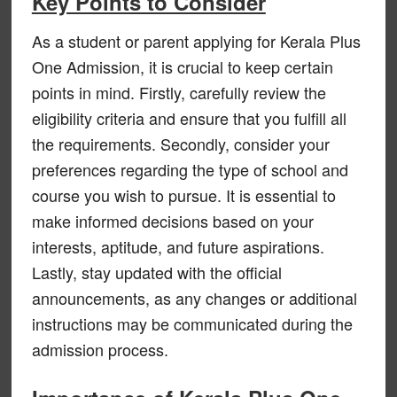
Key Points to Consider
As a student or parent applying for Kerala Plus
One Admission, it is crucial to keep certain
points in mind. Firstly, carefully review the
eligibility criteria and ensure that you fulfill all
the requirements. Secondly, consider your
preferences regarding the type of school and
course you wish to pursue. It is essential to
make informed decisions based on your
interests, aptitude, and future aspirations.
Lastly, stay updated with the official
announcements, as any changes or additional
instructions may be communicated during the
admission process.