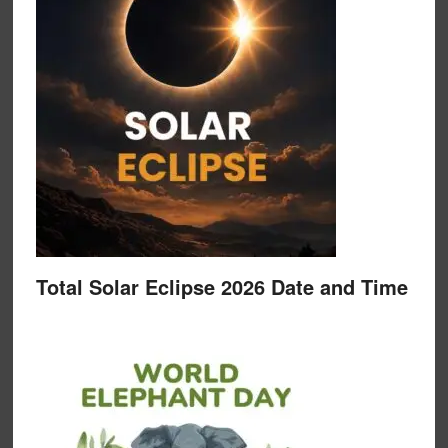
Total Solar Eclipse 2026 Date and Time