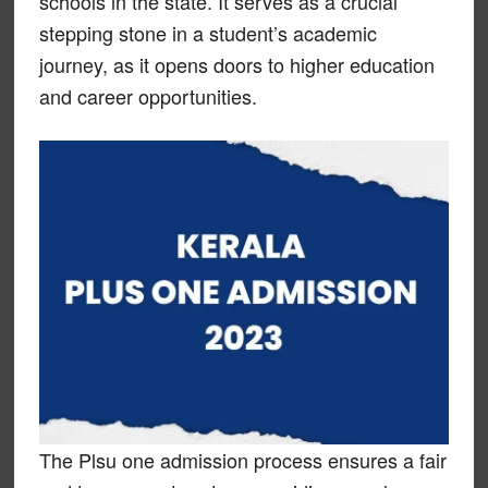
schools in the state. It serves as a crucial
stepping stone in a student’s academic
journey, as it opens doors to higher education
and career opportunities.
The Plsu one admission process ensures a fair