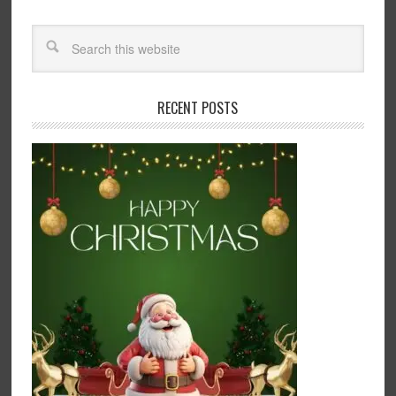
RECENT POSTS