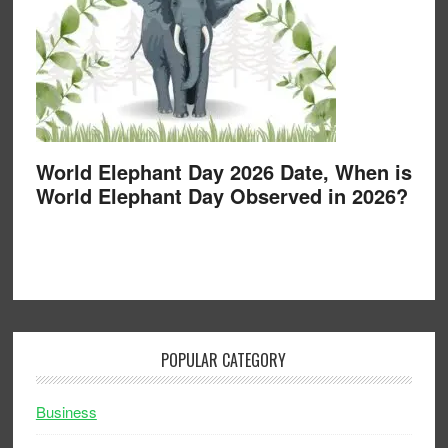
World Elephant Day 2026 Date, When is
World Elephant Day Observed in 2026?
POPULAR CATEGORY
Business