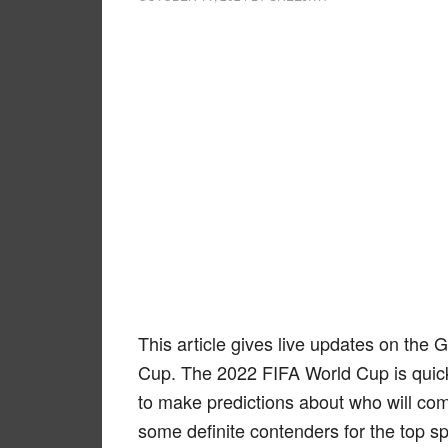
This article gives live updates on the 
Cup. The 2022 FIFA World Cup is quick
to make predictions about who will com
some definite contenders for the top sp