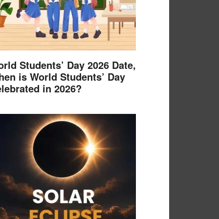
rld Students’ Day 2026 Date,
en is World Students’ Day
lebrated in 2026?