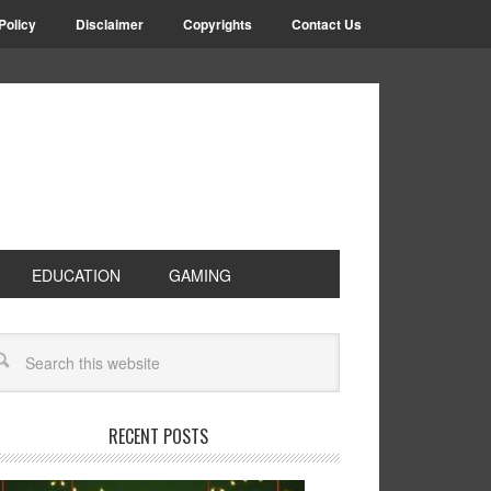
Policy
Disclaimer
Copyrights
Contact Us
EDUCATION
GAMING
RECENT POSTS