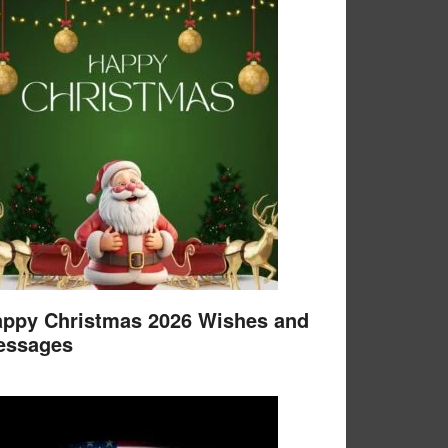
ppy Christmas 2026 Wishes and
essages