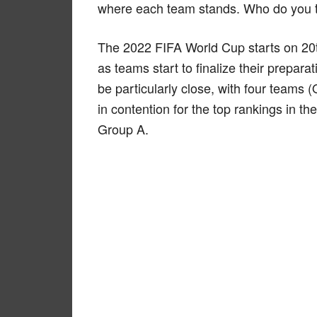
where each team stands. Who do you th
The 2022 FIFA World Cup starts on 20
as teams start to finalize their prepara
be particularly close, with four teams 
in contention for the top rankings in th
Group A.