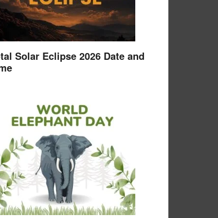
tal Solar Eclipse 2026 Date and
ime