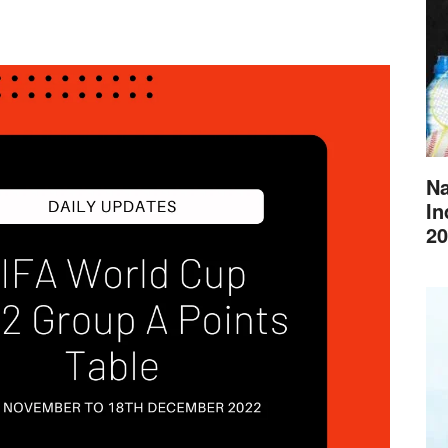
Na
In
20