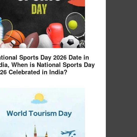
tional Sports Day 2026 Date in
dia, When is National Sports Day
26 Celebrated in India?