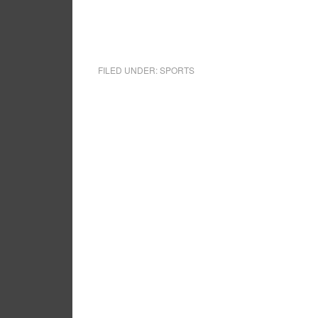
FILED UNDER:
SPORTS