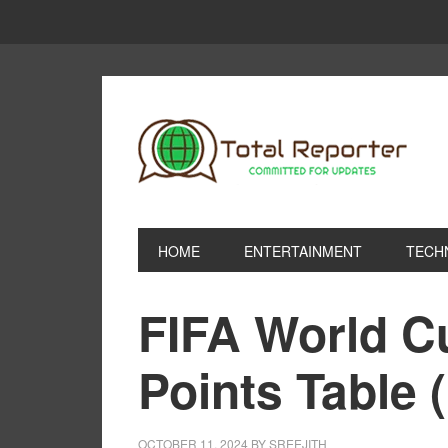
HOME
ENTERTAINMENT
TECH
FIFA World C
Points Table 
OCTOBER 11, 2024
BY
SREEJITH