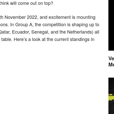
ink will come out on top?
th November 2022, and excitement is mounting
tions. In Group A, the competition is shaping up to
(Qatar, Ecuador, Senegal, and the Netherlands) all
e table. Here’s a look at the current standings in
Ve
M