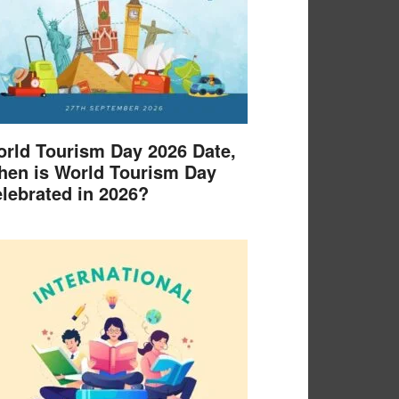
rld Tourism Day 2026 Date,
en is World Tourism Day
lebrated in 2026?