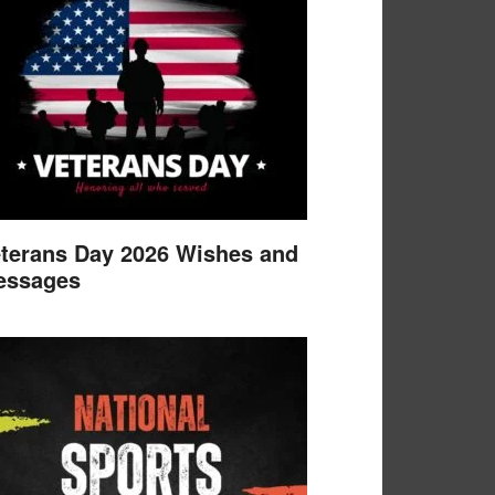
terans Day 2026 Wishes and
essages