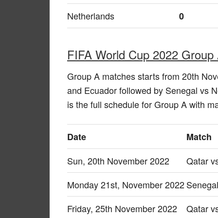
Netherlands
0
FIFA World Cup 2022 Group 
Group A matches starts from 20th No
and Ecuador followed by Senegal vs 
is the full schedule for Group A with 
Date
Match
Sun, 20th November 2022
Qatar v
Monday 21st, November 2022
Senegal
Friday, 25th November 2022
Qatar v