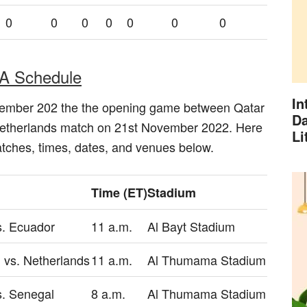
0
0
0
0
0
0
0
A Schedule
In
vember 202 the the opening game between Qatar
Da
Netherlands match on 21st November 2022. Here
Li
matches, times, dates, and venues below.
Time (ET)
Stadium
s. Ecuador
11 a.m.
Al Bayt Stadium
 vs. Netherlands
11 a.m.
Al Thumama Stadium
s. Senegal
8 a.m.
Al Thumama Stadium