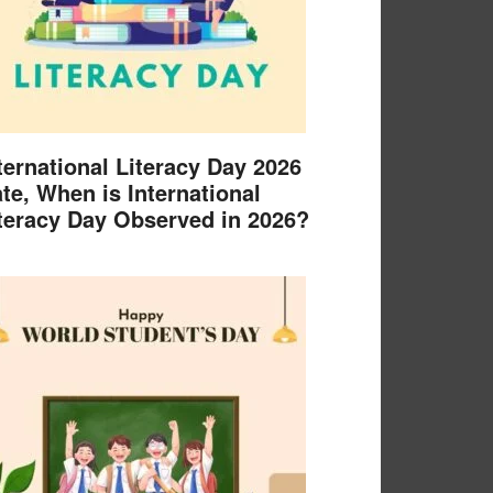
ternational Literacy Day 2026
te, When is International
teracy Day Observed in 2026?