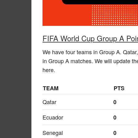
FIFA World Cup Group A Poin
We have four teams in Group A. Qatar,
in Group A matches. We will update the
here.
TEAM
PTS
Qatar
0
Ecuador
0
Senegal
0