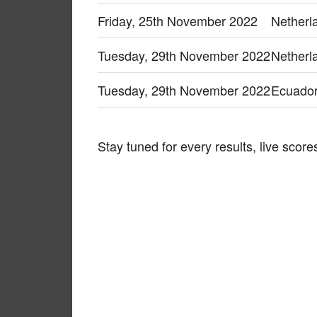
Friday, 25th November 2022
Netherl
Tuesday, 29th November 2022
Netherl
Tuesday, 29th November 2022
Ecuador
Stay tuned for every results, live sco