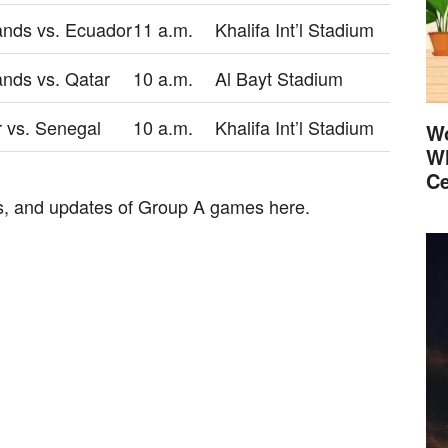
ands vs. Ecuador
11 a.m.
Khalifa Int’l Stadium
ands vs. Qatar
10 a.m.
Al Bayt Stadium
 vs. Senegal
10 a.m.
Khalifa Int’l Stadium
Wo
Wh
Ce
res, and updates of Group A games here.