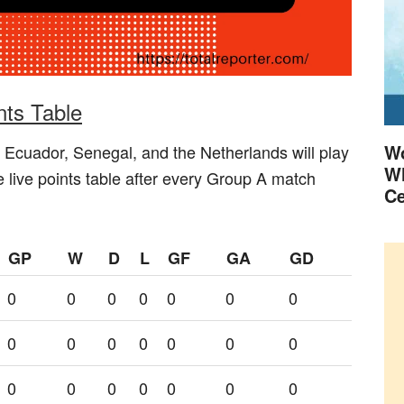
ts Table
Wo
 Ecuador, Senegal, and the Netherlands will play
Wh
 live points table after every Group A match
Ce
GP
W
D
L
GF
GA
GD
0
0
0
0
0
0
0
0
0
0
0
0
0
0
0
0
0
0
0
0
0