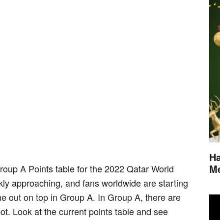
Ha
M
Group A Points table for the 2022 Qatar World
ly approaching, and fans worldwide are starting
e out on top in Group A. In Group A, there are
ot. Look at the current points table and see