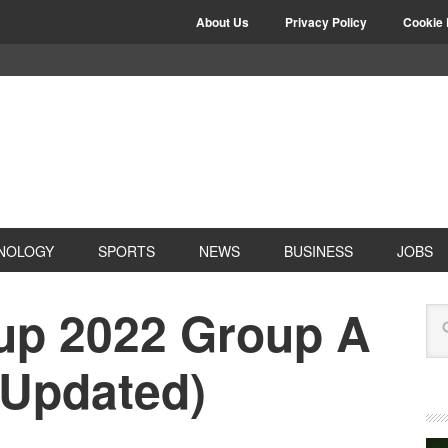
About Us
Privacy Policy
Cookie 
NOLOGY
SPORTS
NEWS
BUSINESS
JOBS
up 2022 Group A
(Updated)