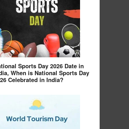
tional Sports Day 2026 Date in
dia, When is National Sports Day
26 Celebrated in India?