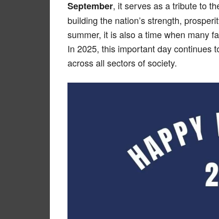
, it serves as a tribute to 
September
building the nation’s strength, prosperit
summer, it is also a time when many f
In 2025, this important day continues t
across all sectors of society.