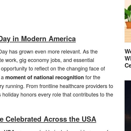
 Day in Modern America
Wo
 Day has grown even more relevant. As the
Wh
e work, gig economy jobs, and essential
Ce
opportunity to reflect on the changing face of
s a
for the
moment of national recognition
y running. From frontline healthcare providers to
 holiday honors every role that contributes to the
e Celebrated Across the USA