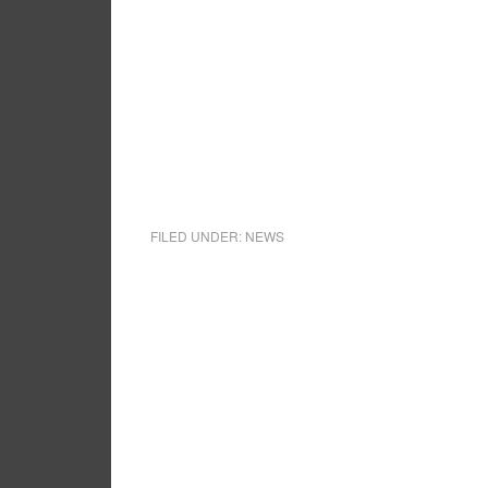
FILED UNDER:
NEWS