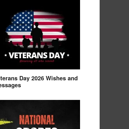
terans Day 2026 Wishes and
essages