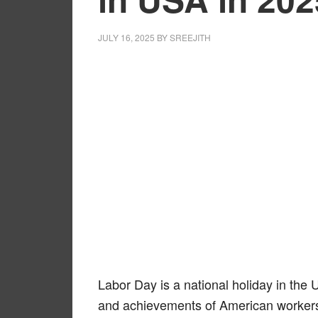
JULY 16, 2025
BY
SREEJITH
Labor Day is a national holiday in the 
and achievements of American worker