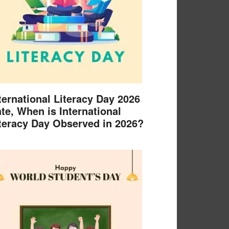
ternational Literacy Day 2026
te, When is International
teracy Day Observed in 2026?