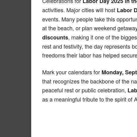
Celebrations for
Labor Day 2025 in t
activities. Major cities will host
Labor 
events. Many people take this opportun
at the beach, or plan weekend getaways
, making it one of the bigge
discounts
rest and festivity, the day represents 
freedoms their labor has helped secure
Mark your calendars for
Monday, Sept
that recognizes the backbone of the n
peaceful rest or public celebration,
Lab
as a meaningful tribute to the spirit of