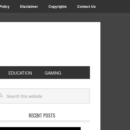
Policy
Disclaimer
Copyrights
Contact Us
EDUCATION
GAMING
RECENT POSTS