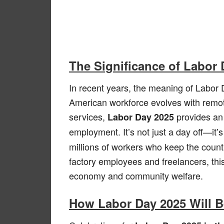
The Significance of Labor
In recent years, the meaning of Labor
American workforce evolves with remot
services,
provides an 
Labor Day 2025
employment. It’s not just a day off—it’
millions of workers who keep the countr
factory employees and freelancers, this
economy and community welfare.
How Labor Day 2025 Will B