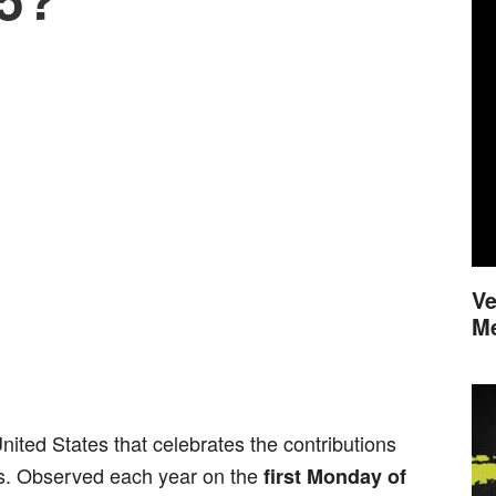
Ve
M
United States that celebrates the contributions
s. Observed each year on the
first Monday of