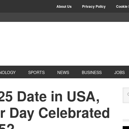
About Us
Privacy Policy
Cookie 
NOLOGY
SPORTS
NEWS
BUSINESS
JOBS
25 Date in USA,
r Day Celebrated
25?