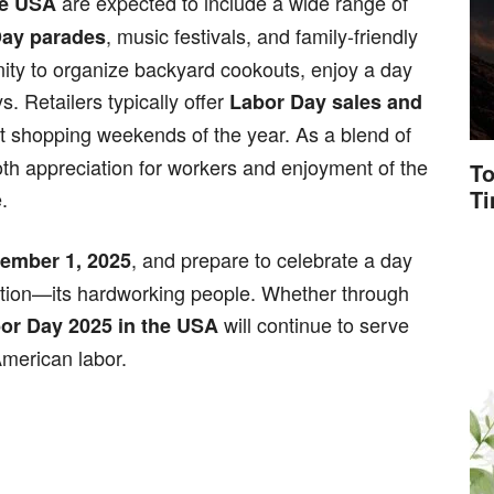
are expected to include a wide range of
he USA
, music festivals, and family-friendly
Day parades
ity to organize backyard cookouts, enjoy a day
. Retailers typically offer
Labor Day sales and
st shopping weekends of the year. As a blend of
both appreciation for workers and enjoyment of the
To
T
.
, and prepare to celebrate a day
ember 1, 2025
ation—its hardworking people. Whether through
will continue to serve
or Day 2025 in the USA
 American labor.