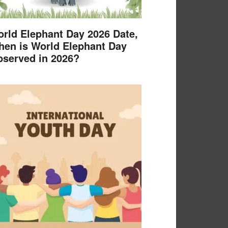
rld Elephant Day 2026 Date,
en is World Elephant Day
served in 2026?