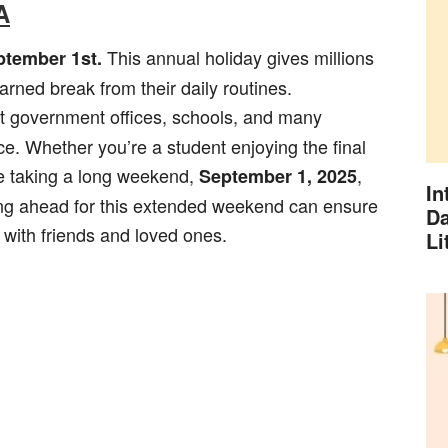
A
This annual holiday gives millions
ptember 1st.
rned break from their daily routines.
t government offices, schools, and many
. Whether you’re a student enjoying the final
e taking a long weekend,
,
September 1, 2025
In
ing ahead for this extended weekend can ensure
Da
 with friends and loved ones.
Li