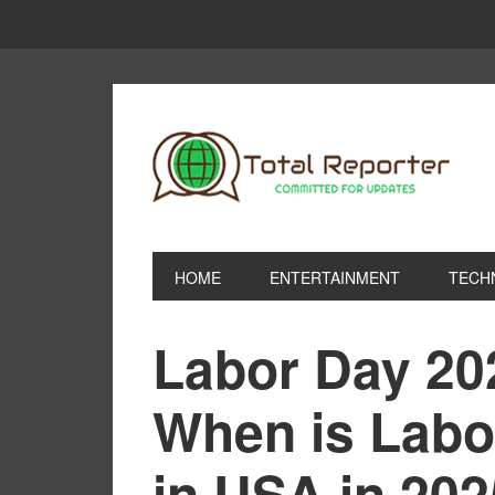
HOME
ENTERTAINMENT
TECH
Labor Day 20
When is Labo
in USA in 20