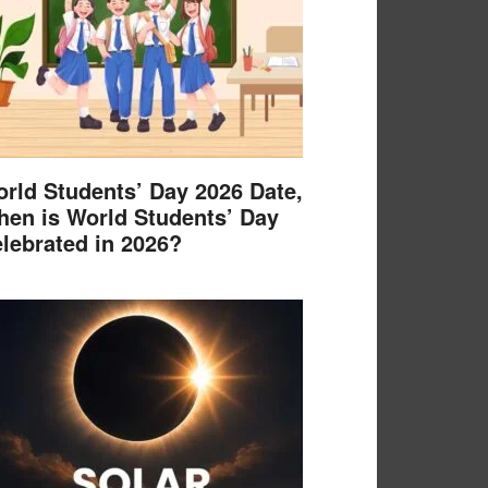
rld Students’ Day 2026 Date,
en is World Students’ Day
lebrated in 2026?