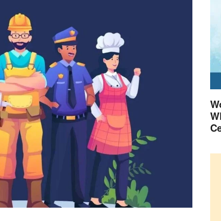
Wo
Wh
Ce