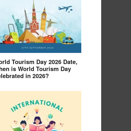
rld Tourism Day 2026 Date,
en is World Tourism Day
lebrated in 2026?