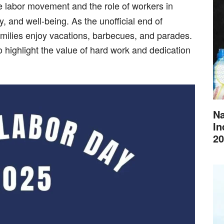
the labor movement and the role of workers in
y, and well-being. As the unofficial end of
amilies enjoy vacations, barbecues, and parades.
o highlight the value of hard work and dedication
Na
In
20