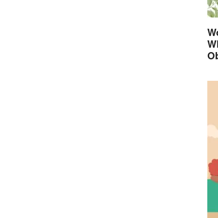
Wo
Wh
Ob