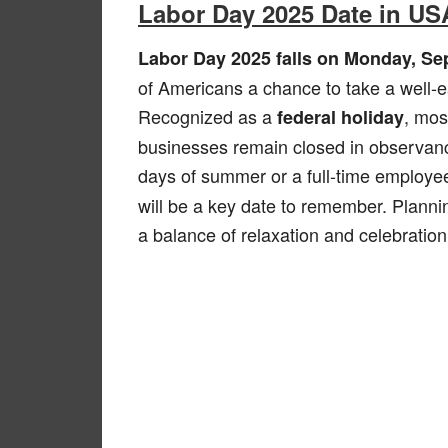
Labor Day 2025 Date in US
Labor Day 2025 falls on Monday, Se
of Americans a chance to take a well-ea
Recognized as a
, mos
federal holiday
businesses remain closed in observance
days of summer or a full-time employe
will be a key date to remember. Plann
a balance of relaxation and celebration