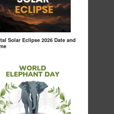
tal Solar Eclipse 2026 Date and
ime