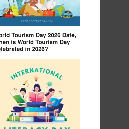
rld Tourism Day 2026 Date,
en is World Tourism Day
lebrated in 2026?