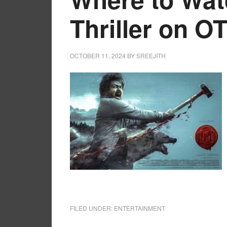
Thriller on O
OCTOBER 11, 2024
BY
SREEJITH
FILED UNDER:
ENTERTAINMENT