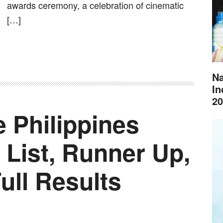
awards ceremony, a celebration of cinematic
[…]
Na
In
20
 Philippines
 List, Runner Up,
Full Results