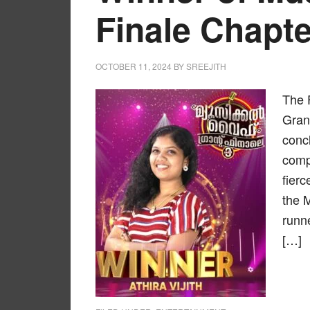
Finale Chapte
OCTOBER 11, 2024
BY
SREEJITH
The 
Grand
concl
compe
fier
the 
runn
[…]