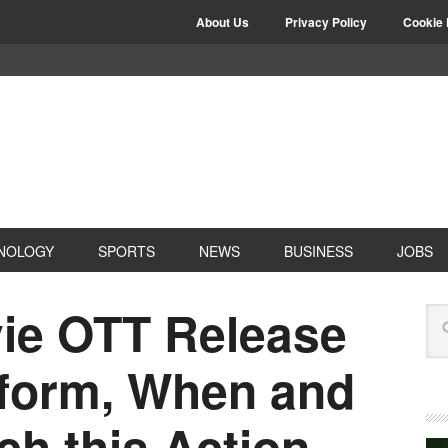
About Us
Privacy Policy
Cookie 
NOLOGY
SPORTS
NEWS
BUSINESS
JOBS
ie OTT Release
tform, When and
h this Action