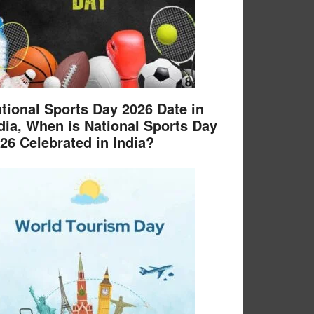
tional Sports Day 2026 Date in
dia, When is National Sports Day
26 Celebrated in India?