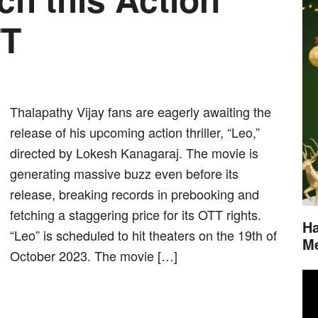
TT
Thalapathy Vijay fans are eagerly awaiting the
release of his upcoming action thriller, “Leo,”
directed by Lokesh Kanagaraj. The movie is
generating massive buzz even before its
release, breaking records in prebooking and
fetching a staggering price for its OTT rights.
Ha
“Leo” is scheduled to hit theaters on the 19th of
M
October 2023. The movie […]