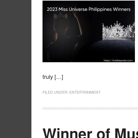
truly […]
FILED UNDER:
ENTERTAINMENT
Winner of Mu