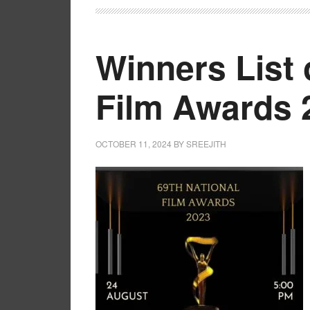
Winners List 
Film Awards 
OCTOBER 11, 2024
BY
SREEJITH