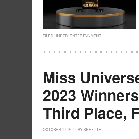
FILED UNDER:
ENTERTAINMENT
Miss Universe
2023 Winners
Third Place, 
OCTOBER 11, 2024
BY
SREEJITH