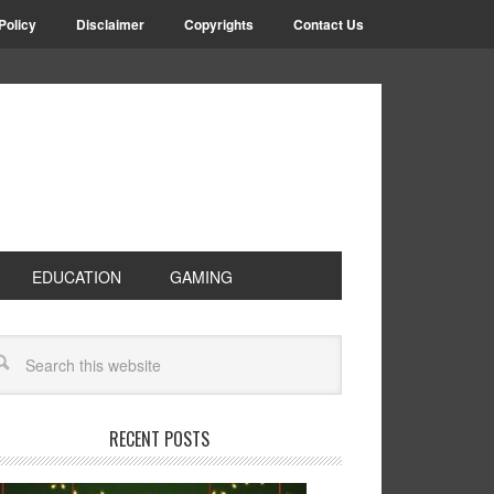
Policy
Disclaimer
Copyrights
Contact Us
EDUCATION
GAMING
RECENT POSTS