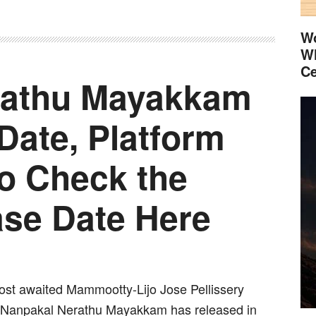
Wo
Wh
Ce
rathu Mayakkam
Date, Platform
so Check the
ase Date Here
st awaited Mammootty-Lijo Jose Pellissery
 Nanpakal Nerathu Mayakkam has released in