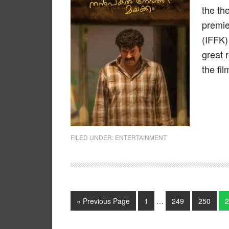
the th
premie
(IFFK)
great 
the fil
FILED UNDER:
ENTERTAINMENT
« Previous Page
1
…
249
250
2