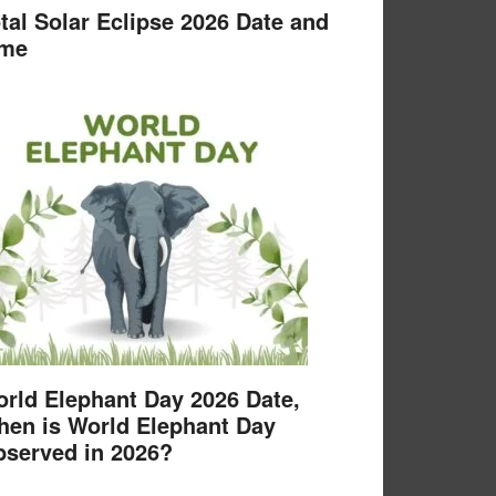
tal Solar Eclipse 2026 Date and
ime
rld Elephant Day 2026 Date,
en is World Elephant Day
served in 2026?