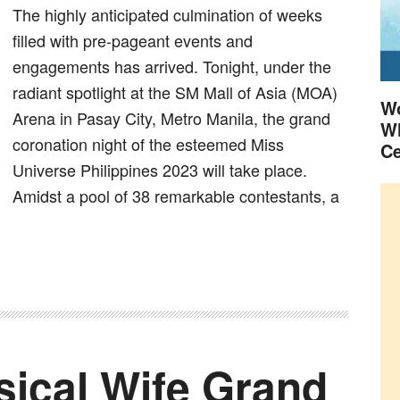
The highly anticipated culmination of weeks
filled with pre-pageant events and
engagements has arrived. Tonight, under the
radiant spotlight at the SM Mall of Asia (MOA)
Wo
Arena in Pasay City, Metro Manila, the grand
Wh
coronation night of the esteemed Miss
Ce
Universe Philippines 2023 will take place.
Amidst a pool of 38 remarkable contestants, a
sical Wife Grand