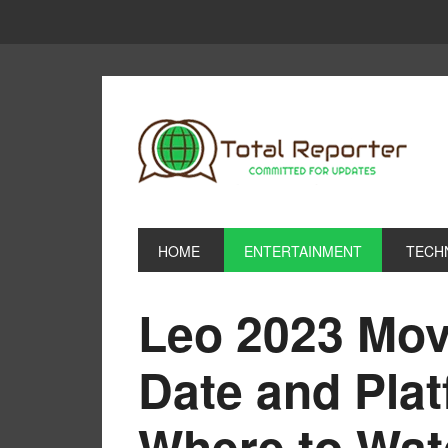
HOME
ENTERTAINMENT
TECH
Leo 2023 Mov
Date and Pla
Where to Watc