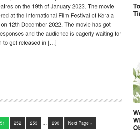
To
eatres on the 19th of January 2023. The movie
T
red at the International Film Festival of Kerala
 on 12th December 2022. The movie has got
responses and the audience is eagerly waiting for
m to get released in […]
Wo
Wh
51
252
253
…
290
Next Page »
Ob