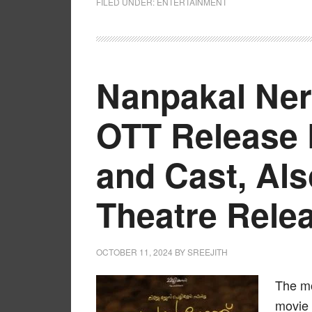
FILED UNDER:
ENTERTAINMENT
Nanpakal Ne
OTT Release 
and Cast, Al
Theatre Rele
OCTOBER 11, 2024
BY
SREEJITH
The mo
movie