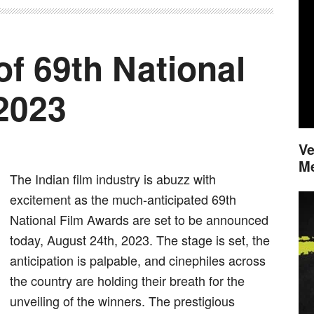
of 69th National
2023
Ve
M
The Indian film industry is abuzz with
excitement as the much-anticipated 69th
National Film Awards are set to be announced
today, August 24th, 2023. The stage is set, the
anticipation is palpable, and cinephiles across
the country are holding their breath for the
unveiling of the winners. The prestigious