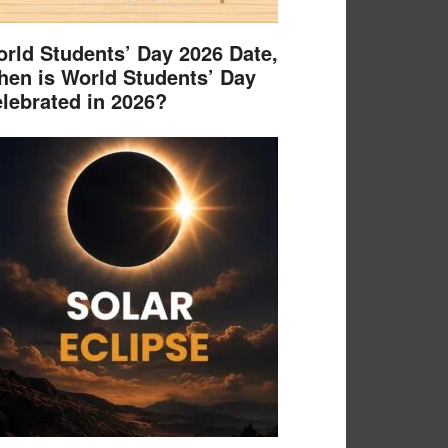
rld Students’ Day 2026 Date,
en is World Students’ Day
lebrated in 2026?