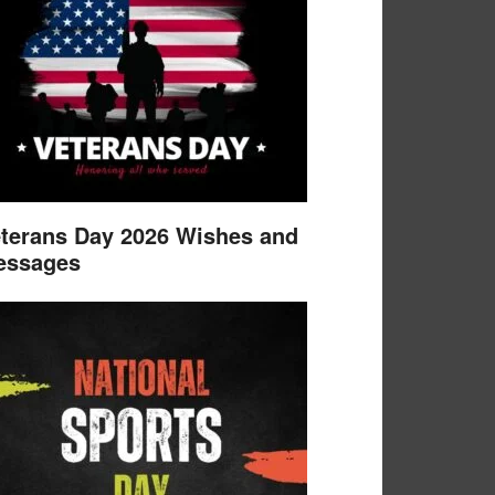
terans Day 2026 Wishes and
essages