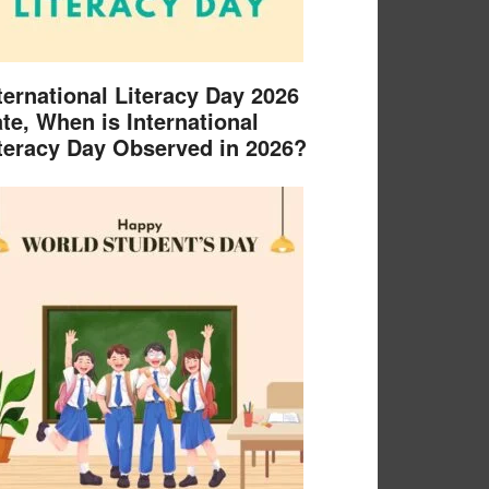
ternational Literacy Day 2026
te, When is International
teracy Day Observed in 2026?