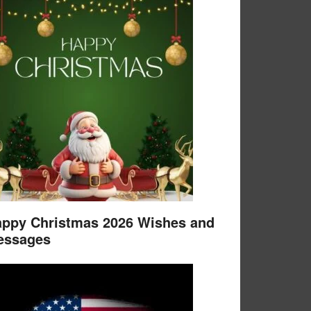
ppy Christmas 2026 Wishes and
essages