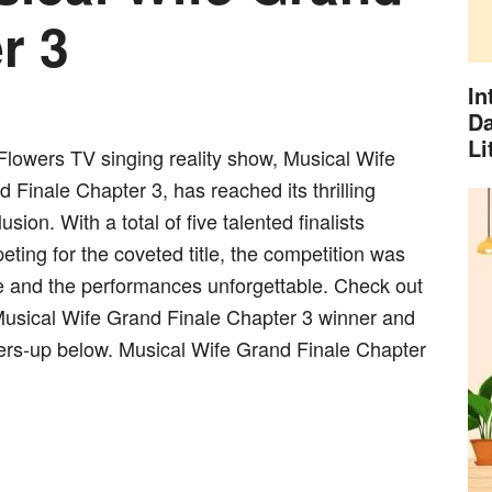
r 3
In
Da
Li
Flowers TV singing reality show, Musical Wife
 Finale Chapter 3, has reached its thrilling
usion. With a total of five talented finalists
ting for the coveted title, the competition was
ce and the performances unforgettable. Check out
Musical Wife Grand Finale Chapter 3 winner and
ers-up below. Musical Wife Grand Finale Chapter