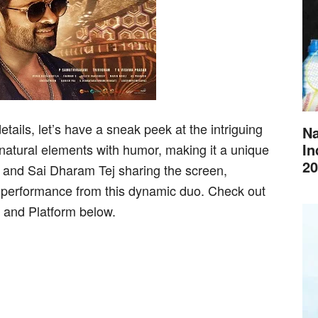
tails, let’s have a sneak peek at the intriguing
Na
In
natural elements with humor, making it a unique
20
n and Sai Dharam Tej sharing the screen,
performance from this dynamic duo. Check out
and Platform below.