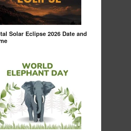
tal Solar Eclipse 2026 Date and
ime