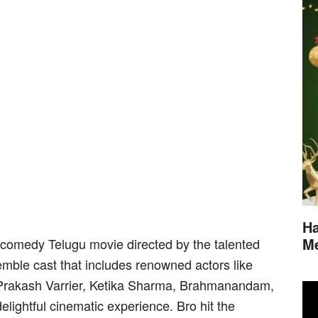
Ha
M
y comedy Telugu movie directed by the talented
mble cast that includes renowned actors like
Prakash Varrier, Ketika Sharma, Brahmanandam,
lightful cinematic experience. Bro hit the