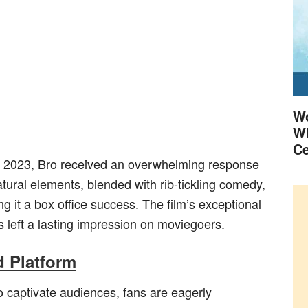
Wo
Wh
Ce
uly 2023, Bro received an overwhelming response
atural elements, blended with rib-tickling comedy,
g it a box office success. The film’s exceptional
s left a lasting impression on moviegoers.
 Platform
to captivate audiences, fans are eagerly