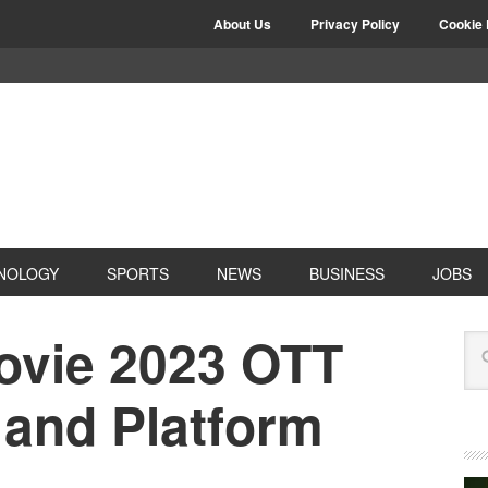
About Us
Privacy Policy
Cookie 
NOLOGY
SPORTS
NEWS
BUSINESS
JOBS
ovie 2023 OTT
 and Platform