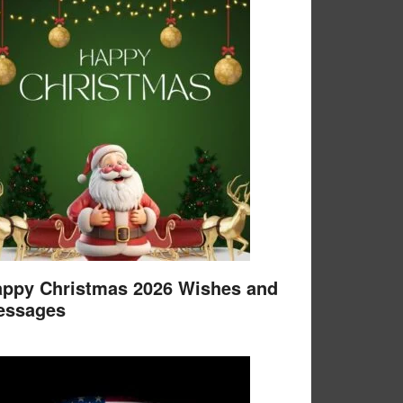
ppy Christmas 2026 Wishes and
essages