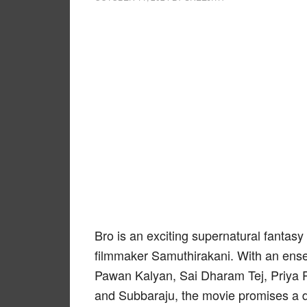
Bro is an exciting supernatural fantas
filmmaker Samuthirakani. With an ense
Pawan Kalyan, Sai Dharam Tej, Priya 
and Subbaraju, the movie promises a de