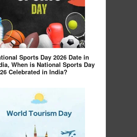
tional Sports Day 2026 Date in
dia, When is National Sports Day
26 Celebrated in India?