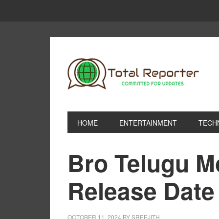
HOME
ENTERTAINMENT
TECH
Bro Telugu M
Release Date
OCTOBER 11, 2024
BY
SREEJITH