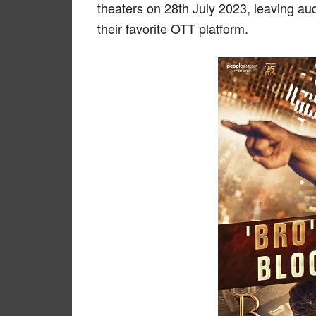
theaters on 28th July 2023, leaving au
their favorite OTT platform.