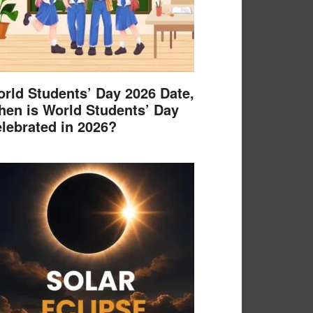
rld Students’ Day 2026 Date,
en is World Students’ Day
lebrated in 2026?