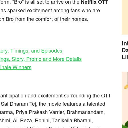
orm. “Bro” is all set to arrive on the
Netflix OTT
has sparked excitement among fans who are
h Bro from the comfort of their homes.
In
Da
ory, Timings, and Episodes
Li
ings, Story, Promo and More Details
inale Winners
e anticipation and excitement surrounding the OTT
Sai Dharam Tej, the movie features a talented
Sharma, Priya Prakash Varrier, Brahmanandam,
mi, Ali Reza, Rohini, Tanikella Bharani,