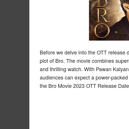
Before we delve into the OTT release de
plot of Bro. The movie combines super
and thrilling watch. With Pawan Kalya
audiences can expect a power-packed 
the Bro Movie 2023 OTT Release Date 