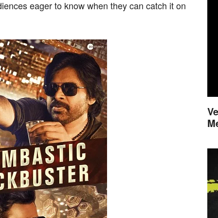
diences eager to know when they can catch it on
Ve
M