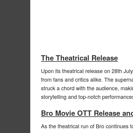
The Theatrical Release
Upon its theatrical release on 28th J
from fans and critics alike. The supern
struck a chord with the audience, makin
storytelling and top-notch performance
Bro Movie OTT Release and
As the theatrical run of Bro continues 