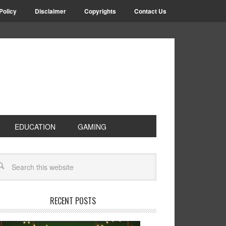
Policy
Disclaimer
Copyrights
Contact Us
EDUCATION
GAMING
RECENT POSTS