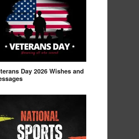
terans Day 2026 Wishes and
essages