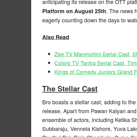
anticipating its release on the OTT platf
. The news 
Platform on August 25th
eagerly counting down the days to watc
Also Read
Zee TV Manmohini Serial Cast, St
Colors TV Tantra Serial Cast, Tim
Kings of Comedy Juniors Grand F
The Stellar Cast
Bro boasts a stellar cast, adding to th
release. Apart from Pawan Kalyan and 
ensemble of actors, including Ketika 
Subbaraju, Vennela Kishore, Yuva Laksh