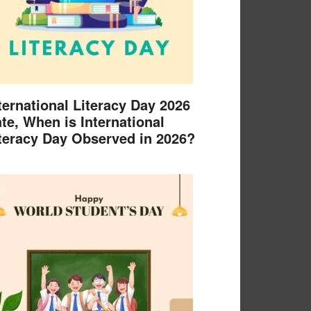
ternational Literacy Day 2026
te, When is International
teracy Day Observed in 2026?