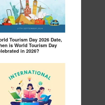
rld Tourism Day 2026 Date,
en is World Tourism Day
lebrated in 2026?