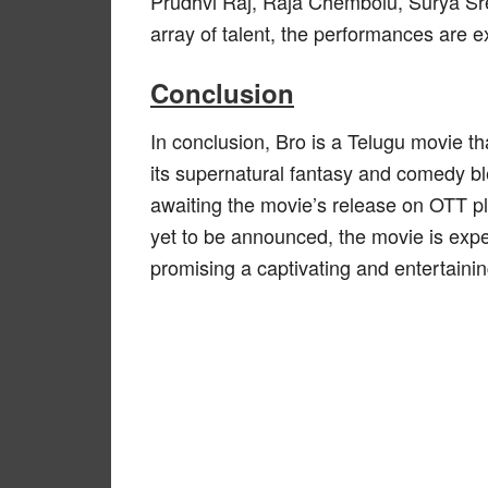
Prudhvi Raj, Raja Chembolu, Surya Sr
array of talent, the performances are e
Conclusion
In conclusion, Bro is a Telugu movie th
its supernatural fantasy and comedy ble
awaiting the movie’s release on OTT pla
yet to be announced, the movie is expe
promising a captivating and entertaini