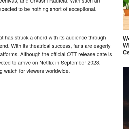
eenivas, and Urvashi Rautela. With such an
xpected to be nothing short of exceptional.
at has struck a chord with its audience through
Wo
Wh
nd. With its theatrical success, fans are eagerly
Ce
tforms. Although the official OTT release date is
cted to arrive on Netflix in September 2023,
ng watch for viewers worldwide.