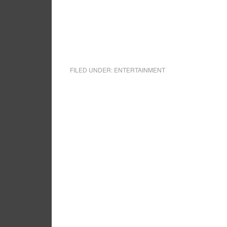
FILED UNDER:
ENTERTAINMENT