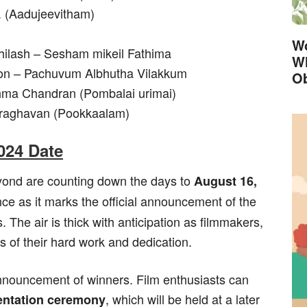
. (Aadujeevitham)
Wo
bhilash – Sesham mikeil Fathima
Wh
enon – Pachuvum Albhutha Vilakkum
Ob
shma Chandran (Pombalai urimai)
yaraghavan (Pookkaalam)
024 Date
yond are counting down the days to
August 16,
ance as it marks the official announcement of the
The air is thick with anticipation as filmmakers,
ts of their hard work and dedication.
nnouncement of winners. Film enthusiasts can
, which will be held at a later
entation ceremony