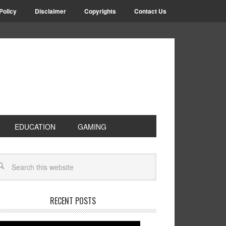
Policy
Disclaimer
Copyrights
Contact Us
EDUCATION
GAMING
RECENT POSTS