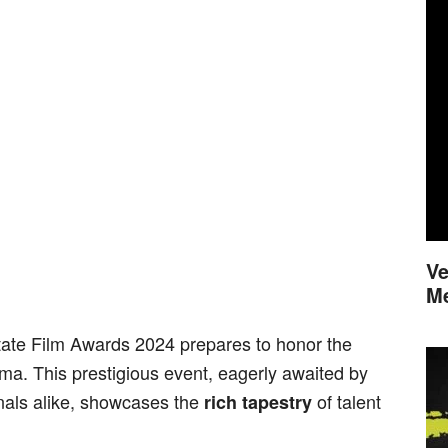
Ve
M
State Film Awards 2024 prepares to honor the
ma. This prestigious event, eagerly awaited by
onals alike, showcases the
of talent
rich tapestry