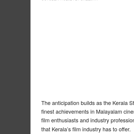
The anticipation builds as the Kerala 
finest achievements in Malayalam cine
film enthusiasts and industry professi
that Kerala’s film industry has to offer.