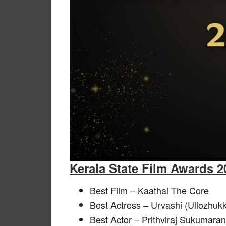
Kerala State Film Awards 
Best Film – Kaathal The Core
Best Actress – Urvashi (Ullozhu
Best Actor – Prithviraj Sukumara