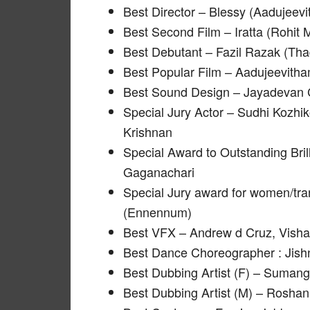
Best Director – Blessy (Aadujeev
Best Second Film – Iratta (Rohit
Best Debutant – Fazil Razak (Th
Best Popular Film – Aadujeevith
Best Sound Design – Jayadevan C
Special Jury Actor – Sudhi Kozhi
Krishnan
Special Award to Outstanding Brill
Gaganachari
Special Jury award for women/tra
(Ennennum)
Best VFX – Andrew d Cruz, Visha
Best Dance Choreographer : Jish
Best Dubbing Artist (F) – Suma
Best Dubbing Artist (M) – Roshan