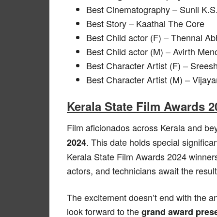
Best Cinematography – Sunil K.S
Best Story – Kaathal The Core
Best Child actor (F) – Thennal A
Best Child actor (M) – Avirth M
Best Character Artist (F) – Sree
Best Character Artist (M) – Vija
Kerala State Film Awards 2
Film aficionados across Kerala and be
. This date holds special signific
2024
Kerala State Film Awards 2024 winners. 
actors, and technicians await the resul
The excitement doesn’t end with the a
look forward to the
grand award pres