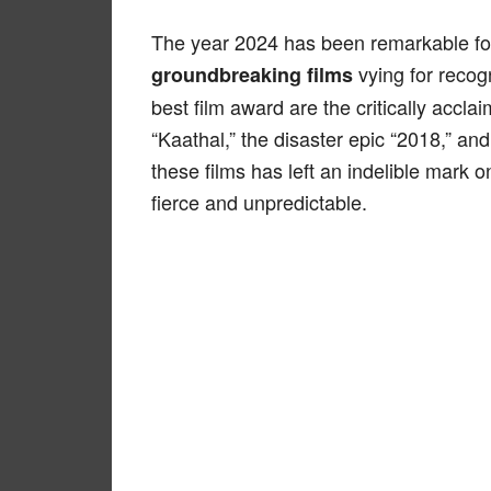
The year 2024 has been remarkable fo
vying for recog
groundbreaking films
best film award are the critically accl
“Kaathal,” the disaster epic “2018,” an
these films has left an indelible mark 
fierce and unpredictable.