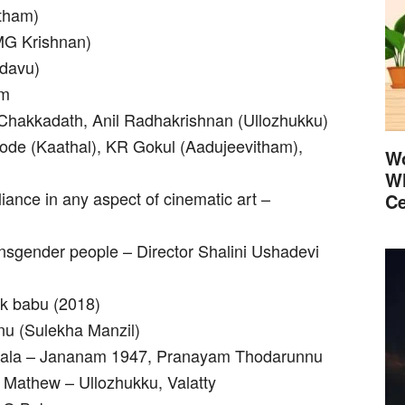
itham)
 MG Krishnan)
adavu)
am
hakkadath, Anil Radhakrishnan (Ullozhukku)
kode (Kaathal), KR Gokul (Aadujeevitham),
Wo
Wh
iance in any aspect of cinematic art –
Ce
nsgender people – Director Shalini Ushadevi
k babu (2018)
nu (Sulekha Manzil)
ngala – Jananam 1947, Pranayam Thodarunnu
 Mathew – Ullozhukku, Valatty