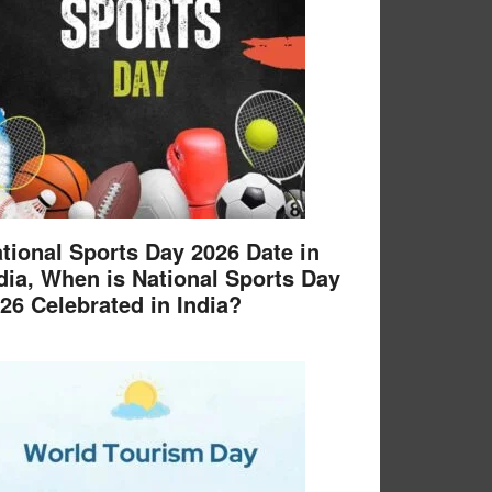
tional Sports Day 2026 Date in
dia, When is National Sports Day
26 Celebrated in India?