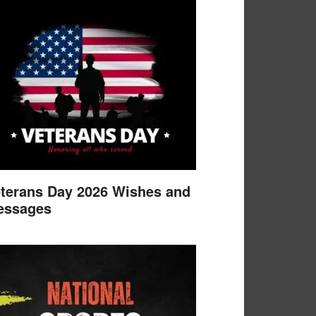
terans Day 2026 Wishes and
essages