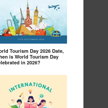
rld Tourism Day 2026 Date,
en is World Tourism Day
lebrated in 2026?