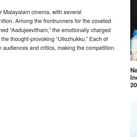
r Malayalam cinema, with several
nition. Among the frontrunners for the coveted
aimed “Aadujeevitham,” the emotionally charged
d the thought-provoking “Ullozhukku.” Each of
on audiences and critics, making the competition
Na
In
20