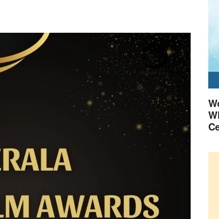
Wo
Wh
Ce