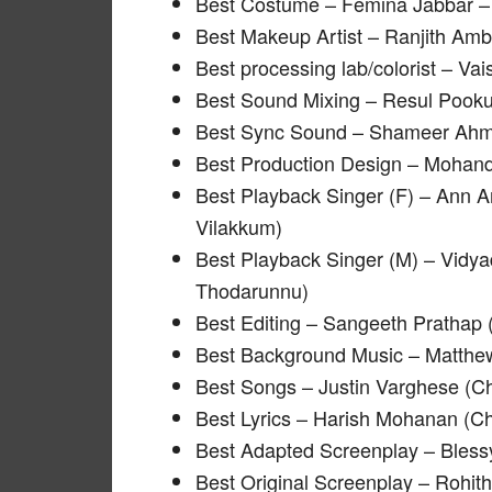
Best Costume – Femina Jabbar –
Best Makeup Artist – Ranjith Am
Best processing lab/colorist – Va
Best Sound Mixing – Resul Pooku
Best Sync Sound – Shameer Ahm
Best Production Design – Mohan
Best Playback Singer (F) – Ann 
Vilakkum)
Best Playback Singer (M) – Vid
Thodarunnu)
Best Editing – Sangeeth Prathap (
Best Background Music – Matthew
Best Songs – Justin Varghese (C
Best Lyrics – Harish Mohanan (C
Best Adapted Screenplay – Bless
Best Original Screenplay – Rohith