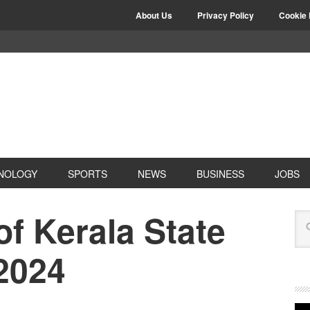
About Us
Privacy Policy
Cookie 
NOLOGY
SPORTS
NEWS
BUSINESS
JOBS
of Kerala State
2024