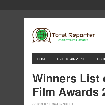
HOME
ENTERTAINMENT
TECH
Winners List 
Film Awards 
OCTOBER 11, 2024
BY
SREEJITH