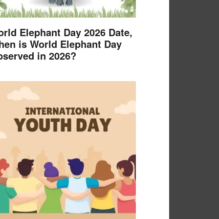
rld Elephant Day 2026 Date,
en is World Elephant Day
served in 2026?