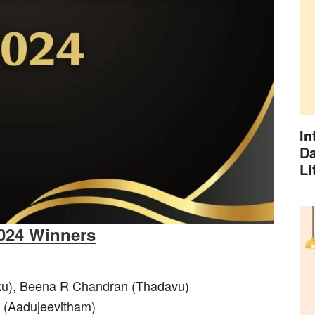
In
Da
Li
2024 Winners
kku), Beena R Chandran (Thadavu)
n (Aadujeevitham)