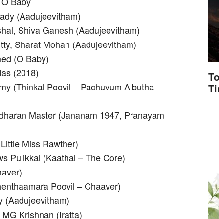
 O Baby
bady (Aadujeevitham)
ishal, Shiva Ganesh (Aadujeevitham)
tty, Sharat Mohan (Aadujeevitham)
ed (O Baby)
das (2018)
To
Amy (Thinkal Poovil – Pachuvum Albutha
T
yadharan Master (Jananam 1947, Pranayam
Little Miss Rawther)
s Pulikkal (Kaathal – The Core)
haver)
henthaamara Poovil – Chaaver)
y (Aadujeevitham)
 MG Krishnan (Iratta)