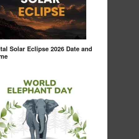
tal Solar Eclipse 2026 Date and
ime