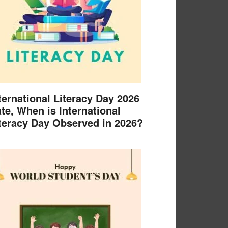
ternational Literacy Day 2026
te, When is International
teracy Day Observed in 2026?