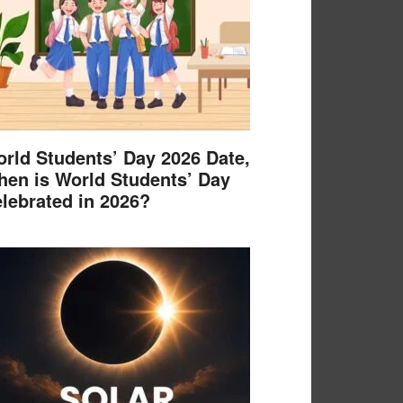
rld Students’ Day 2026 Date,
en is World Students’ Day
lebrated in 2026?