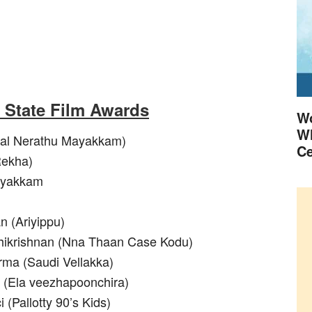
a State Film Awards
Wo
Wh
kal Nerathu Mayakkam)
Ce
Rekha)
ayakkam
n (Ariyippu)
hikrishnan (Nna Thaan Case Kodu)
rma (Saudi Vellakka)
r (Ela veezhapoonchira)
 (Pallotty 90’s Kids)