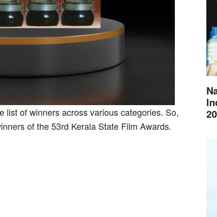
Na
In
 list of winners across various categories. So,
20
 winners of the 53rd Kerala State Film Awards.