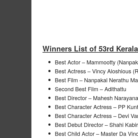
Winners List of 53rd Keral
Best Actor – Mammootty (Nanpa
Best Actress – Vincy Aloshious (
Best Film – Nanpakal Nerathu M
Second Best Film – Adithattu
Best Director – Mahesh Narayana
Best Character Actress – PP Kun
Best Character Actress – Devi Va
Best Debut Director – Shahi Kabi
Best Child Actor – Master Da Vinci