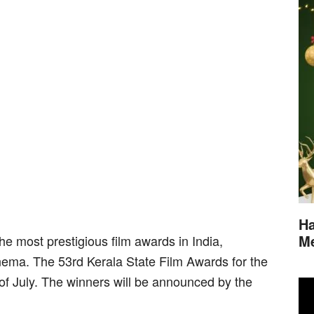
Ha
M
he most prestigious film awards in India,
nema. The 53rd Kerala State Film Awards for the
 of July. The winners will be announced by the