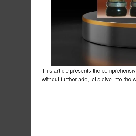
This article presents the comprehensive
without further ado, let’s dive into the