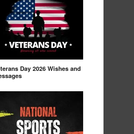
terans Day 2026 Wishes and
essages