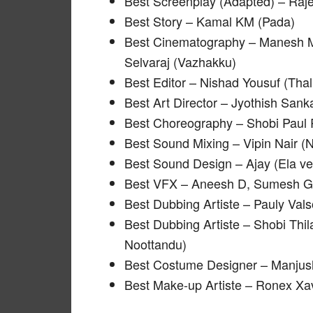
Best Screenplay (Adapted) – Raj
Best Story – Kamal KM (Pada)
Best Cinematography – Manesh 
Selvaraj (Vazhakku)
Best Editor – Nishad Yousuf (Tha
Best Art Director – Jyothish San
Best Choreography – Shobi Paul 
Best Sound Mixing – Vipin Nair 
Best Sound Design – Ajay (Ela v
Best VFX – Aneesh D, Sumesh G
Best Dubbing Artiste – Pauly Vals
Best Dubbing Artiste – Shobi Th
Noottandu)
Best Costume Designer – Manjus
Best Make-up Artiste – Ronex X