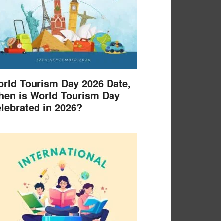
rld Tourism Day 2026 Date,
en is World Tourism Day
lebrated in 2026?