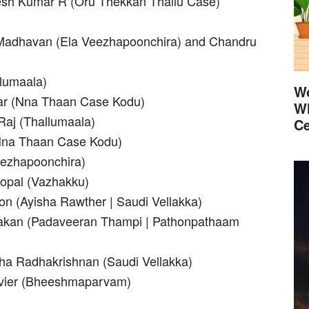
esh Kumar R (Oru Thekkan Thallu Case)
Madhavan (Ela Veezhapoonchira) and Chandru
llumaala)
Wo
kar (Nna Thaan Case Kodu)
Wh
Raj (Thallumaala)
Ce
(Nna Thaan Case Kodu)
eezhapoonchira)
opal (Vazhakku)
on (Ayisha Rawther | Saudi Vellakka)
ilakan (Padaveeran Thampi | Pathonpathaam
ha Radhakrishnan (Saudi Vellakka)
avier (Bheeshmaparvam)