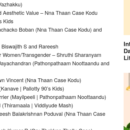
Vazhakku)
nd Aesthetic Value – Nna Thaan Case Kodu
s Kids
Kunchacko Boban (Nna Thaan Case Kodu) and
In
– Biswajith S and Rareesh
Da
for Women/Transgender – Shruthi Sharanyam
Li
M Jayachandran (Pathonpathaam Noottaandu and
awn Vincent (Nna Thaan Case Kodu)
Kanave | Pallotty 90’s Kids)
rier (Mayilpeeli | Pathonpathaam Noottaandu)
(Thiramaala | Viddiyude Mash)
theesh Balakrishnan Poduval (Nna Thaan Case