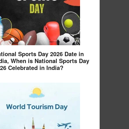
tional Sports Day 2026 Date in
dia, When is National Sports Day
26 Celebrated in India?