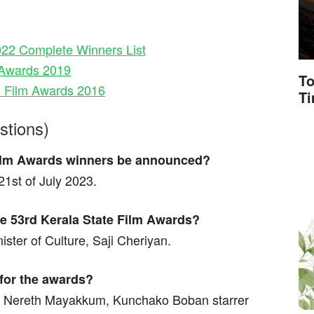
022 Complete Winners List
m Awards 2019
To
e Film Awards 2016
T
stions)
 Film Awards winners be announced?
1st of July 2023.
the 53rd Kerala State Film Awards?
ister of Culture, Saji Cheriyan.
 for the awards?
l Nereth Mayakkum, Kunchako Boban starrer