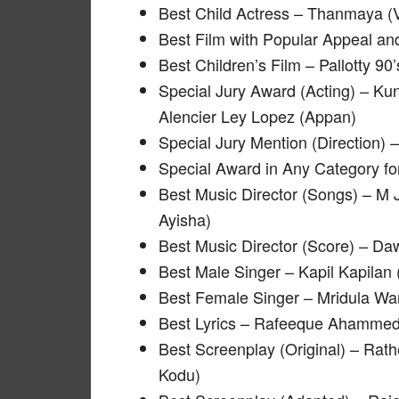
Best Child Actress – Thanmaya (
Best Film with Popular Appeal a
Best Children’s Film – Pallotty 90’
Special Jury Award (Acting) – 
Alencier Ley Lopez (Appan)
Special Jury Mention (Direction) 
Special Award in Any Category 
Best Music Director (Songs) – 
Ayisha)
Best Music Director (Score) – D
Best Male Singer – Kapil Kapilan (
Best Female Singer – Mridula War
Best Lyrics – Rafeeque Ahammed 
Best Screenplay (Original) – Ra
Kodu)