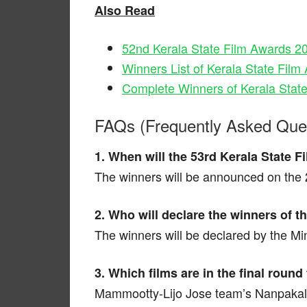
Also Read
52nd Kerala State Film Awards 2
Winners List of Kerala State Fil
Complete Winners of Kerala Stat
FAQs (Frequently Asked Que
1. When will the 53rd Kerala State
The winners will be announced on the 2
2. Who will declare the winners of 
The winners will be declared by the Min
3. Which films are in the final round
Mammootty-Lijo Jose team’s Nanpaka