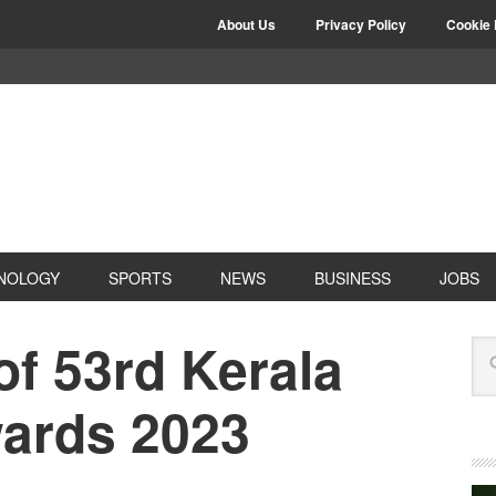
About Us
Privacy Policy
Cookie 
NOLOGY
SPORTS
NEWS
BUSINESS
JOBS
of 53rd Kerala
wards 2023