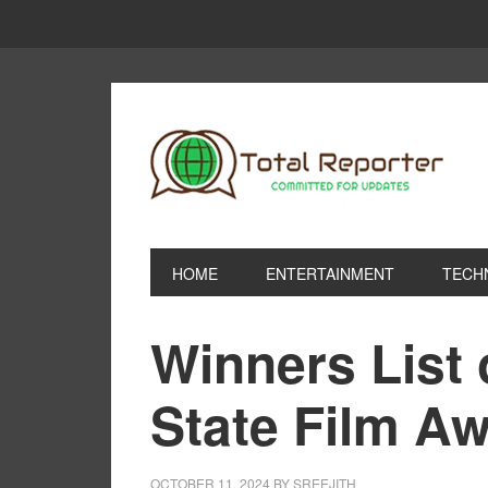
HOME
ENTERTAINMENT
TECH
Winners List 
State Film A
OCTOBER 11, 2024
BY
SREEJITH