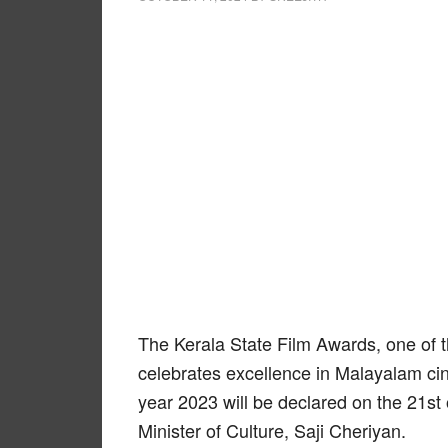
The Kerala State Film Awards, one of t
celebrates excellence in Malayalam ci
year 2023 will be declared on the 21st
Minister of Culture, Saji Cheriyan.