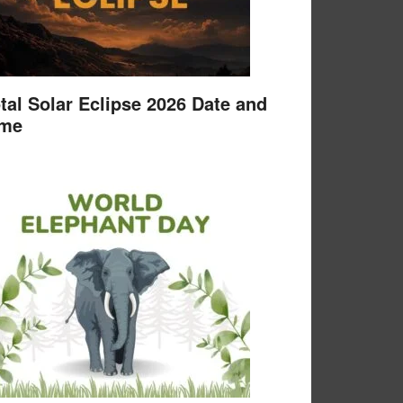
tal Solar Eclipse 2026 Date and
ime