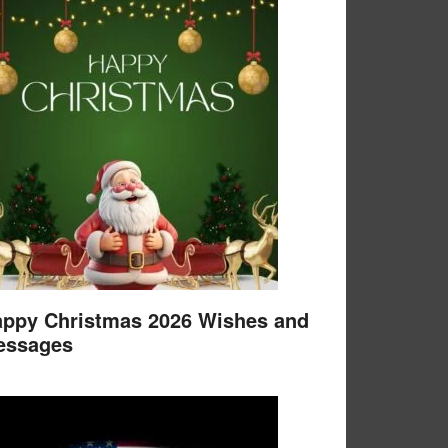
ppy Christmas 2026 Wishes and
essages