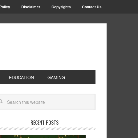
Policy
Disclaimer
Copyrights
Contact Us
EDUCATION
GAMING
RECENT POSTS