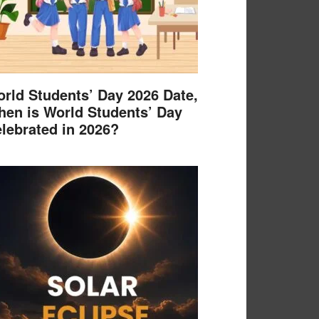
rld Students’ Day 2026 Date,
en is World Students’ Day
lebrated in 2026?