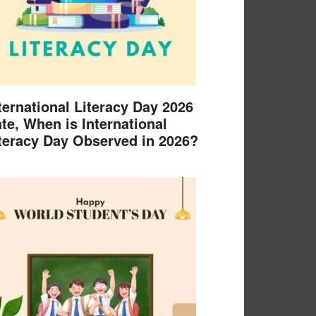
ternational Literacy Day 2026
te, When is International
teracy Day Observed in 2026?