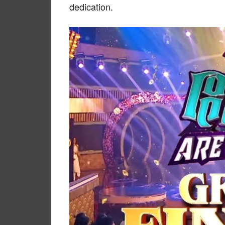
dedication.