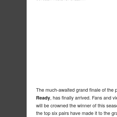
The much-awaited grand finale of the 
, has finally arrived. Fans and 
Ready
will be crowned the winner of this seas
the top six pairs have made it to the gr