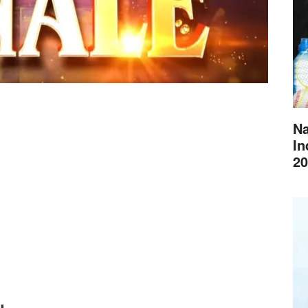
Na
In
20