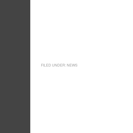
FILED UNDER:
NEWS