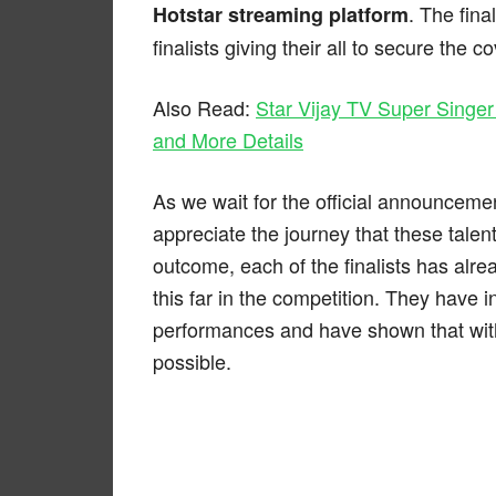
. The fina
Hotstar streaming platform
finalists giving their all to secure the co
Also Read:
Star Vijay TV Super Singer
and More Details
As we wait for the official announcemen
appreciate the journey that these tale
outcome, each of the finalists has alr
this far in the competition. They have i
performances and have shown that with
possible.