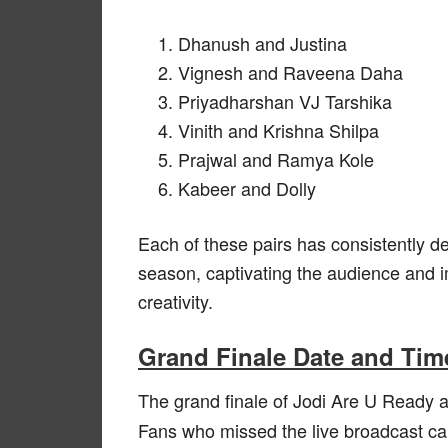
Dhanush and Justina
Vignesh and Raveena Daha
Priyadharshan VJ Tarshika
Vinith and Krishna Shilpa
Prajwal and Ramya Kole
Kabeer and Dolly
Each of these pairs has consistently d
season, captivating the audience and im
creativity.
Grand Finale Date and Tim
The grand finale of Jodi Are U Ready 
Fans who missed the live broadcast ca