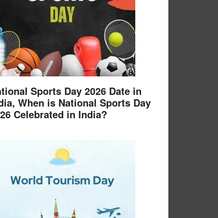
tional Sports Day 2026 Date in
dia, When is National Sports Day
26 Celebrated in India?