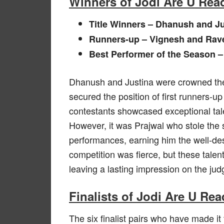
Winners of Jodi Are U Rea
Title Winners – Dhanush and Ju
Runners-up – Vignesh and Rav
Best Performer of the Season –
Dhanush and Justina were crowned the
secured the position of first runners-up
contestants showcased exceptional tale
However, it was Prajwal who stole the 
performances, earning him the well-des
competition was fierce, but these talen
leaving a lasting impression on the ju
Finalists of Jodi Are U Re
The six finalist pairs who have made it