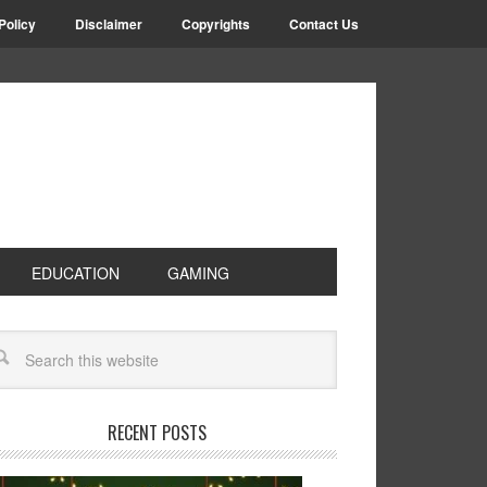
Policy
Disclaimer
Copyrights
Contact Us
EDUCATION
GAMING
RECENT POSTS