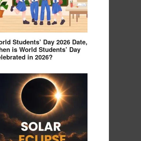
rld Students’ Day 2026 Date,
en is World Students’ Day
lebrated in 2026?