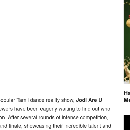
Ha
M
popular Tamil dance reality show,
Jodi Are U
viewers have been eagerly waiting to find out who
on. After several rounds of intense competition,
and finale, showcasing their incredible talent and