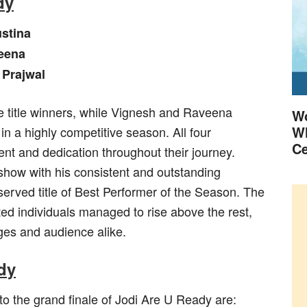
dy
stina
eena
 Prajwal
 title winners, while Vignesh and Raveena
Wo
Wh
 in a highly competitive season. All four
Ce
nt and dedication throughout their journey.
show with his consistent and outstanding
erved title of Best Performer of the Season. The
ted individuals managed to rise above the rest,
dges and audience alike.
ady
 to the grand finale of Jodi Are U Ready are: