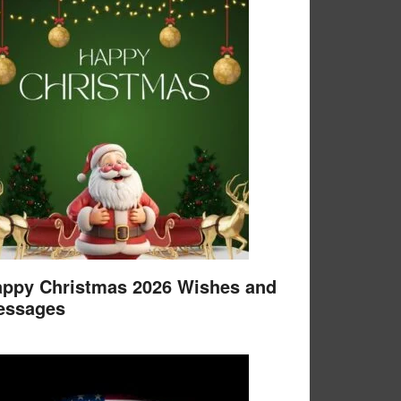
ppy Christmas 2026 Wishes and
essages