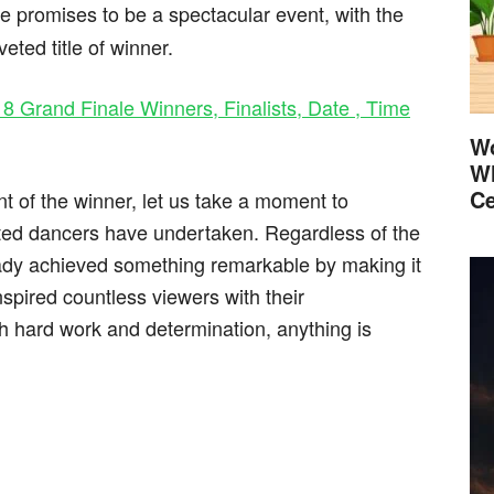
le promises to be a spectacular event, with the
veted title of winner.
 8 Grand Finale Winners, Finalists, Date , Time
Wo
Wh
Ce
t of the winner, let us take a moment to
nted dancers have undertaken. Regardless of the
eady achieved something remarkable by making it
nspired countless viewers with their
 hard work and determination, anything is