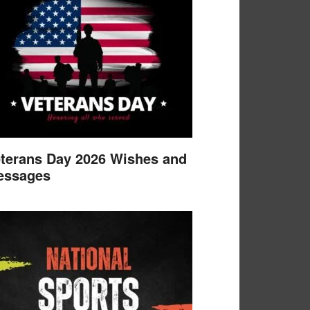
terans Day 2026 Wishes and
essages