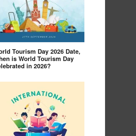
rld Tourism Day 2026 Date,
en is World Tourism Day
lebrated in 2026?