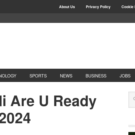
About Us
Privacy Policy
Cookie 
NOLOGY
SPORTS
NEWS
BUSINESS
JOBS
di Are U Ready
 2024