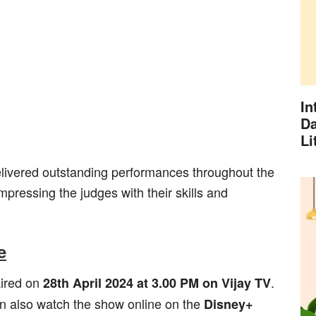
In
Da
Li
elivered outstanding performances throughout the
pressing the judges with their skills and
e
aired on
.
28th April 2024 at 3.00 PM on Vijay TV
n also watch the show online on the
Disney+