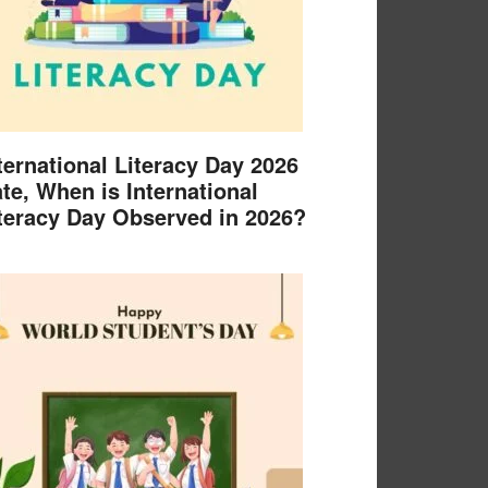
ternational Literacy Day 2026
te, When is International
teracy Day Observed in 2026?