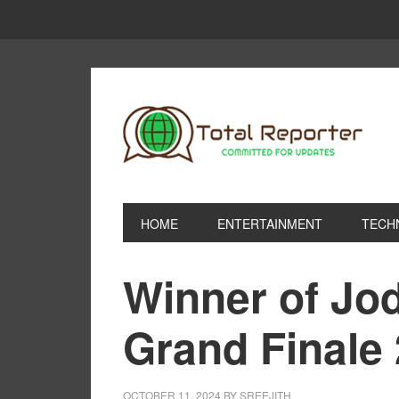
HOME
ENTERTAINMENT
TECH
Winner of Jo
Grand Finale
OCTOBER 11, 2024
BY
SREEJITH