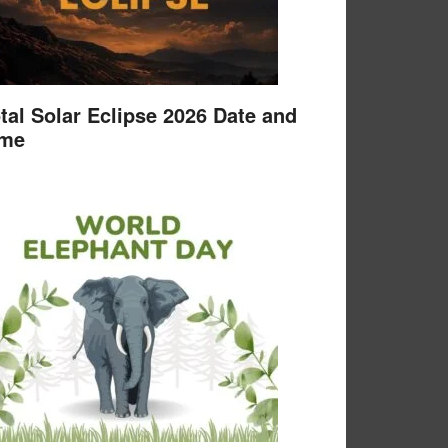
tal Solar Eclipse 2026 Date and
ime