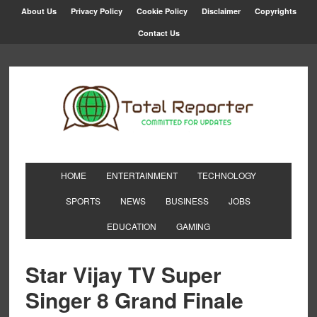
About Us
Privacy Policy
Cookie Policy
Disclaimer
Copyrights
Contact Us
HOME
ENTERTAINMENT
TECHNOLOGY
SPORTS
NEWS
BUSINESS
JOBS
EDUCATION
GAMING
Star Vijay TV Super
Singer 8 Grand Finale