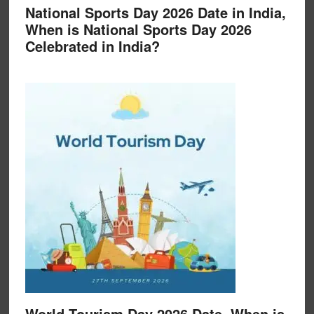
National Sports Day 2026 Date in India,
When is National Sports Day 2026
Celebrated in India?
World Tourism Day 2026 Date, When is