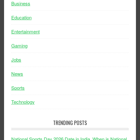
Business
Education
Entertainment
Gaming
Jobs
News
Sports
Technology
TRENDING POSTS
National Sports Day 2026 Date in India, When is National