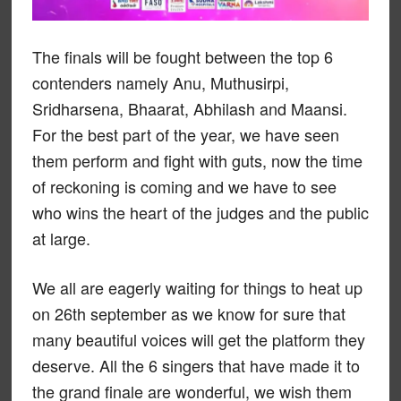
The finals will be fought between the top 6
contenders namely Anu, Muthusirpi,
Sridharsena, Bhaarat, Abhilash and Maansi.
For the best part of the year, we have seen
them perform and fight with guts, now the time
of reckoning is coming and we have to see
who wins the heart of the judges and the public
at large.
We all are eagerly waiting for things to heat up
on 26th september as we know for sure that
many beautiful voices will get the platform they
deserve. All the 6 singers that have made it to
the grand finale are wonderful, we wish them