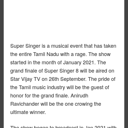
Super Singer is a musical event that has taken
the entire Tamil Nadu with a rage. The show
started in the month of January 2021. The
grand finale of Super Singer 8 will be aired on
Star Vijay TV on 26th September. The pride of
the Tamil music industry will be the guest of
honor for the grand finale. Anirudh
Ravichander will be the one crowing the
ultimate winner.
The show began to broadcast in Jan 2021 with