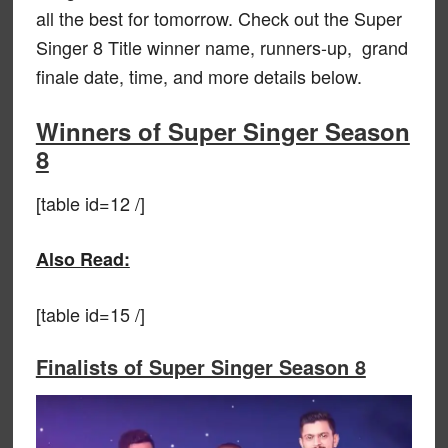
all the best for tomorrow. Check out the Super
Singer 8 Title winner name, runners-up, grand
finale date, time, and more details below.
Winners of Super Singer Season
8
[table id=12 /]
Also Read:
[table id=15 /]
Finalists of Super Singer Season 8