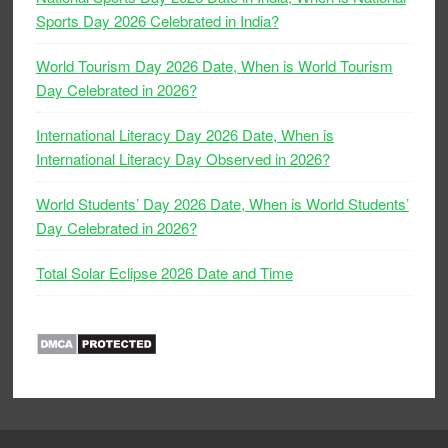
Sports Day 2026 Celebrated in India?
World Tourism Day 2026 Date, When is World Tourism
Day Celebrated in 2026?
International Literacy Day 2026 Date, When is
International Literacy Day Observed in 2026?
World Students’ Day 2026 Date, When is World Students’
Day Celebrated in 2026?
Total Solar Eclipse 2026 Date and Time