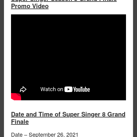
Promo Video
Date and Time of Super Singer 8 Grand
Finale
Date – September 26, 2021