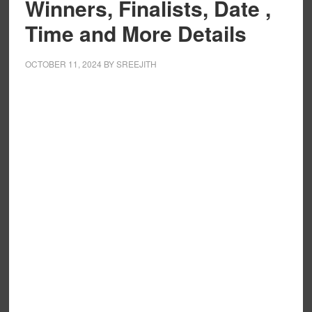
Winners, Finalists, Date ,
Time and More Details
OCTOBER 11, 2024
BY
SREEJITH