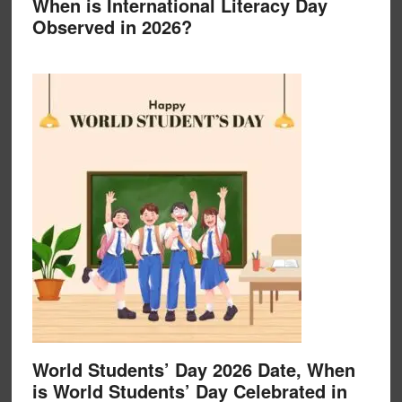
When is International Literacy Day
Observed in 2026?
World Students’ Day 2026 Date, When
is World Students’ Day Celebrated in