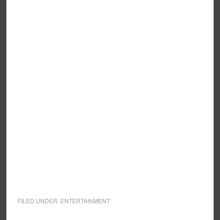
FILED UNDER:
ENTERTAINMENT