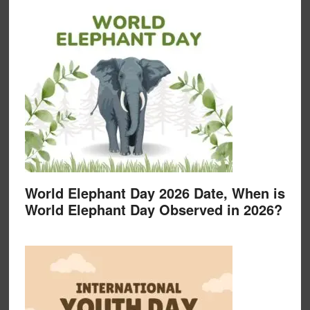
World Elephant Day 2026 Date, When is
World Elephant Day Observed in 2026?