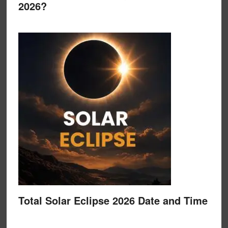
2026?
Total Solar Eclipse 2026 Date and Time