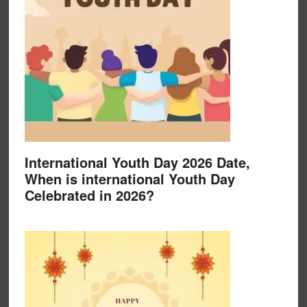
International Youth Day 2026 Date,
When is international Youth Day
Celebrated in 2026?