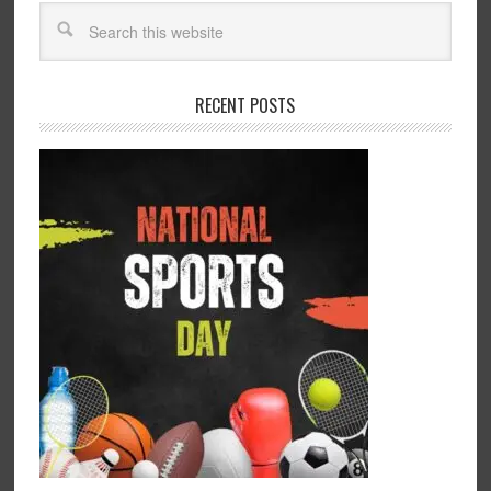
RECENT POSTS