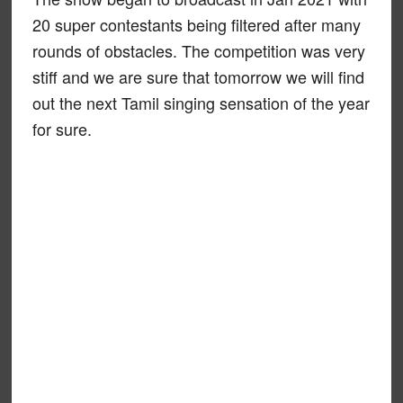
20 super contestants being filtered after many
rounds of obstacles. The competition was very
stiff and we are sure that tomorrow we will find
out the next Tamil singing sensation of the year
for sure.