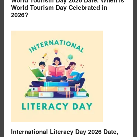
World Tourism Day Celebrated in
2026?
International Literacy Day 2026 Date,