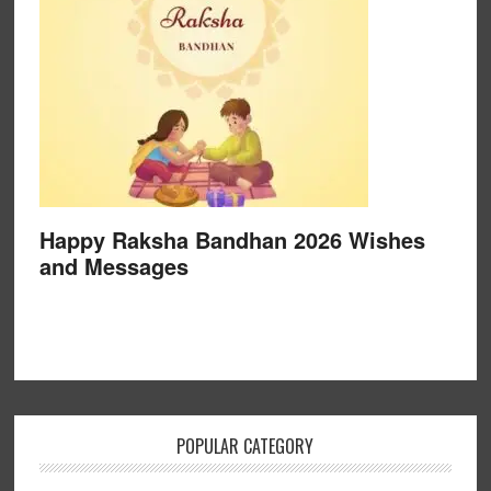
Happy Raksha Bandhan 2026 Wishes
and Messages
POPULAR CATEGORY