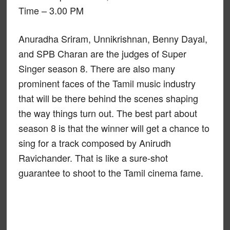
Time – 3.00 PM
Anuradha Sriram, Unnikrishnan, Benny Dayal,
and SPB Charan are the judges of Super
Singer season 8. There are also many
prominent faces of the Tamil music industry
that will be there behind the scenes shaping
the way things turn out. The best part about
season 8 is that the winner will get a chance to
sing for a track composed by Anirudh
Ravichander. That is like a sure-shot
guarantee to shoot to the Tamil cinema fame.