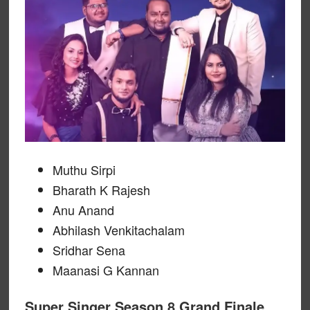
Muthu Sirpi
Bharath K Rajesh
Anu Anand
Abhilash Venkitachalam
Sridhar Sena
Maanasi G Kannan
Super Singer Season 8 Grand Finale