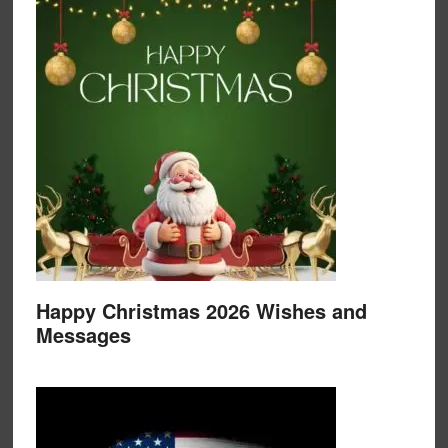
Happy Christmas 2026 Wishes and
Messages