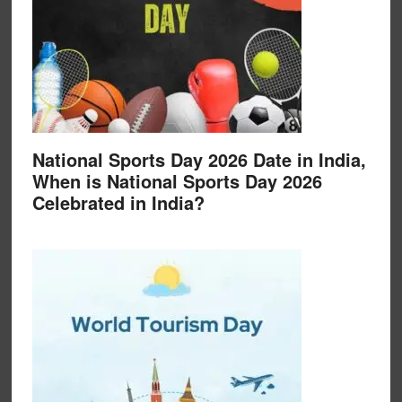
National Sports Day 2026 Date in India,
When is National Sports Day 2026
Celebrated in India?