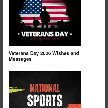
Veterans Day 2026 Wishes and
Messages