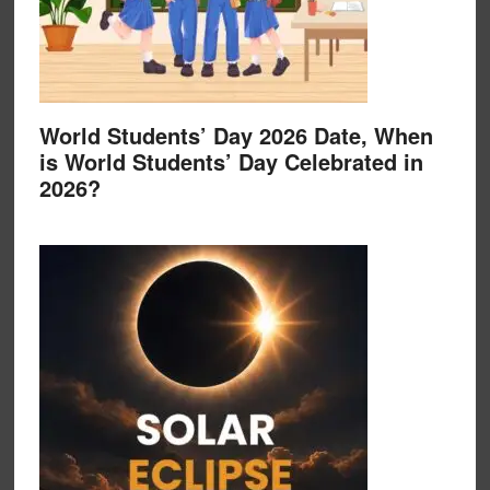
World Students’ Day 2026 Date, When
is World Students’ Day Celebrated in
2026?