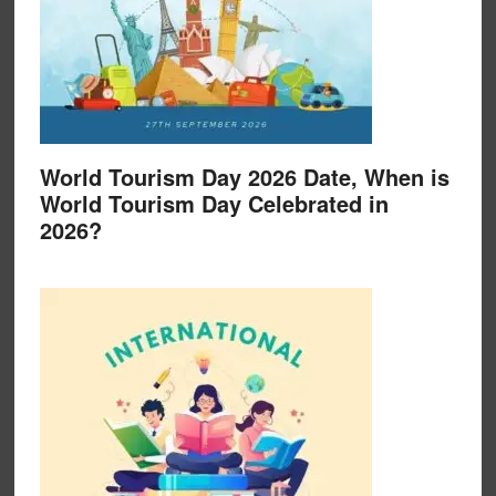
World Tourism Day 2026 Date, When is
World Tourism Day Celebrated in
2026?