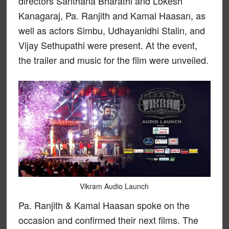
directors Santhana Bharathi and Lokesh
Kanagaraj, Pa. Ranjith and Kamal Haasan, as
well as actors Simbu, Udhayanidhi Stalin, and
Vijay Sethupathi were present. At the event,
the trailer and music for the film were unveiled.
Vikram Audio Launch
Pa. Ranjith & Kamal Haasan spoke on the
occasion and confirmed their next films. The