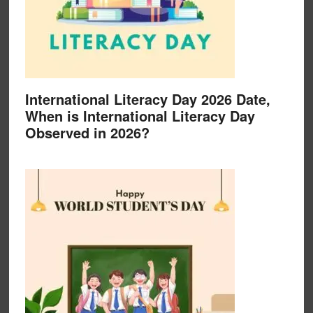
International Literacy Day 2026 Date,
When is International Literacy Day
Observed in 2026?