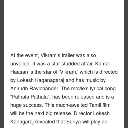
At the event, Vikram’s trailer was also
unveiled. It was a star-studded affair. Kamal
Haasan is the star of ‘Vikram,’ which is directed
by Lokesh Kaganagaraj and has music by
Anirudh Ravichander. The movie’s lyrical song
“Pathala Pathala”, has been released and is a
huge success. This much-awaited Tamil film
will be the next big release. Director Lokesh
Kanagaraj revealed that Suriya will play an