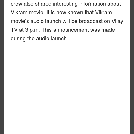
crew also shared interesting information about
Vikram movie. It is now known that Vikram
movie’s audio launch will be broadcast on Vijay
TV at 3 p.m. This announcement was made
during the audio launch.