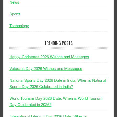
News
Sports
Technology
TRENDING POSTS
Happy Christmas 2026 Wishes and Messages
Veterans Day 2026 Wishes and Messages
National Sports Day 2026 Date in India, When is National
Sports Day 2026 Celebrated in India?
World Tourism Day 2026 Date, When is World Tourism
Day Celebrated in 2026?
International Literacy Day 2026 Date, When is