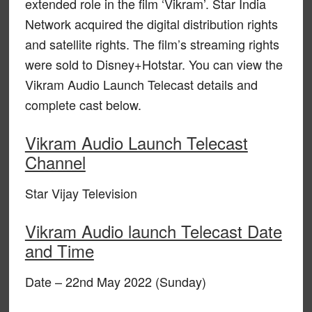
extended role in the film ‘Vikram’. Star India
Network acquired the digital distribution rights
and satellite rights. The film’s streaming rights
were sold to Disney+Hotstar. You can view the
Vikram Audio Launch Telecast details and
complete cast below.
Vikram Audio Launch Telecast
Channel
Star Vijay Television
Vikram Audio launch Telecast Date
and Time
Date – 22nd May 2022 (Sunday)