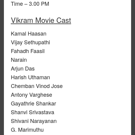
Time – 3.00 PM
Vikram Movie Cast
Kamal Haasan
Vijay Sethupathi
Fahadh Faasil
Narain
Arjun Das
Harish Uthaman
Chemban Vinod Jose
Antony Varghese
Gayathrie Shankar
Shanvi Srivastava
Shivani Narayanan
G. Marimuthu