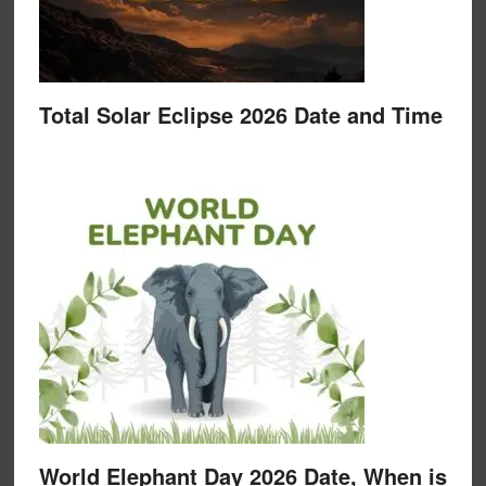
Total Solar Eclipse 2026 Date and Time
World Elephant Day 2026 Date, When is