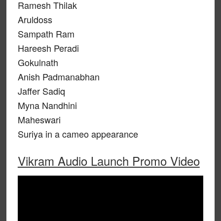
Ramesh Thilak
Aruldoss
Sampath Ram
Hareesh Peradi
Gokulnath
Anish Padmanabhan
Jaffer Sadiq
Myna Nandhini
Maheswari
Suriya in a cameo appearance
Vikram Audio Launch Promo Video