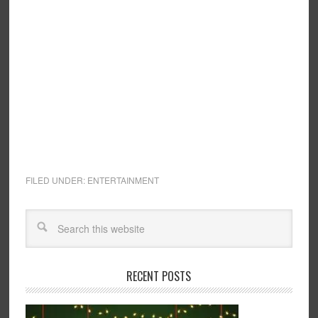
FILED UNDER:
ENTERTAINMENT
RECENT POSTS