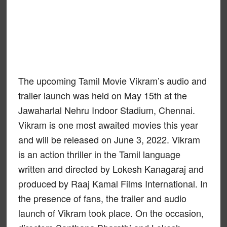
The upcoming Tamil Movie Vikram’s audio and
trailer launch was held on May 15th at the
Jawaharlal Nehru Indoor Stadium, Chennai.
Vikram is one most awaited movies this year
and will be released on June 3, 2022. Vikram
is an action thriller in the Tamil language
written and directed by Lokesh Kanagaraj and
produced by Raaj Kamal Films International. In
the presence of fans, the trailer and audio
launch of Vikram took place. On the occasion,