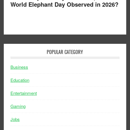
World Elephant Day Observed in 2026?
POPULAR CATEGORY
Business
Education
Entertainment
Gaming
Jobs