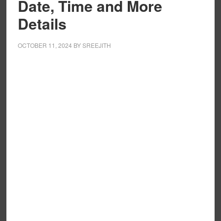
Date, Time and More
Details
OCTOBER 11, 2024
BY
SREEJITH