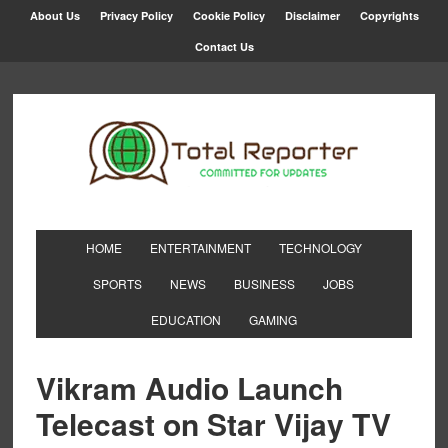
About Us
Privacy Policy
Cookie Policy
Disclaimer
Copyrights
Contact Us
HOME
ENTERTAINMENT
TECHNOLOGY
SPORTS
NEWS
BUSINESS
JOBS
EDUCATION
GAMING
Vikram Audio Launch
Telecast on Star Vijay TV