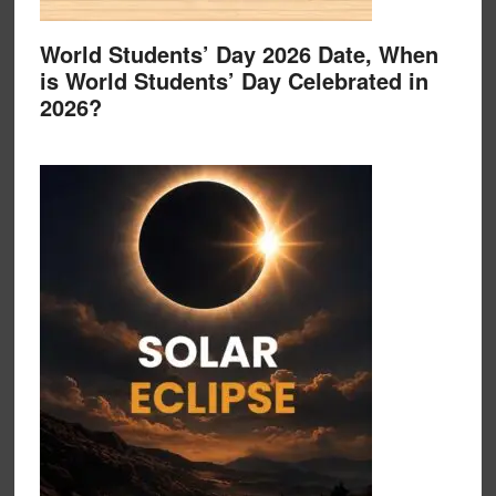
World Students’ Day 2026 Date, When
is World Students’ Day Celebrated in
2026?