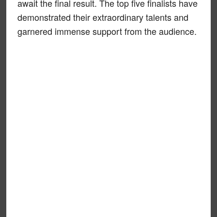
await the final result. The top five finalists have
demonstrated their extraordinary talents and
garnered immense support from the audience.