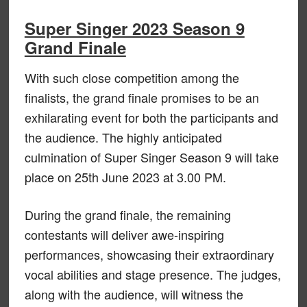
Super Singer 2023 Season 9
Grand Finale
With such close competition among the
finalists, the grand finale promises to be an
exhilarating event for both the participants and
the audience. The highly anticipated
culmination of Super Singer Season 9 will take
place on 25th June 2023 at 3.00 PM.
During the grand finale, the remaining
contestants will deliver awe-inspiring
performances, showcasing their extraordinary
vocal abilities and stage presence. The judges,
along with the audience, will witness the