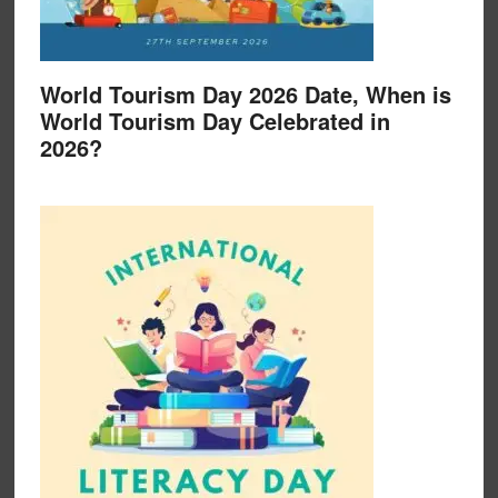
World Tourism Day 2026 Date, When is
World Tourism Day Celebrated in
2026?