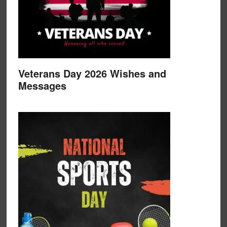
Veterans Day 2026 Wishes and
Messages