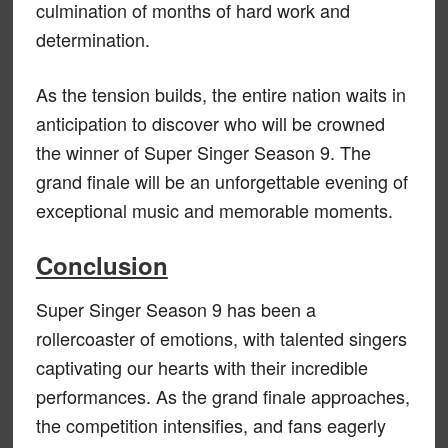
culmination of months of hard work and
determination.
As the tension builds, the entire nation waits in
anticipation to discover who will be crowned
the winner of Super Singer Season 9. The
grand finale will be an unforgettable evening of
exceptional music and memorable moments.
Conclusion
Super Singer Season 9 has been a
rollercoaster of emotions, with talented singers
captivating our hearts with their incredible
performances. As the grand finale approaches,
the competition intensifies, and fans eagerly