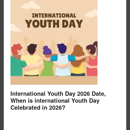
International Youth Day 2026 Date,
When is international Youth Day
Celebrated in 2026?