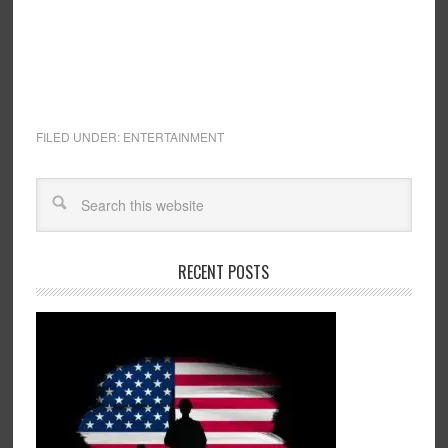
FILED UNDER:
ENTERTAINMENT
RECENT POSTS