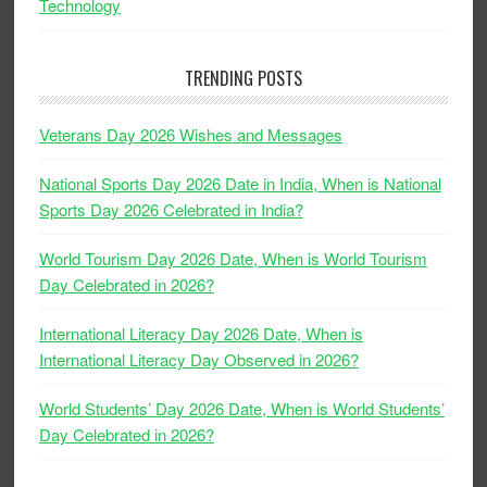
Technology
TRENDING POSTS
Veterans Day 2026 Wishes and Messages
National Sports Day 2026 Date in India, When is National
Sports Day 2026 Celebrated in India?
World Tourism Day 2026 Date, When is World Tourism
Day Celebrated in 2026?
International Literacy Day 2026 Date, When is
International Literacy Day Observed in 2026?
World Students’ Day 2026 Date, When is World Students’
Day Celebrated in 2026?