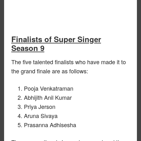
Finalists of Super Singer
Season 9
The five talented finalists who have made it to
the grand finale are as follows:
Pooja Venkatraman
Abhijith Anil Kumar
Priya Jerson
Aruna Sivaya
Prasanna Adhisesha