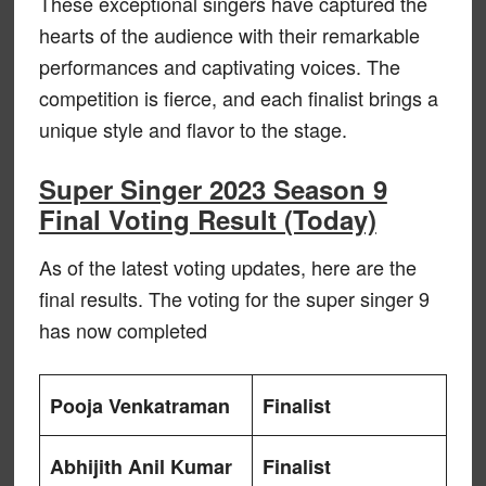
These exceptional singers have captured the
hearts of the audience with their remarkable
performances and captivating voices. The
competition is fierce, and each finalist brings a
unique style and flavor to the stage.
Super Singer 2023 Season 9
Final Voting Result (Today)
As of the latest voting updates, here are the
final results. The voting for the super singer 9
has now completed
Pooja Venkatraman
Finalist
Abhijith Anil Kumar
Finalist