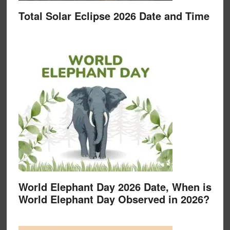
Total Solar Eclipse 2026 Date and Time
World Elephant Day 2026 Date, When is
World Elephant Day Observed in 2026?