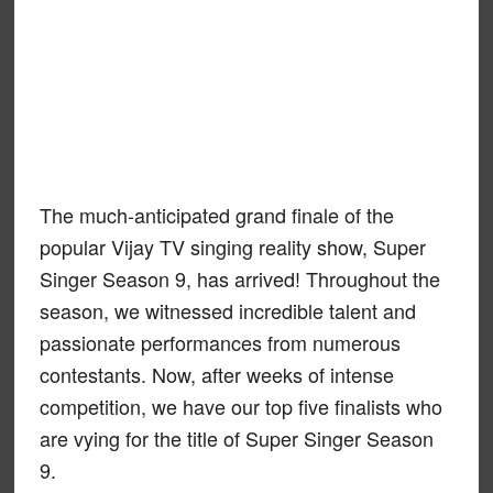
The much-anticipated grand finale of the
popular Vijay TV singing reality show, Super
Singer Season 9, has arrived! Throughout the
season, we witnessed incredible talent and
passionate performances from numerous
contestants. Now, after weeks of intense
competition, we have our top five finalists who
are vying for the title of Super Singer Season
9.