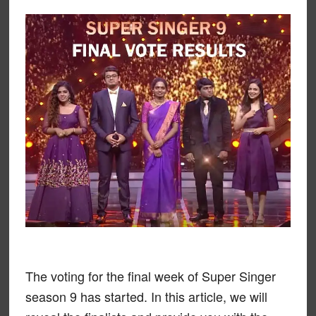
The voting for the final week of Super Singer
season 9 has started. In this article, we will