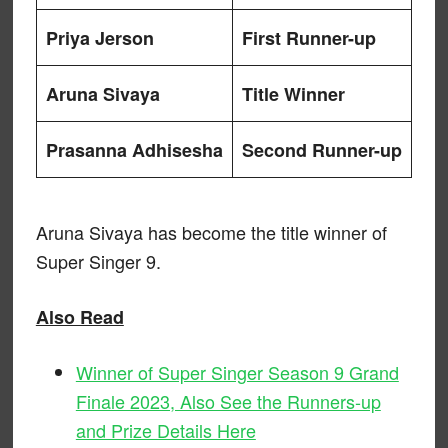
Priya Jerson
First Runner-up
Aruna Sivaya
Title Winner
Prasanna Adhisesha
Second Runner-up
Aruna Sivaya has become the title winner of
Super Singer 9.
Also Read
Winner of Super Singer Season 9 Grand
Finale 2023, Also See the Runners-up
and Prize Details Here