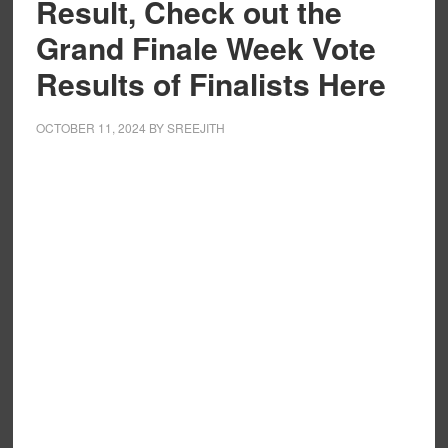
Result, Check out the
Grand Finale Week Vote
Results of Finalists Here
OCTOBER 11, 2024
BY
SREEJITH