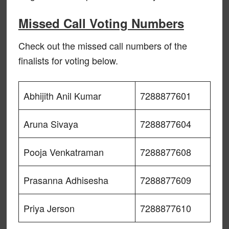
Missed Call Voting Numbers
Check out the missed call numbers of the
finalists for voting below.
Abhijith Anil Kumar
7288877601
Aruna Sivaya
7288877604
Pooja Venkatraman
7288877608
Prasanna Adhisesha
7288877609
Priya Jerson
7288877610