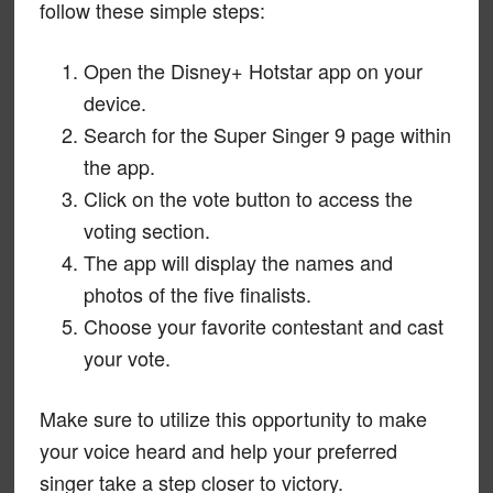
follow these simple steps:
Open the Disney+ Hotstar app on your
device.
Search for the Super Singer 9 page within
the app.
Click on the vote button to access the
voting section.
The app will display the names and
photos of the five finalists.
Choose your favorite contestant and cast
your vote.
Make sure to utilize this opportunity to make
your voice heard and help your preferred
singer take a step closer to victory.