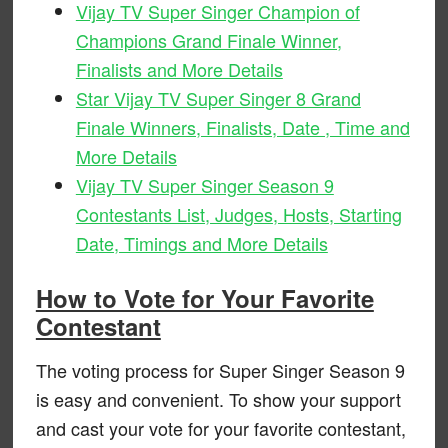
Vijay TV Super Singer Champion of
Champions Grand Finale Winner,
Finalists and More Details
Star Vijay TV Super Singer 8 Grand
Finale Winners, Finalists, Date , Time and
More Details
Vijay TV Super Singer Season 9
Contestants List, Judges, Hosts, Starting
Date, Timings and More Details
How to Vote for Your Favorite
Contestant
The voting process for Super Singer Season 9
is easy and convenient. To show your support
and cast your vote for your favorite contestant,