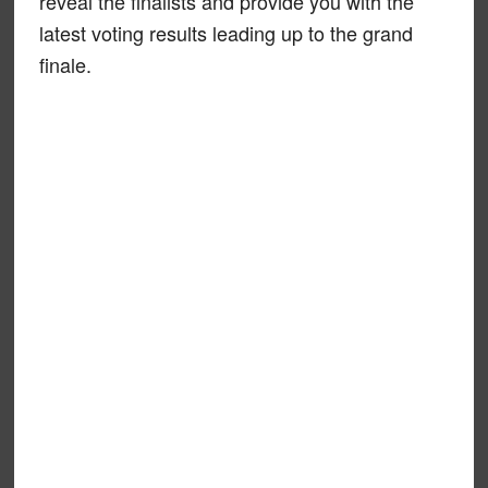
reveal the finalists and provide you with the
latest voting results leading up to the grand
finale.