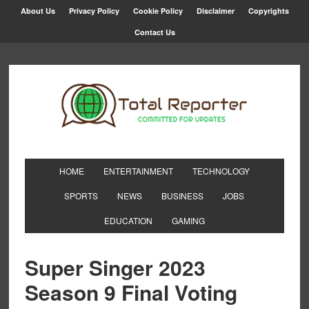
About Us
Privacy Policy
Cookie Policy
Disclaimer
Copyrights
Contact Us
HOME
ENTERTAINMENT
TECHNOLOGY
SPORTS
NEWS
BUSINESS
JOBS
EDUCATION
GAMING
Super Singer 2023
Season 9 Final Voting