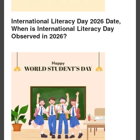
International Literacy Day 2026 Date,
When is International Literacy Day
Observed in 2026?