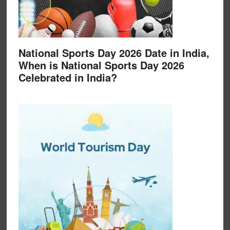
National Sports Day 2026 Date in India,
When is National Sports Day 2026
Celebrated in India?