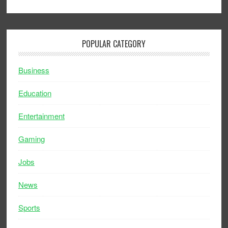
POPULAR CATEGORY
Business
Education
Entertainment
Gaming
Jobs
News
Sports