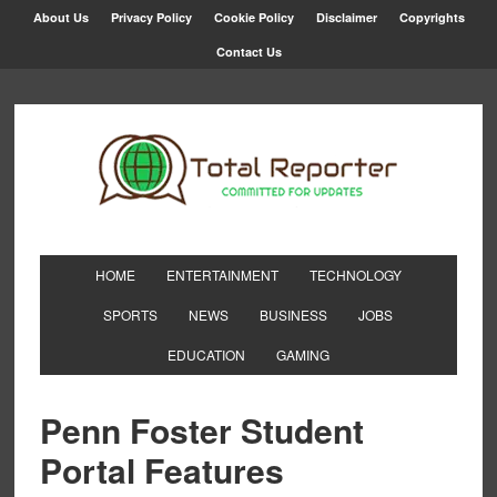
About Us
Privacy Policy
Cookie Policy
Disclaimer
Copyrights
Contact Us
HOME
ENTERTAINMENT
TECHNOLOGY
SPORTS
NEWS
BUSINESS
JOBS
EDUCATION
GAMING
Penn Foster Student
Portal Features