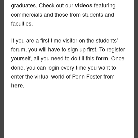
graduates. Check out our
featuring
videos
commercials and those from students and
faculties.
If you are a first time visitor on the students’
forum, you will have to sign up first. To register
yourself, all you need to do fill this
. Once
form
done, you can login every time you want to
enter the virtual world of Penn Foster from
.
here