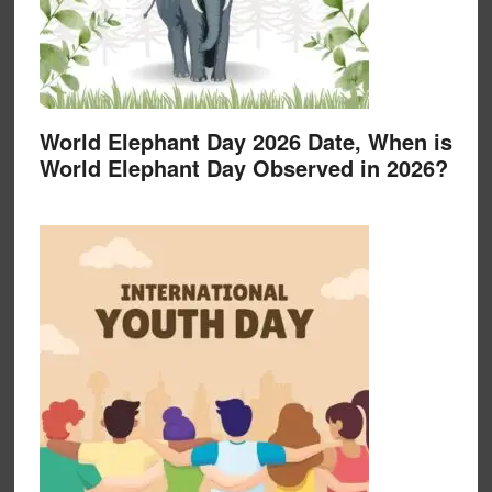
World Elephant Day 2026 Date, When is
World Elephant Day Observed in 2026?