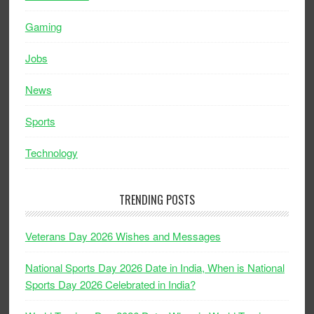
Gaming
Jobs
News
Sports
Technology
TRENDING POSTS
Veterans Day 2026 Wishes and Messages
National Sports Day 2026 Date in India, When is National
Sports Day 2026 Celebrated in India?