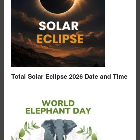
Total Solar Eclipse 2026 Date and Time