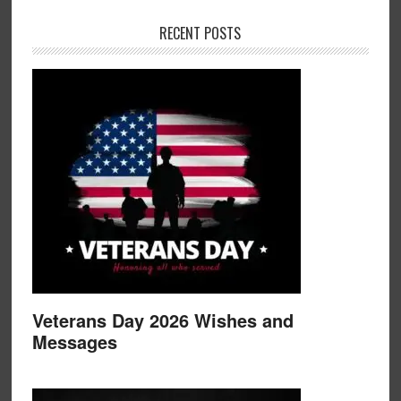
RECENT POSTS
Veterans Day 2026 Wishes and
Messages