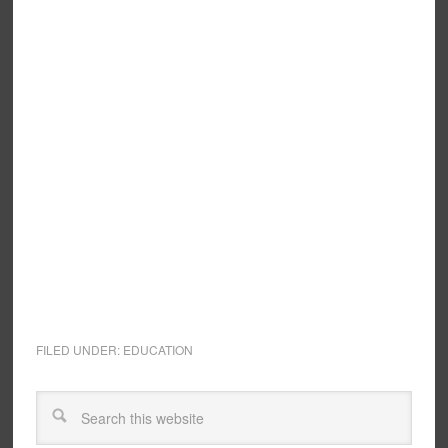
FILED UNDER:
EDUCATION