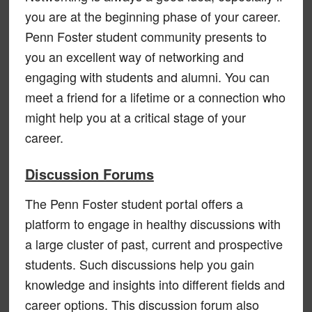
you are at the beginning phase of your career.
Penn Foster student community presents to
you an excellent way of networking and
engaging with students and alumni. You can
meet a friend for a lifetime or a connection who
might help you at a critical stage of your
career.
Discussion Forums
The Penn Foster student portal offers a
platform to engage in healthy discussions with
a large cluster of past, current and prospective
students. Such discussions help you gain
knowledge and insights into different fields and
career options. This discussion forum also