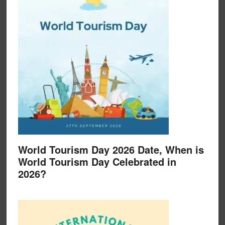
World Tourism Day 2026 Date, When is
World Tourism Day Celebrated in
2026?