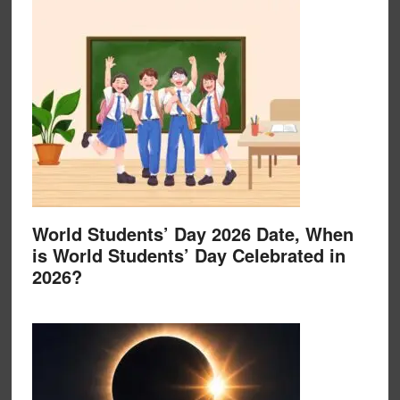
World Students’ Day 2026 Date, When
is World Students’ Day Celebrated in
2026?