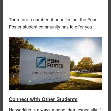
There are a number of benefits that the Penn
Foster student community has to offer you.
Connect with Other Students
Networking is always a good idea, especially if