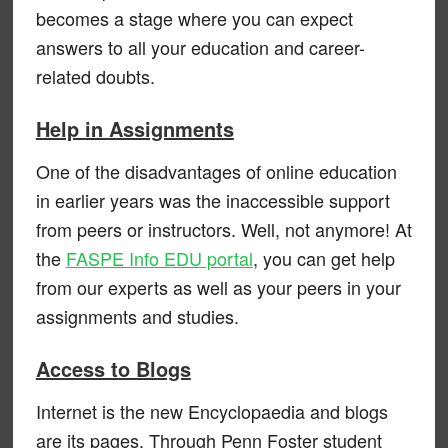
becomes a stage where you can expect
answers to all your education and career-
related doubts.
Help in Assignments
One of the disadvantages of online education
in earlier years was the inaccessible support
from peers or instructors. Well, not anymore! At
the
FASPE Info EDU portal
, you can get help
from our experts as well as your peers in your
assignments and studies.
Access to Blogs
Internet is the new Encyclopaedia and blogs
are its pages. Through Penn Foster student