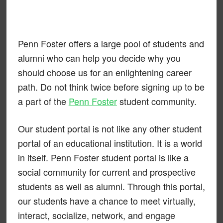
Penn Foster offers a large pool of students and
alumni who can help you decide why you
should choose us for an enlightening career
path. Do not think twice before signing up to be
a part of the
Penn Foster
student community.
Our student portal is not like any other student
portal of an educational institution. It is a world
in itself. Penn Foster student portal is like a
social community for current and prospective
students as well as alumni. Through this portal,
our students have a chance to meet virtually,
interact, socialize, network, and engage