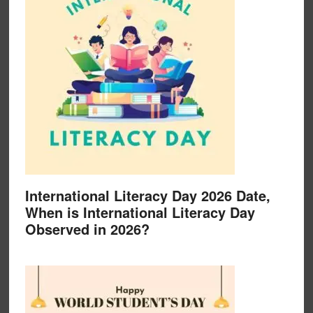
International Literacy Day 2026 Date,
When is International Literacy Day
Observed in 2026?