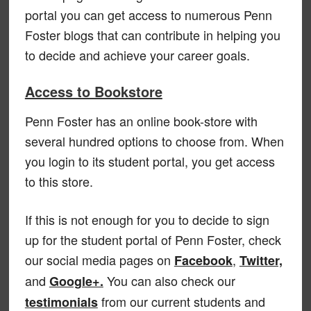
portal you can get access to numerous Penn
Foster blogs that can contribute in helping you
to decide and achieve your career goals.
Access to Bookstore
Penn Foster has an online book-store with
several hundred options to choose from. When
you login to its student portal, you get access
to this store.
If this is not enough for you to decide to sign
up for the student portal of Penn Foster, check
our social media pages on
,
Facebook
Twitter,
and
You can also check our
Google+.
from our current students and
testimonials