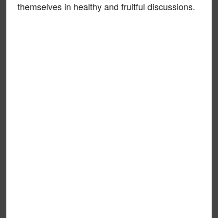
themselves in healthy and fruitful discussions.