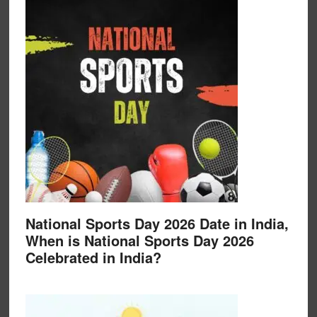
National Sports Day 2026 Date in India,
When is National Sports Day 2026
Celebrated in India?