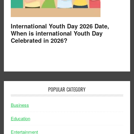
International Youth Day 2026 Date,
When is international Youth Day
Celebrated in 2026?
POPULAR CATEGORY
Business
Education
Entertainment