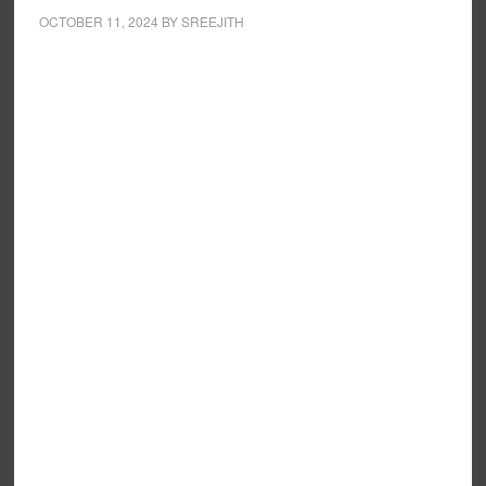
OCTOBER 11, 2024
BY
SREEJITH