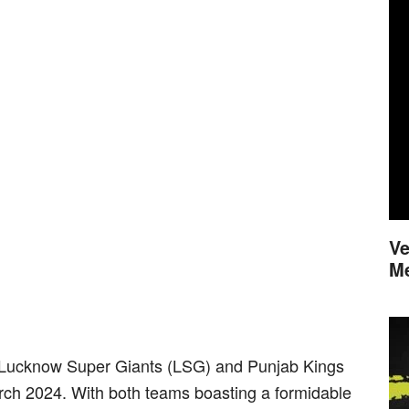
Ve
M
 Lucknow Super Giants (LSG) and Punjab Kings
arch 2024. With both teams boasting a formidable