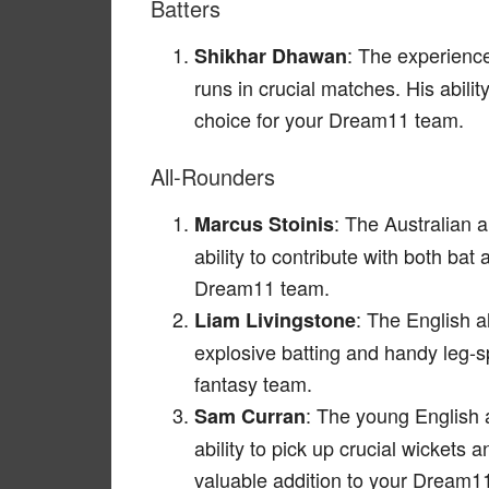
Batters
: The experience
Shikhar Dhawan
runs in crucial matches. His abilit
choice for your Dream11 team.
All-Rounders
: The Australian a
Marcus Stoinis
ability to contribute with both ba
Dream11 team.
: The English a
Liam Livingstone
explosive batting and handy leg-
fantasy team.
: The young English a
Sam Curran
ability to pick up crucial wicket
valuable addition to your Dream1