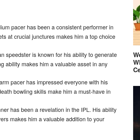
dium pacer has been a consistent performer in
kets at crucial junctures makes him a top choice
Wo
an speedster is known for his ability to generate
Wh
g ability makes him a valuable asset in any
Ce
-arm pacer has impressed everyone with his
s death bowling skills make him a must-have in
ner has been a revelation in the IPL. His ability
overs makes him a valuable addition to your