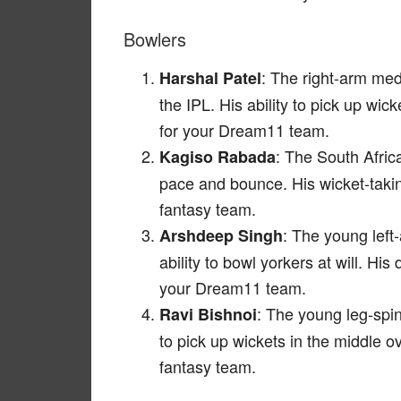
Bowlers
: The right-arm me
Harshal Patel
the IPL. His ability to pick up wic
for your Dream11 team.
: The South Afric
Kagiso Rabada
pace and bounce. His wicket-takin
fantasy team.
: The young left
Arshdeep Singh
ability to bowl yorkers at will. Hi
your Dream11 team.
: The young leg-spin
Ravi Bishnoi
to pick up wickets in the middle 
fantasy team.