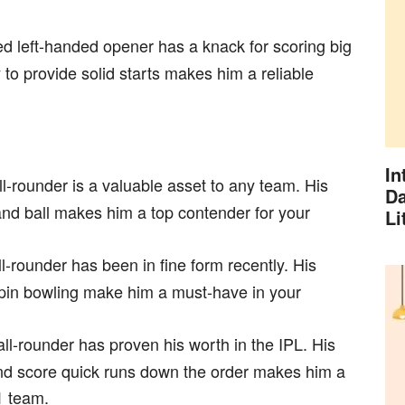
d left-handed opener has a knack for scoring big
y to provide solid starts makes him a reliable
In
ll-rounder is a valuable asset to any team. His
Da
t and ball makes him a top contender for your
Li
ll-rounder has been in fine form recently. His
spin bowling make him a must-have in your
ll-rounder has proven his worth in the IPL. His
s and score quick runs down the order makes him a
1 team.