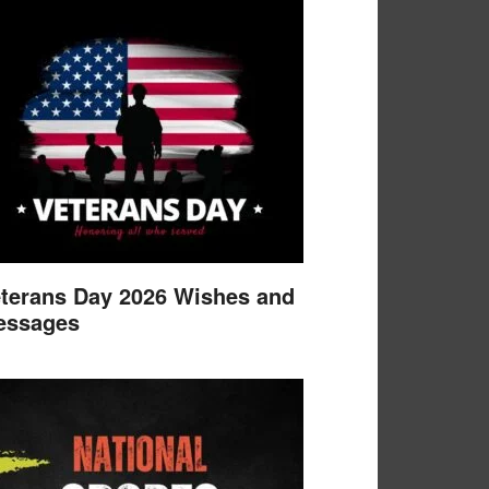
terans Day 2026 Wishes and
essages