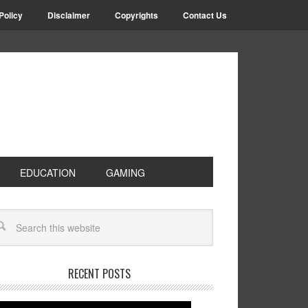
Policy
Disclaimer
Copyrights
Contact Us
EDUCATION
GAMING
RECENT POSTS