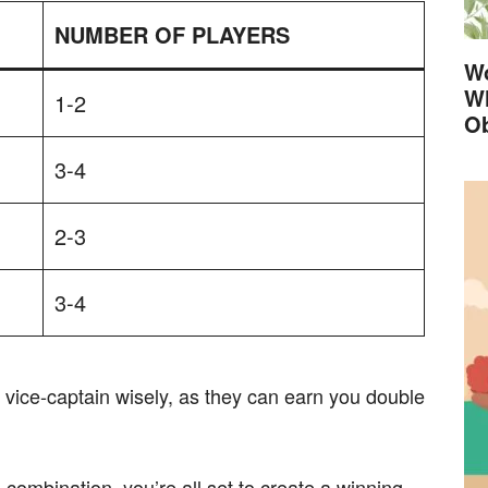
NUMBER OF PLAYERS
Wo
Wh
1-2
Ob
3-4
2-3
3-4
ice-captain wisely, as they can earn you double
combination, you’re all set to create a winning