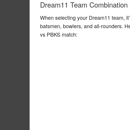
Dream11 Team Combination
When selecting your Dream11 team, it’
batsmen, bowlers, and all-rounders. H
vs PBKS match: