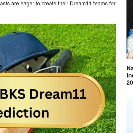
iasts are eager to create their Dream11 teams for
Na
In
20