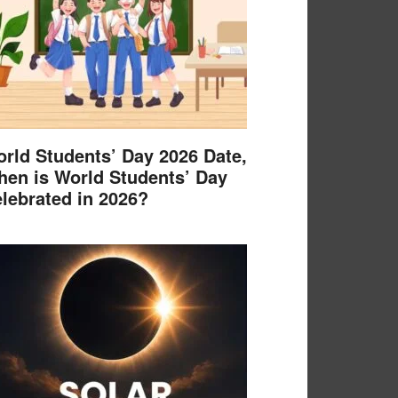
rld Students’ Day 2026 Date,
en is World Students’ Day
lebrated in 2026?