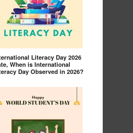
ternational Literacy Day 2026
te, When is International
teracy Day Observed in 2026?