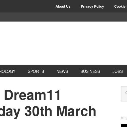
About Us
Privacy Policy
Cookie 
NOLOGY
SPORTS
NEWS
BUSINESS
JOBS
 Dream11
oday 30th March