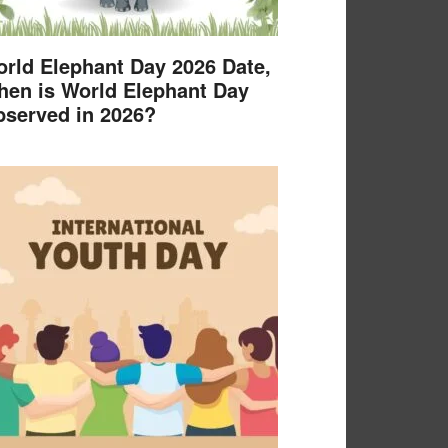
rld Elephant Day 2026 Date,
en is World Elephant Day
served in 2026?