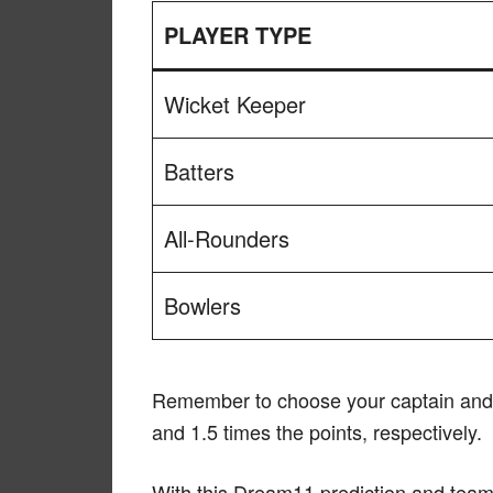
PLAYER TYPE
Wicket Keeper
Batters
All-Rounders
Bowlers
Remember to choose your captain and v
and 1.5 times the points, respectively.
With this Dream11 prediction and team 