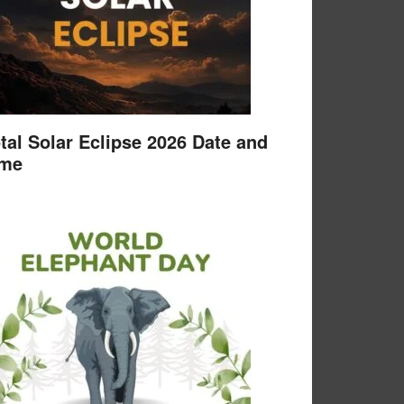
tal Solar Eclipse 2026 Date and
ime