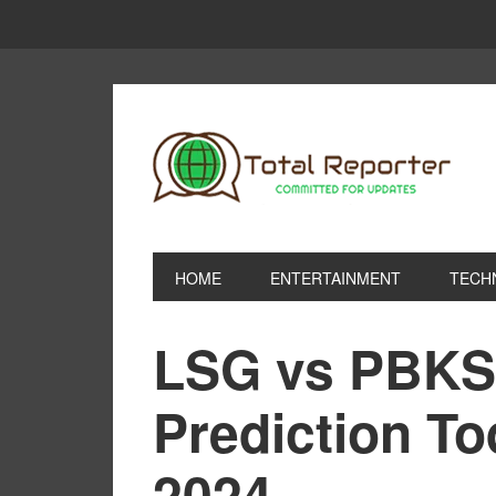
HOME
ENTERTAINMENT
TECH
LSG vs PBKS
Prediction T
2024