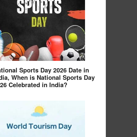
tional Sports Day 2026 Date in
dia, When is National Sports Day
26 Celebrated in India?