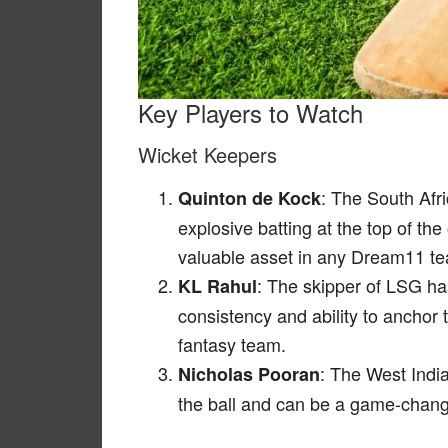
Key Players to Watch
Wicket Keepers
: The South Afr
Quinton de Kock
explosive batting at the top of the
valuable asset in any Dream11 t
: The skipper of LSG ha
KL Rahul
consistency and ability to anchor
fantasy team.
: The West India
Nicholas Pooran
the ball and can be a game-change