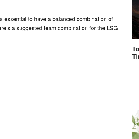
s essential to have a balanced combination of
ere’s a suggested team combination for the LSG
To
T