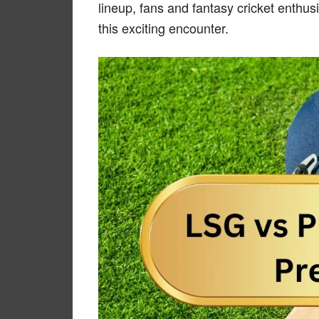
lineup, fans and fantasy cricket enthus
this exciting encounter.