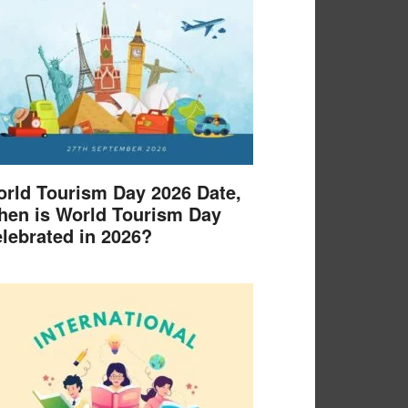
rld Tourism Day 2026 Date,
en is World Tourism Day
lebrated in 2026?