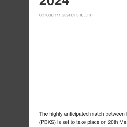
OCTOBER 11, 2024
BY
SREEJITH
The highly anticipated match between
(PBKS) is set to take place on 20th M