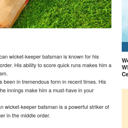
ican wicket-keeper batsman is known for his
Wo
 order. His ability to score quick runs makes him a
Wh
eam.
Ce
s been in tremendous form in recent times. His
 the innings make him a must-have in your
n wicket-keeper batsman is a powerful striker of
r in the middle order.