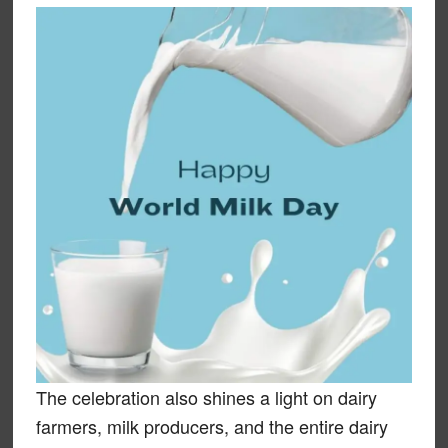
The celebration also shines a light on dairy
farmers, milk producers, and the entire dairy