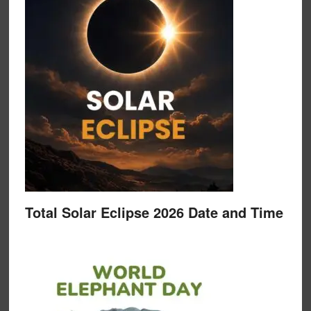
Total Solar Eclipse 2026 Date and Time