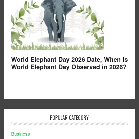
World Elephant Day 2026 Date, When is
World Elephant Day Observed in 2026?
POPULAR CATEGORY
Business