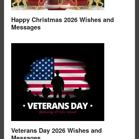
Happy Christmas 2026 Wishes and
Messages
Veterans Day 2026 Wishes and
Messages