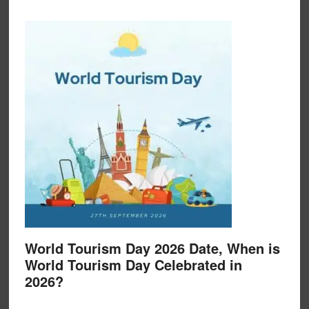
World Tourism Day 2026 Date, When is
World Tourism Day Celebrated in
2026?