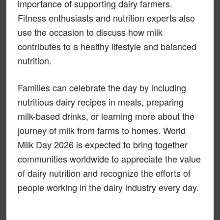
importance of supporting dairy farmers.
Fitness enthusiasts and nutrition experts also
use the occasion to discuss how milk
contributes to a healthy lifestyle and balanced
nutrition.
Families can celebrate the day by including
nutritious dairy recipes in meals, preparing
milk-based drinks, or learning more about the
journey of milk from farms to homes. World
Milk Day 2026 is expected to bring together
communities worldwide to appreciate the value
of dairy nutrition and recognize the efforts of
people working in the dairy industry every day.