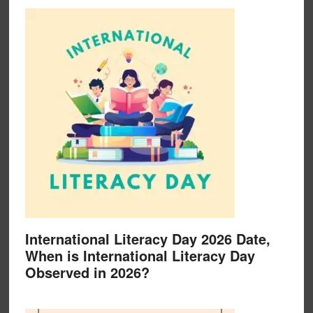
International Literacy Day 2026 Date,
When is International Literacy Day
Observed in 2026?