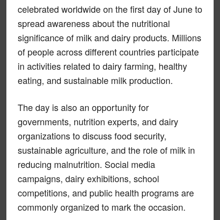
celebrated worldwide on the first day of June to
spread awareness about the nutritional
significance of milk and dairy products. Millions
of people across different countries participate
in activities related to dairy farming, healthy
eating, and sustainable milk production.
The day is also an opportunity for
governments, nutrition experts, and dairy
organizations to discuss food security,
sustainable agriculture, and the role of milk in
reducing malnutrition. Social media
campaigns, dairy exhibitions, school
competitions, and public health programs are
commonly organized to mark the occasion.