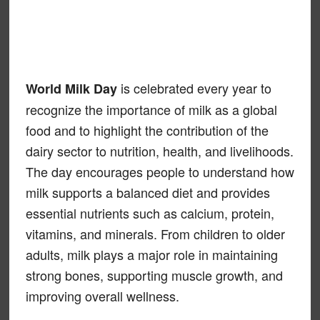
is celebrated every year to
World Milk Day
recognize the importance of milk as a global
food and to highlight the contribution of the
dairy sector to nutrition, health, and livelihoods.
The day encourages people to understand how
milk supports a balanced diet and provides
essential nutrients such as calcium, protein,
vitamins, and minerals. From children to older
adults, milk plays a major role in maintaining
strong bones, supporting muscle growth, and
improving overall wellness.