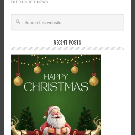
FILED UNDER:
NEWS
RECENT POSTS