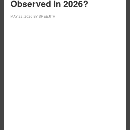
Observed in 2026?
MAY 22, 2026
BY
SREEJITH