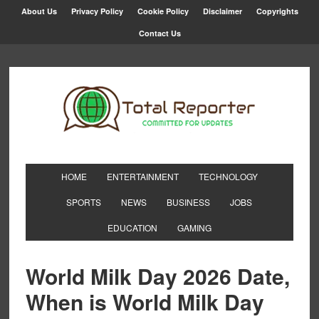
About Us
Privacy Policy
Cookie Policy
Disclaimer
Copyrights
Contact Us
HOME
ENTERTAINMENT
TECHNOLOGY
SPORTS
NEWS
BUSINESS
JOBS
EDUCATION
GAMING
World Milk Day 2026 Date,
When is World Milk Day