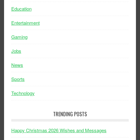
Education
Entertainment
Gaming
Jobs
News
Sports
Technology
TRENDING POSTS
Happy Christmas 2026 Wishes and Messages