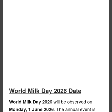
World Milk Day 2026 Date
will be observed on
World Milk Day 2026
. The annual event is
Monday, 1 June 2026