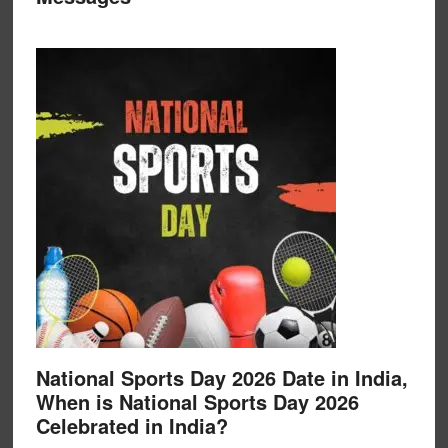
National Sports Day 2026 Date in India,
When is National Sports Day 2026
Celebrated in India?