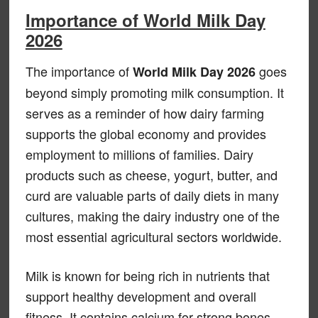
Importance of World Milk Day
2026
The importance of
goes
World Milk Day 2026
beyond simply promoting milk consumption. It
serves as a reminder of how dairy farming
supports the global economy and provides
employment to millions of families. Dairy
products such as cheese, yogurt, butter, and
curd are valuable parts of daily diets in many
cultures, making the dairy industry one of the
most essential agricultural sectors worldwide.
Milk is known for being rich in nutrients that
support healthy development and overall
fitness. It contains calcium for strong bones