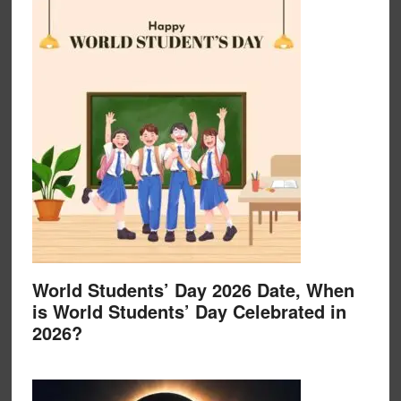
World Students’ Day 2026 Date, When
is World Students’ Day Celebrated in
2026?