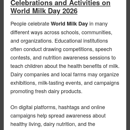
Celebrations and Activities on
World Milk Day 2026
People celebrate
in many
World Milk Day
different ways across schools, communities,
and organizations. Educational institutions
often conduct drawing competitions, speech
contests, and nutrition awareness sessions to
teach children about the health benefits of milk.
Dairy companies and local farms may organize
exhibitions, milk-tasting events, and campaigns
promoting fresh dairy products.
On digital platforms, hashtags and online
campaigns help spread awareness about
healthy living, dairy nutrition, and the