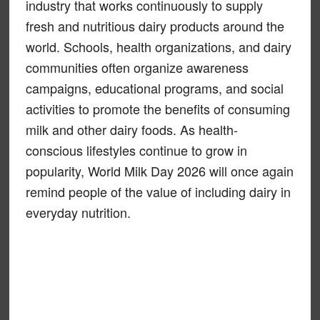
industry that works continuously to supply
fresh and nutritious dairy products around the
world. Schools, health organizations, and dairy
communities often organize awareness
campaigns, educational programs, and social
activities to promote the benefits of consuming
milk and other dairy foods. As health-
conscious lifestyles continue to grow in
popularity, World Milk Day 2026 will once again
remind people of the value of including dairy in
everyday nutrition.