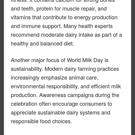
and teeth, protein for muscle repair, and
vitamins that contribute to energy production
and immune support. Many health experts
recommend moderate dairy intake as part of a
healthy and balanced diet.
Another major focus of World Milk Day is
sustainability. Modern dairy farming practices
increasingly emphasize animal care,
environmental responsibility, and efficient milk
production. Awareness campaigns during the
celebration often encourage consumers to
appreciate sustainable dairy systems and
responsible food choices.