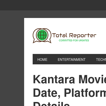
HOME
ENTERTAINMENT
TECH
Kantara Movi
Date, Platfo
Details