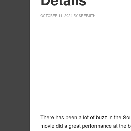
OCTOBER 11, 2024
BY
SREEJITH
There has been a lot of buzz in the So
movie did a great performance at the b