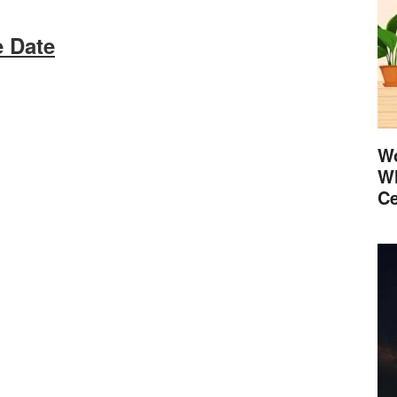
 Date
Wo
Wh
Ce