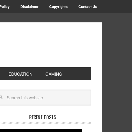
Policy
Disclaimer
Copyrights
Contact Us
EDUCATION
GAMING
RECENT POSTS