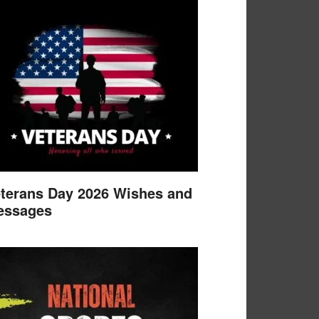
terans Day 2026 Wishes and
essages