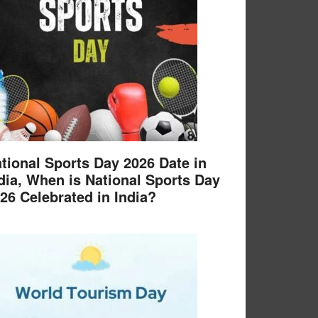
tional Sports Day 2026 Date in
dia, When is National Sports Day
26 Celebrated in India?