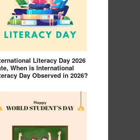
ternational Literacy Day 2026
te, When is International
teracy Day Observed in 2026?