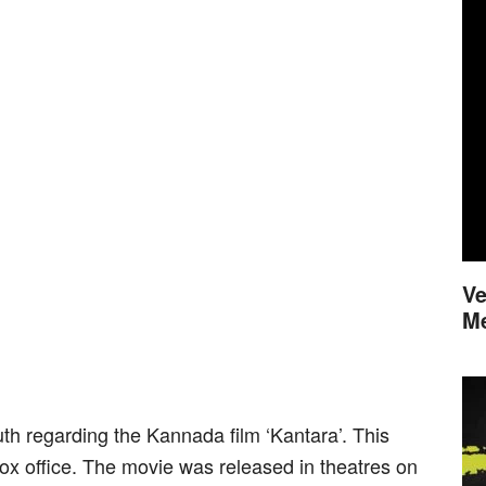
Ve
M
uth regarding the Kannada film ‘Kantara’. This
ox office. The movie was released in theatres on