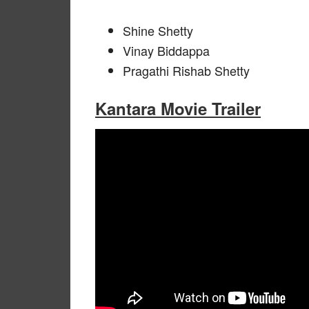
Shine Shetty
Vinay Biddappa
Pragathi Rishab Shetty
Kantara Movie Trailer