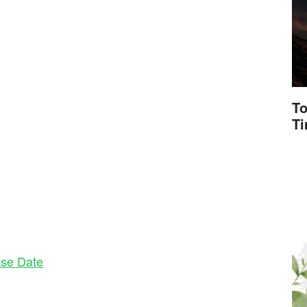
To
T
se Date