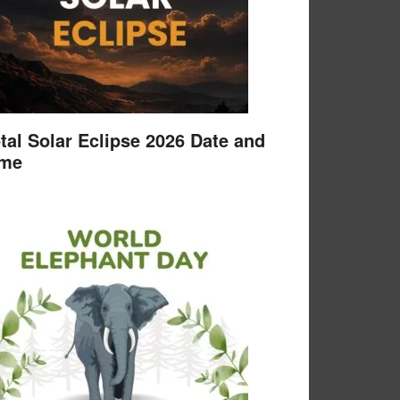
tal Solar Eclipse 2026 Date and
ime