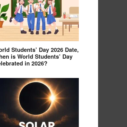
rld Students’ Day 2026 Date,
en is World Students’ Day
lebrated in 2026?