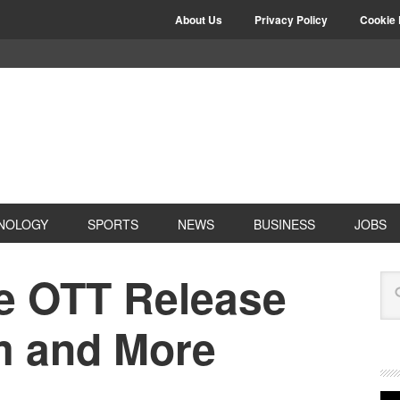
About Us
Privacy Policy
Cookie 
NOLOGY
SPORTS
NEWS
BUSINESS
JOBS
e OTT Release
rm and More