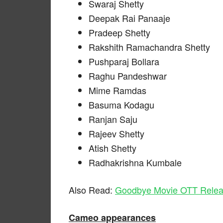
Swaraj Shetty
Deepak Rai Panaaje
Pradeep Shetty
Rakshith Ramachandra Shetty
Pushparaj Bollara
Raghu Pandeshwar
Mime Ramdas
Basuma Kodagu
Ranjan Saju
Rajeev Shetty
Atish Shetty
Radhakrishna Kumbale
Also Read:
Goodbye Movie OTT Relea
Cameo appearances