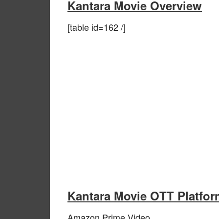
Kantara Movie Overview
[table id=162 /]
Kantara Movie OTT Platfor
Amazon Prime Video