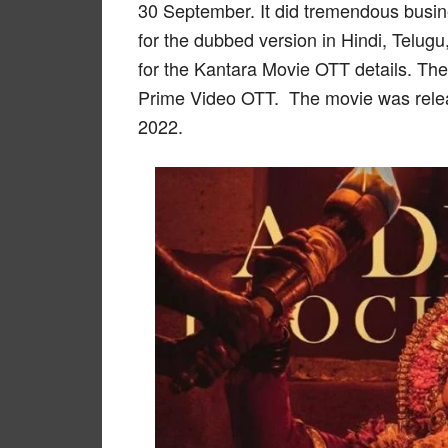
30 September. It did tremendous busine
for the dubbed version in Hindi, Telug
for the Kantara Movie OTT details. Th
Prime Video OTT. The movie was rele
2022.