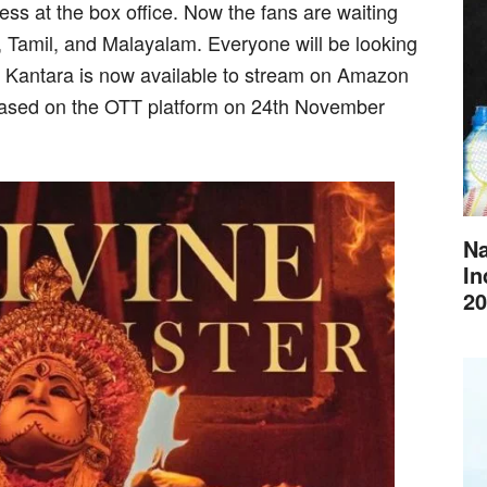
ss at the box office. Now the fans are waiting
u, Tamil, and Malayalam. Everyone will be looking
e Kantara is now available to stream on Amazon
ased on the OTT platform on 24th November
Na
In
20