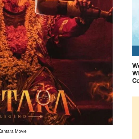
Wo
Wh
Ce
Kantara Movie