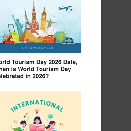
rld Tourism Day 2026 Date,
en is World Tourism Day
lebrated in 2026?