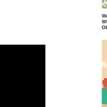
Wo
Wh
Ob