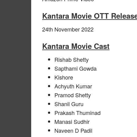
Kantara Movie OTT Release
24th November 2022
Kantara Movie Cast
Rishab Shetty
Sapthami Gowda
Kishore
Achyuth Kumar
Pramod Shetty
Shanil Guru
Prakash Thuminad
Manasi Sudhir
Naveen D Padil