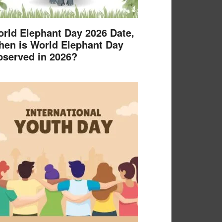
rld Elephant Day 2026 Date,
en is World Elephant Day
served in 2026?