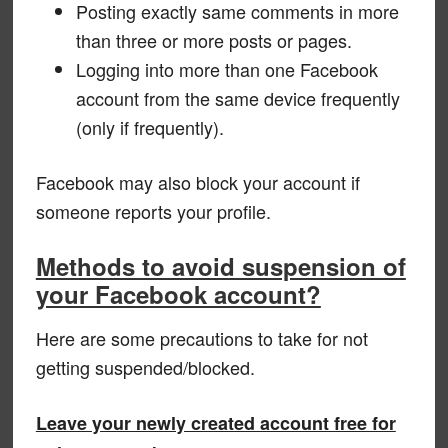
Posting exactly same comments in more
than three or more posts or pages.
Logging into more than one Facebook
account from the same device frequently
(only if frequently).
Facebook may also block your account if
someone reports your profile.
Methods to avoid suspension of
your Facebook account?
Here are some precautions to take for not
getting suspended/blocked.
Leave your newly created account free for