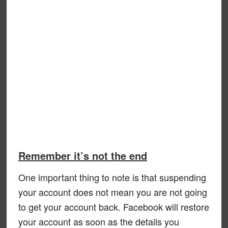
Remember it’s not the end
One important thing to note is that suspending
your account does not mean you are not going
to get your account back. Facebook will restore
your account as soon as the details you