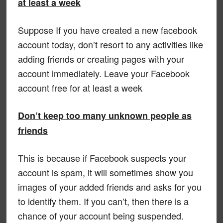
at least a week
Suppose If you have created a new facebook
account today, don’t resort to any activities like
adding friends or creating pages with your
account immediately. Leave your Facebook
account free for at least a week
Don’t keep too many unknown people as
friends
This is because if Facebook suspects your
account is spam, it will sometimes show you
images of your added friends and asks for you
to identify them. If you can’t, then there is a
chance of your account being suspended.