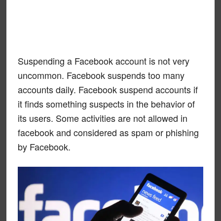
Suspending a Facebook account is not very
uncommon. Facebook suspends too many
accounts daily. Facebook suspend accounts if
it finds something suspects in the behavior of
its users. Some activities are not allowed in
facebook and considered as spam or phishing
by Facebook.