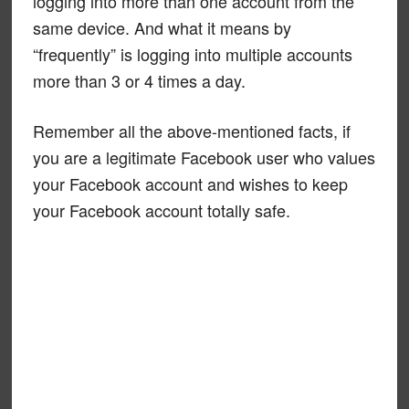
logging into more than one account from the
same device. And what it means by
“frequently” is logging into multiple accounts
more than 3 or 4 times a day.
Remember all the above-mentioned facts, if
you are a legitimate Facebook user who values
your Facebook account and wishes to keep
your Facebook account totally safe.