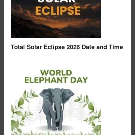
Total Solar Eclipse 2026 Date and Time