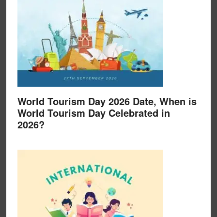
World Tourism Day 2026 Date, When is
World Tourism Day Celebrated in
2026?