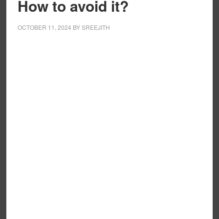
How to avoid it?
OCTOBER 11, 2024
BY
SREEJITH