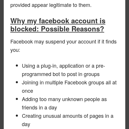
provided appear legitimate to them.
Why my facebook account is
blocked: Possible Reasons?
Facebook may suspend your account if it finds
you:
Using a plug-in, application or a pre-
programmed bot to post in groups
Joining in multiple Facebook groups all at
once
Adding too many unknown people as
friends in a day
Creating unusual amounts of pages in a
day