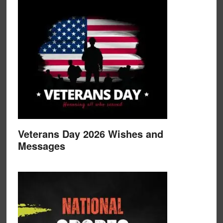
Veterans Day 2026 Wishes and
Messages