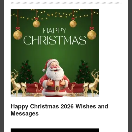
Happy Christmas 2026 Wishes and
Messages