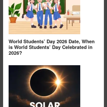
World Students’ Day 2026 Date, When
is World Students’ Day Celebrated in
2026?