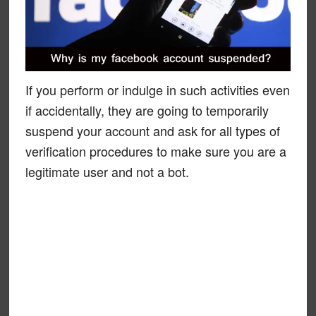
If you perform or indulge in such activities even
if accidentally, they are going to temporarily
suspend your account and ask for all types of
verification procedures to make sure you are a
legitimate user and not a bot.