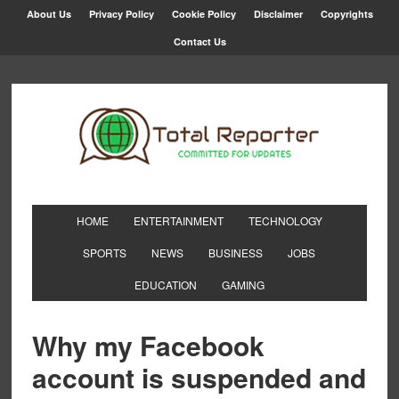
About Us
Privacy Policy
Cookie Policy
Disclaimer
Copyrights
Contact Us
HOME
ENTERTAINMENT
TECHNOLOGY
SPORTS
NEWS
BUSINESS
JOBS
EDUCATION
GAMING
Why my Facebook
account is suspended and