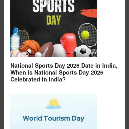
National Sports Day 2026 Date in India,
When is National Sports Day 2026
Celebrated in India?