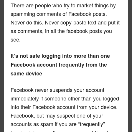
There are people who try to market things by
spamming comments of Facebook posts.
Never do this. Never copy-paste text and put it
as comments, in all the facebook posts you
see.
It’s not safe logging into more than one
Facebook account frequently from the
same device
Facebook never suspends your account
immediately if someone other than you logged
into their Facebook account from your device.
Facebook, but may suspect one of your
accounts as spam if you are “frequently”