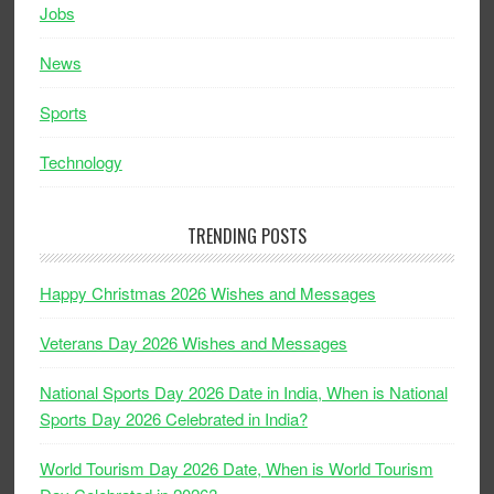
Jobs
News
Sports
Technology
TRENDING POSTS
Happy Christmas 2026 Wishes and Messages
Veterans Day 2026 Wishes and Messages
National Sports Day 2026 Date in India, When is National
Sports Day 2026 Celebrated in India?
World Tourism Day 2026 Date, When is World Tourism