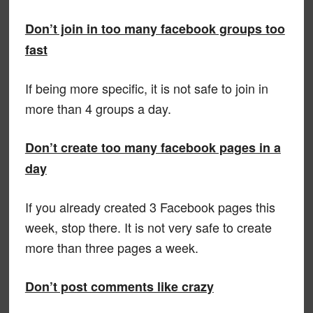
Don’t join in too many facebook groups too
fast
If being more specific, it is not safe to join in
more than 4 groups a day.
Don’t create too many facebook pages in a
day
If you already created 3 Facebook pages this
week, stop there. It is not very safe to create
more than three pages a week.
Don’t post comments like crazy