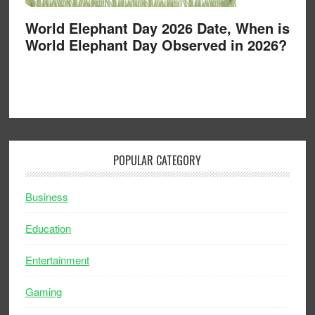
World Elephant Day 2026 Date, When is
World Elephant Day Observed in 2026?
POPULAR CATEGORY
Business
Education
Entertainment
Gaming