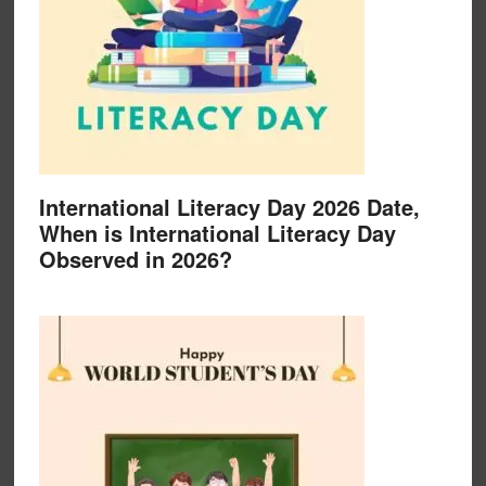
International Literacy Day 2026 Date,
When is International Literacy Day
Observed in 2026?