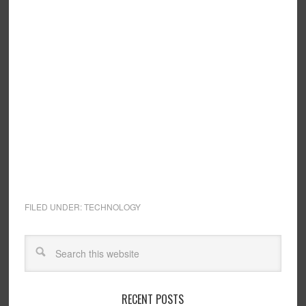
FILED UNDER:
TECHNOLOGY
RECENT POSTS