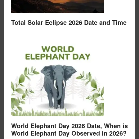
Total Solar Eclipse 2026 Date and Time
World Elephant Day 2026 Date, When is
World Elephant Day Observed in 2026?