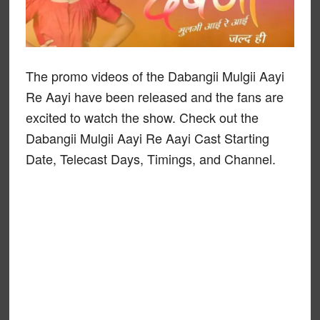
The promo videos of the Dabangii Mulgii Aayi
Re Aayi have been released and the fans are
excited to watch the show. Check out the
Dabangii Mulgii Aayi Re Aayi Cast Starting
Date, Telecast Days, Timings, and Channel.