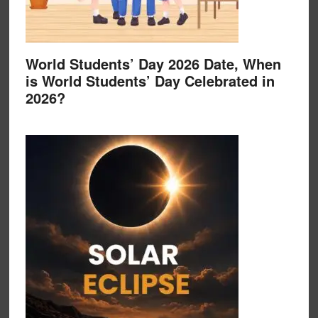
World Students’ Day 2026 Date, When
is World Students’ Day Celebrated in
2026?