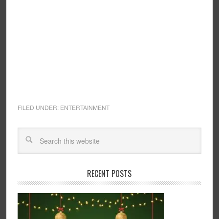
FILED UNDER:
ENTERTAINMENT
RECENT POSTS