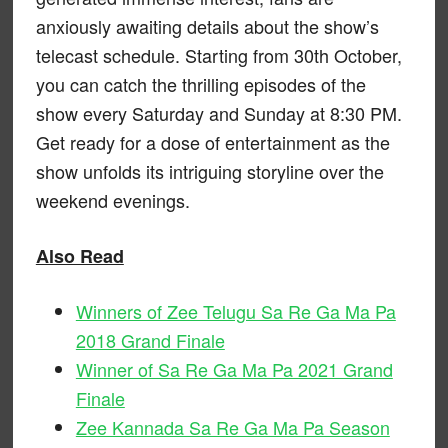
anxiously awaiting details about the show’s
telecast schedule. Starting from 30th October,
you can catch the thrilling episodes of the
show every Saturday and Sunday at 8:30 PM.
Get ready for a dose of entertainment as the
show unfolds its intriguing storyline over the
weekend evenings.
Also Read
Winners of Zee Telugu Sa Re Ga Ma Pa
2018 Grand Finale
Winner of Sa Re Ga Ma Pa 2021 Grand
Finale
Zee Kannada Sa Re Ga Ma Pa Season