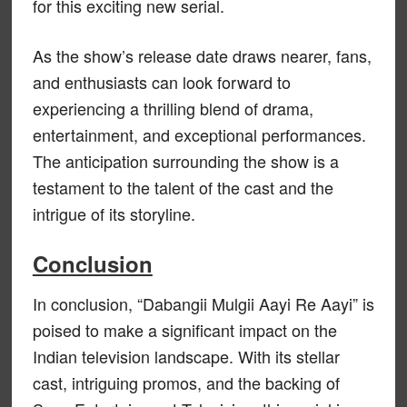
for this exciting new serial.
As the show’s release date draws nearer, fans,
and enthusiasts can look forward to
experiencing a thrilling blend of drama,
entertainment, and exceptional performances.
The anticipation surrounding the show is a
testament to the talent of the cast and the
intrigue of its storyline.
Conclusion
In conclusion, “Dabangii Mulgii Aayi Re Aayi” is
poised to make a significant impact on the
Indian television landscape. With its stellar
cast, intriguing promos, and the backing of