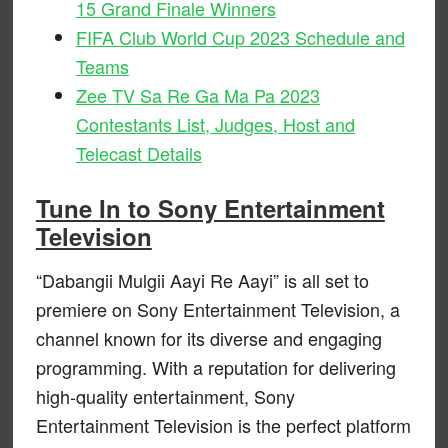
15 Grand Finale Winners
FIFA Club World Cup 2023 Schedule and
Teams
Zee TV Sa Re Ga Ma Pa 2023
Contestants List, Judges, Host and
Telecast Details
Tune In to Sony Entertainment
Television
“Dabangii Mulgii Aayi Re Aayi” is all set to
premiere on Sony Entertainment Television, a
channel known for its diverse and engaging
programming. With a reputation for delivering
high-quality entertainment, Sony
Entertainment Television is the perfect platform