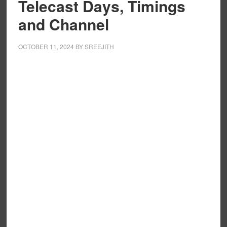
Telecast Days, Timings
and Channel
OCTOBER 11, 2024
BY
SREEJITH