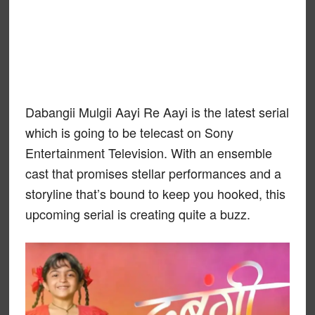
Dabangii Mulgii Aayi Re Aayi is the latest serial
which is going to be telecast on Sony
Entertainment Television. With an ensemble
cast that promises stellar performances and a
storyline that’s bound to keep you hooked, this
upcoming serial is creating quite a buzz.