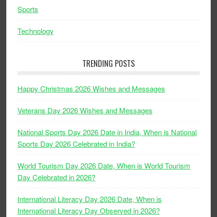
Sports
Technology
TRENDING POSTS
Happy Christmas 2026 Wishes and Messages
Veterans Day 2026 Wishes and Messages
National Sports Day 2026 Date in India, When is National
Sports Day 2026 Celebrated in India?
World Tourism Day 2026 Date, When is World Tourism
Day Celebrated in 2026?
International Literacy Day 2026 Date, When is
International Literacy Day Observed in 2026?