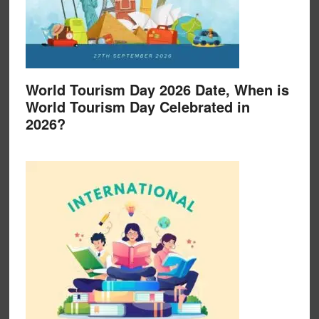
World Tourism Day 2026 Date, When is
World Tourism Day Celebrated in
2026?