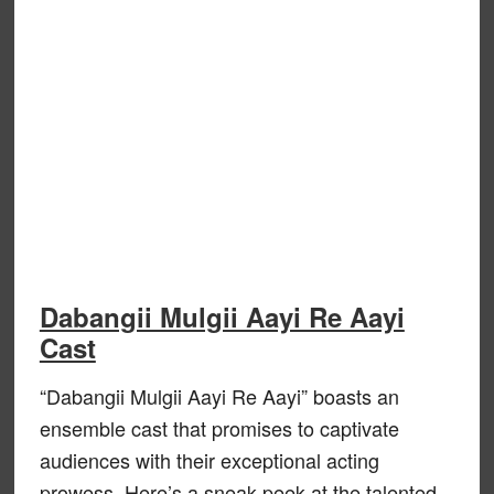
Dabangii Mulgii Aayi Re Aayi
Cast
“Dabangii Mulgii Aayi Re Aayi” boasts an
ensemble cast that promises to captivate
audiences with their exceptional acting
prowess. Here’s a sneak peek at the talented