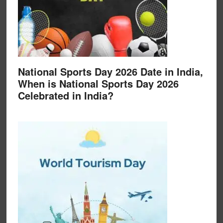
National Sports Day 2026 Date in India,
When is National Sports Day 2026
Celebrated in India?