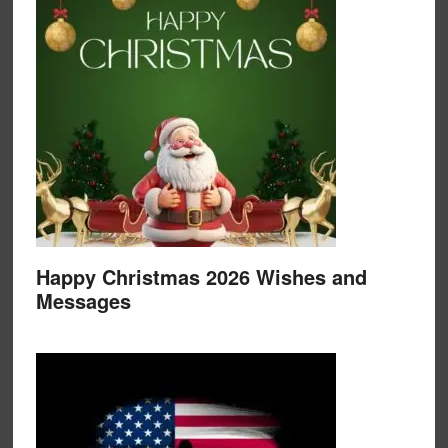
Happy Christmas 2026 Wishes and
Messages