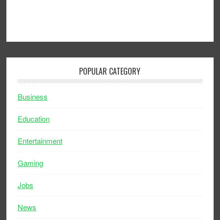
POPULAR CATEGORY
Business
Education
Entertainment
Gaming
Jobs
News