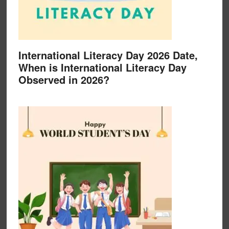
International Literacy Day 2026 Date,
When is International Literacy Day
Observed in 2026?