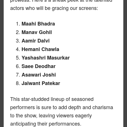
actors who will be gracing our screens:
Maahi Bhadra
Manav Gohil
Aamir Dalvi
Hemani Chawla
Yashashri Masurkar
Saee Deodhar
Asawari Joshi
Jaiwant Patekar
This star-studded lineup of seasoned
performers is sure to add depth and charisma
to the show, leaving viewers eagerly
anticipating their performances.