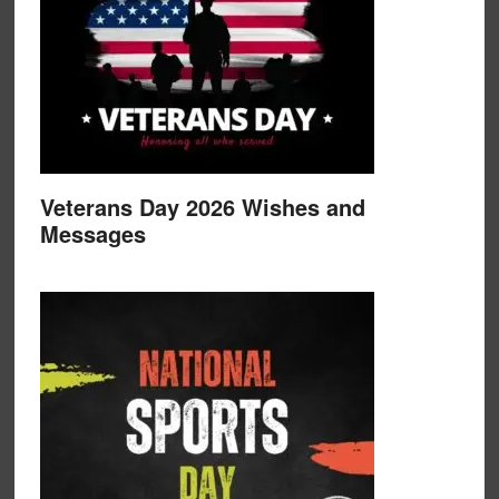
Veterans Day 2026 Wishes and
Messages