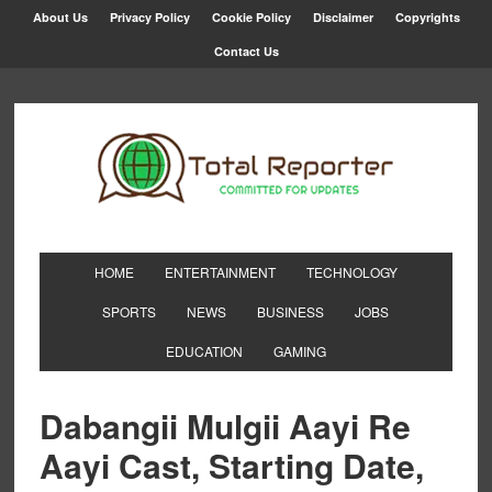
About Us
Privacy Policy
Cookie Policy
Disclaimer
Copyrights
Contact Us
HOME
ENTERTAINMENT
TECHNOLOGY
SPORTS
NEWS
BUSINESS
JOBS
EDUCATION
GAMING
Dabangii Mulgii Aayi Re
Aayi Cast, Starting Date,