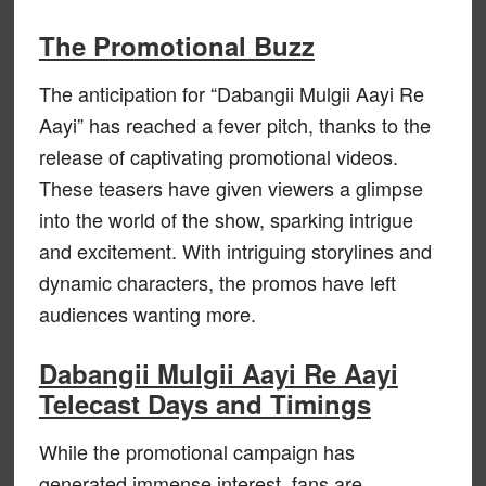
The Promotional Buzz
The anticipation for “Dabangii Mulgii Aayi Re
Aayi” has reached a fever pitch, thanks to the
release of captivating promotional videos.
These teasers have given viewers a glimpse
into the world of the show, sparking intrigue
and excitement. With intriguing storylines and
dynamic characters, the promos have left
audiences wanting more.
Dabangii Mulgii Aayi Re Aayi
Telecast Days and Timings
While the promotional campaign has
generated immense interest, fans are