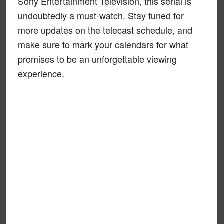
Sony Entertainment Television, this serial is
undoubtedly a must-watch. Stay tuned for
more updates on the telecast schedule, and
make sure to mark your calendars for what
promises to be an unforgettable viewing
experience.