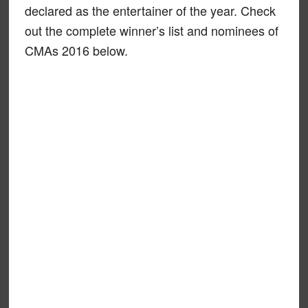
declared as the entertainer of the year. Check
out the complete winner’s list and nominees of
CMAs 2016 below.