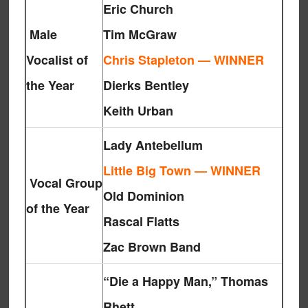
Eric Church
Male
Tim McGraw
Vocalist of
Chris Stapleton — WINNER
the Year
Dierks Bentley
Keith Urban
Lady Antebellum
Little Big Town — WINNER
Vocal Group
Old Dominion
of the Year
Rascal Flatts
Zac Brown Band
“Die a Happy Man,” Thomas
Rhett