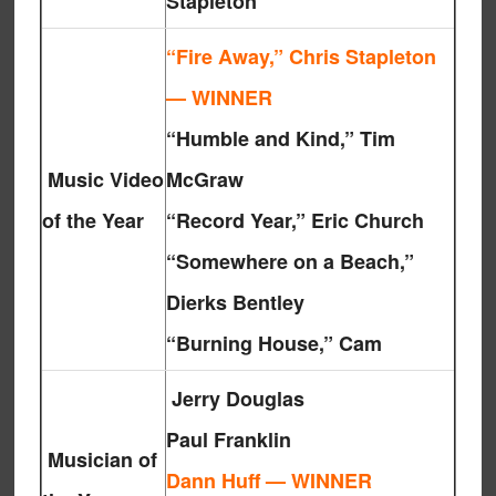
Stapleton
“Fire Away,” Chris Stapleton
— WINNER
“Humble and Kind,” Tim
Music Video
McGraw
of the Year
“Record Year,” Eric Church
“Somewhere on a Beach,”
Dierks Bentley
“Burning House,” Cam
Jerry Douglas
Paul Franklin
Musician of
Dann Huff — WINNER