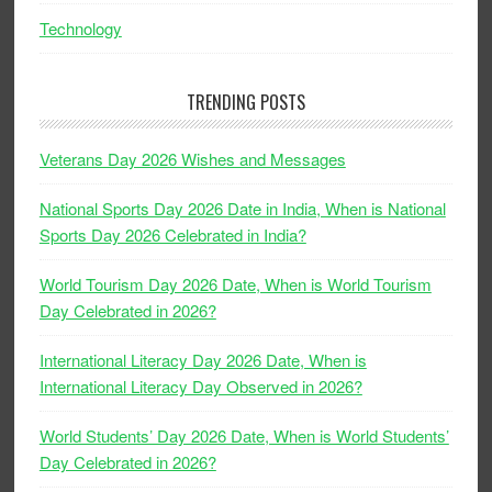
Technology
TRENDING POSTS
Veterans Day 2026 Wishes and Messages
National Sports Day 2026 Date in India, When is National
Sports Day 2026 Celebrated in India?
World Tourism Day 2026 Date, When is World Tourism
Day Celebrated in 2026?
International Literacy Day 2026 Date, When is
International Literacy Day Observed in 2026?
World Students’ Day 2026 Date, When is World Students’
Day Celebrated in 2026?