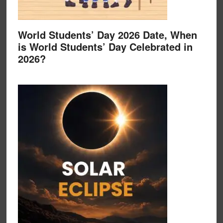
World Students’ Day 2026 Date, When
is World Students’ Day Celebrated in
2026?