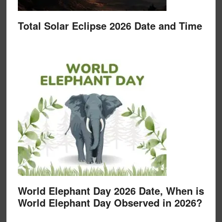
Total Solar Eclipse 2026 Date and Time
World Elephant Day 2026 Date, When is
World Elephant Day Observed in 2026?