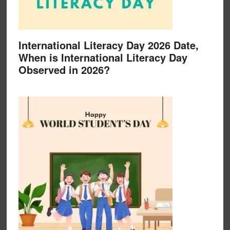
International Literacy Day 2026 Date,
When is International Literacy Day
Observed in 2026?