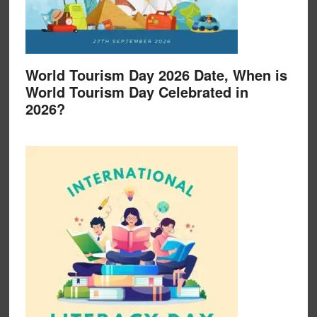
World Tourism Day 2026 Date, When is
World Tourism Day Celebrated in
2026?