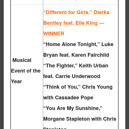
“Different for Girls,” Dierks
Bentley feat. Elle King —
WINNER
“Home Alone Tonight,” Luke
Bryan feat. Karen Fairchild
Musical
“The Fighter,” Keith Urban
Event of the
feat. Carrie Underwood
Year
“Think of You,” Chris Young
with Cassadee Pope
“You Are My Sunshine,”
Morgane Stapleton with Chris