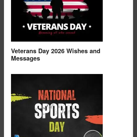
Veterans Day 2026 Wishes and
Messages