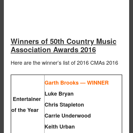
Winners of 50th Country Music
Association Awards 2016
Here are the winner’s list of 2016 CMAs 2016
Garth Brooks — WINNER
Luke Bryan
Entertainer
Chris Stapleton
of the Year
Carrie Underwood
Keith Urban