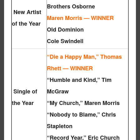
Brothers Osborne
New Artist
Maren Morris — WINNER
of the Year
Old Dominion
Cole Swindell
“Die a Happy Man,” Thomas
Rhett — WINNER
“Humble and Kind,” Tim
Single of
McGraw
the Year
“My Church,” Maren Morris
“Nobody to Blame,” Chris
Stapleton
“Record Year,” Eric Church