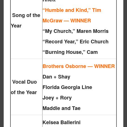
“Humble and Kind,” Tim
Song of the
McGraw — WINNER
Year
“My Church,” Maren Morris
“Record Year,” Eric Church
“Burning House,” Cam
Brothers Osborne — WINNER
Dan + Shay
Vocal Duo
Florida Georgia Line
of the Year
Joey + Rory
Maddie and Tae
Kelsea Ballerini