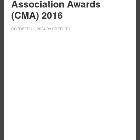
Association Awards
(CMA) 2016
OCTOBER 11, 2024
BY
SREEJITH