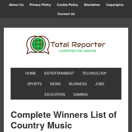
About Us
Privacy Policy
Cookie Policy
Disclaimer
Copyrights
Contact Us
HOME
ENTERTAINMENT
TECHNOLOGY
SPORTS
NEWS
BUSINESS
JOBS
EDUCATION
GAMING
Complete Winners List of
Country Music