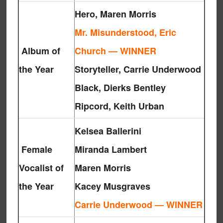
Hero, Maren Morris
Mr. Misunderstood, Eric
Album of
Church — WINNER
the Year
Storyteller, Carrie Underwood
Black, Dierks Bentley
Ripcord, Keith Urban
Kelsea Ballerini
Female
Miranda Lambert
Vocalist of
Maren Morris
the Year
Kacey Musgraves
Carrie Underwood — WINNER