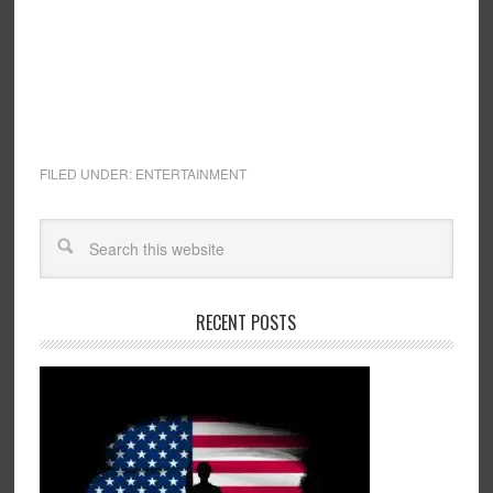
FILED UNDER:
ENTERTAINMENT
RECENT POSTS