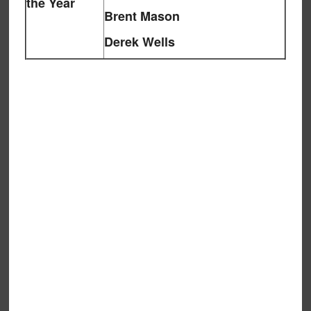
the Year
Brent Mason
Derek Wells