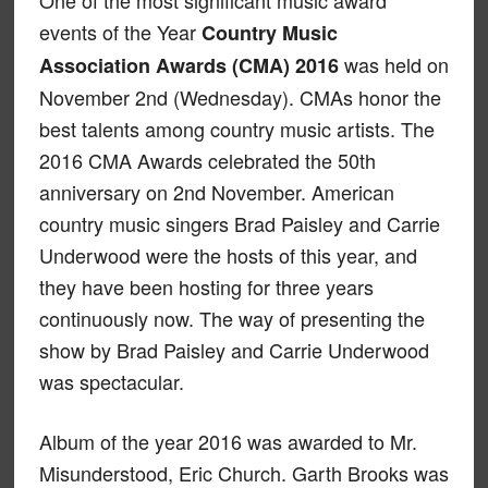
One of the most significant music award
events of the Year
Country Music
was held on
Association Awards (CMA) 2016
November 2nd (Wednesday). CMAs honor the
best talents among country music artists. The
2016 CMA Awards celebrated the 50th
anniversary on 2nd November. American
country music singers Brad Paisley and Carrie
Underwood were the hosts of this year, and
they have been hosting for three years
continuously now. The way of presenting the
show by Brad Paisley and Carrie Underwood
was spectacular.
Album of the year 2016 was awarded to Mr.
Misunderstood, Eric Church. Garth Brooks was