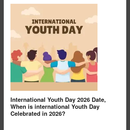
International Youth Day 2026 Date,
When is international Youth Day
Celebrated in 2026?