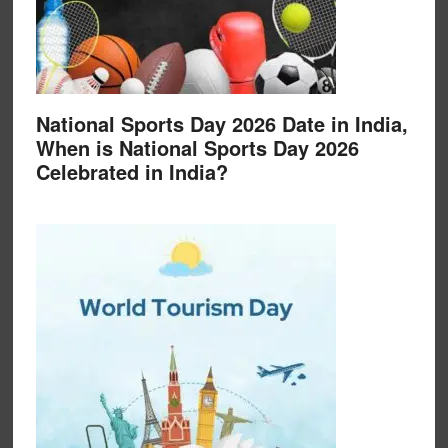
National Sports Day 2026 Date in India,
When is National Sports Day 2026
Celebrated in India?