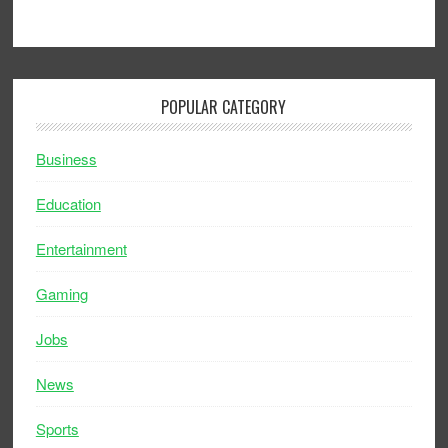
POPULAR CATEGORY
Business
Education
Entertainment
Gaming
Jobs
News
Sports