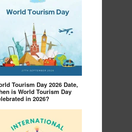
rld Tourism Day 2026 Date,
en is World Tourism Day
lebrated in 2026?