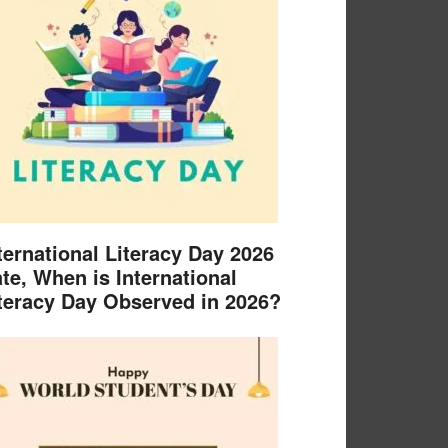
ternational Literacy Day 2026
te, When is International
teracy Day Observed in 2026?