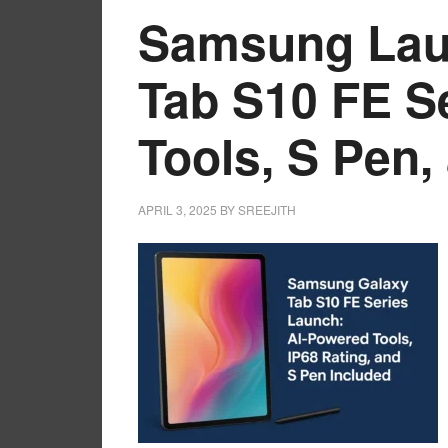
Samsung Lau
Tab S10 FE Se
Tools, S Pen,
APRIL 3, 2025
BY
SREEJITH