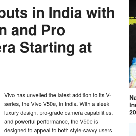
uts in India with
n and Pro
ra Starting at
Vivo has unveiled the latest addition to its V-
Na
series, the Vivo V50e, in India. With a sleek
In
20
luxury design, pro-grade camera capabilities,
and powerful performance, the V50e is
designed to appeal to both style-savvy users