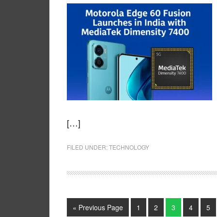
[…]
FILED UNDER:
TECHNOLOGY
« Previous Page
1
2
3
4
5