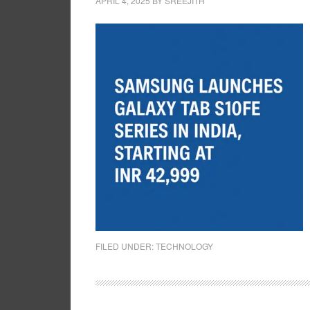
APRIL 4, 2025
BY
SREEJITH
FILED UNDER:
TECHNOLOGY