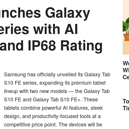
nches Galaxy
ries with AI
 and IP68 Rating
Wo
Wh
Samsung has officially unveiled its Galaxy Tab
Ce
S10 FE series, expanding its premium tablet
lineup with two new models — the Galaxy Tab
S10 FE and Galaxy Tab S10 FE+. These
To
tablets combine powerful AI features, sleek
T
design, and productivity-focused tools at a
competitive price point. The devices will be