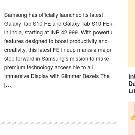
Samsung has officially launched its latest
Galaxy Tab S10 FE and Galaxy Tab S10 FE+
in India, starting at INR 42,999. With powerful
features designed to boost productivity and
creativity, this latest FE lineup marks a major
step forward in Samsung’s mission to make
premium technology accessible to all.
Immersive Display with Slimmer Bezels The
In
Da
[…]
Li