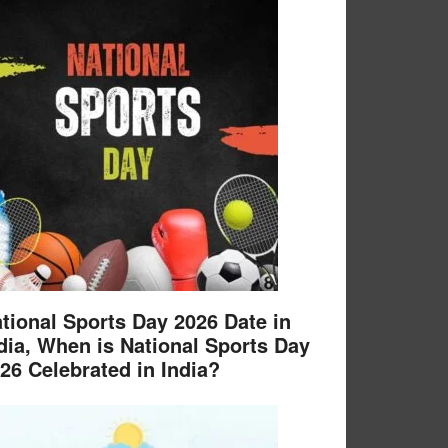
tional Sports Day 2026 Date in
dia, When is National Sports Day
26 Celebrated in India?