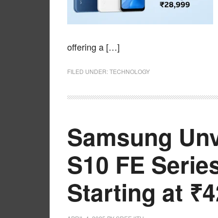
offering a […]
FILED UNDER:
TECHNOLOGY
Samsung Unve
S10 FE Series
Starting at ₹