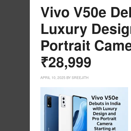
Vivo V50e Deb
Luxury Desig
Portrait Came
₹28,999
APRIL 10, 2025
BY
SREEJITH