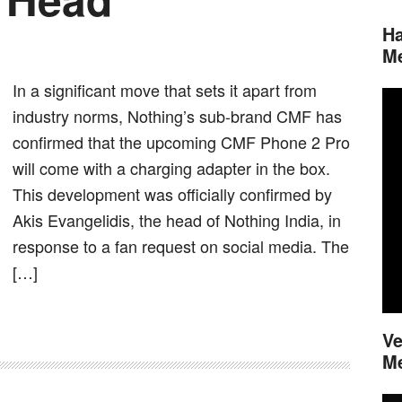
Ha
M
In a significant move that sets it apart from
industry norms, Nothing’s sub-brand CMF has
confirmed that the upcoming CMF Phone 2 Pro
will come with a charging adapter in the box.
This development was officially confirmed by
Akis Evangelidis, the head of Nothing India, in
response to a fan request on social media. The
[…]
Ve
M