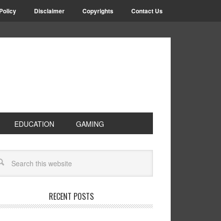
Policy
Disclaimer
Copyrights
Contact Us
EDUCATION
GAMING
RECENT POSTS