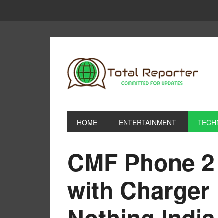
HOME
ENTERTAINMENT
TECH
CMF Phone 2 
with Charger 
Nothing Indi