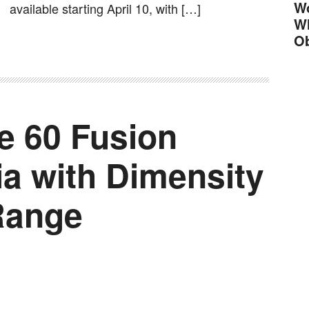
Wo
available starting April 10, with […]
Wh
Ob
e 60 Fusion
ia with Dimensity
Range