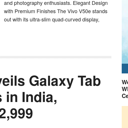
and photography enthusiasts. Elegant Design
with Premium Finishes The Vivo V50e stands
out with its ultra-slim quad-curved display,
ils Galaxy Tab
Wo
Wh
 in India,
Ce
42,999