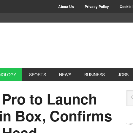
About Us
Privacy Policy
Cookie 
NOLOGY
SPORTS
NEWS
BUSINESS
JOBS
Pro to Launch
in Box, Confirms
a Head