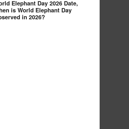
rld Elephant Day 2026 Date,
en is World Elephant Day
served in 2026?