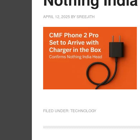
APRIL 12, 2025
BY
SREEJITH
FILED UNDER:
TECHNOLOGY