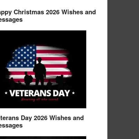
ppy Christmas 2026 Wishes and
essages
terans Day 2026 Wishes and
essages