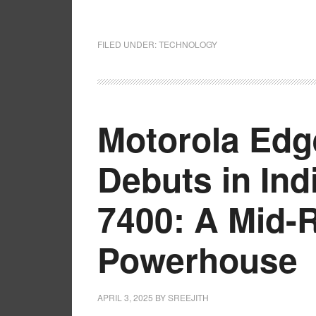
FILED UNDER:
TECHNOLOGY
Motorola Edg
Debuts in Ind
7400: A Mid-
Powerhouse
APRIL 3, 2025
BY
SREEJITH