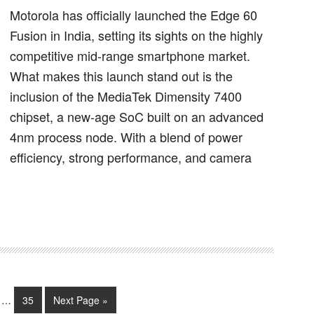
Motorola has officially launched the Edge 60
Fusion in India, setting its sights on the highly
competitive mid-range smartphone market.
What makes this launch stand out is the
inclusion of the MediaTek Dimensity 7400
chipset, a new-age SoC built on an advanced
4nm process node. With a blend of power
efficiency, strong performance, and camera
…
35
Next Page »