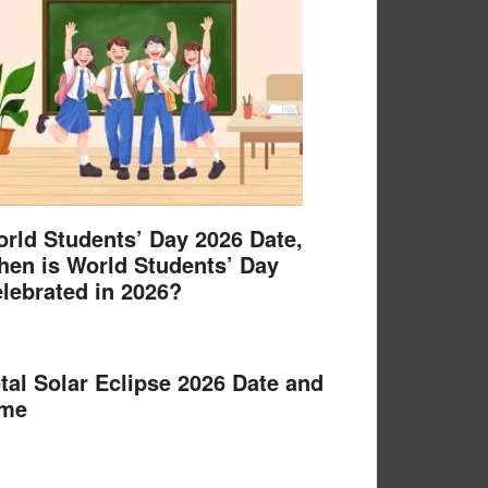
rld Students’ Day 2026 Date,
en is World Students’ Day
lebrated in 2026?
tal Solar Eclipse 2026 Date and
ime