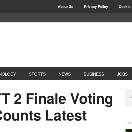
About Us
Privacy Policy
Cookie 
NOLOGY
SPORTS
NEWS
BUSINESS
JOBS
T 2 Finale Voting
Counts Latest