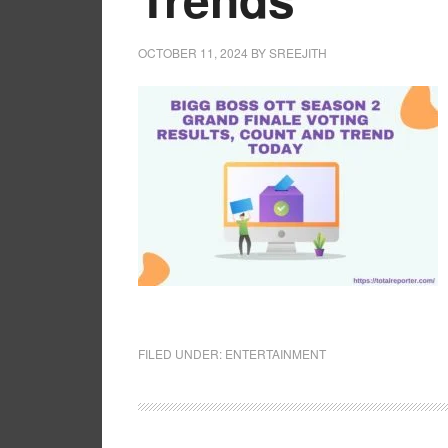
OCTOBER 11, 2024
BY
SREEJITH
FILED UNDER:
ENTERTAINMENT