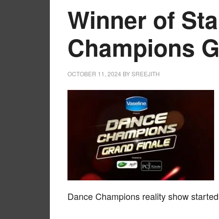
Winner of St
Champions Gr
OCTOBER 11, 2024
BY
SREEJITH
Dance Champions reality show started