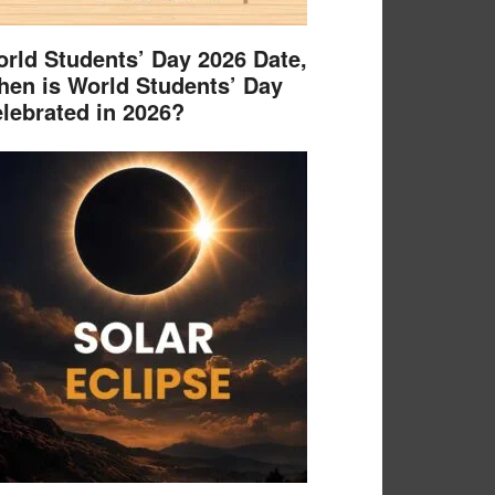
rld Students’ Day 2026 Date,
en is World Students’ Day
lebrated in 2026?