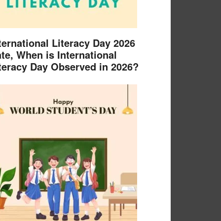
ternational Literacy Day 2026
te, When is International
teracy Day Observed in 2026?