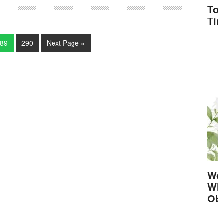
To
T
89
290
Next Page »
Wo
Wh
Ob