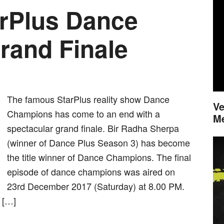
arPlus Dance
and Finale
The famous StarPlus reality show Dance
Ve
Champions has come to an end with a
M
spectacular grand finale. Bir Radha Sherpa
(winner of Dance Plus Season 3) has become
the title winner of Dance Champions. The final
episode of dance champions was aired on
23rd December 2017 (Saturday) at 8.00 PM.
 […]