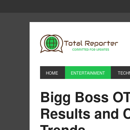
HOME
ENTERTAINMENT
TECH
Bigg Boss OT
Results and 
Trends