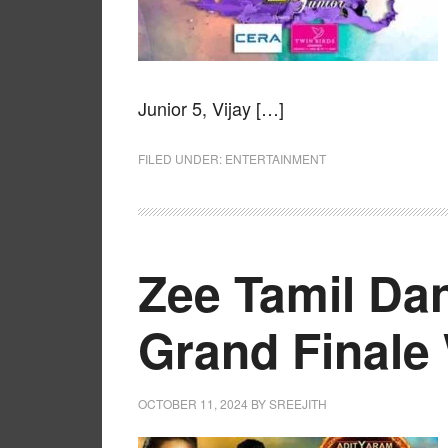
Junior 5, Vijay […]
FILED UNDER:
ENTERTAINMENT
Zee Tamil Dan
Grand Finale
OCTOBER 11, 2024
BY
SREEJITH