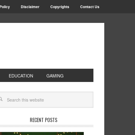
Policy
Disclaimer
Copyrights
Contact Us
EDUCATION
GAMING
RECENT POSTS