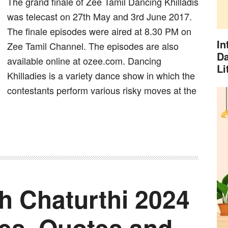
The grand finale of Zee Tamil Dancing Khilladis
was telecast on 27th May and 3rd June 2017.
The finale episodes were aired at 8.30 PM on
In
Zee Tamil Channel. The episodes are also
Da
available online at ozee.com. Dancing
Li
Khilladies is a variety dance show in which the
contestants perform various risky moves at the
 Chaturthi 2024
es, Quotes and