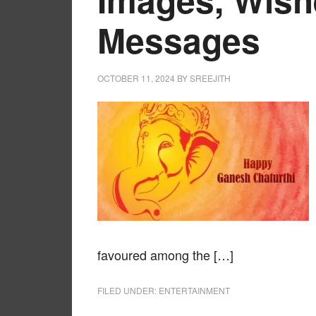
Messages
OCTOBER 11, 2024
BY
SREEJITH
favoured among the […]
FILED UNDER:
ENTERTAINMENT