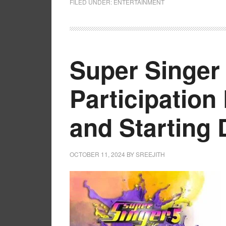
FILED UNDER:
ENTERTAINMENT
Super Singer 
Participation 
and Starting 
OCTOBER 11, 2024
BY
SREEJITH