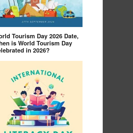
rld Tourism Day 2026 Date,
en is World Tourism Day
lebrated in 2026?