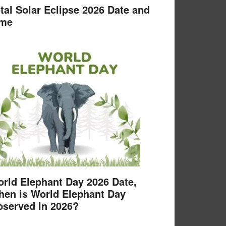
tal Solar Eclipse 2026 Date and
ime
rld Elephant Day 2026 Date,
en is World Elephant Day
served in 2026?