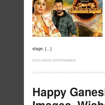
stage. […]
FILED UNDER:
ENTERTAINMENT
Happy Ganesh
Images, Wish