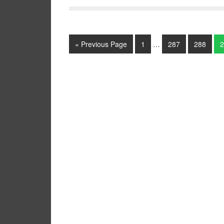
« Previous Page
1
…
287
288
2