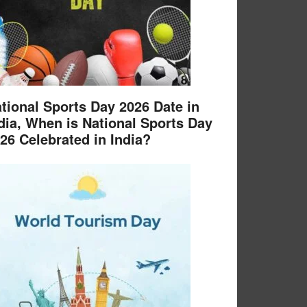
tional Sports Day 2026 Date in
dia, When is National Sports Day
26 Celebrated in India?