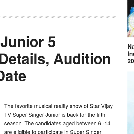
Junior 5
Na
Details, Audition
In
20
Date
The favorite musical reality show of Star Vijay
TV Super Singer Junior is back for the fifth
season. The candidates aged between 6 -14
are eligible to participate in Super Singer