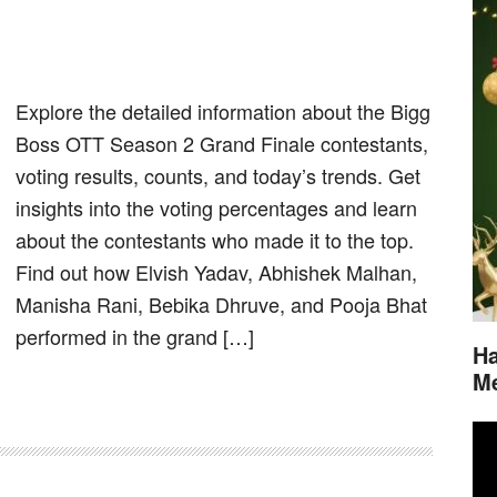
Explore the detailed information about the Bigg
Boss OTT Season 2 Grand Finale contestants,
voting results, counts, and today’s trends. Get
insights into the voting percentages and learn
about the contestants who made it to the top.
Find out how Elvish Yadav, Abhishek Malhan,
Manisha Rani, Bebika Dhruve, and Pooja Bhat
performed in the grand […]
Ha
M