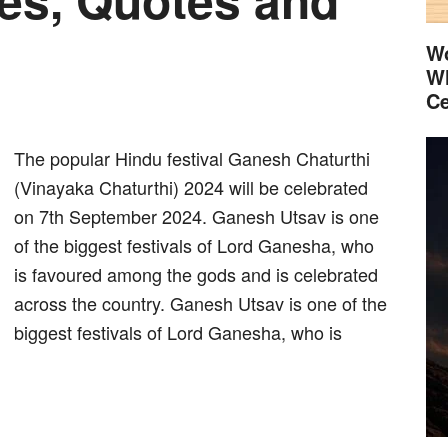
Wo
Wh
Ce
The popular Hindu festival Ganesh Chaturthi
(Vinayaka Chaturthi) 2024 will be celebrated
on 7th September 2024. Ganesh Utsav is one
of the biggest festivals of Lord Ganesha, who
is favoured among the gods and is celebrated
across the country. Ganesh Utsav is one of the
biggest festivals of Lord Ganesha, who is