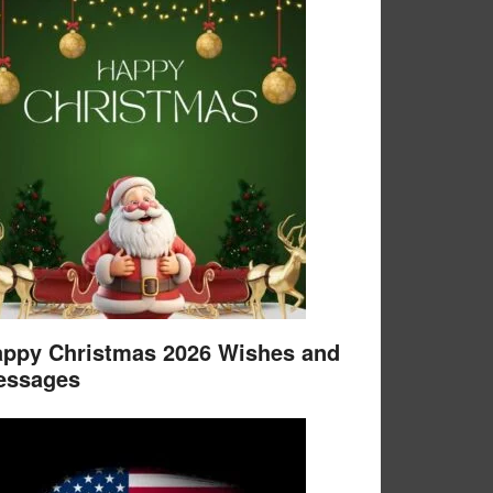
ppy Christmas 2026 Wishes and
essages