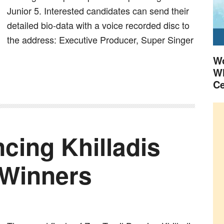
Junior 5. Interested candidates can send their
detailed bio-data with a voice recorded disc to
the address: Executive Producer, Super Singer
Wo
Wh
Ce
cing Khilladis
 Winners