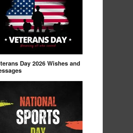
terans Day 2026 Wishes and
essages