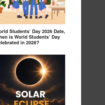
rld Students’ Day 2026 Date,
en is World Students’ Day
lebrated in 2026?