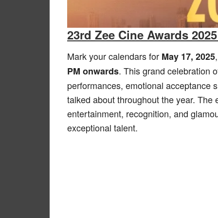
23rd Zee Cine Awards 2025
Mark your calendars for
May 17, 2025
. This grand celebration o
PM onwards
performances, emotional acceptance 
talked about throughout the year. The 
entertainment, recognition, and glamour
exceptional talent.