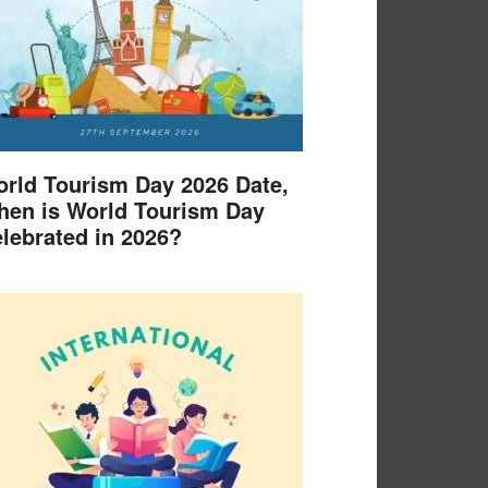
rld Tourism Day 2026 Date,
en is World Tourism Day
lebrated in 2026?