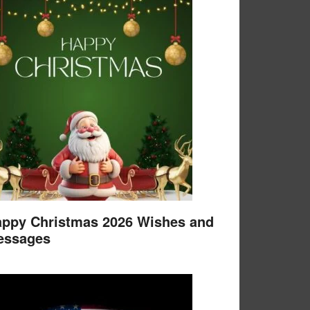
ppy Christmas 2026 Wishes and
essages