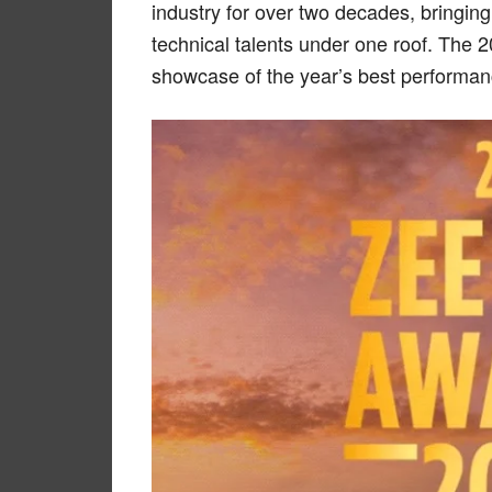
industry for over two decades, bringing
technical talents under one roof. The 
showcase of the year’s best performa