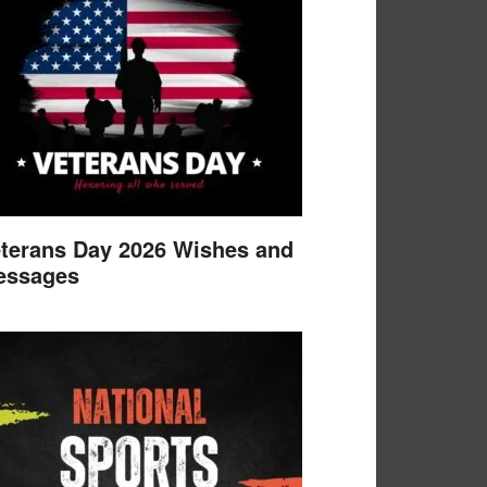
terans Day 2026 Wishes and
essages