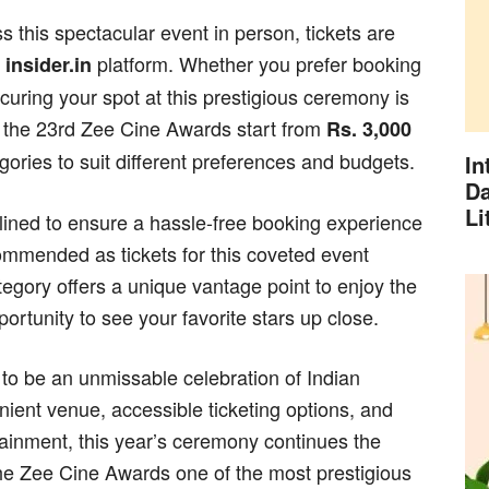
 this spectacular event in person, tickets are
e
platform. Whether you prefer booking
insider.in
curing your spot at this prestigious ceremony is
or the 23rd Zee Cine Awards start from
Rs. 3,000
egories to suit different preferences and budgets.
In
Da
Li
lined to ensure a hassle-free booking experience
ecommended as tickets for this coveted event
category offers a unique vantage point to enjoy the
rtunity to see your favorite stars up close.
to be an unmissable celebration of Indian
ient venue, accessible ticketing options, and
tainment, this year’s ceremony continues the
the Zee Cine Awards one of the most prestigious