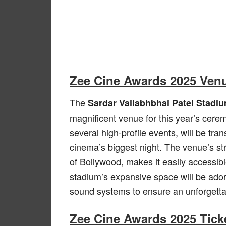
Zee Cine Awards 2025 Ven
The
Sardar Vallabhbhai Patel Stadi
magnificent venue for this year’s cere
several high-profile events, will be tr
cinema’s biggest night. The venue’s st
of Bollywood, makes it easily accessibl
stadium’s expansive space will be adorn
sound systems to ensure an unforgettab
Zee Cine Awards 2025 Ticke