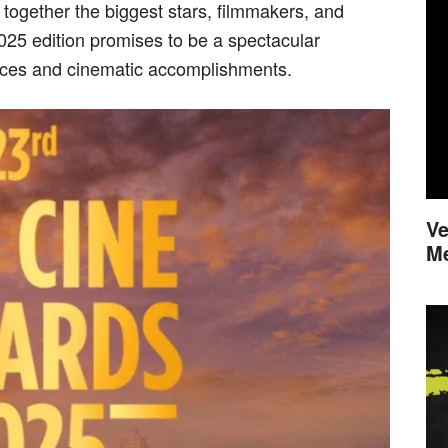
 together the biggest stars, filmmakers, and
2025 edition promises to be a spectacular
nces and cinematic accomplishments.
Ve
M