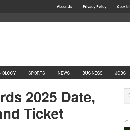
About Us
Privacy Policy
Cookie 
NOLOGY
SPORTS
NEWS
BUSINESS
JOBS
rds 2025 Date,
and Ticket