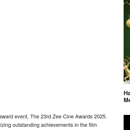
Ha
M
s award event, The 23rd Zee Cine Awards 2025.
ing outstanding achievements in the film