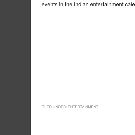
events in the Indian entertainment cal
FILED UNDER:
ENTERTAINMENT