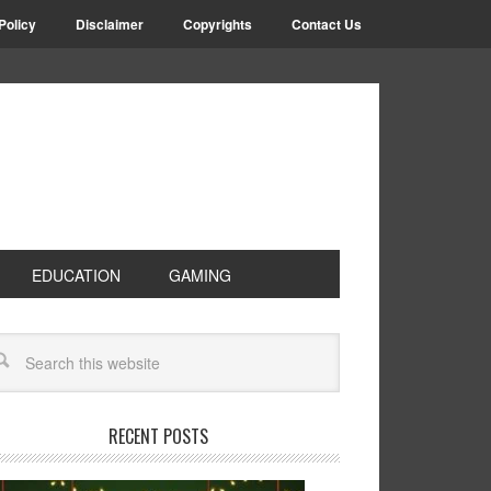
Policy
Disclaimer
Copyrights
Contact Us
EDUCATION
GAMING
RECENT POSTS