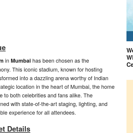
ue
Wo
Wh
in
has been chosen as the
um
Mumbai
Ce
mony. This iconic stadium, known for hosting
ansformed into a dazzling arena worthy of Indian
rategic location in the heart of Mumbai, the home
e to both celebrities and fans alike. The
ed with state-of-the-art staging, lighting, and
le experience for all attendees.
t Details