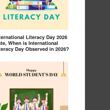
ternational Literacy Day 2026
te, When is International
teracy Day Observed in 2026?