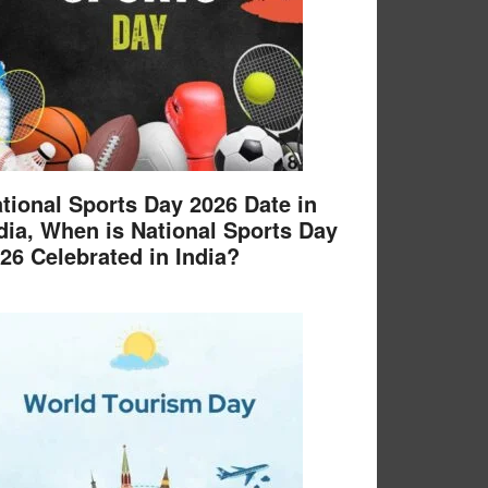
tional Sports Day 2026 Date in
dia, When is National Sports Day
26 Celebrated in India?