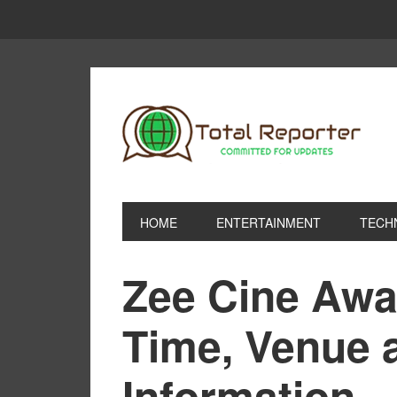
HOME
ENTERTAINMENT
TECH
Zee Cine Awa
Time, Venue 
Information