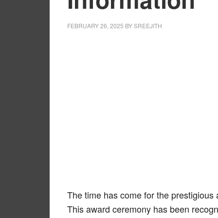
FEBRUARY 26, 2025
BY
SREEJITH
The time has come for the prestigiou
This award ceremony has been recogniz