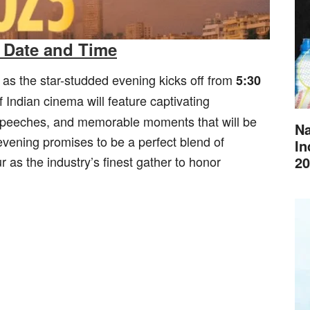
 Date and Time
, as the star-studded evening kicks off from
5:30
f Indian cinema will feature captivating
speeches, and memorable moments that will be
Na
evening promises to be a perfect blend of
In
20
 as the industry’s finest gather to honor