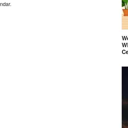
endar.
Wo
Wh
Ce