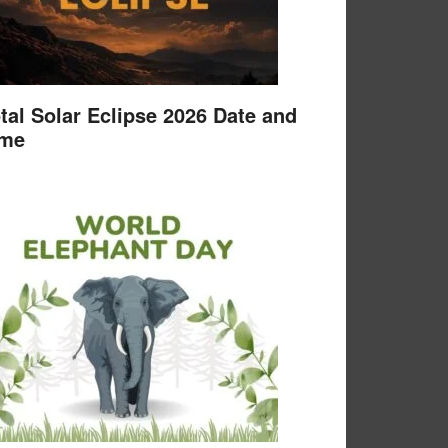
tal Solar Eclipse 2026 Date and
ime