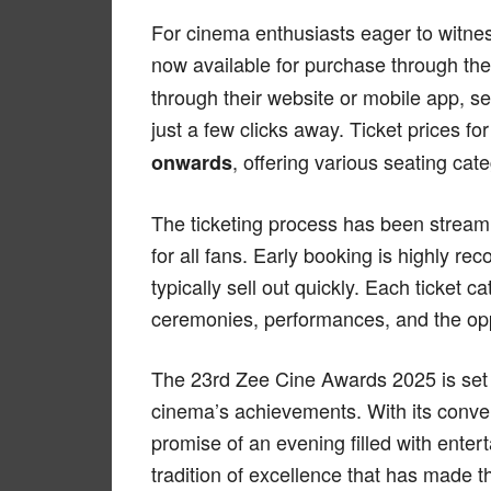
For cinema enthusiasts eager to witness
now available for purchase through th
through their website or mobile app, se
just a few clicks away. Ticket prices f
, offering various seating cat
onwards
The ticketing process has been stream
for all fans. Early booking is highly r
typically sell out quickly. Each ticket 
ceremonies, performances, and the oppo
The 23rd Zee Cine Awards 2025 is set 
cinema’s achievements. With its conven
promise of an evening filled with enter
tradition of excellence that has made 