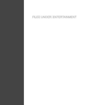
FILED UNDER:
ENTERTAINMENT