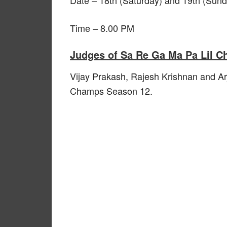
Time – 8.00 PM
Judges of Sa Re Ga Ma Pa Lil 
Vijay Prakash, Rajesh Krishnan and Ar
Champs Season 12.