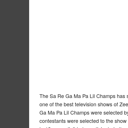
The Sa Re Ga Ma Pa Lil Champs has s
one of the best television shows of Z
Ga Ma Pa Lil Champs were selected by c
contestants were selected to the show