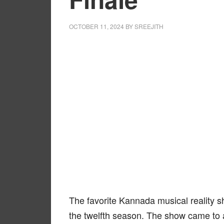
OCTOBER 11, 2024
BY
SREEJITH
The favorite Kannada musical reality 
the twelfth season. The show came to 