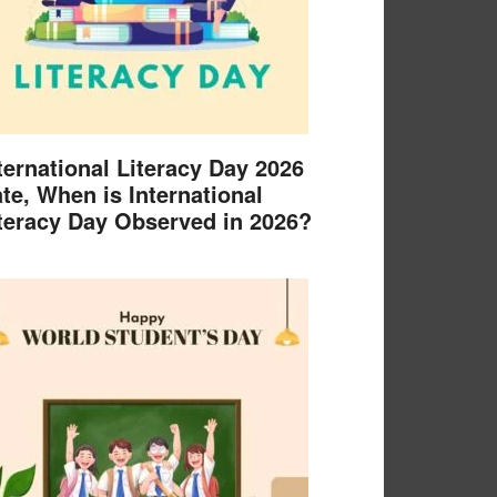
ternational Literacy Day 2026
te, When is International
teracy Day Observed in 2026?