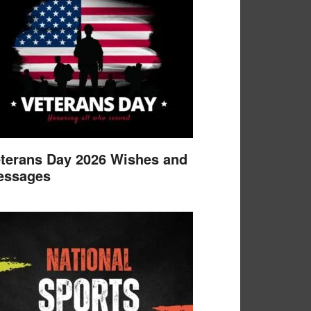
terans Day 2026 Wishes and
essages