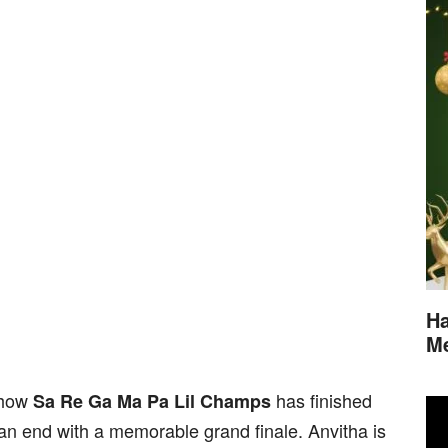
Ha
M
show
has finished
Sa Re Ga Ma Pa Lil Champs
an end with a memorable grand finale. Anvitha is