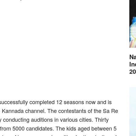
Na
In
20
uccessfully completed 12 seasons now and is
ee Kannada channel. The contestants of the Sa Re
onducting auditions in various cities. Thirty
 from 5000 candidates. The kids aged between 5