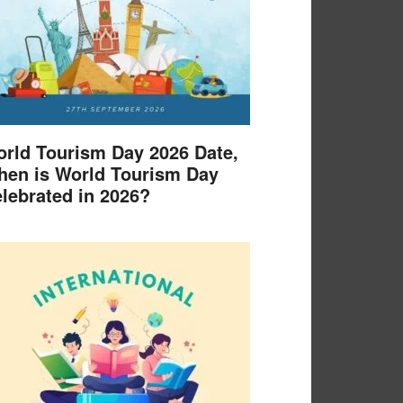
rld Tourism Day 2026 Date,
en is World Tourism Day
lebrated in 2026?