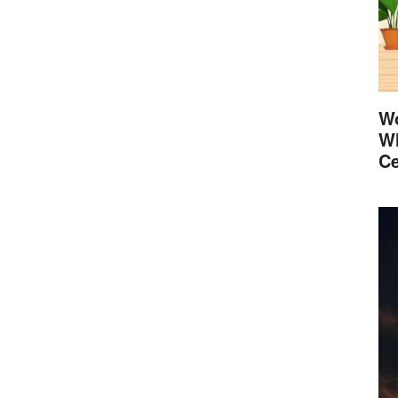
Wo
Wh
Ce