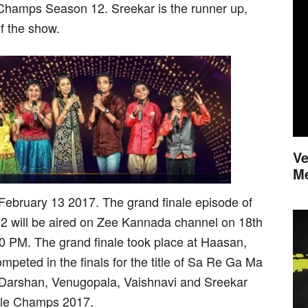
l Champs Season 12. Sreekar is the runner up,
f the show.
Ve
M
February 13 2017. The grand finale episode of
 will be aired on Zee Kannada channel on 18th
 PM. The grand finale took place at Haasan,
mpeted in the finals for the title of Sa Re Ga Ma
 Darshan, Venugopala, Vaishnavi and Sreekar
ttle Champs 2017.