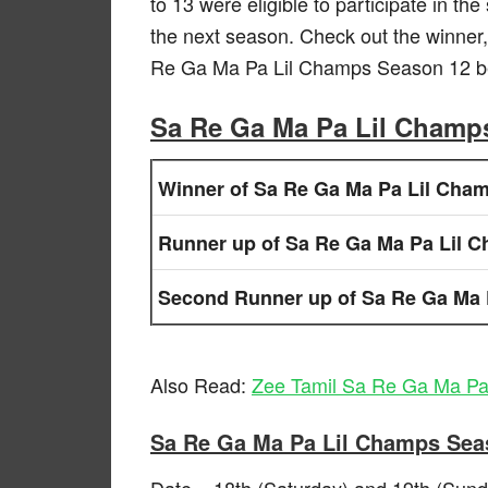
to 13 were eligible to participate in th
the next season. Check out the winner,
Re Ga Ma Pa Lil Champs Season 12 b
Sa Re Ga Ma Pa Lil Champ
Winner of Sa Re Ga Ma Pa Lil Cha
Runner up of Sa Re Ga Ma Pa Lil 
Second Runner up of Sa Re Ga Ma 
Also Read:
Zee Tamil Sa Re Ga Ma Pa
Sa Re Ga Ma Pa Lil Champs Sea
Date – 18th (Saturday) and 19th (Sun