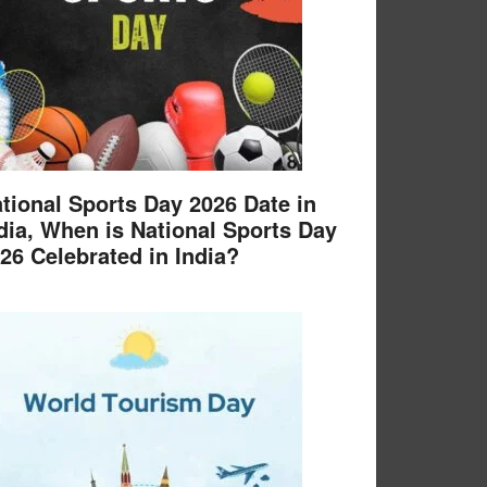
tional Sports Day 2026 Date in
dia, When is National Sports Day
26 Celebrated in India?