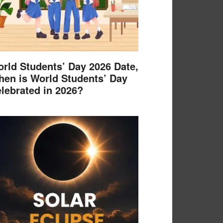
rld Students’ Day 2026 Date,
en is World Students’ Day
lebrated in 2026?