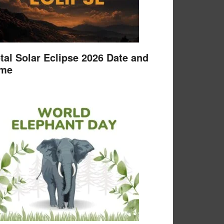
tal Solar Eclipse 2026 Date and
ime