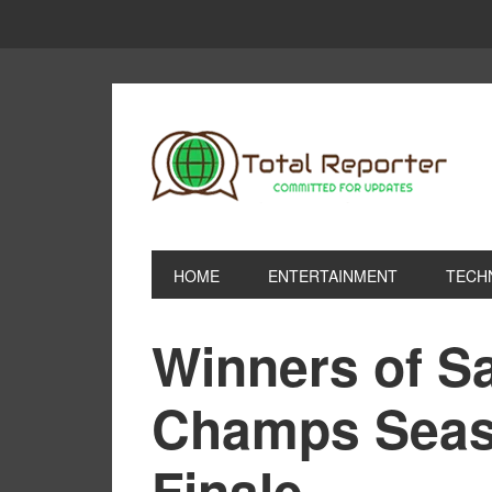
HOME
ENTERTAINMENT
TECH
Winners of Sa
Champs Seas
Finale