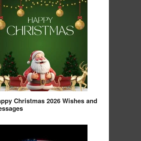
ppy Christmas 2026 Wishes and
essages