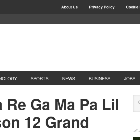
About Us
Privacy Policy
Cookie 
NOLOGY
SPORTS
NEWS
BUSINESS
JOBS
 Re Ga Ma Pa Lil
on 12 Grand