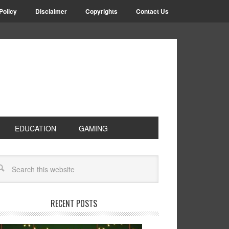
Policy
Disclaimer
Copyrights
Contact Us
EDUCATION
GAMING
RECENT POSTS