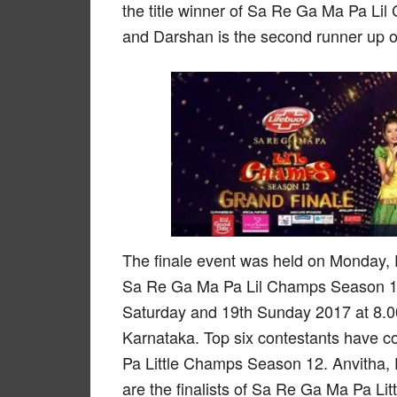
the title winner of Sa Re Ga Ma Pa Li
and Darshan is the second runner up o
The finale event was held on Monday, 
Sa Re Ga Ma Pa Lil Champs Season 12
Saturday and 19th Sunday 2017 at 8.00
Karnataka. Top six contestants have co
Pa Little Champs Season 12. Anvitha,
are the finalists of Sa Re Ga Ma Pa Li