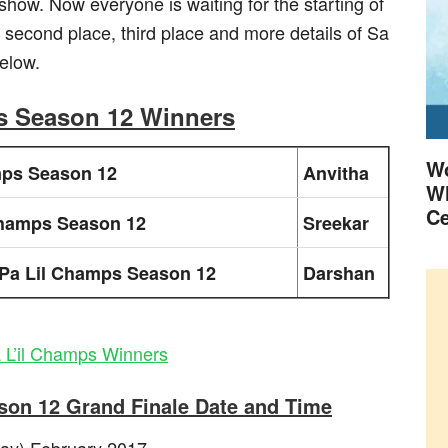
e show. Now everyone is waiting for the starting of
 second place, third place and more details of Sa
elow.
s Season 12 Winners
Wo
mps Season 12
Anvitha
Wh
Ce
Champs Season 12
Sreekar
Pa Lil Champs Season 12
Darshan
 L’il Champs Winners
son 12 Grand Finale Date and Time
day) February 2017