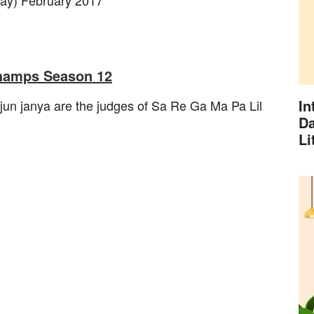
Champs Season 12
In
jun janya are the judges of Sa Re Ga Ma Pa Lil
Da
Li