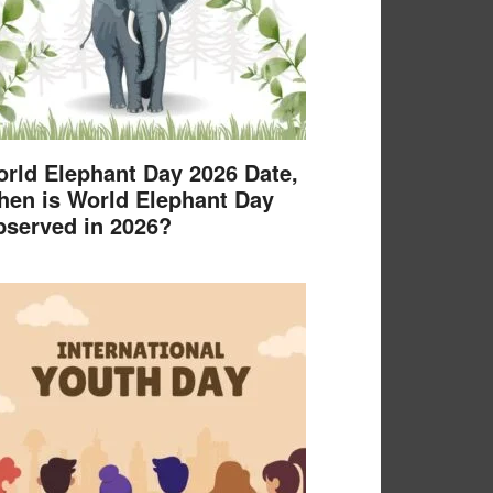
rld Elephant Day 2026 Date,
en is World Elephant Day
served in 2026?