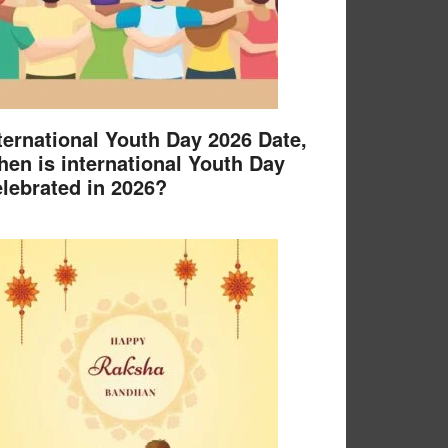
ternational Youth Day 2026 Date,
en is international Youth Day
lebrated in 2026?