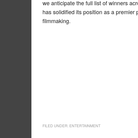
we anticipate the full list of winners ac
has solidified its position as a premier
filmmaking.
FILED UNDER:
ENTERTAINMENT