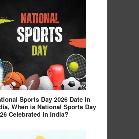
tional Sports Day 2026 Date in
dia, When is National Sports Day
26 Celebrated in India?