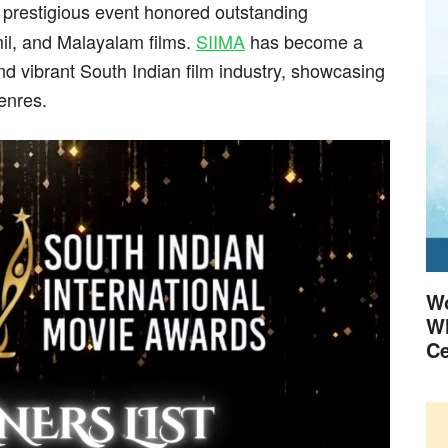
s prestigious event honored outstanding
il, and Malayalam films.
SIIMA
has become a
nd vibrant South Indian film industry, showcasing
enres.
Wo
Wh
Ce