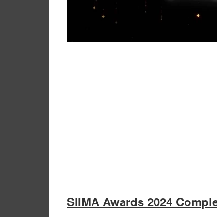
SIIMA Awards 2024 Comple