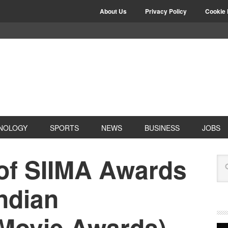
About Us
Privacy Policy
Cookie 
NOLOGY
SPORTS
NEWS
BUSINESS
JOBS
 of SIIMA Awards
ndian
 Movie Awards)