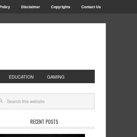
Policy
Disclaimer
Copyrights
Contact Us
EDUCATION
GAMING
RECENT POSTS