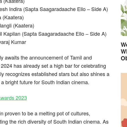
a (Kaatera)
esh Indira (Sapta Saagaradaache Ello – Side A)
a (Kaatera)
angli (Kaatera)
il Kapilan (Sapta Saagaradaache Ello – Side A)
varaj Kumar
Wo
Wh
rly awaits the announcement of Tamil and
Ob
024 has already set a high bar for celebrating
ly recognizes established stars but also shines a
 a bright future for South Indian cinema.
 Awards 2023
proven to be a melting pot of cultures,
ting the rich diversity of South Indian cinema. As