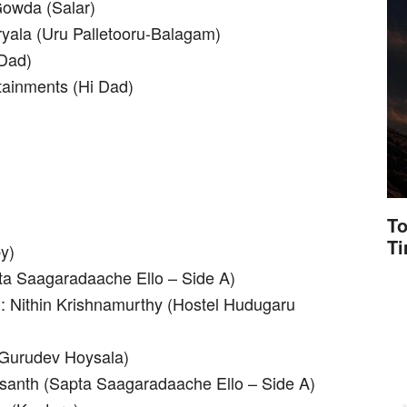
owda (Salar)
yala (Uru Palletooru-Balagam)
 Dad)
tainments (Hi Dad)
To
T
y)
ta Saagaradaache Ello – Side A)
: Nithin Krishnamurthy (Hostel Hudugaru
 (Gurudev Hoysala)
Vasanth (Sapta Saagaradaache Ello – Side A)