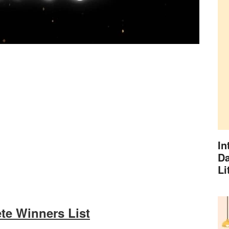
In
Da
Li
te Winners List