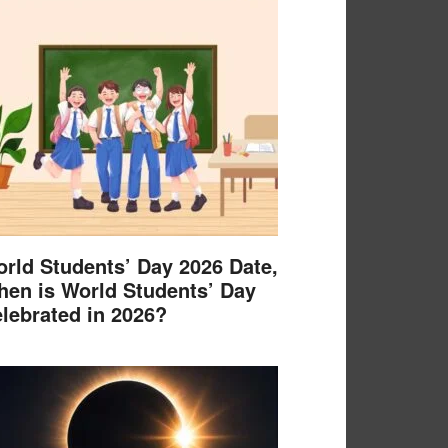
rld Students’ Day 2026 Date,
en is World Students’ Day
lebrated in 2026?