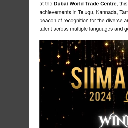
at the
, thi
Dubai World Trade Centre
achievements in Telugu, Kannada, Tam
beacon of recognition for the diverse a
talent across multiple languages and g