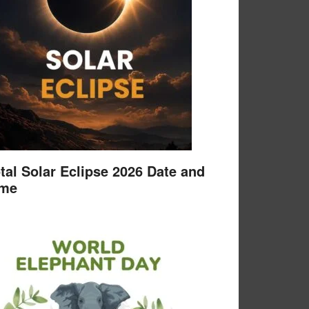
tal Solar Eclipse 2026 Date and
ime