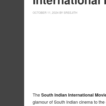
OCTOBER 11, 2024
BY
SREEJITH
The
South Indian International Movi
glamour of South Indian cinema to the