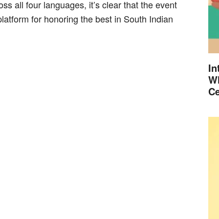
ross all four languages, it’s clear that the event
 platform for honoring the best in South Indian
In
Wh
Ce