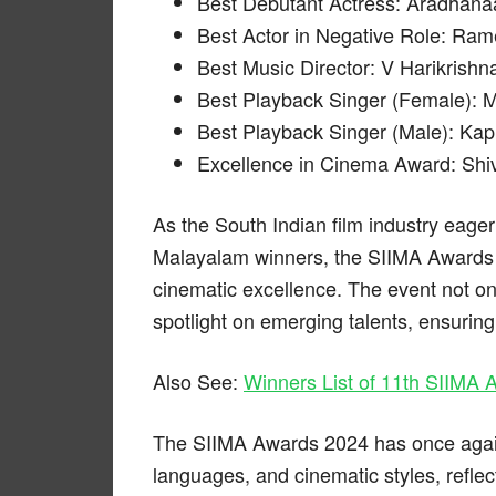
Best Debutant Actress: Aradhana
Best Actor in Negative Role: Ram
Best Music Director: V Harikrishn
Best Playback Singer (Female): M
Best Playback Singer (Male): Kap
Excellence in Cinema Award: Shi
As the South Indian film industry eage
Malayalam winners, the SIIMA Awards 2
cinematic excellence. The event not on
spotlight on emerging talents, ensuring
Also See:
Winners List of 11th SIIMA
The SIIMA Awards 2024 has once again 
languages, and cinematic styles, reflec