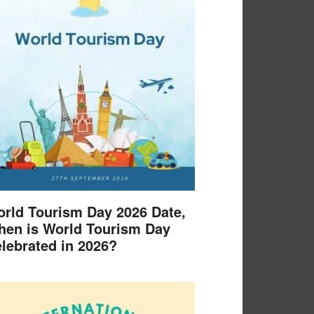
rld Tourism Day 2026 Date,
en is World Tourism Day
lebrated in 2026?