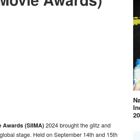
Na
In
20
2024 brought the glitz and
e Awards (SIIMA)
 global stage. Held on September 14th and 15th