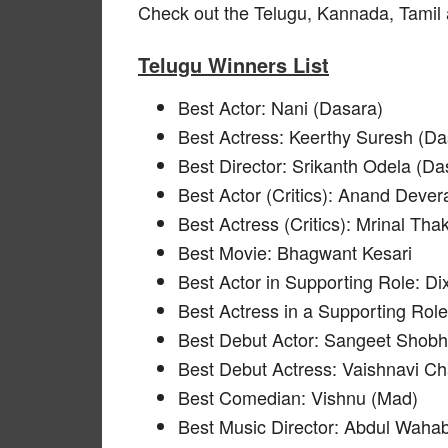
Check out the Telugu, Kannada, Tamil
Telugu Winners List
Best Actor: Nani (Dasara)
Best Actress: Keerthy Suresh (Da
Best Director: Srikanth Odela (Da
Best Actor (Critics): Anand Deve
Best Actress (Critics): Mrinal Tha
Best Movie: Bhagwant Kesari
Best Actor in Supporting Role: Di
Best Actress in a Supporting Rol
Best Debut Actor: Sangeet Shob
Best Debut Actress: Vaishnavi Ch
Best Comedian: Vishnu (Mad)
Best Music Director: Abdul Wahab