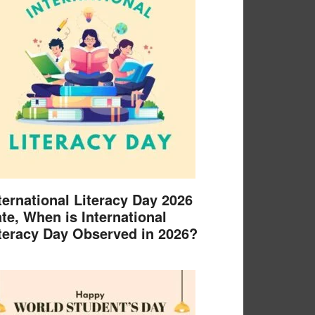
ternational Literacy Day 2026
te, When is International
teracy Day Observed in 2026?