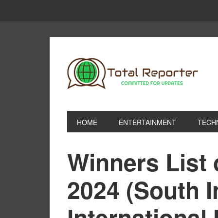
HOME
ENTERTAINMENT
TECH
Winners List
2024 (South I
International