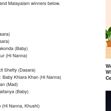
 and Malayalam winners below.
sara)
sara)
rakonda (Baby)
kur (Hi Nanna)
Wo
xit Shetty (Dasara)
Wh
e: Baby Khiara Khan (Hi Nanna)
Ce
han (Mad)
aitanya (Baby)
 (Hi Nanna, Khushi)