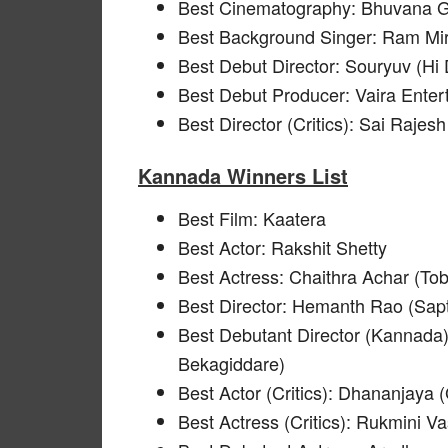
Best Cinematography: Bhuvana G
Best Background Singer: Ram Mir
Best Debut Director: Souryuv (Hi
Best Debut Producer: Vaira Enter
Best Director (Critics): Sai Rajesh
Kannada Winners List
Best Film: Kaatera
Best Actor: Rakshit Shetty
Best Actress: Chaithra Achar (Tob
Best Director: Hemanth Rao (Sap
Best Debutant Director (Kannada)
Bekagiddare)
Best Actor (Critics): Dhananjaya
Best Actress (Critics): Rukmini 