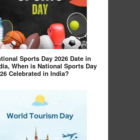
tional Sports Day 2026 Date in
dia, When is National Sports Day
26 Celebrated in India?