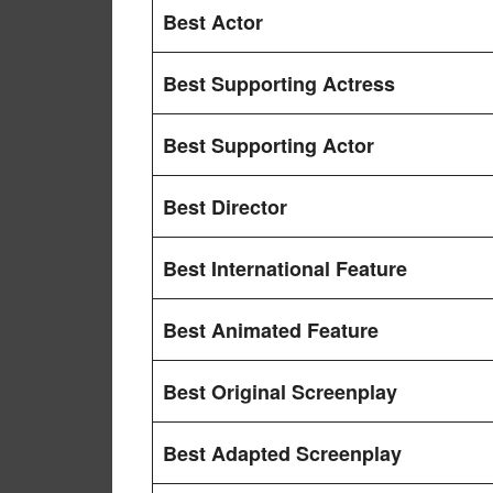
Best Actor
Best Supporting Actress
Best Supporting Actor
Best Director
Best International Feature
Best Animated Feature
Best Original Screenplay
Best Adapted Screenplay