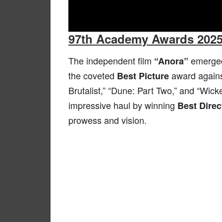
97th Academy Awards 202
The independent film
emerged 
“Anora”
the coveted
award agains
Best Picture
Brutalist,” “Dune: Part Two,” and “Wick
impressive haul by winning
Best Direc
prowess and vision.