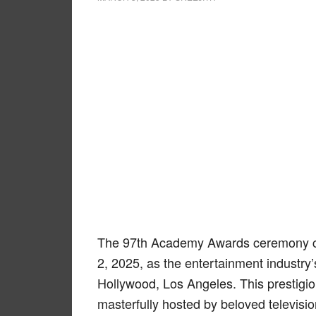
The 97th Academy Awards ceremony ca
2, 2025, as the entertainment industry’
Hollywood, Los Angeles. This prestigio
masterfully hosted by beloved televisi