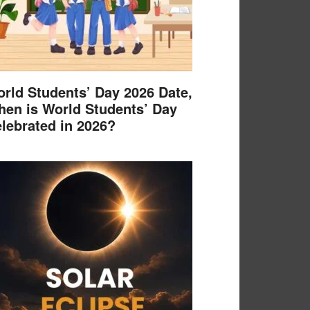
rld Students’ Day 2026 Date,
en is World Students’ Day
lebrated in 2026?