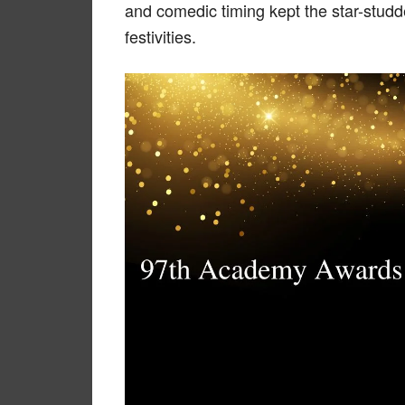
and comedic timing kept the star-stud
festivities.