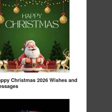
ppy Christmas 2026 Wishes and
essages