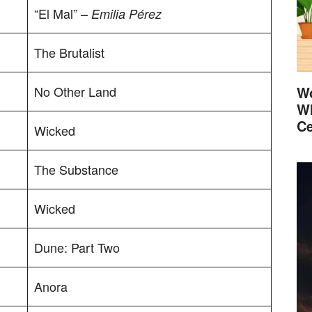
“El Mal” –
Emilia Pérez
The Brutalist
No Other Land
Wo
Wh
Ce
Wicked
The Substance
Wicked
Dune: Part Two
Anora