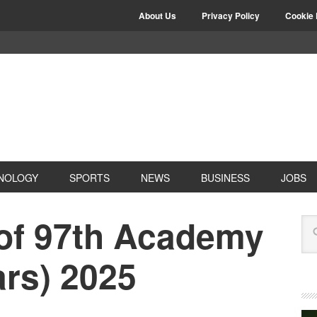
About Us
Privacy Policy
Cookie 
NOLOGY
SPORTS
NEWS
BUSINESS
JOBS
 of 97th Academy
rs) 2025