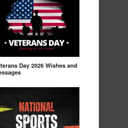
terans Day 2026 Wishes and
essages