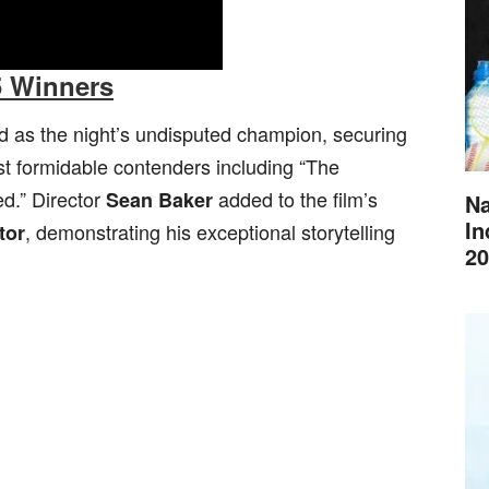
5 Winners
as the night’s undisputed champion, securing
t formidable contenders including “The
ed.” Director
added to the film’s
Sean Baker
Na
In
, demonstrating his exceptional storytelling
tor
20