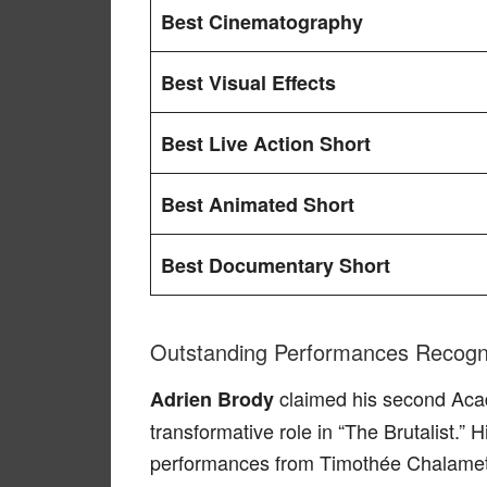
Best Cinematography
Best Visual Effects
Best Live Action Short
Best Animated Short
Best Documentary Short
Outstanding Performances Recogn
claimed his second Ac
Adrien Brody
transformative role in “The Brutalist.”
performances from Timothée Chalame