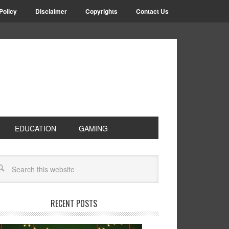
Policy
Disclaimer
Copyrights
Contact Us
EDUCATION
GAMING
RECENT POSTS