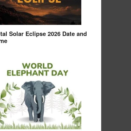
tal Solar Eclipse 2026 Date and
ime