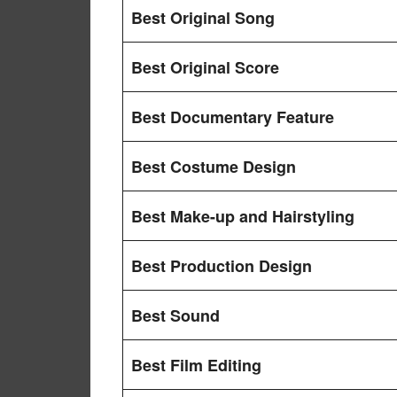
Best Original Song
Best Original Score
Best Documentary Feature
Best Costume Design
Best Make-up and Hairstyling
Best Production Design
Best Sound
Best Film Editing