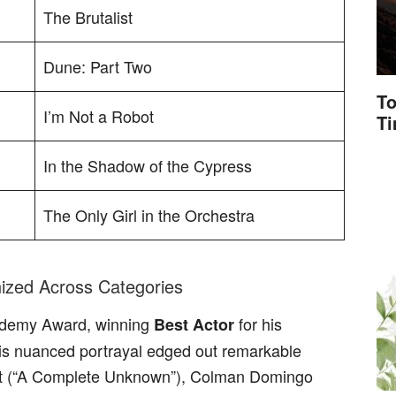
The Brutalist
Dune: Part Two
To
I’m Not a Robot
T
In the Shadow of the Cypress
The Only Girl in the Orchestra
ized Across Categories
ademy Award, winning
for his
Best Actor
 His nuanced portrayal edged out remarkable
t (“A Complete Unknown”), Colman Domingo