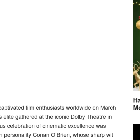
Ha
M
ptivated film enthusiasts worldwide on March
s elite gathered at the iconic Dolby Theatre in
us celebration of cinematic excellence was
on personality Conan O’Brien, whose sharp wit