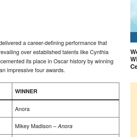
 delivered a career-defining performance that
Wo
evailing over established talents like Cynthia
Wh
cemented its place in Oscar history by winning
Ce
to an impressive four awards.
WINNER
Anora
Mikey Madison –
Anora