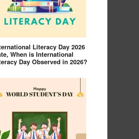
ternational Literacy Day 2026
te, When is International
teracy Day Observed in 2026?