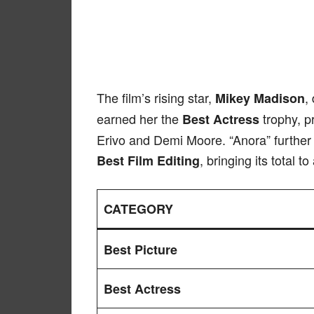
The film’s rising star,
,
Mikey Madison
earned her the
trophy, pr
Best Actress
Erivo and Demi Moore. “Anora” further 
, bringing its total 
Best Film Editing
CATEGORY
Best Picture
Best Actress