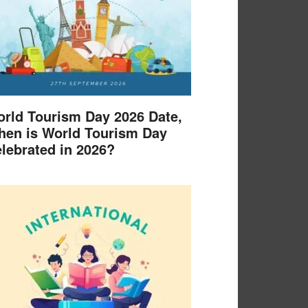
rld Tourism Day 2026 Date,
en is World Tourism Day
lebrated in 2026?