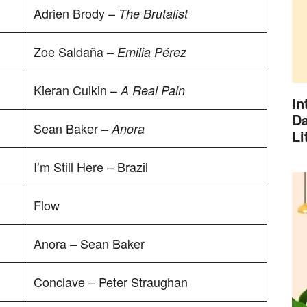
Adrien Brody –
The Brutalist
Zoe Saldaña –
Emilia Pérez
Kieran Culkin –
A Real Pain
In
Da
Sean Baker –
Anora
Li
I’m Still Here – Brazil
Flow
Anora – Sean Baker
Conclave – Peter Straughan