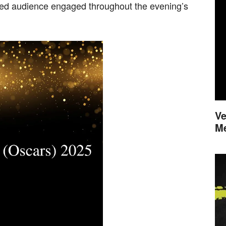
ded audience engaged throughout the evening’s
Ve
M