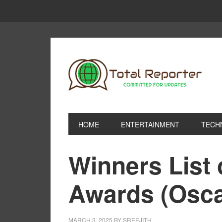
HOME
ENTERTAINMENT
TECH
Winners List
Awards (Osca
MARCH 3, 2025
BY
SREEJITH