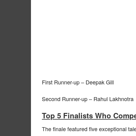
First Runner-up – Deepak Gill
Second Runner-up – Rahul Lakhnotra
Top 5 Finalists Who Compe
The finale featured five exceptional t