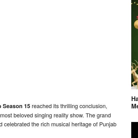
Ha
M
reached its thrilling conclusion,
b Season 15
 most beloved singing reality show. The grand
d celebrated the rich musical heritage of Punjab