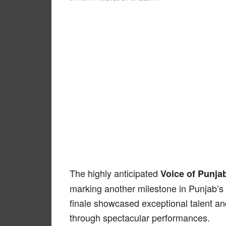
The highly anticipated
Voice of Punja
marking another milestone in Punjab’s
finale showcased exceptional talent an
through spectacular performances.