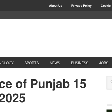
About Us
Privacy Policy
Cookie 
NOLOGY
SPORTS
NEWS
BUSINESS
JOBS
ce of Punjab 15
 2025