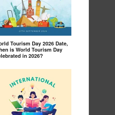
rld Tourism Day 2026 Date,
en is World Tourism Day
lebrated in 2026?