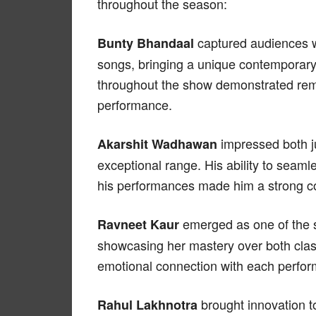
throughout the season:
captured audiences wit
Bunty Bhandaal
songs, bringing a unique contemporary 
throughout the show demonstrated rema
performance.
impressed both j
Akarshit Wadhawan
exceptional range. His ability to seaml
his performances made him a strong con
emerged as one of the s
Ravneet Kaur
showcasing her mastery over both clas
emotional connection with each perfor
brought innovation to
Rahul Lakhnotra