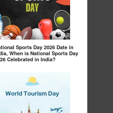
tional Sports Day 2026 Date in
dia, When is National Sports Day
26 Celebrated in India?