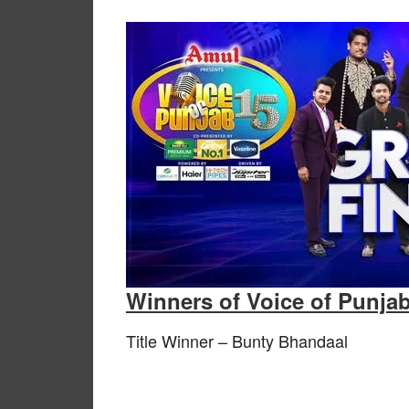
Winners of Voice of Punja
Title Winner – Bunty Bhandaal