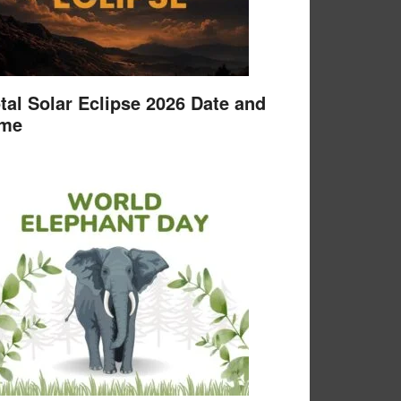
tal Solar Eclipse 2026 Date and
ime