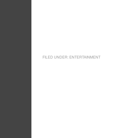
FILED UNDER:
ENTERTAINMENT