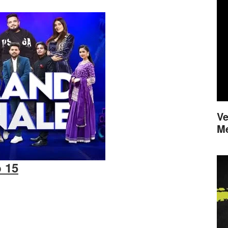
Ve
M
b 15