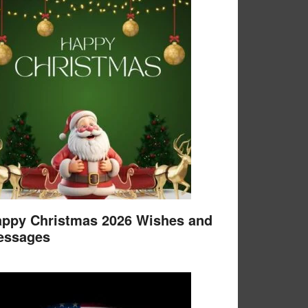
ppy Christmas 2026 Wishes and
essages