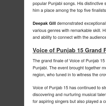
popular Punjabi songs. His distinctive
him a place among the top five finalists
demonstrated exceptional v
Deepak Gill
various genres with remarkable skill.
and ability to connect with the audien
Voice of Punjab 15 Grand 
The grand finale of Voice of Punjab 15
Punjabi. The event brought together m
region, who tuned in to witness the cr
Voice of Punjab 15 has continued to str
discovering and nurturing musical tale
for aspiring singers but also played a 