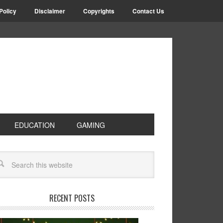
Policy
Disclaimer
Copyrights
Contact Us
EDUCATION
GAMING
RECENT POSTS