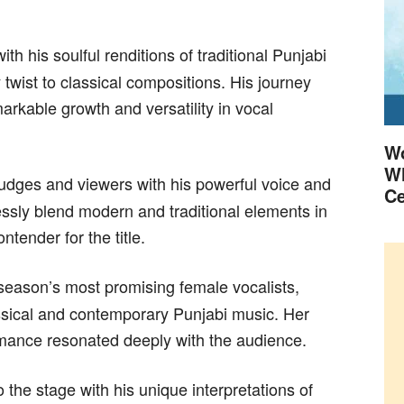
h his soulful renditions of traditional Punjabi
twist to classical compositions. His journey
rkable growth and versatility in vocal
Wo
Wh
udges and viewers with his powerful voice and
Ce
essly blend modern and traditional elements in
tender for the title.
eason’s most promising female vocalists,
sical and contemporary Punjabi music. Her
mance resonated deeply with the audience.
 the stage with his unique interpretations of