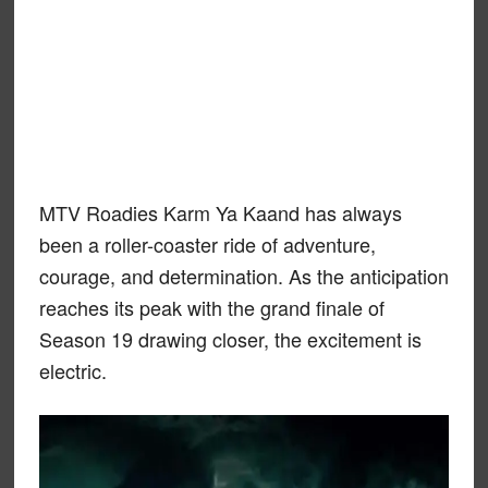
MTV Roadies Karm Ya Kaand has always
been a roller-coaster ride of adventure,
courage, and determination. As the anticipation
reaches its peak with the grand finale of
Season 19 drawing closer, the excitement is
electric.