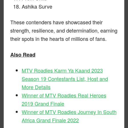
Ashika Surve
These contenders have showcased their
strength, resilience, and determination, earning
their spots in the hearts of millions of fans.
Also Read
MTV Roadies Karm Ya Kaand 2023
Season 19 Contestants List, Host and
More Details
Winner of MTV Roadies Real Heroes
2019 Grand Finale
Winner of MTV Roadies Journey In South
Africa Grand Finale 2022