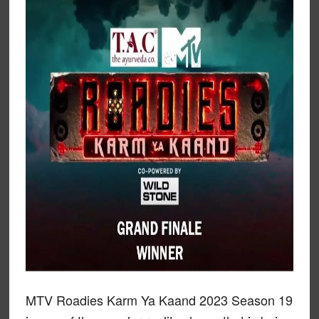
MTV Roadies Karm Ya Kaand 2023 Season 19