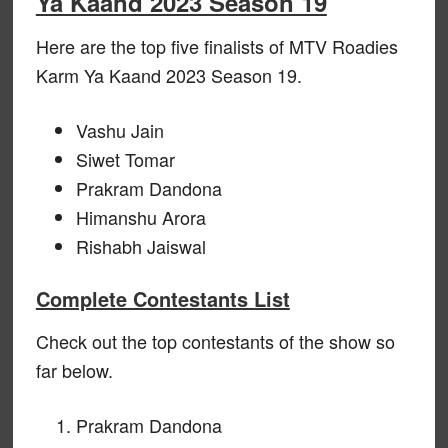
Ya Kaand 2023 Season 19
Here are the top five finalists of MTV Roadies
Karm Ya Kaand 2023 Season 19.
Vashu Jain
Siwet Tomar
Prakram Dandona
Himanshu Arora
Rishabh Jaiswal
Complete Contestants List
Check out the top contestants of the show so
far below.
Prakram Dandona