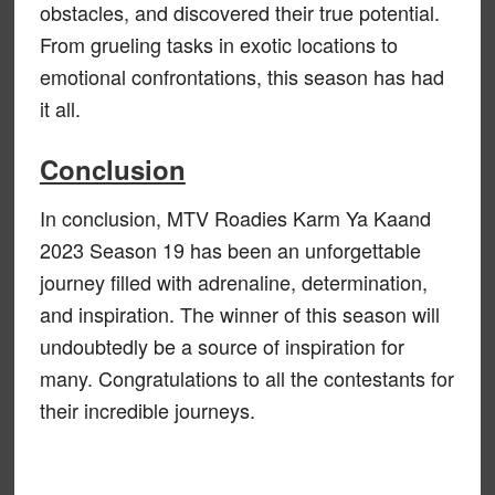
obstacles, and discovered their true potential.
From grueling tasks in exotic locations to
emotional confrontations, this season has had
it all.
Conclusion
In conclusion, MTV Roadies Karm Ya Kaand
2023 Season 19 has been an unforgettable
journey filled with adrenaline, determination,
and inspiration. The winner of this season will
undoubtedly be a source of inspiration for
many. Congratulations to all the contestants for
their incredible journeys.