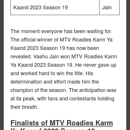
Kaand 2023 Season 19
Jain
The moment everyone has been waiting for.
The official winner of MTV Roadies Karm Ya
Kaand 2023 Season 19 has now been
revealed. Vashu Jain won MTV Roadies Karm
Ya Kaand 2023 Season 19. He never gave up
and worked hard to win the title. His
determination and effort made him the
champion of the season. The anticipation was
at its peak, with fans and contestants holding
their breath.
Finalists of MTV Roadies Karm