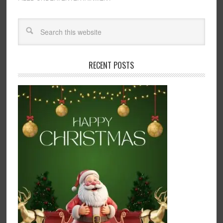
RECENT POSTS