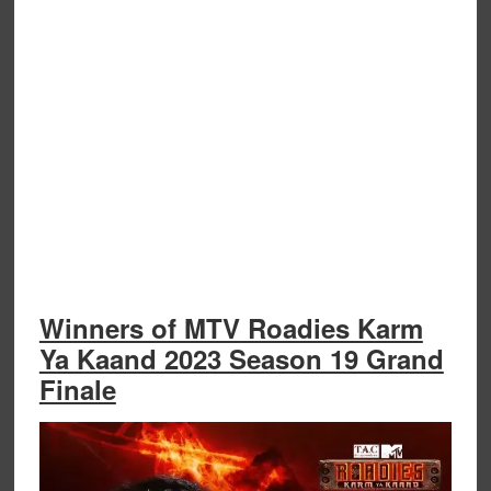
Winners of MTV Roadies Karm
Ya Kaand 2023 Season 19 Grand
Finale