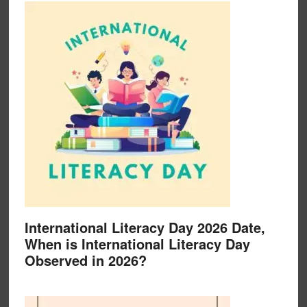
International Literacy Day 2026 Date,
When is International Literacy Day
Observed in 2026?