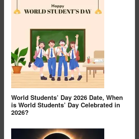
World Students’ Day 2026 Date, When
is World Students’ Day Celebrated in
2026?