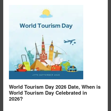
World Tourism Day 2026 Date, When is
World Tourism Day Celebrated in
2026?