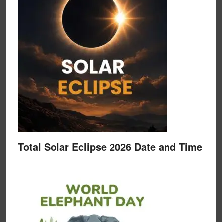
Total Solar Eclipse 2026 Date and Time