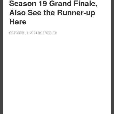
Season 19 Grand Finale,
Also See the Runner-up
Here
OCTOBER 11, 2024
BY
SREEJITH