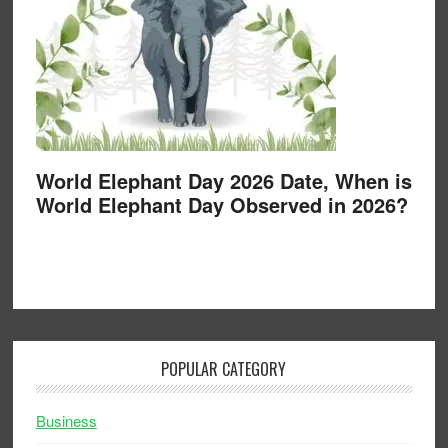
World Elephant Day 2026 Date, When is
World Elephant Day Observed in 2026?
POPULAR CATEGORY
Business