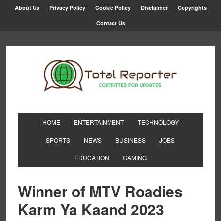
About Us
Privacy Policy
Cookie Policy
Disclaimer
Copyrights
Contact Us
HOME
ENTERTAINMENT
TECHNOLOGY
SPORTS
NEWS
BUSINESS
JOBS
EDUCATION
GAMING
Winner of MTV Roadies
Karm Ya Kaand 2023