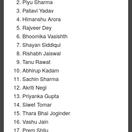
Piyu Sharma
Pallavi Yadav
Himanshu Arora
Rajveer Dey
Bhoomika Vasishth
Shayan Siddiqui
Rishabh Jaiswal
Tanu Rawat
Abhirup Kadam
Sachin Sharma
Akriti Negi
Priyanka Gupta
Siwet Tomar
Thara Bhai Joginder
Vashu Jain
Prem Shilu