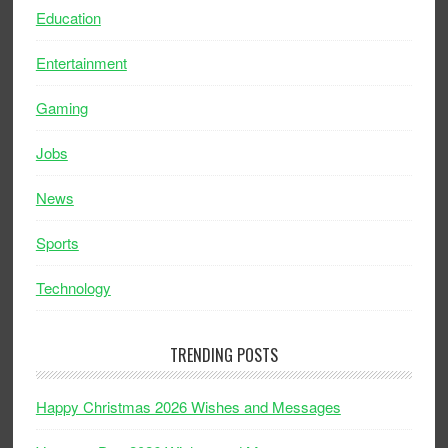
Education
Entertainment
Gaming
Jobs
News
Sports
Technology
TRENDING POSTS
Happy Christmas 2026 Wishes and Messages