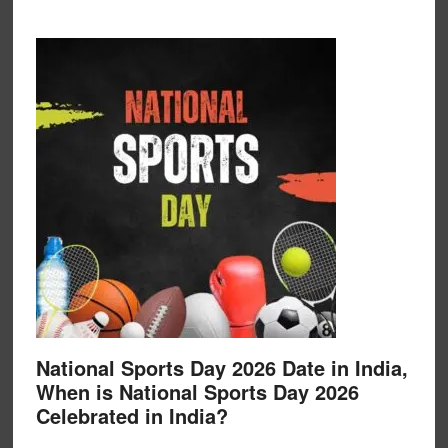
National Sports Day 2026 Date in India,
When is National Sports Day 2026
Celebrated in India?