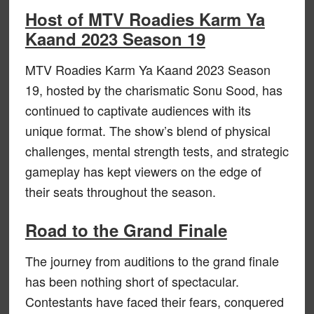
Host of MTV Roadies Karm Ya
Kaand 2023 Season 19
MTV Roadies Karm Ya Kaand 2023 Season
19, hosted by the charismatic Sonu Sood, has
continued to captivate audiences with its
unique format. The show’s blend of physical
challenges, mental strength tests, and strategic
gameplay has kept viewers on the edge of
their seats throughout the season.
Road to the Grand Finale
The journey from auditions to the grand finale
has been nothing short of spectacular.
Contestants have faced their fears, conquered