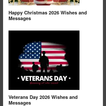
Happy Christmas 2026 Wishes and
Messages
Veterans Day 2026 Wishes and
Messages