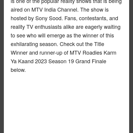
is one of the popular reality shows that is being
aired on MTV India Channel. The show is
hosted by Sony Sood. Fans, contestants, and
reality TV enthusiasts alike are eagerly waiting
to see who will emerge as the winner of this
exhilarating season. Check out the Title
Winner and runner-up of MTV Roadies Karm
Ya Kaand 2023 Season 19 Grand Finale
below.