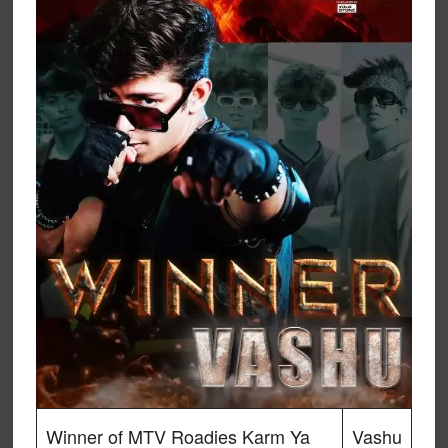
Winner of MTV Roadies Karm Ya
Vashu