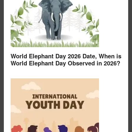
World Elephant Day 2026 Date, When is
World Elephant Day Observed in 2026?