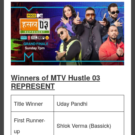
Winners of MTV Hustle 03
REPRESENT
Title Winner
Uday Pandhi
First Runner-
Shlok Verma (Bassick)
up