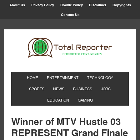
About Us
Privacy Policy
Cookie Policy
Disclaimer
Copyrights
Contact Us
HOME
ENTERTAINMENT
TECHNOLOGY
SPORTS
NEWS
BUSINESS
JOBS
EDUCATION
GAMING
Winner of MTV Hustle 03
REPRESENT Grand Finale