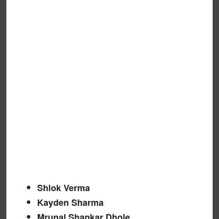
Shlok Verma
Kayden Sharma
Mrunal Shankar Dhole