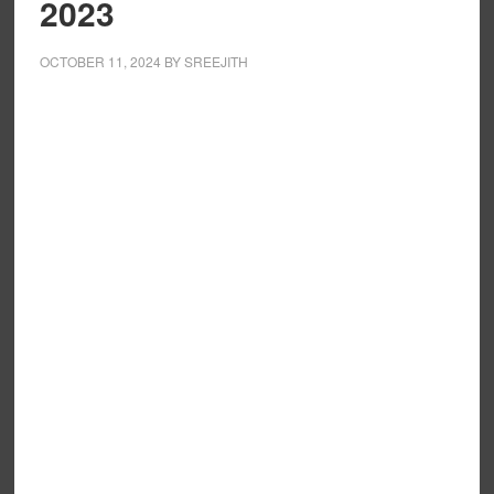
2023
OCTOBER 11, 2024
BY
SREEJITH