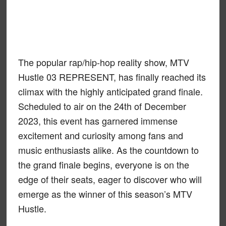
The popular rap/hip-hop reality show, MTV
Hustle 03 REPRESENT, has finally reached its
climax with the highly anticipated grand finale.
Scheduled to air on the 24th of December
2023, this event has garnered immense
excitement and curiosity among fans and
music enthusiasts alike. As the countdown to
the grand finale begins, everyone is on the
edge of their seats, eager to discover who will
emerge as the winner of this season’s MTV
Hustle.