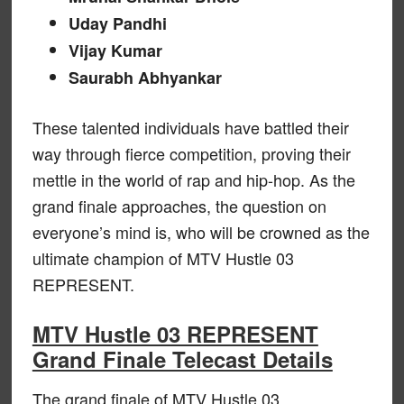
Uday Pandhi
Vijay Kumar
Saurabh Abhyankar
These talented individuals have battled their
way through fierce competition, proving their
mettle in the world of rap and hip-hop. As the
grand finale approaches, the question on
everyone’s mind is, who will be crowned as the
ultimate champion of MTV Hustle 03
REPRESENT.
MTV Hustle 03 REPRESENT
Grand Finale Telecast Details
The grand finale of MTV Hustle 03