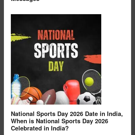
National Sports Day 2026 Date in India,
When is National Sports Day 2026
Celebrated in India?