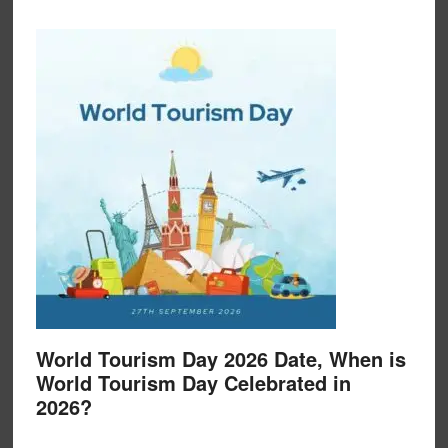
World Tourism Day 2026 Date, When is
World Tourism Day Celebrated in
2026?