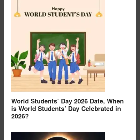
World Students’ Day 2026 Date, When
is World Students’ Day Celebrated in
2026?