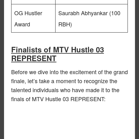
OG Hustler
Saurabh Abhyankar (100
Award
RBH)
Finalists of MTV Hustle 03
REPRESENT
Before we dive into the excitement of the grand
finale, let’s take a moment to recognize the
talented individuals who have made it to the
finals of MTV Hustle 03 REPRESENT: