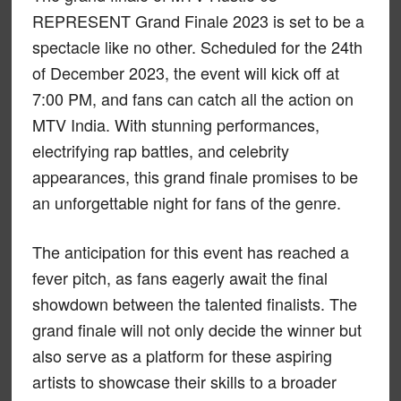
REPRESENT Grand Finale 2023 is set to be a
spectacle like no other. Scheduled for the 24th
of December 2023, the event will kick off at
7:00 PM, and fans can catch all the action on
MTV India. With stunning performances,
electrifying rap battles, and celebrity
appearances, this grand finale promises to be
an unforgettable night for fans of the genre.
The anticipation for this event has reached a
fever pitch, as fans eagerly await the final
showdown between the talented finalists. The
grand finale will not only decide the winner but
also serve as a platform for these aspiring
artists to showcase their skills to a broader