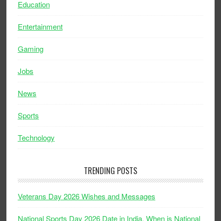
Education
Entertainment
Gaming
Jobs
News
Sports
Technology
TRENDING POSTS
Veterans Day 2026 Wishes and Messages
National Sports Day 2026 Date in India, When is National