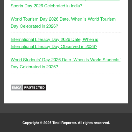
Sports Day 2026 Celebrated in India?
World Tourism Day 2026 Date, When is World Tourism
Day Celebrated in 2026?
International Literacy Day 2026 Date, When is
International Literacy Day Observed in 2026?
World Students’ Day 2026 Date, When is World Students’
Day Celebrated in 2026?
Copyright © 2026
Total Reporter
. All rights reserved.