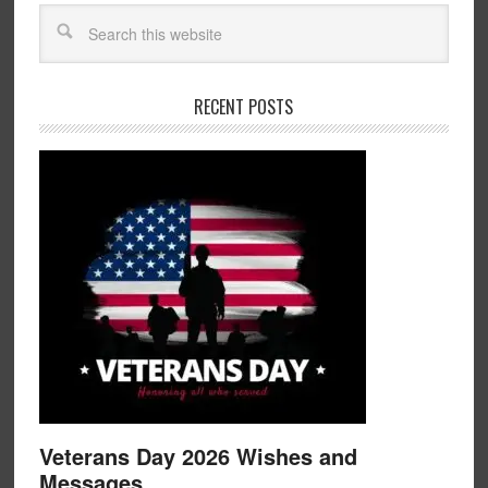
RECENT POSTS
Veterans Day 2026 Wishes and
Messages