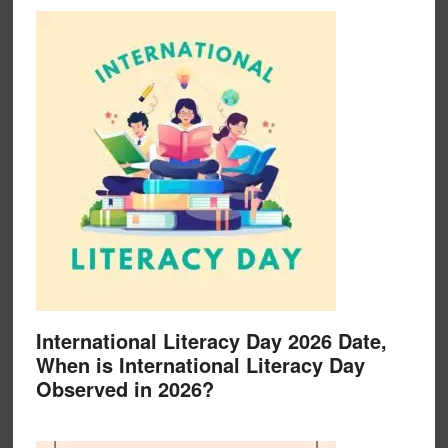
International Literacy Day 2026 Date,
When is International Literacy Day
Observed in 2026?