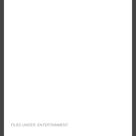
FILED UNDER:
ENTERTAINMENT