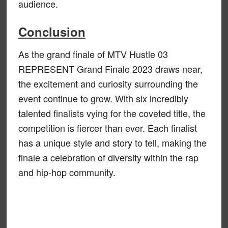
audience.
Conclusion
As the grand finale of MTV Hustle 03
REPRESENT Grand Finale 2023 draws near,
the excitement and curiosity surrounding the
event continue to grow. With six incredibly
talented finalists vying for the coveted title, the
competition is fiercer than ever. Each finalist
has a unique style and story to tell, making the
finale a celebration of diversity within the rap
and hip-hop community.