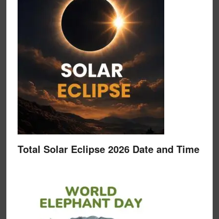
Total Solar Eclipse 2026 Date and Time