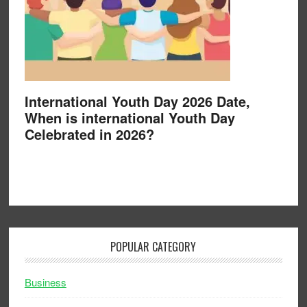
International Youth Day 2026 Date,
When is international Youth Day
Celebrated in 2026?
POPULAR CATEGORY
Business