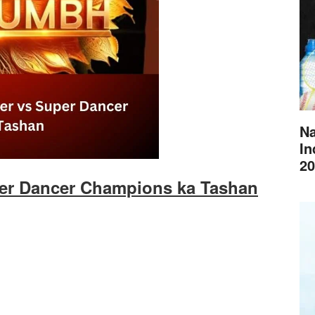
Na
In
20
per Dancer Champions ka Tashan