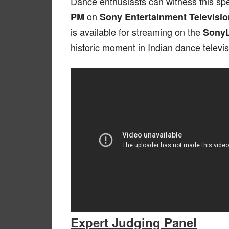
Dance enthusiasts can witness this sp
on
PM
Sony Entertainment Televisio
is available for streaming on the
Sony
historic moment in Indian dance televis
Expert Judging Panel