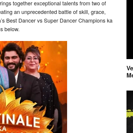
gs together exceptional talents from two of
ating an unprecedented battle of skill, grace,
dia’s Best Dancer vs Super Dancer Champions ka
ls below.
Ve
M