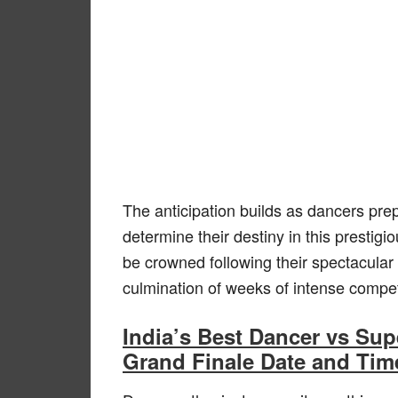
The anticipation builds as dancers prepa
determine their destiny in this prestig
be crowned following their spectacular
culmination of weeks of intense compe
India’s Best Dancer vs Su
Grand Finale Date and Tim