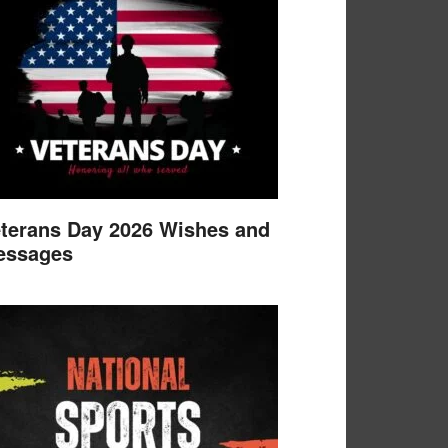
terans Day 2026 Wishes and
essages