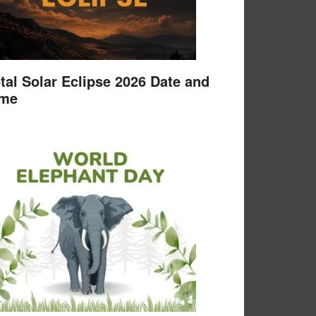
tal Solar Eclipse 2026 Date and
ime