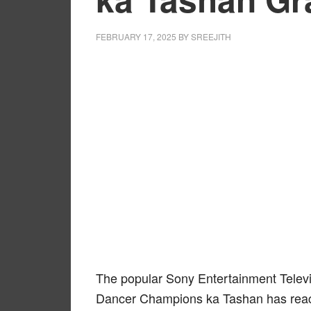
FEBRUARY 17, 2025
BY
SREEJITH
The popular Sony Entertainment Televi
Dancer Champions ka Tashan has reach