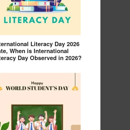
ternational Literacy Day 2026
te, When is International
teracy Day Observed in 2026?