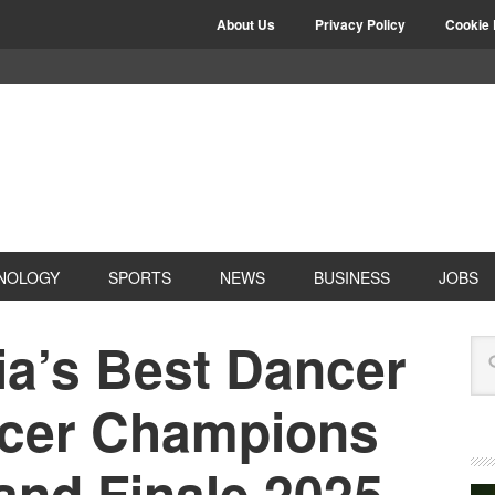
About Us
Privacy Policy
Cookie 
NOLOGY
SPORTS
NEWS
BUSINESS
JOBS
ia’s Best Dancer
ncer Champions
and Finale 2025