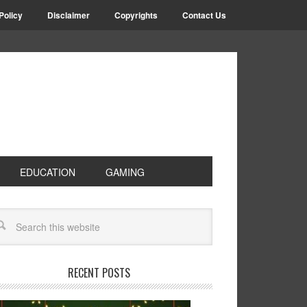
Policy
Disclaimer
Copyrights
Contact Us
EDUCATION
GAMING
RECENT POSTS