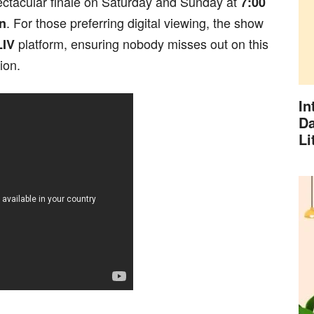
ectacular finale on Saturday and Sunday at
7:00
. For those preferring digital viewing, the show
n
platform, ensuring nobody misses out on this
LIV
ion.
In
Da
Li