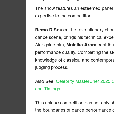
The show features an esteemed panel 
expertise to the competition:
, the revolutionary ch
Remo D’Souza
dance scene, brings his technical exper
Alongside him,
contribu
Malaika Arora
performance quality. Completing the ste
knowledge of classical and contempora
judging process.
Also See:
Celebrity MasterChef 2025 C
and Timings
This unique competition has not only 
the boundaries of dance performance o