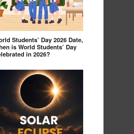
rld Students’ Day 2026 Date,
en is World Students’ Day
lebrated in 2026?