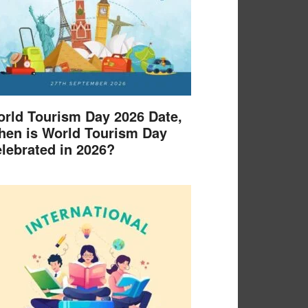
rld Tourism Day 2026 Date,
en is World Tourism Day
lebrated in 2026?