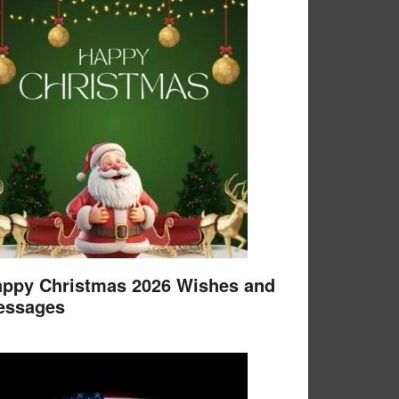
ppy Christmas 2026 Wishes and
essages