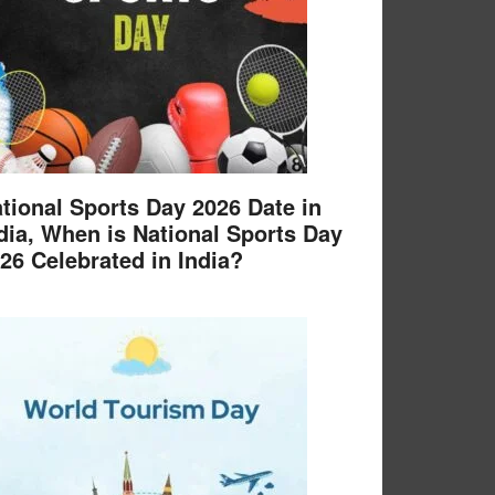
tional Sports Day 2026 Date in
dia, When is National Sports Day
26 Celebrated in India?