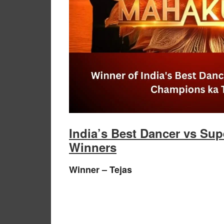
India’s Best Dancer vs Su
Winners
Winner – Tejas