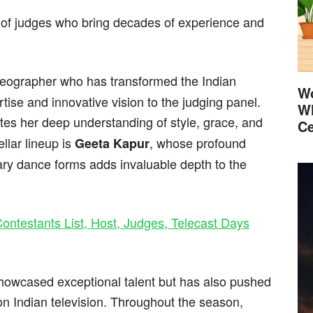
of judges who bring decades of experience and
oreographer who has transformed the Indian
Wo
tise and innovative vision to the judging panel.
Wh
tes her deep understanding of style, grace, and
Ce
llar lineup is
, whose profound
Geeta Kapur
ry dance forms adds invaluable depth to the
ontestants List, Host, Judges, Telecast Days
showcased exceptional talent but has also pushed
n Indian television. Throughout the season,