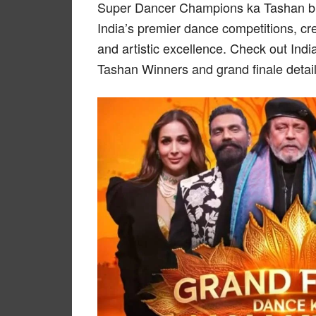
Super Dancer Champions ka Tashan brin
India’s premier dance competitions, cre
and artistic excellence. Check out In
Tashan Winners and grand finale detai