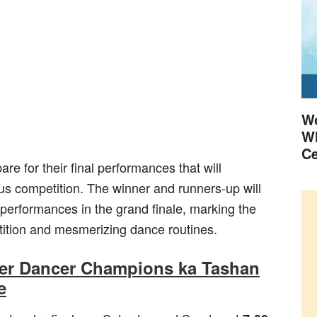
Wo
Wh
Ce
re for their final performances that will
ious competition. The winner and runners-up will
 performances in the grand finale, marking the
tition and mesmerizing dance routines.
per Dancer Champions ka Tashan
e