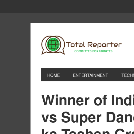
HOME
ENTERTAINMENT
TECH
Winner of Ind
vs Super Da
ka Tashan Gr