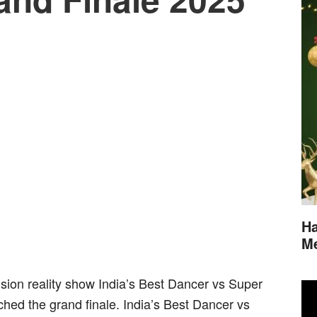
Ha
M
sion reality show India’s Best Dancer vs Super
ed the grand finale. India’s Best Dancer vs