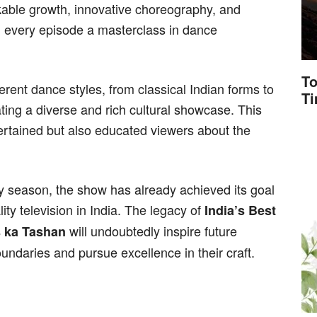
able growth, innovative choreography, and
g every episode a masterclass in dance
To
rent dance styles, from classical Indian forms to
T
ing a diverse and rich cultural showcase. This
tertained but also educated viewers about the
ary season, the show has already achieved its goal
ity television in India. The legacy of
India’s Best
will undoubtedly inspire future
 ka Tashan
undaries and pursue excellence in their craft.