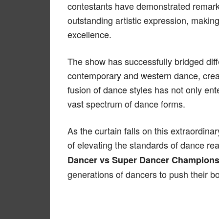
contestants have demonstrated remark
outstanding artistic expression, makin
excellence.
The show has successfully bridged diffe
contemporary and western dance, creat
fusion of dance styles has not only en
vast spectrum of dance forms.
As the curtain falls on this extraordin
of elevating the standards of dance real
Dancer vs Super Dancer Champions
generations of dancers to push their bo