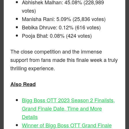
Abhishek Malhan: 45.08% (228,989
votes)
Manisha Rani: 5.09% (25,836 votes)
Bebika Dhruve: 0.12% (616 votes)
Pooja Bhat: 0.08% (424 votes)
The close competition and the immense
support from fans made this finale week a truly
thrilling experience.
Also Read
Bigg Boss OTT 2023 Season 2 Finalists,
Grand Finale Date, Time and More
Details
Winner of Bigg Boss OTT Grand Finale