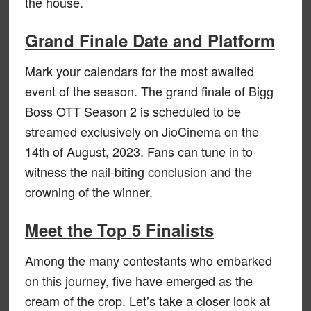
the house.
Grand Finale Date and Platform
Mark your calendars for the most awaited
event of the season. The grand finale of Bigg
Boss OTT Season 2 is scheduled to be
streamed exclusively on JioCinema on the
14th of August, 2023. Fans can tune in to
witness the nail-biting conclusion and the
crowning of the winner.
Meet the Top 5 Finalists
Among the many contestants who embarked
on this journey, five have emerged as the
cream of the crop. Let’s take a closer look at