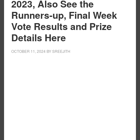
2023, Also See the
Runners-up, Final Week
Vote Results and Prize
Details Here
OCTOBER 11, 2024
BY
SREEJITH