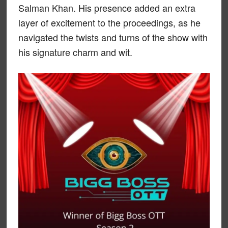
Salman Khan. His presence added an extra
layer of excitement to the proceedings, as he
navigated the twists and turns of the show with
his signature charm and wit.