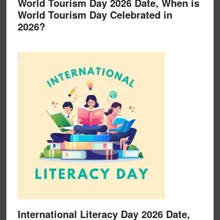
World Tourism Day 2026 Date, When is
World Tourism Day Celebrated in
2026?
International Literacy Day 2026 Date,