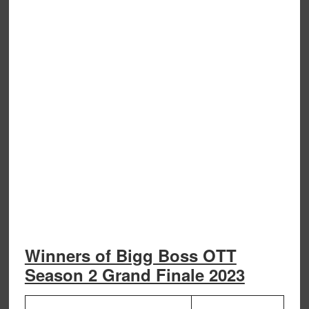
Winners of Bigg Boss OTT
Season 2 Grand Finale 2023