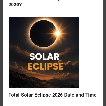
2026?
Total Solar Eclipse 2026 Date and Time