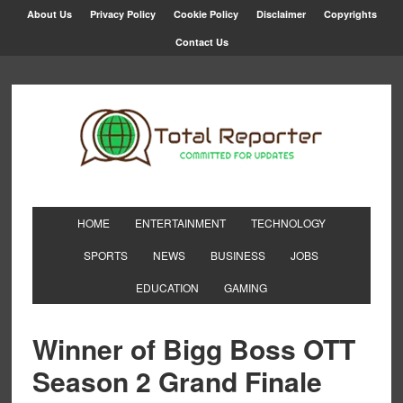
About Us
Privacy Policy
Cookie Policy
Disclaimer
Copyrights
Contact Us
HOME
ENTERTAINMENT
TECHNOLOGY
SPORTS
NEWS
BUSINESS
JOBS
EDUCATION
GAMING
Winner of Bigg Boss OTT
Season 2 Grand Finale