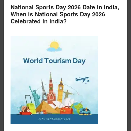
National Sports Day 2026 Date in India,
When is National Sports Day 2026
Celebrated in India?