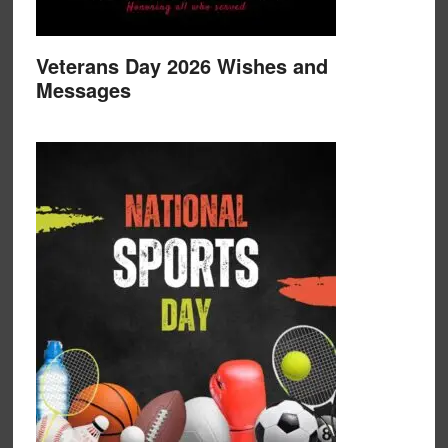
Veterans Day 2026 Wishes and
Messages