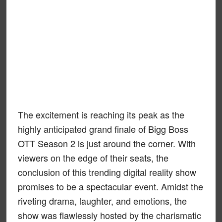
The excitement is reaching its peak as the
highly anticipated grand finale of Bigg Boss
OTT Season 2 is just around the corner. With
viewers on the edge of their seats, the
conclusion of this trending digital reality show
promises to be a spectacular event. Amidst the
riveting drama, laughter, and emotions, the
show was flawlessly hosted by the charismatic