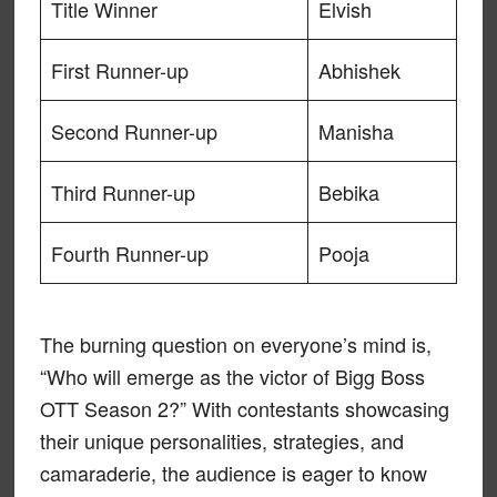
Title Winner
Elvish
First Runner-up
Abhishek
Second Runner-up
Manisha
Third Runner-up
Bebika
Fourth Runner-up
Pooja
The burning question on everyone’s mind is,
“Who will emerge as the victor of Bigg Boss
OTT Season 2?” With contestants showcasing
their unique personalities, strategies, and
camaraderie, the audience is eager to know