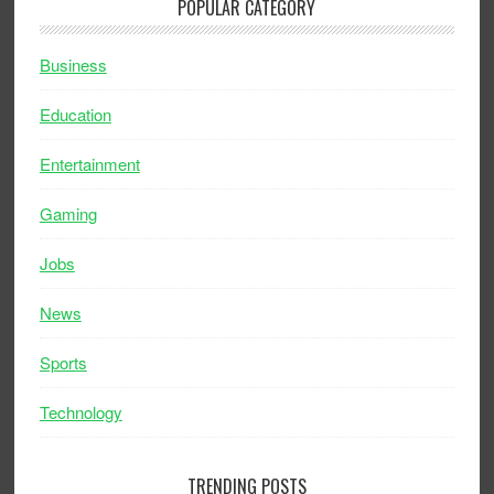
POPULAR CATEGORY
Business
Education
Entertainment
Gaming
Jobs
News
Sports
Technology
TRENDING POSTS