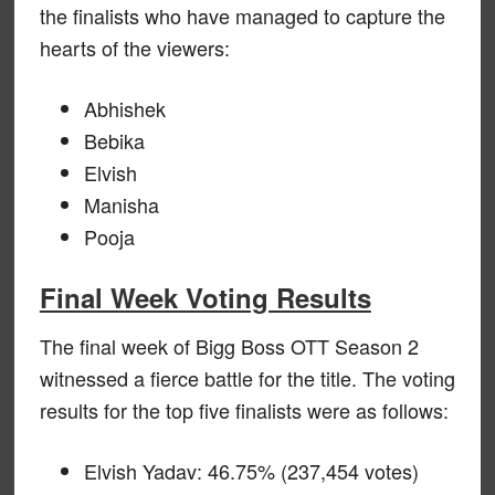
the finalists who have managed to capture the
hearts of the viewers:
Abhishek
Bebika
Elvish
Manisha
Pooja
Final Week Voting Results
The final week of Bigg Boss OTT Season 2
witnessed a fierce battle for the title. The voting
results for the top five finalists were as follows:
Elvish Yadav: 46.75% (237,454 votes)