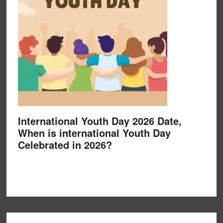
International Youth Day 2026 Date,
When is international Youth Day
Celebrated in 2026?