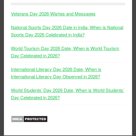
Veterans Day 2026 Wishes and Messages
National Sports Day 2026 Date in India, When is National
Sports Day 2026 Celebrated in India?
World Tourism Day 2026 Date, When is World Tourism
Day Celebrated in 2026?
International Literacy Day 2026 Date, When is
International Literacy Day Observed in 2026?
World Students’ Day 2026 Date, When is World Students’
Day Celebrated in 2026?