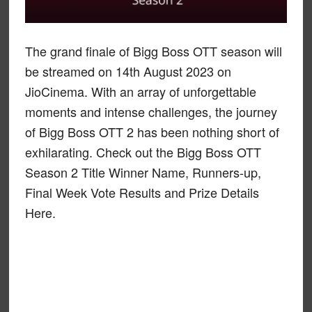
The grand finale of Bigg Boss OTT season will
be streamed on 14th August 2023 on
JioCinema. With an array of unforgettable
moments and intense challenges, the journey
of Bigg Boss OTT 2 has been nothing short of
exhilarating. Check out the Bigg Boss OTT
Season 2 Title Winner Name, Runners-up,
Final Week Vote Results and Prize Details
Here.