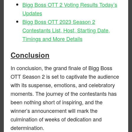
Bigg Boss OTT 2 Voting Results Today’s
Updates
Bigg Boss OTT 2023 Season 2
Contestants List, Host, Starting Date,
Timings and More Details
Conclusion
In conclusion, the grand finale of Bigg Boss
OTT Season 2 is set to captivate the audience
with its suspense, emotions, and celebratory
moments. The journey of the contestants has
been nothing short of inspiring, and the
winner’s announcement will mark the
culmination of weeks of dedication and
determination.