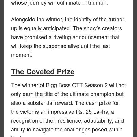
whose journey will culminate in triumph.
Alongside the winner, the identity of the runner-
up is equally anticipated. The show’s creators
have promised a riveting announcement that
will keep the suspense alive until the last
moment.
The Coveted Prize
The winner of Bigg Boss OTT Season 2 will not
only earn the title of the ultimate champion but
also a substantial reward. The cash prize for
the victor is an impressive Rs. 25 Lakhs, a
recognition of their resilience, adaptability, and
ability to navigate the challenges posed within