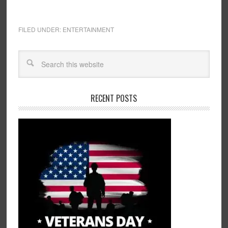
FILED UNDER:
ENTERTAINMENT
RECENT POSTS