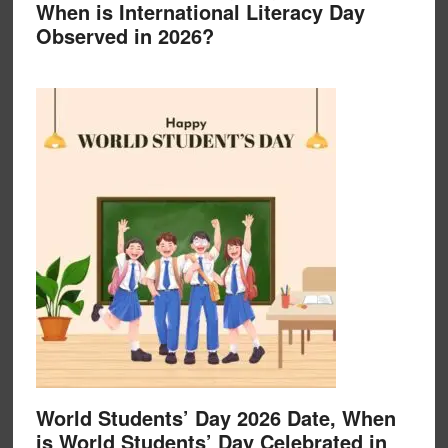
When is International Literacy Day
Observed in 2026?
World Students’ Day 2026 Date, When
is World Students’ Day Celebrated in