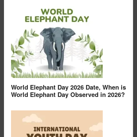
World Elephant Day 2026 Date, When is
World Elephant Day Observed in 2026?