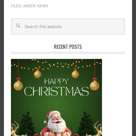
FILED UNDER:
NEWS
RECENT POSTS