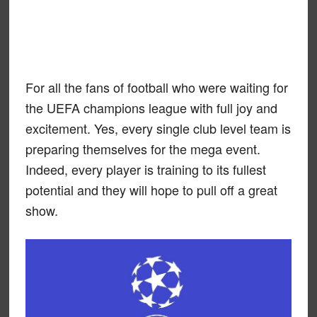
For all the fans of football who were waiting for
the UEFA champions league with full joy and
excitement. Yes, every single club level team is
preparing themselves for the mega event.
Indeed, every player is training to its fullest
potential and they will hope to pull off a great
show.