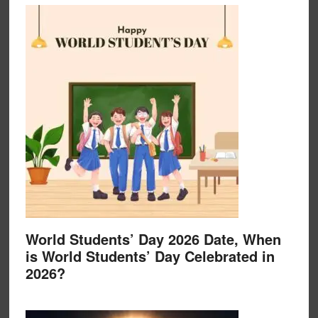
World Students’ Day 2026 Date, When
is World Students’ Day Celebrated in
2026?