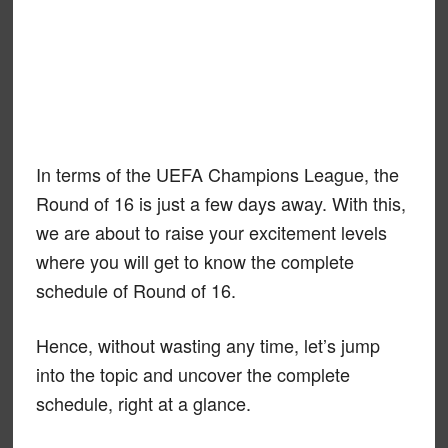
In terms of the UEFA Champions League, the
Round of 16 is just a few days away. With this,
we are about to raise your excitement levels
where you will get to know the complete
schedule of Round of 16.
Hence, without wasting any time, let’s jump
into the topic and uncover the complete
schedule, right at a glance.