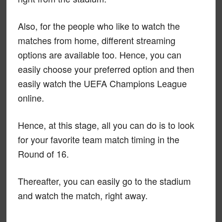
Also, for the people who like to watch the
matches from home, different streaming
options are available too. Hence, you can
easily choose your preferred option and then
easily watch the UEFA Champions League
online.
Hence, at this stage, all you can do is to look
for your favorite team match timing in the
Round of 16.
Thereafter, you can easily go to the stadium
and watch the match, right away.