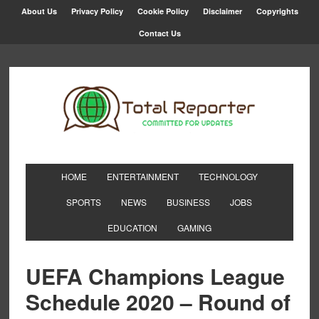
About Us
Privacy Policy
Cookie Policy
Disclaimer
Copyrights
Contact Us
HOME
ENTERTAINMENT
TECHNOLOGY
SPORTS
NEWS
BUSINESS
JOBS
EDUCATION
GAMING
UEFA Champions League
Schedule 2020 – Round of