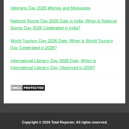
Veterans Day 2026 Wishes and Messages
National Sports Day 2026 Date in India, When is National
Sports Day 2026 Celebrated in India?
World Tourism Day 2026 Date, When is World Tourism
Day Celebrated in 2026?
International Literacy Day 2026 Date, When is
International Literacy Day Observed in 2026?
Copyright © 2026
Total Reporter
. All rights reserved.