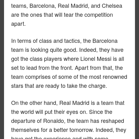
teams, Barcelona, Real Madrid, and Chelsea
are the ones that will tear the competition
apart.
In terms of class and tactics, the Barcelona
team is looking quite good. Indeed, they have
got the class players where Lionel Messi is all
set to lead from the front. Apart from that, the
team comprises of some of the most renowned
stars that are ready to take the charge.
On the other hand, Real Madrid is a team that
the world will put their eyes on. Since the
departure of Ronaldo, the team has reshaped
themselves for a better tomorrow. Indeed, they
have got the experience and with some