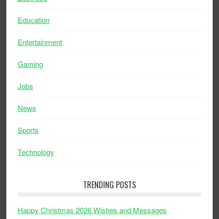
Education
Entertainment
Gaming
Jobs
News
Sports
Technology
TRENDING POSTS
Happy Christmas 2026 Wishes and Messages