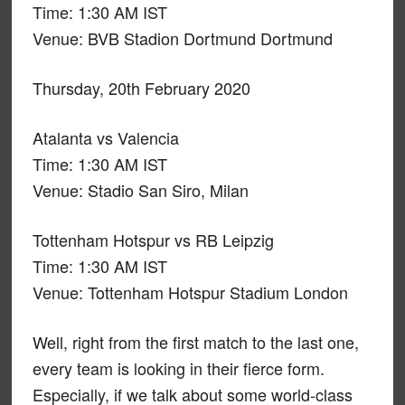
Time: 1:30 AM IST
Venue: BVB Stadion Dortmund Dortmund
Thursday, 20th February 2020
Atalanta vs Valencia
Time: 1:30 AM IST
Venue: Stadio San Siro, Milan
Tottenham Hotspur vs RB Leipzig
Time: 1:30 AM IST
Venue: Tottenham Hotspur Stadium London
Well, right from the first match to the last one,
every team is looking in their fierce form.
Especially, if we talk about some world-class