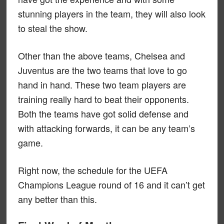
stunning players in the team, they will also look
to steal the show.
Other than the above teams, Chelsea and
Juventus are the two teams that love to go
hand in hand. These two team players are
training really hard to beat their opponents.
Both the teams have got solid defense and
with attacking forwards, it can be any team’s
game.
Right now, the schedule for the UEFA
Champions League round of 16 and it can’t get
any better than this.