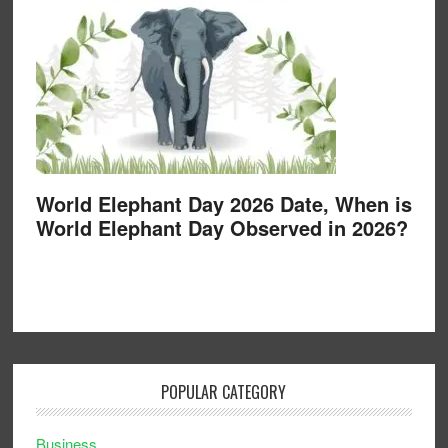
World Elephant Day 2026 Date, When is
World Elephant Day Observed in 2026?
POPULAR CATEGORY
Business