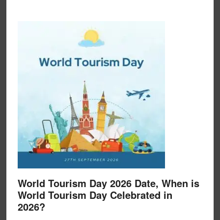
World Tourism Day 2026 Date, When is
World Tourism Day Celebrated in
2026?