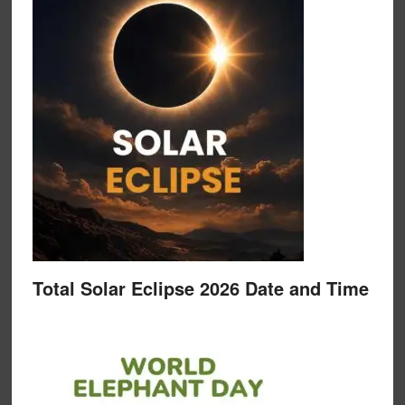
Total Solar Eclipse 2026 Date and Time