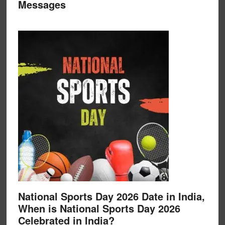
Messages
National Sports Day 2026 Date in India,
When is National Sports Day 2026
Celebrated in India?