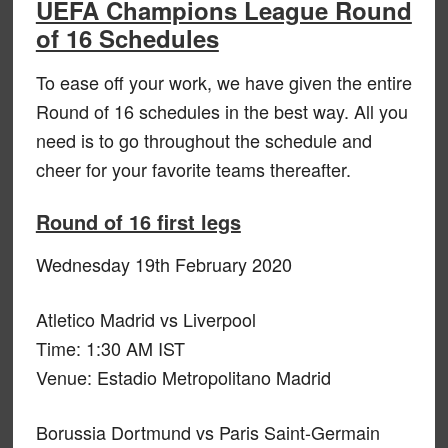
UEFA Champions League Round
of 16 Schedules
To ease off your work, we have given the entire
Round of 16 schedules in the best way. All you
need is to go throughout the schedule and
cheer for your favorite teams thereafter.
Round of 16 first legs
Wednesday 19th February 2020
Atletico Madrid vs Liverpool
Time: 1:30 AM IST
Venue: Estadio Metropolitano Madrid
Borussia Dortmund vs Paris Saint-Germain