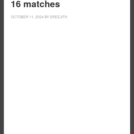
16 matches
OCTOBER 11, 2024
BY
SREEJITH