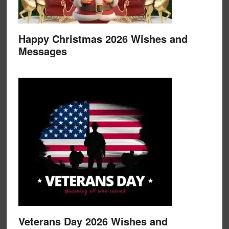
Happy Christmas 2026 Wishes and
Messages
Veterans Day 2026 Wishes and