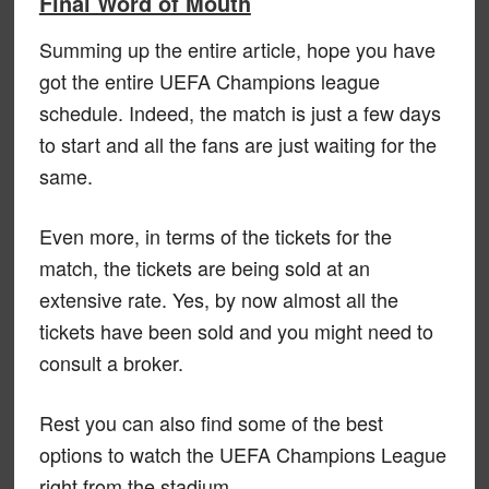
Final Word of Mouth
Summing up the entire article, hope you have
got the entire UEFA Champions league
schedule. Indeed, the match is just a few days
to start and all the fans are just waiting for the
same.
Even more, in terms of the tickets for the
match, the tickets are being sold at an
extensive rate. Yes, by now almost all the
tickets have been sold and you might need to
consult a broker.
Rest you can also find some of the best
options to watch the UEFA Champions League
right from the stadium.