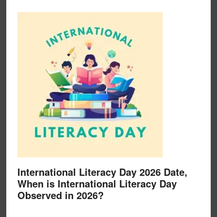
International Literacy Day 2026 Date,
When is International Literacy Day
Observed in 2026?