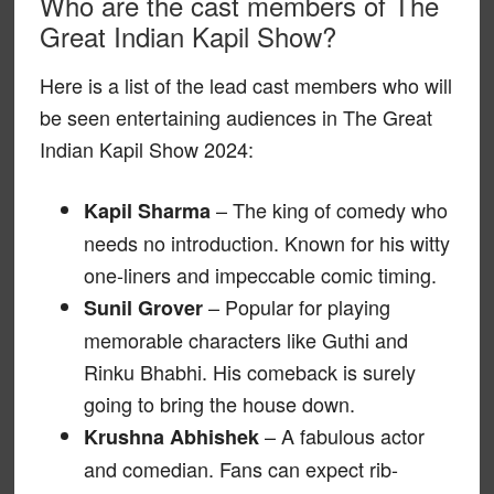
Who are the cast members of The
Great Indian Kapil Show?
Here is a list of the lead cast members who will
be seen entertaining audiences in The Great
Indian Kapil Show 2024:
– The king of comedy who
Kapil Sharma
needs no introduction. Known for his witty
one-liners and impeccable comic timing.
– Popular for playing
Sunil Grover
memorable characters like Guthi and
Rinku Bhabhi. His comeback is surely
going to bring the house down.
– A fabulous actor
Krushna Abhishek
and comedian. Fans can expect rib-