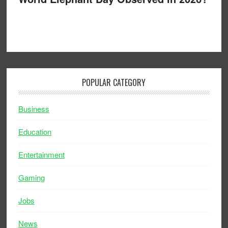
POPULAR CATEGORY
Business
Education
Entertainment
Gaming
Jobs
News