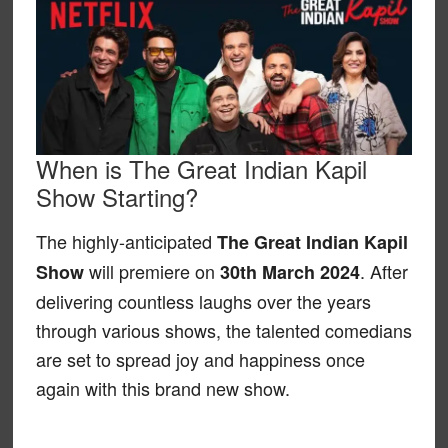
When is The Great Indian Kapil
Show Starting?
The highly-anticipated
The Great Indian Kapil
will premiere on
. After
Show
30th March 2024
delivering countless laughs over the years
through various shows, the talented comedians
are set to spread joy and happiness once
again with this brand new show.