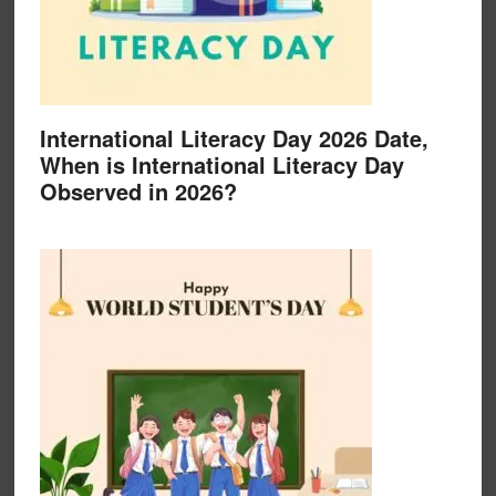
International Literacy Day 2026 Date,
When is International Literacy Day
Observed in 2026?