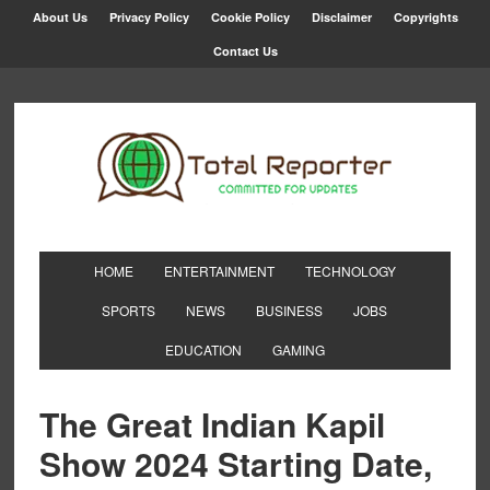
About Us
Privacy Policy
Cookie Policy
Disclaimer
Copyrights
Contact Us
HOME
ENTERTAINMENT
TECHNOLOGY
SPORTS
NEWS
BUSINESS
JOBS
EDUCATION
GAMING
The Great Indian Kapil
Show 2024 Starting Date,