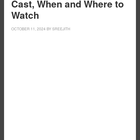
Cast, When and Where to
Watch
OCTOBER 11, 2024
BY
SREEJITH