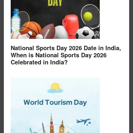
National Sports Day 2026 Date in India,
When is National Sports Day 2026
Celebrated in India?