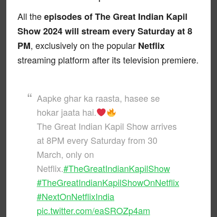
All the
episodes of The Great Indian Kapil
Show 2024 will stream every Saturday at 8
, exclusively on the popular
PM
Netflix
streaming platform after its television premiere.
Aapke ghar ka raasta, hasee se
hokar jaata hai.
The Great Indian Kapil Show arrives
at 8PM every Saturday from 30
March, only on
Netflix.
#TheGreatIndianKapilShow
#TheGreatIndianKapilShowOnNetflix
#NextOnNetflixIndia
pic.twitter.com/eaSROZp4am