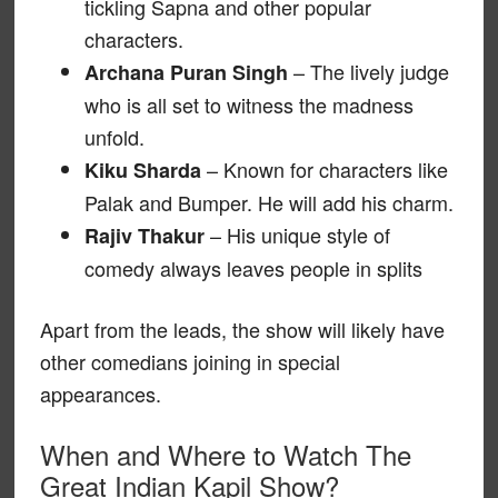
tickling Sapna and other popular
characters.
– The lively judge
Archana Puran Singh
who is all set to witness the madness
unfold.
– Known for characters like
Kiku Sharda
Palak and Bumper. He will add his charm.
– His unique style of
Rajiv Thakur
comedy always leaves people in splits
Apart from the leads, the show will likely have
other comedians joining in special
appearances.
When and Where to Watch The
Great Indian Kapil Show?