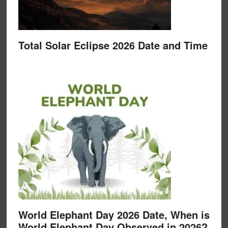
Total Solar Eclipse 2026 Date and Time
World Elephant Day 2026 Date, When is
World Elephant Day Observed in 2026?