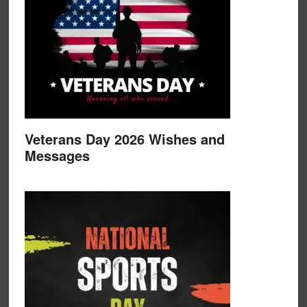
Veterans Day 2026 Wishes and
Messages