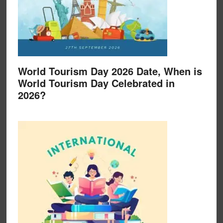
World Tourism Day 2026 Date, When is
World Tourism Day Celebrated in
2026?