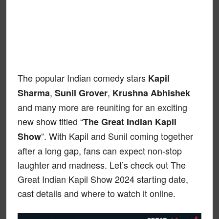
The popular Indian comedy stars
Kapil
,
,
Sharma
Sunil Grover
Krushna Abhishek
and many more are reuniting for an exciting
new show titled “
The Great Indian Kapil
“. With Kapil and Sunil coming together
Show
after a long gap, fans can expect non-stop
laughter and madness. Let’s check out The
Great Indian Kapil Show 2024 starting date,
cast details and where to watch it online.