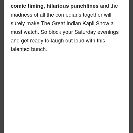
,
and the
comic timing
hilarious punchlines
madness of all the comedians together will
surely make The Great Indian Kapil Show a
must watch. So block your Saturday evenings
and get ready to laugh out loud with this
talented bunch.