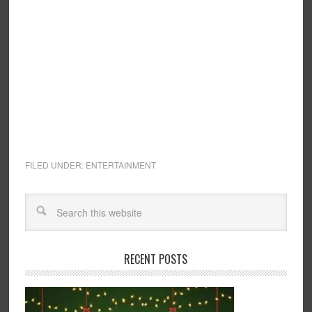
FILED UNDER:
ENTERTAINMENT
RECENT POSTS