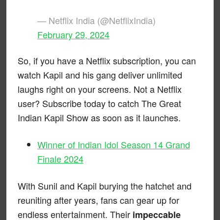
— Netflix India (@NetflixIndia)
February 29, 2024
So, if you have a Netflix subscription, you can
watch Kapil and his gang deliver unlimited
laughs right on your screens. Not a Netflix
user? Subscribe today to catch The Great
Indian Kapil Show as soon as it launches.
Winner of Indian Idol Season 14 Grand
Finale 2024
With Sunil and Kapil burying the hatchet and
reuniting after years, fans can gear up for
endless entertainment. Their
impeccable