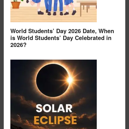
World Students’ Day 2026 Date, When
is World Students’ Day Celebrated in
2026?