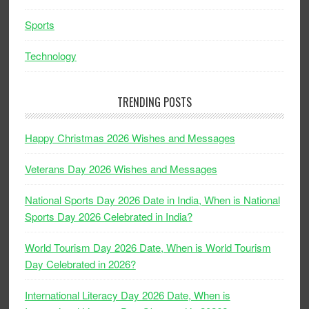
Sports
Technology
TRENDING POSTS
Happy Christmas 2026 Wishes and Messages
Veterans Day 2026 Wishes and Messages
National Sports Day 2026 Date in India, When is National
Sports Day 2026 Celebrated in India?
World Tourism Day 2026 Date, When is World Tourism
Day Celebrated in 2026?
International Literacy Day 2026 Date, When is