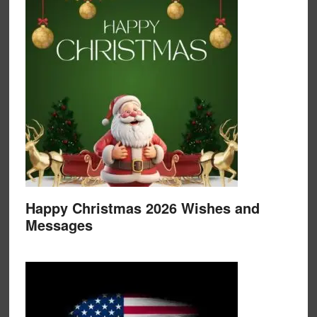
Happy Christmas 2026 Wishes and
Messages