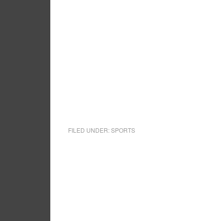
FILED UNDER:
SPORTS