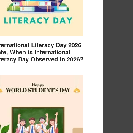
ternational Literacy Day 2026
te, When is International
teracy Day Observed in 2026?