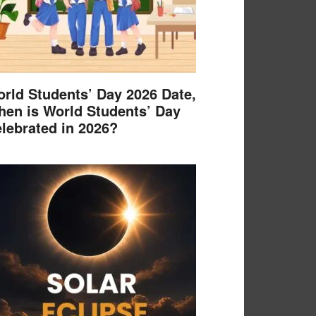
rld Students’ Day 2026 Date,
en is World Students’ Day
lebrated in 2026?