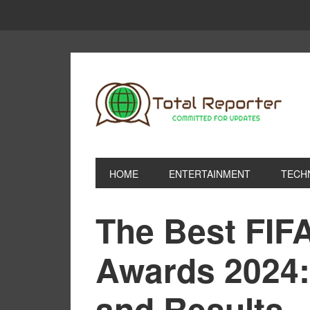
HOME
ENTERTAINMENT
TECH
The Best FIFA
Awards 2024:
and Results