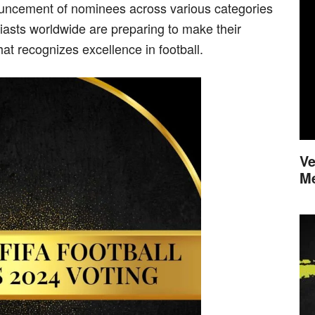
ouncement of nominees across various categories
iasts worldwide are preparing to make their
hat recognizes excellence in football.
Ve
M