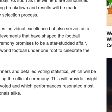
tball. As soon as the winners are announced
ing breakdown and results will be made
e selection process.
tes individual excellence but also serves as a
Wo
chievements that have shaped the football
Wh
emony promises to be a star-studded affair,
Ce
world football under one roof to celebrate the
.
ers and detailed voting statistics, which will be
g the official ceremony. This will provide insight
y voted and which performances resonated most
onals alike.