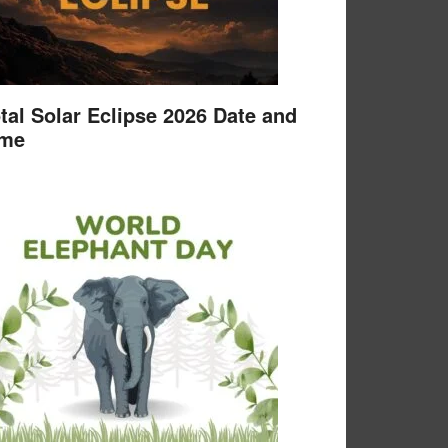
tal Solar Eclipse 2026 Date and
ime