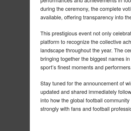
performances and achievements in foo
during the ceremony, the complete vot
available, offering transparency into th
This prestigious event not only celebra
platform to recognize the collective a
landscape throughout the year. The cer
bringing together the biggest names in 
sport’s finest moments and performers
Stay tuned for the announcement of winn
updated and shared immediately followin
into how the global football communit
strongly with fans and football professi