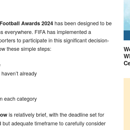
has been designed to be
 Football Awards 2024
fans everywhere. FIFA has implemented a
rters to participate in this significant decision-
low these simple steps:
Wo
Wh
Ce
e
 haven’t already
in each category
is relatively brief, with the deadline set for
dow
ed but adequate timeframe to carefully consider