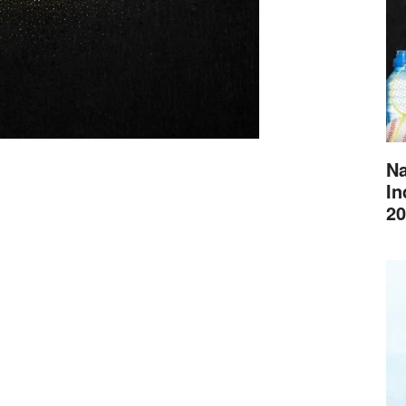
Na
In
20