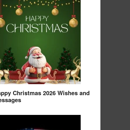
ppy Christmas 2026 Wishes and
essages