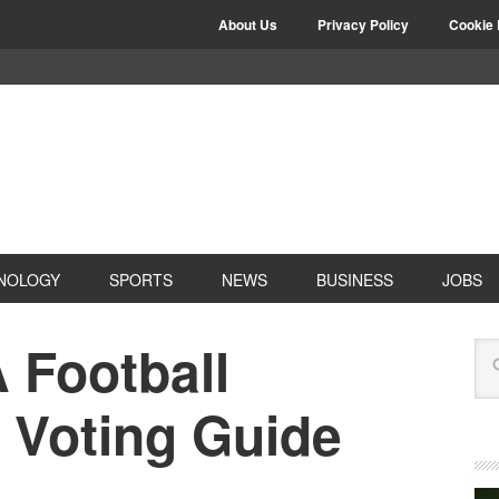
About Us
Privacy Policy
Cookie 
NOLOGY
SPORTS
NEWS
BUSINESS
JOBS
 Football
 Voting Guide