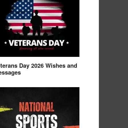
terans Day 2026 Wishes and
essages