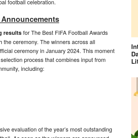
bal football celebration.
r Announcements
for The Best FIFA Football Awards
g results
h the ceremony. The winners across all
In
 official ceremony in January 2024. This moment
Da
h selection process that combines input from
Li
mmunity, including:
sive evaluation of the year’s most outstanding