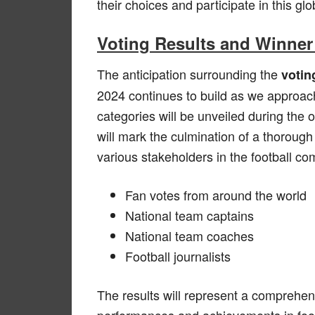
their choices and participate in this glo
Voting Results and Winne
The anticipation surrounding the
votin
2024 continues to build as we approac
categories will be unveiled during the
will mark the culmination of a thoroug
various stakeholders in the football co
Fan votes from around the world
National team captains
National team coaches
Football journalists
The results will represent a comprehen