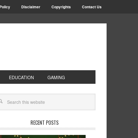
Policy
Disclaimer
Copyrights
Contact Us
EDUCATION
GAMING
RECENT POSTS