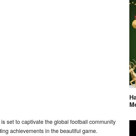
Ha
M
is set to captivate the global football community
ding achievements in the beautiful game.