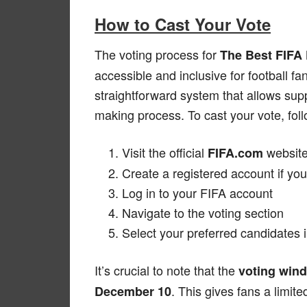
How to Cast Your Vote
The voting process for
The Best FIFA
accessible and inclusive for football 
straightforward system that allows suppo
making process. To cast your vote, fol
Visit the official
websit
FIFA.com
Create a registered account if you
Log in to your FIFA account
Navigate to the voting section
Select your preferred candidates 
It’s crucial to note that the
voting win
. This gives fans a limit
December 10