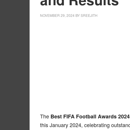
NOVEMBER 29, 2024
BY
SREEJITH
The
Best FIFA Football Awards 2024
this January 2024, celebrating outstan