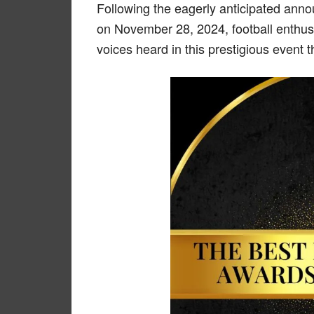
Following the eagerly anticipated ann
on November 28, 2024, football enthus
voices heard in this prestigious event t