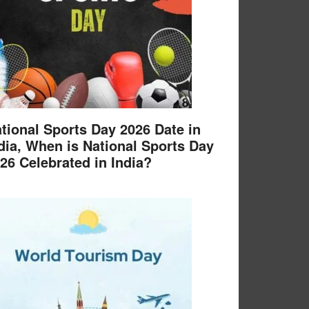
tional Sports Day 2026 Date in
dia, When is National Sports Day
26 Celebrated in India?