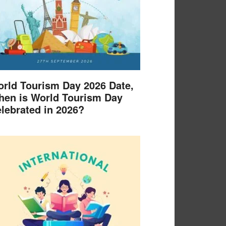
rld Tourism Day 2026 Date,
en is World Tourism Day
lebrated in 2026?