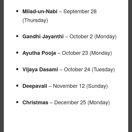
– September 28
Milad-un-Nabi
(Thursday)
– October 2 (Monday)
Gandhi Jayanthi
– October 23 (Monday)
Ayutha Pooja
– October 24 (Tuesday)
Vijaya Dasami
– November 12 (Sunday)
Deepavali
– December 25 (Monday)
Christmas