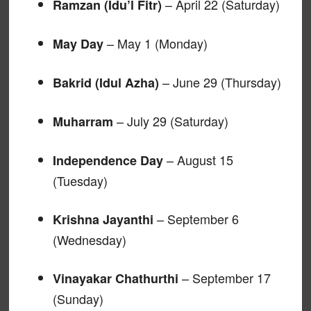
– April 22 (Saturday)
Ramzan (Idu’l Fitr)
– May 1 (Monday)
May Day
– June 29 (Thursday)
Bakrid (Idul Azha)
– July 29 (Saturday)
Muharram
– August 15
Independence Day
(Tuesday)
– September 6
Krishna Jayanthi
(Wednesday)
– September 17
Vinayakar Chathurthi
(Sunday)