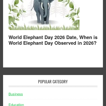
World Elephant Day 2026 Date, When is
World Elephant Day Observed in 2026?
POPULAR CATEGORY
Business
Education