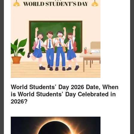
World Students’ Day 2026 Date, When
is World Students’ Day Celebrated in
2026?