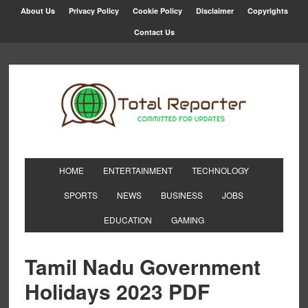
About Us
Privacy Policy
Cookie Policy
Disclaimer
Copyrights
Contact Us
HOME
ENTERTAINMENT
TECHNOLOGY
SPORTS
NEWS
BUSINESS
JOBS
EDUCATION
GAMING
Tamil Nadu Government
Holidays 2023 PDF