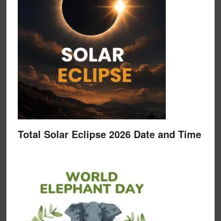
Total Solar Eclipse 2026 Date and Time