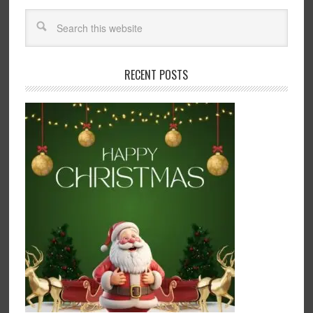
RECENT POSTS