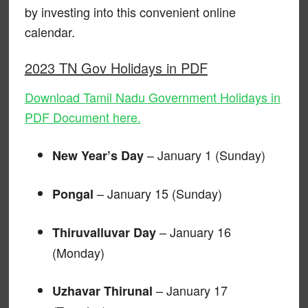
by investing into this convenient online
calendar.
2023 TN Gov Holidays in PDF
Download Tamil Nadu Government Holidays in
PDF Document here.
– January 1 (Sunday)
New Year’s Day
– January 15 (Sunday)
Pongal
– January 16
Thiruvalluvar Day
(Monday)
– January 17
Uzhavar Thirunal