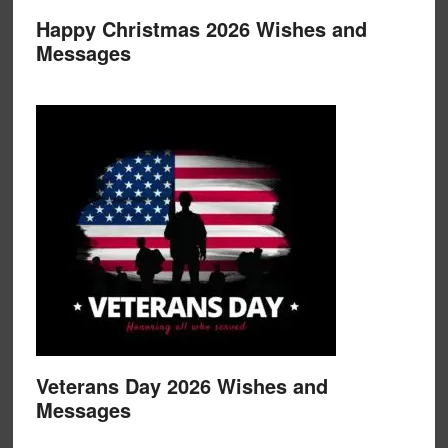
Happy Christmas 2026 Wishes and
Messages
Veterans Day 2026 Wishes and
Messages