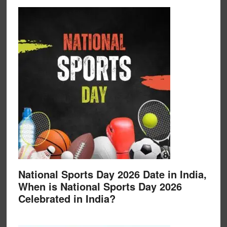
National Sports Day 2026 Date in India,
When is National Sports Day 2026
Celebrated in India?