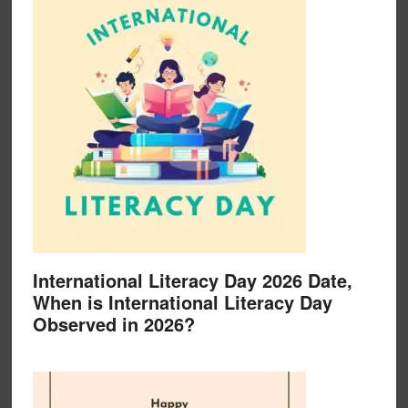
International Literacy Day 2026 Date,
When is International Literacy Day
Observed in 2026?