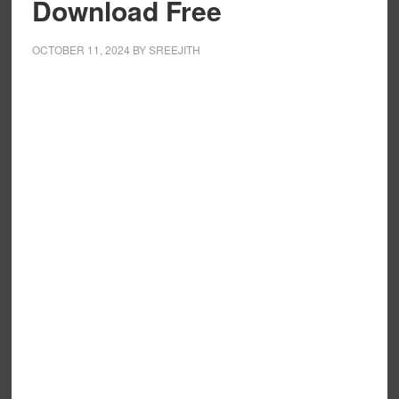
Download Free
OCTOBER 11, 2024
BY
SREEJITH