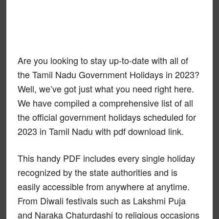
Are you looking to stay up-to-date with all of
the Tamil Nadu Government Holidays in 2023?
Well, we’ve got just what you need right here.
We have compiled a comprehensive list of all
the official government holidays scheduled for
2023 in Tamil Nadu with pdf download link.
This handy PDF includes every single holiday
recognized by the state authorities and is
easily accessible from anywhere at anytime.
From Diwali festivals such as Lakshmi Puja
and Naraka Chaturdashi to religious occasions