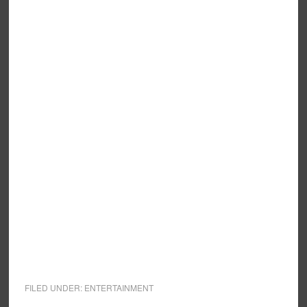
FILED UNDER:
ENTERTAINMENT