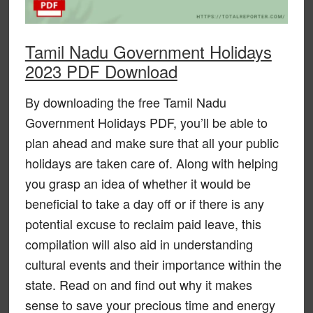
Tamil Nadu Government Holidays
2023 PDF Download
By downloading the free Tamil Nadu
Government Holidays PDF, you’ll be able to
plan ahead and make sure that all your public
holidays are taken care of. Along with helping
you grasp an idea of whether it would be
beneficial to take a day off or if there is any
potential excuse to reclaim paid leave, this
compilation will also aid in understanding
cultural events and their importance within the
state. Read on and find out why it makes
sense to save your precious time and energy