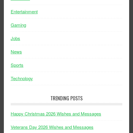
Entertainment
Gaming
Jobs
News
Sports
Technology
TRENDING POSTS
Happy Christmas 2026 Wishes and Messages
Veterans Day 2026 Wishes and Messages