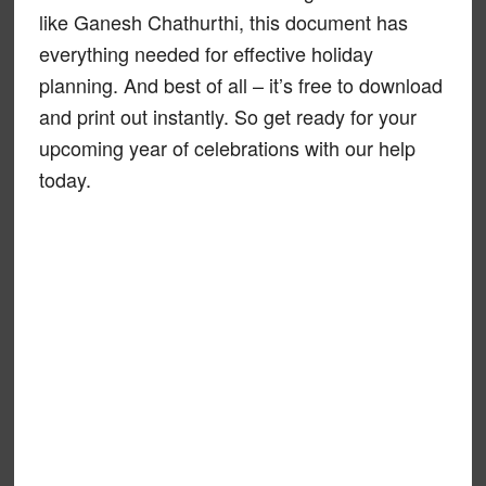
like Ganesh Chathurthi, this document has
everything needed for effective holiday
planning. And best of all – it’s free to download
and print out instantly. So get ready for your
upcoming year of celebrations with our help
today.