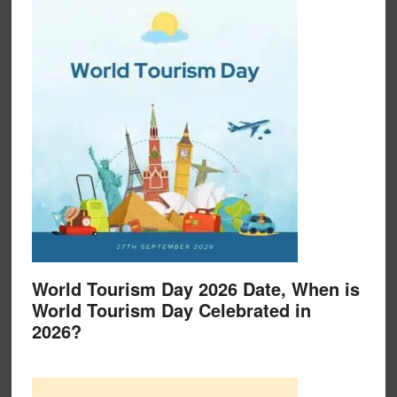
World Tourism Day 2026 Date, When is
World Tourism Day Celebrated in
2026?