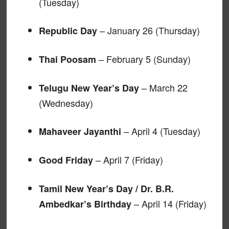
(Tuesday)
– January 26 (Thursday)
Republic Day
– February 5 (Sunday)
Thai Poosam
– March 22
Telugu New Year’s Day
(Wednesday)
– April 4 (Tuesday)
Mahaveer Jayanthi
– April 7 (Friday)
Good Friday
Tamil New Year’s Day / Dr. B.R.
– April 14 (Friday)
Ambedkar’s Birthday