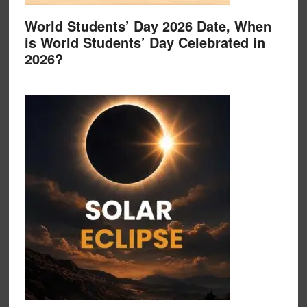
World Students’ Day 2026 Date, When
is World Students’ Day Celebrated in
2026?