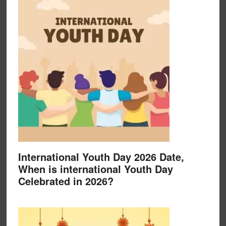
International Youth Day 2026 Date,
When is international Youth Day
Celebrated in 2026?