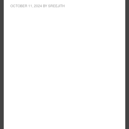
OCTOBER 11, 2024
BY
SREEJITH