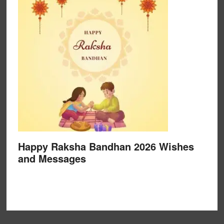
Happy Raksha Bandhan 2026 Wishes
and Messages