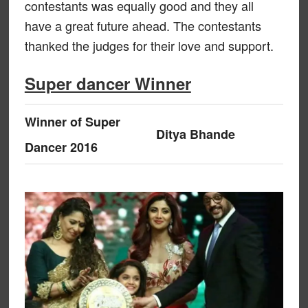
contestants was equally good and they all
have a great future ahead. The contestants
thanked the judges for their love and support.
Super dancer Winner
Winner of Super
Ditya Bhande
Dancer 2016