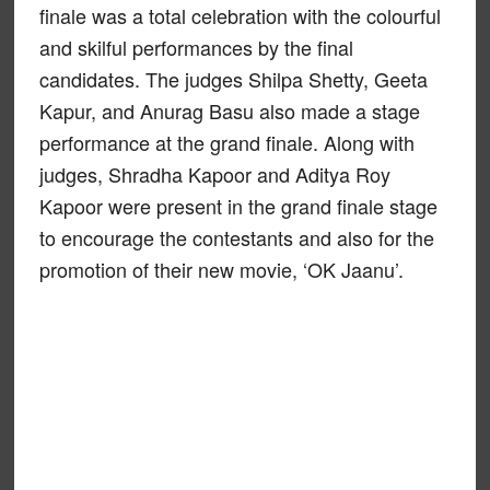
finale was a total celebration with the colourful
and skilful performances by the final
candidates. The judges Shilpa Shetty, Geeta
Kapur, and Anurag Basu also made a stage
performance at the grand finale. Along with
judges, Shradha Kapoor and Aditya Roy
Kapoor were present in the grand finale stage
to encourage the contestants and also for the
promotion of their new movie, ‘OK Jaanu’.