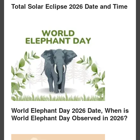
Total Solar Eclipse 2026 Date and Time
World Elephant Day 2026 Date, When is
World Elephant Day Observed in 2026?