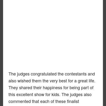
The judges congratulated the contestants and
also wished them the very best for a great life.
They shared their happiness for being part of
this excellent show for kids. The judges also
commented that each of these finalist