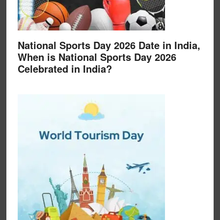
National Sports Day 2026 Date in India,
When is National Sports Day 2026
Celebrated in India?