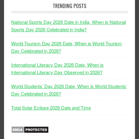
TRENDING POSTS
National Sports Day 2026 Date in India, When is National
Sports Day 2026 Celebrated in India?
World Tourism Day 2026 Date, When is World Tourism
Day Celebrated in 2026?
International Literacy Day 2026 Date, When is
International Literacy Day Observed in 2026?
World Students’ Day 2026 Date, When is World Students’
Day Celebrated in 2026?
Total Solar Eclipse 2026 Date and Time