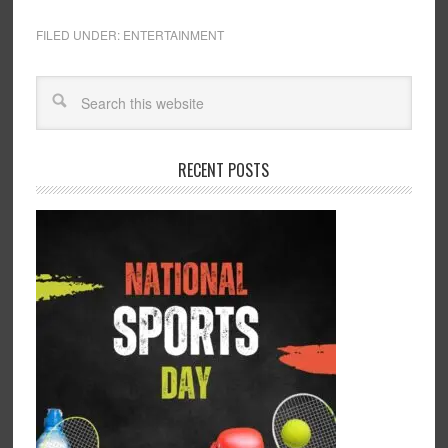
FILED UNDER:
ENTERTAINMENT
RECENT POSTS