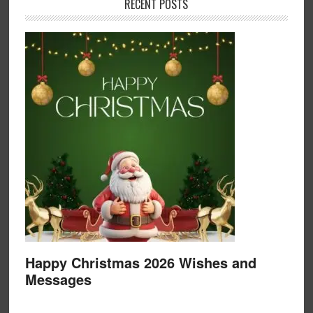
RECENT POSTS
Happy Christmas 2026 Wishes and
Messages