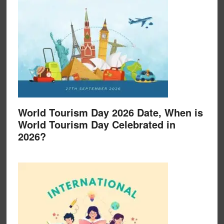
World Tourism Day 2026 Date, When is
World Tourism Day Celebrated in
2026?