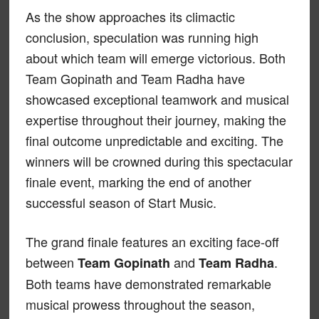
As the show approaches its climactic
conclusion, speculation was running high
about which team will emerge victorious. Both
Team Gopinath and Team Radha have
showcased exceptional teamwork and musical
expertise throughout their journey, making the
final outcome unpredictable and exciting. The
winners will be crowned during this spectacular
finale event, marking the end of another
successful season of Start Music.
The grand finale features an exciting face-off
between
and
.
Team Gopinath
Team Radha
Both teams have demonstrated remarkable
musical prowess throughout the season,