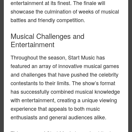
entertainment at its finest. The finale will
showcase the culmination of weeks of musical
battles and friendly competition.
Musical Challenges and
Entertainment
Throughout the season, Start Music has
featured an array of innovative musical games
and challenges that have pushed the celebrity
contestants to their limits. The show’s format
has successfully combined musical knowledge
with entertainment, creating a unique viewing
experience that appeals to both music
enthusiasts and general audiences alike.