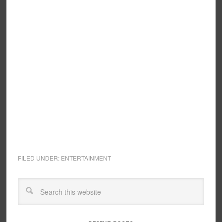
FILED UNDER:
ENTERTAINMENT