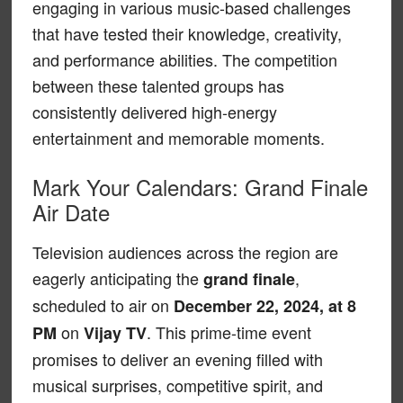
engaging in various music-based challenges
that have tested their knowledge, creativity,
and performance abilities. The competition
between these talented groups has
consistently delivered high-energy
entertainment and memorable moments.
Mark Your Calendars: Grand Finale
Air Date
Television audiences across the region are
eagerly anticipating the
,
grand finale
scheduled to air on
December 22, 2024, at 8
on
. This prime-time event
PM
Vijay TV
promises to deliver an evening filled with
musical surprises, competitive spirit, and