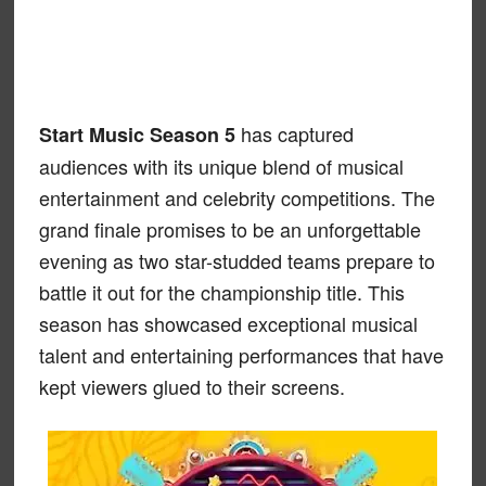
has captured
Start Music Season 5
audiences with its unique blend of musical
entertainment and celebrity competitions. The
grand finale promises to be an unforgettable
evening as two star-studded teams prepare to
battle it out for the championship title. This
season has showcased exceptional musical
talent and entertaining performances that have
kept viewers glued to their screens.