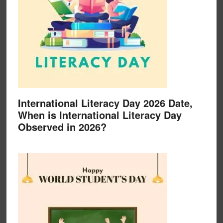
International Literacy Day 2026 Date,
When is International Literacy Day
Observed in 2026?