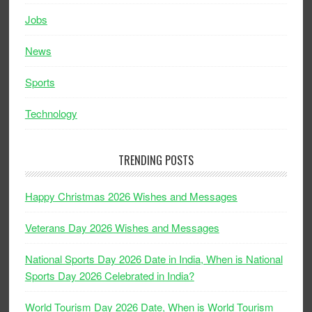
Jobs
News
Sports
Technology
TRENDING POSTS
Happy Christmas 2026 Wishes and Messages
Veterans Day 2026 Wishes and Messages
National Sports Day 2026 Date in India, When is National
Sports Day 2026 Celebrated in India?
World Tourism Day 2026 Date, When is World Tourism