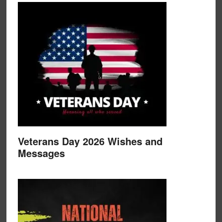
Veterans Day 2026 Wishes and
Messages