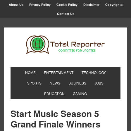
About Us
Privacy Policy
Cookie Policy
Disclaimer
Copyrights
Contact Us
HOME
ENTERTAINMENT
TECHNOLOGY
SPORTS
NEWS
BUSINESS
JOBS
EDUCATION
GAMING
Start Music Season 5
Grand Finale Winners