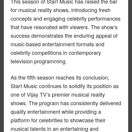
This season of Start Music has raised the bar
for musical reality shows, introducing fresh
concepts and engaging celebrity performances
that have resonated with viewers. The show’s
success demonstrates the enduring appeal of
music-based entertainment formats and
celebrity competitions in contemporary
television programming.
As the fifth season reaches its conclusion,
Start Music continues to solidify its position as
one of Vijay TV’s premier musical reality
shows. The program has consistently delivered
quality entertainment while providing a
platform for celebrities to showcase their
musical talents in an entertaining and