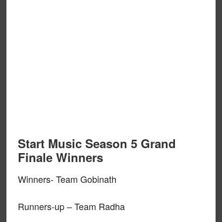
Start Music Season 5 Grand
Finale Winners
Winners- Team Gobinath
Runners-up – Team Radha