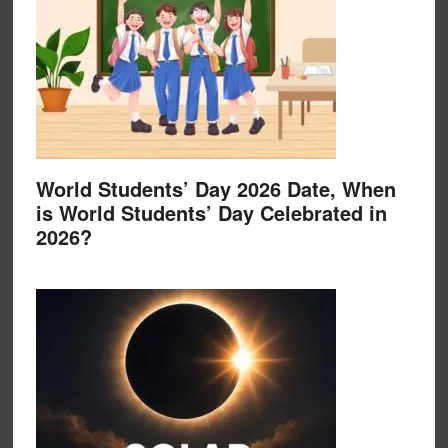
World Students’ Day 2026 Date, When
is World Students’ Day Celebrated in
2026?