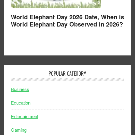
World Elephant Day 2026 Date, When is
World Elephant Day Observed in 2026?
POPULAR CATEGORY
Business
Education
Entertainment
Gaming