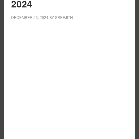
2024
DECEMBER 23, 2024
BY
SREEJITH