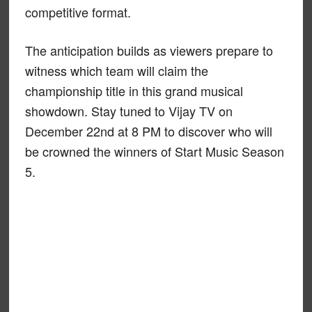
competitive format.
The anticipation builds as viewers prepare to
witness which team will claim the
championship title in this grand musical
showdown. Stay tuned to Vijay TV on
December 22nd at 8 PM to discover who will
be crowned the winners of Start Music Season
5.