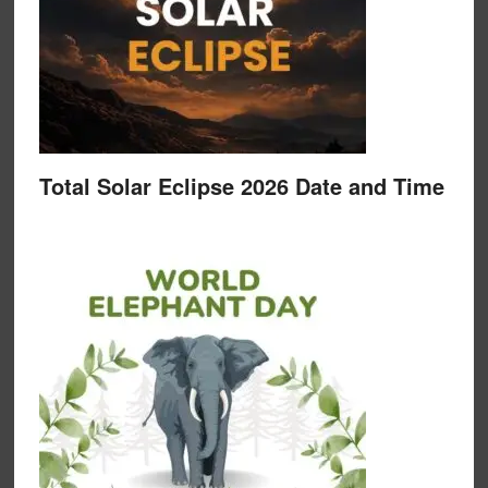
Total Solar Eclipse 2026 Date and Time