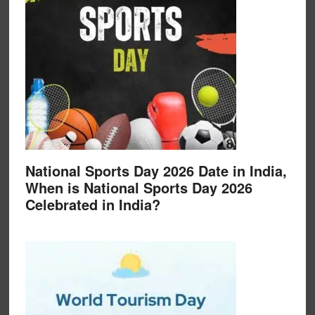
National Sports Day 2026 Date in India,
When is National Sports Day 2026
Celebrated in India?