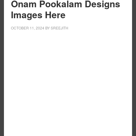
Onam Pookalam Designs
Images Here
OCTOBER 11, 2024
BY
SREEJITH