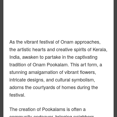
As the vibrant festival of Onam approaches,
the artistic hearts and creative spirits of Kerala,
India, awaken to partake in the captivating
tradition of Onam Pookalam. This art form, a
stunning amalgamation of vibrant flowers,
intricate designs, and cultural symbolism,
adorns the courtyards of homes during the
festival.
The creation of Pookalams is often a
community endeavor, bringing neighbors,