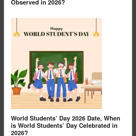
Observed in 2026?
World Students’ Day 2026 Date, When
is World Students’ Day Celebrated in
2026?