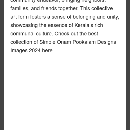
families, and friends together. This collective
art form fosters a sense of belonging and unity,
showcasing the essence of Kerala’s rich
communal culture. Check out the best
collection of Simple Onam Pookalam Designs
Images 2024 here.