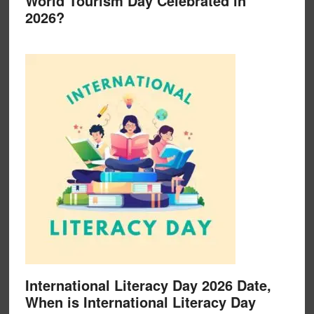
World Tourism Day Celebrated in
2026?
International Literacy Day 2026 Date,
When is International Literacy Day