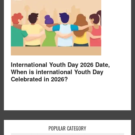
International Youth Day 2026 Date,
When is international Youth Day
Celebrated in 2026?
POPULAR CATEGORY