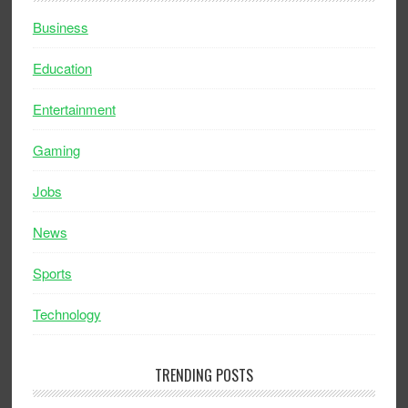
Business
Education
Entertainment
Gaming
Jobs
News
Sports
Technology
TRENDING POSTS