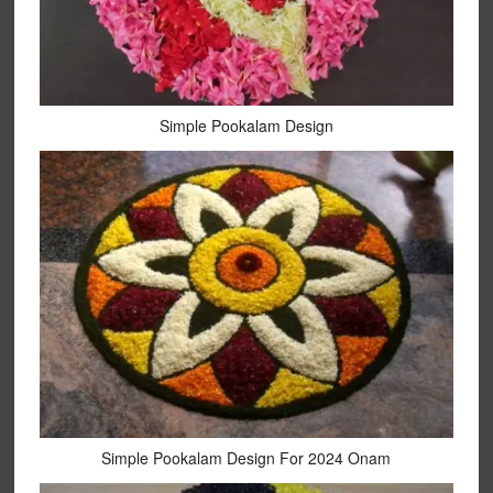
Simple Pookalam Design
Simple Pookalam Design For 2024 Onam