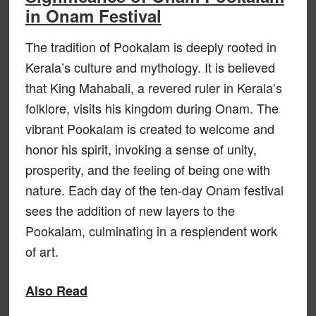
in Onam Festival
The tradition of Pookalam is deeply rooted in
Kerala’s culture and mythology. It is believed
that King Mahabali, a revered ruler in Kerala’s
folklore, visits his kingdom during Onam. The
vibrant Pookalam is created to welcome and
honor his spirit, invoking a sense of unity,
prosperity, and the feeling of being one with
nature. Each day of the ten-day Onam festival
sees the addition of new layers to the
Pookalam, culminating in a resplendent work
of art.
Also Read