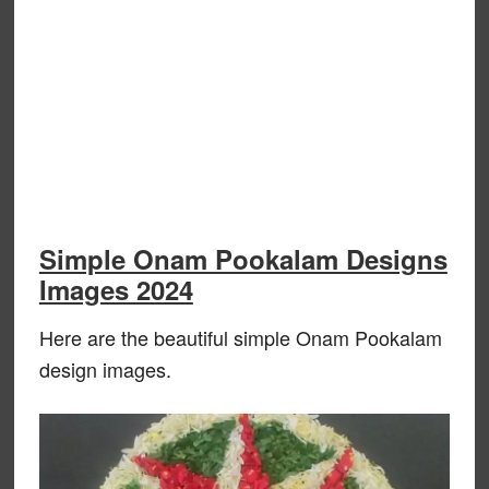
Simple Onam Pookalam Designs
Images 2024
Here are the beautiful simple Onam Pookalam
design images.