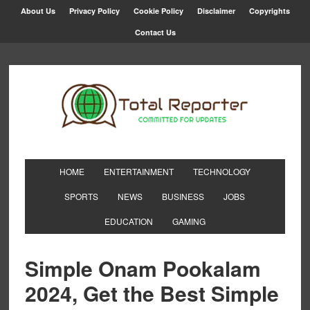
About Us
Privacy Policy
Cookie Policy
Disclaimer
Copyrights
Contact Us
HOME
ENTERTAINMENT
TECHNOLOGY
SPORTS
NEWS
BUSINESS
JOBS
EDUCATION
GAMING
Simple Onam Pookalam
2024, Get the Best Simple