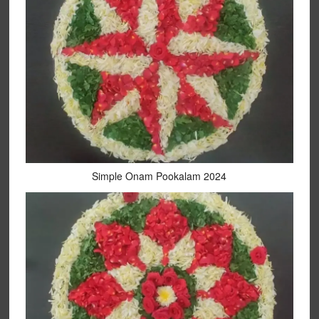
Simple Onam Pookalam 2024