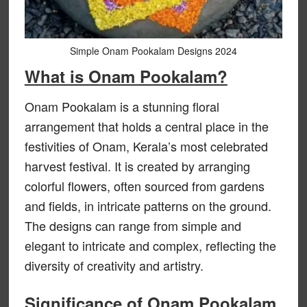
Simple Onam Pookalam Designs 2024
What is Onam Pookalam?
Onam Pookalam is a stunning floral
arrangement that holds a central place in the
festivities of Onam, Kerala’s most celebrated
harvest festival. It is created by arranging
colorful flowers, often sourced from gardens
and fields, in intricate patterns on the ground.
The designs can range from simple and
elegant to intricate and complex, reflecting the
diversity of creativity and artistry.
Significance of Onam Pookalam