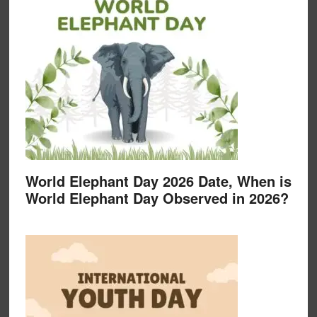
World Elephant Day 2026 Date, When is
World Elephant Day Observed in 2026?