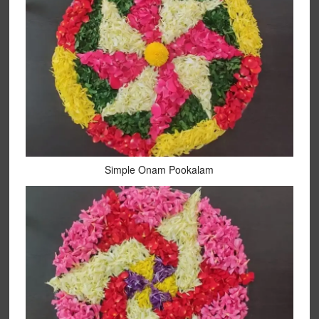
Simple Onam Pookalam