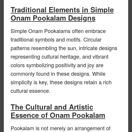
Traditional Elements in Simple
Onam Pookalam Designs
Simple Onam Pookalams often embrace
traditional symbols and motifs. Circular
patterns resembling the sun, intricate designs
representing cultural heritage, and vibrant
colors symbolizing positivity and joy are
commonly found in these designs. While
simplicity is key, these designs retain a rich
cultural essence.
The Cultural and Artistic
Essence of Onam Pookalam
Pookalam is not merely an arrangement of