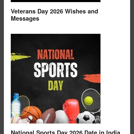
Veterans Day 2026 Wishes and
Messages
National Sports Day 2026 Date in India,