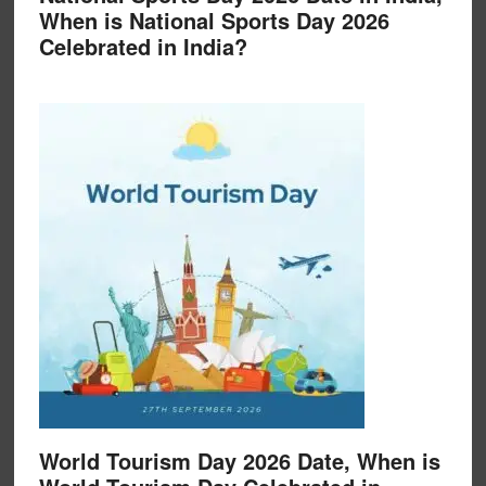
When is National Sports Day 2026
Celebrated in India?
World Tourism Day 2026 Date, When is