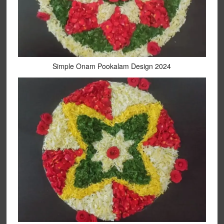
Simple Onam Pookalam Design 2024