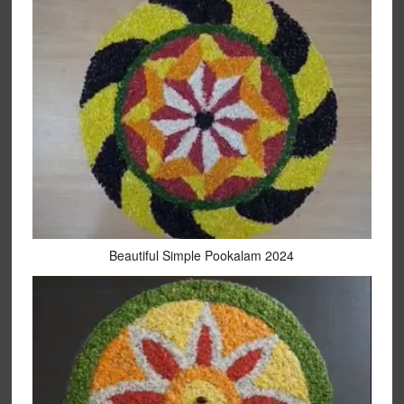
Beautiful Simple Pookalam 2024