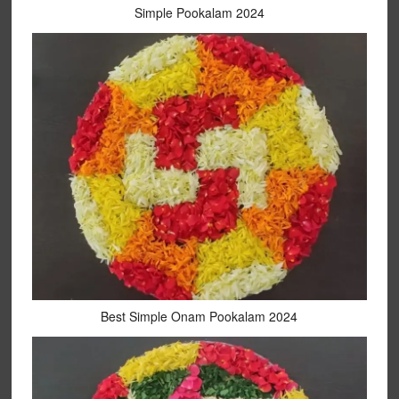
Simple Pookalam 2024
Best Simple Onam Pookalam 2024