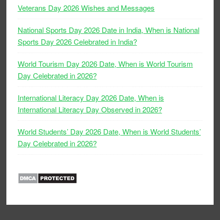
Veterans Day 2026 Wishes and Messages
National Sports Day 2026 Date in India, When is National
Sports Day 2026 Celebrated in India?
World Tourism Day 2026 Date, When is World Tourism
Day Celebrated in 2026?
International Literacy Day 2026 Date, When is
International Literacy Day Observed in 2026?
World Students’ Day 2026 Date, When is World Students’
Day Celebrated in 2026?