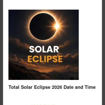
Total Solar Eclipse 2026 Date and Time