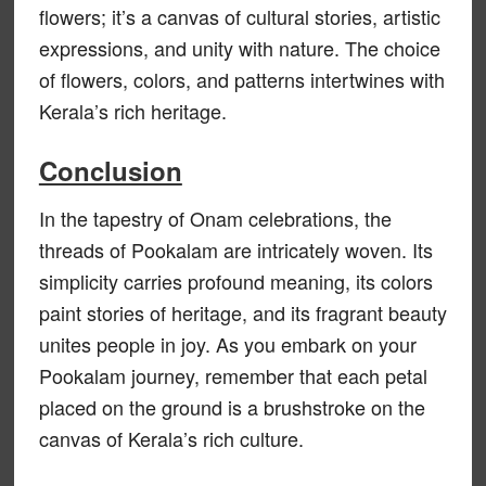
flowers; it’s a canvas of cultural stories, artistic
expressions, and unity with nature. The choice
of flowers, colors, and patterns intertwines with
Kerala’s rich heritage.
Conclusion
In the tapestry of Onam celebrations, the
threads of Pookalam are intricately woven. Its
simplicity carries profound meaning, its colors
paint stories of heritage, and its fragrant beauty
unites people in joy. As you embark on your
Pookalam journey, remember that each petal
placed on the ground is a brushstroke on the
canvas of Kerala’s rich culture.