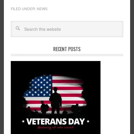
FILED UNDER:
NEWS
RECENT POSTS