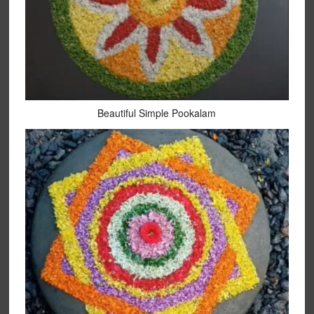
Beautiful Simple Pookalam