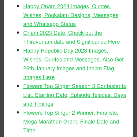
Happy Onam 2024 Images, Quotes,
Wishes, Pookalam Designs, Messages
and Whatsapp Status
Onam 2023 Date, Check out the
Thiruvonam date and Significance Here
Happy Republic Day 2023 Images,
Wishes, Quotes and Messages, Also Get
26th January Images and Indian Flag
Images Here
Flowers Top Singer Season 3 Contestants
List, Starting Date, Episode Telecast Days
and Timings
Flowers Top Singer 2 Winner, Finalists,
Mega Marathon Grand Finale Date and
Time