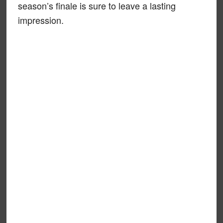
season’s finale is sure to leave a lasting
impression.