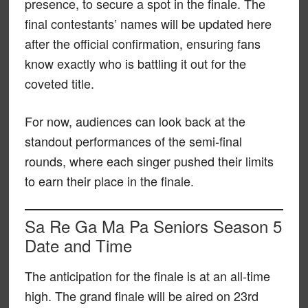
presence, to secure a spot in the finale. The
final contestants’ names will be updated here
after the official confirmation, ensuring fans
know exactly who is battling it out for the
coveted title.
For now, audiences can look back at the
standout performances of the semi-final
rounds, where each singer pushed their limits
to earn their place in the finale.
Sa Re Ga Ma Pa Seniors Season 5
Date and Time
The anticipation for the finale is at an all-time
high. The grand finale will be aired on 23rd