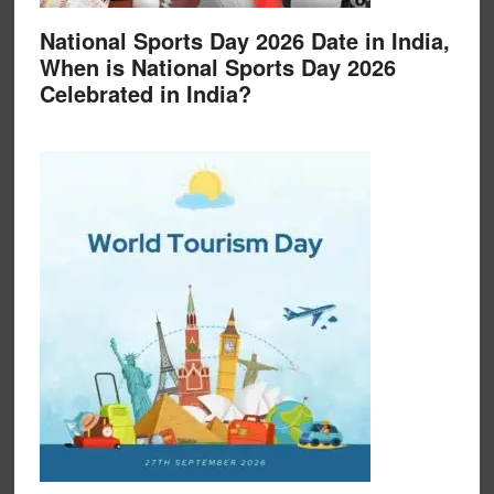
National Sports Day 2026 Date in India,
When is National Sports Day 2026
Celebrated in India?