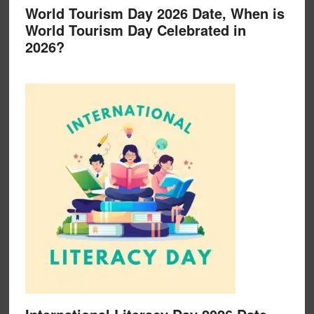
World Tourism Day 2026 Date, When is
World Tourism Day Celebrated in
2026?