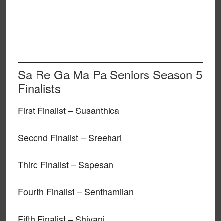
Sa Re Ga Ma Pa Seniors Season 5
Finalists
First Finalist – Susanthica
Second Finalist – Sreehari
Third Finalist – Sapesan
Fourth Finalist – Senthamilan
Fifth Finalist – Shivani