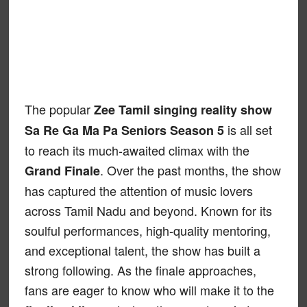
The popular
Zee Tamil singing reality show
is all set
Sa Re Ga Ma Pa Seniors Season 5
to reach its much-awaited climax with the
. Over the past months, the show
Grand Finale
has captured the attention of music lovers
across Tamil Nadu and beyond. Known for its
soulful performances, high-quality mentoring,
and exceptional talent, the show has built a
strong following. As the finale approaches,
fans are eager to know who will make it to the