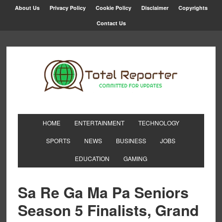
About Us
Privacy Policy
Cookie Policy
Disclaimer
Copyrights
Contact Us
HOME
ENTERTAINMENT
TECHNOLOGY
SPORTS
NEWS
BUSINESS
JOBS
EDUCATION
GAMING
Sa Re Ga Ma Pa Seniors
Season 5 Finalists, Grand