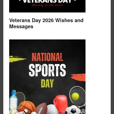
Veterans Day 2026 Wishes and
Messages