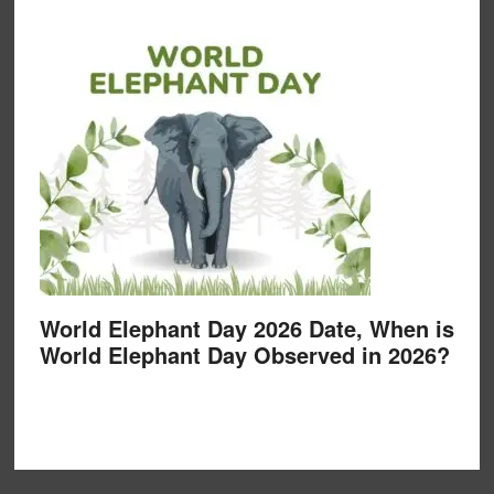
World Elephant Day 2026 Date, When is
World Elephant Day Observed in 2026?