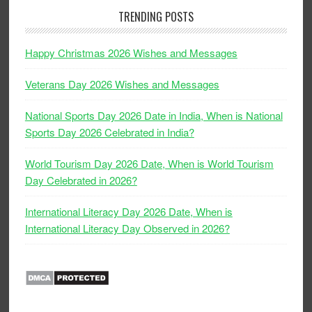
TRENDING POSTS
Happy Christmas 2026 Wishes and Messages
Veterans Day 2026 Wishes and Messages
National Sports Day 2026 Date in India, When is National
Sports Day 2026 Celebrated in India?
World Tourism Day 2026 Date, When is World Tourism
Day Celebrated in 2026?
International Literacy Day 2026 Date, When is
International Literacy Day Observed in 2026?