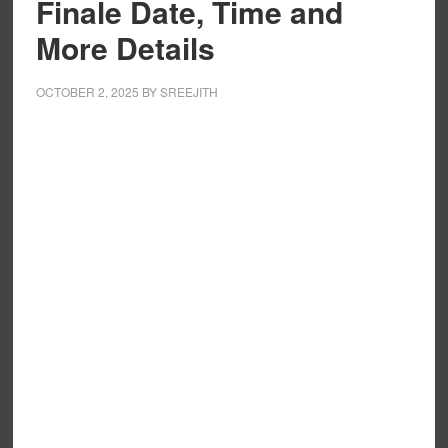
Finale Date, Time and
More Details
OCTOBER 2, 2025
BY
SREEJITH