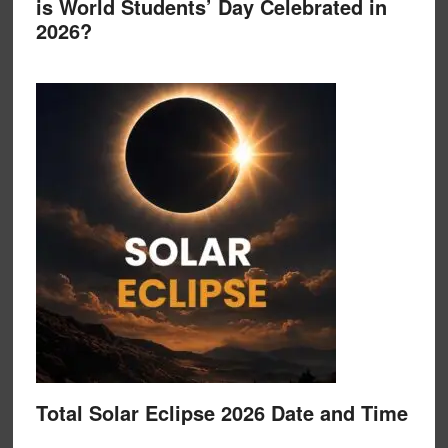
is World Students’ Day Celebrated in
2026?
Total Solar Eclipse 2026 Date and Time