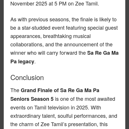
November 2025 at 5 PM on Zee Tamil.
As with previous seasons, the finale is likely to
be a star-studded event featuring special guest
appearances, breathtaking musical
collaborations, and the announcement of the
winner who will carry forward the
Sa Re Ga Ma
.
Pa legacy
Conclusion
The
Grand Finale of Sa Re Ga Ma Pa
is one of the most awaited
Seniors Season 5
events on Tamil television in 2025. With
extraordinary talent, soulful performances, and
the charm of Zee Tamil’s presentation, this