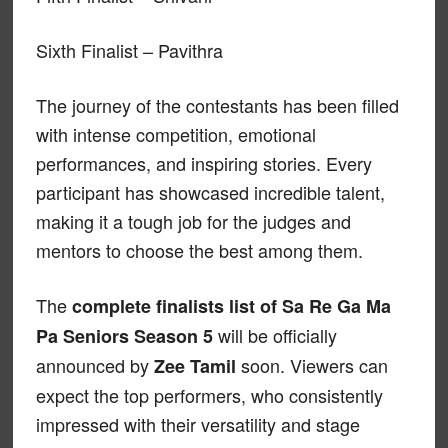
Sixth Finalist – Pavithra
The journey of the contestants has been filled
with intense competition, emotional
performances, and inspiring stories. Every
participant has showcased incredible talent,
making it a tough job for the judges and
mentors to choose the best among them.
The
complete finalists list of Sa Re Ga Ma
will be officially
Pa Seniors Season 5
announced by
soon. Viewers can
Zee Tamil
expect the top performers, who consistently
impressed with their versatility and stage