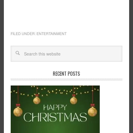
FILED UNDER:
ENTERTAINMENT
RECENT POSTS