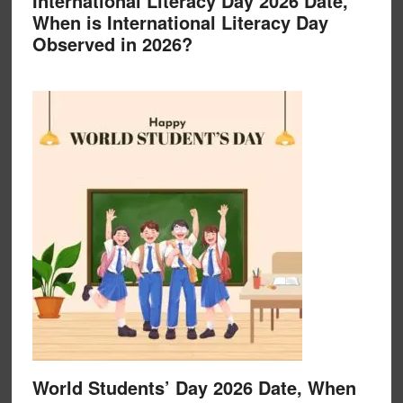
International Literacy Day 2026 Date,
When is International Literacy Day
Observed in 2026?
World Students’ Day 2026 Date, When