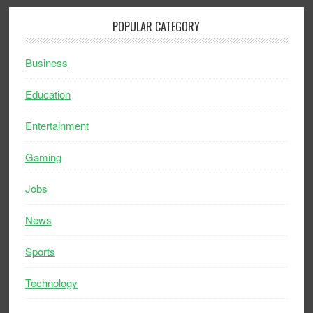
POPULAR CATEGORY
Business
Education
Entertainment
Gaming
Jobs
News
Sports
Technology