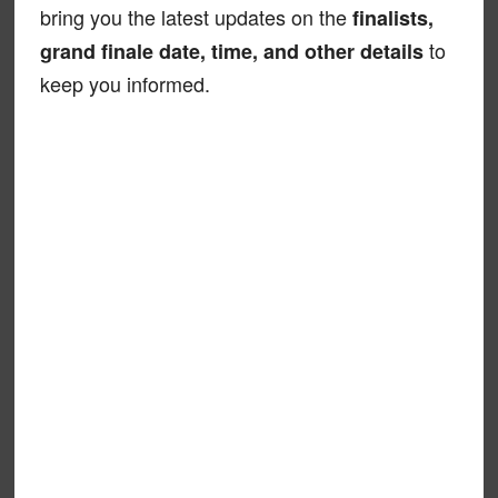
bring you the latest updates on the
finalists,
to
grand finale date, time, and other details
keep you informed.