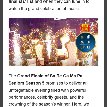
and when they can tune in to
finalists’ list
watch the grand celebration of music.
The
Grand Finale of Sa Re Ga Ma Pa
promises to deliver an
Seniors Season 5
unforgettable evening filled with powerful
performances, celebrity guests, and the
crowning of the season’s winner. Here, we