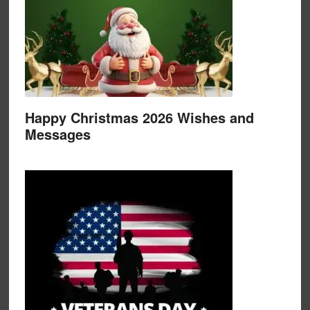
Happy Christmas 2026 Wishes and
Messages