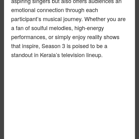
aspiring singers but also offers audiences an
emotional connection through each
participant’s musical journey. Whether you are
a fan of soulful melodies, high-energy
performances, or simply enjoy reality shows
that inspire, Season 3 is poised to be a
standout in Kerala’s television lineup.