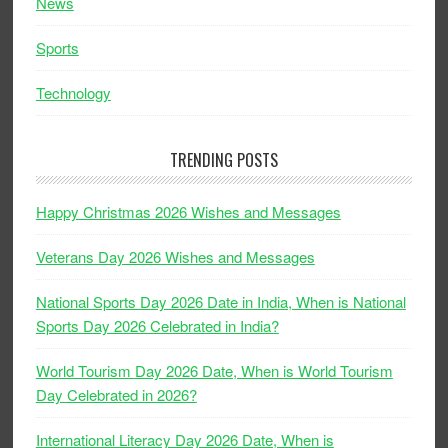
News
Sports
Technology
TRENDING POSTS
Happy Christmas 2026 Wishes and Messages
Veterans Day 2026 Wishes and Messages
National Sports Day 2026 Date in India, When is National
Sports Day 2026 Celebrated in India?
World Tourism Day 2026 Date, When is World Tourism
Day Celebrated in 2026?
International Literacy Day 2026 Date, When is