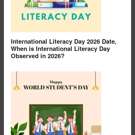
International Literacy Day 2026 Date,
When is International Literacy Day
Observed in 2026?