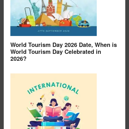
World Tourism Day 2026 Date, When is
World Tourism Day Celebrated in
2026?