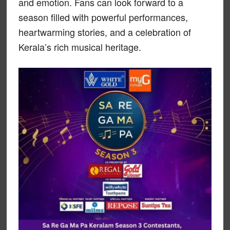
and emotion. Fans can look forward to a
season filled with powerful performances,
heartwarming stories, and a celebration of
Kerala’s rich musical heritage.