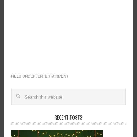
FILED UNDER:
ENTERTAINMENT
RECENT POSTS