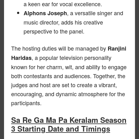
a keen ear for vocal excellence.
, a versatile singer and
Alphons Joseph
music director, adds his creative
perspective to the panel.
The hosting duties will be managed by
Ranjini
, a popular television personality
Haridas
known for her charm, wit, and ability to engage
both contestants and audiences. Together, the
judges and host are set to create a vibrant,
encouraging, and dynamic atmosphere for the
participants.
Sa Re Ga Ma Pa Keralam Season
3 Starting Date and Timings