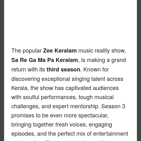
The popular
music reality show,
Zee Keralam
, is making a grand
Sa Re Ga Ma Pa Keralam
return with its
. Known for
third season
discovering exceptional singing talent across
Kerala, the show has captivated audiences
with soulful performances, tough musical
challenges, and expert mentorship. Season 3
promises to be even more spectacular,
bringing together fresh voices, engaging
episodes, and the perfect mix of entertainment