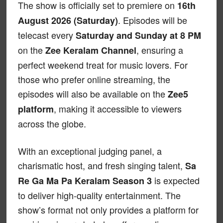
The show is officially set to premiere on
16th
. Episodes will be
August 2026 (Saturday)
telecast every
Saturday and Sunday at 8 PM
on the
, ensuring a
Zee Keralam Channel
perfect weekend treat for music lovers. For
those who prefer online streaming, the
episodes will also be available on the
Zee5
, making it accessible to viewers
platform
across the globe.
With an exceptional judging panel, a
charismatic host, and fresh singing talent,
Sa
is expected
Re Ga Ma Pa Keralam Season 3
to deliver high-quality entertainment. The
show’s format not only provides a platform for