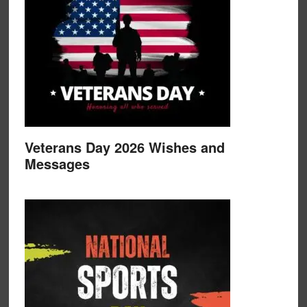
Veterans Day 2026 Wishes and
Messages