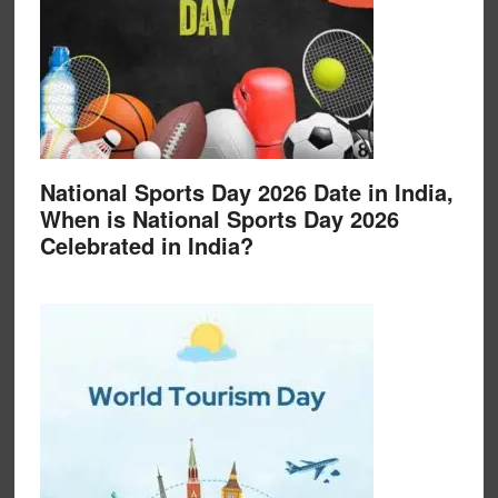
National Sports Day 2026 Date in India,
When is National Sports Day 2026
Celebrated in India?