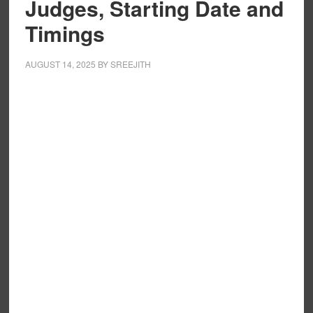
Judges, Starting Date and
Timings
AUGUST 14, 2025
BY
SREEJITH