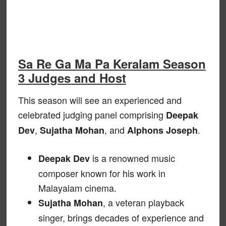
Sa Re Ga Ma Pa Keralam Season
3 Judges and Host
This season will see an experienced and
celebrated judging panel comprising
Deepak
,
, and
.
Dev
Sujatha Mohan
Alphons Joseph
is a renowned music
Deepak Dev
composer known for his work in
Malayalam cinema.
, a veteran playback
Sujatha Mohan
singer, brings decades of experience and