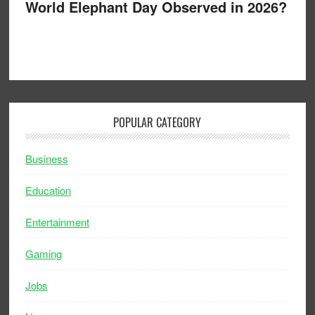
World Elephant Day Observed in 2026?
POPULAR CATEGORY
Business
Education
Entertainment
Gaming
Jobs