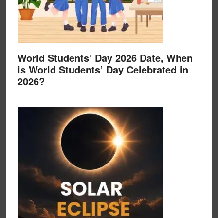
World Students’ Day 2026 Date, When
is World Students’ Day Celebrated in
2026?