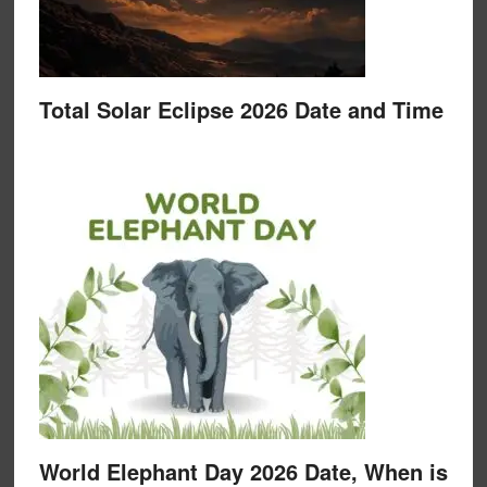
Total Solar Eclipse 2026 Date and Time
World Elephant Day 2026 Date, When is