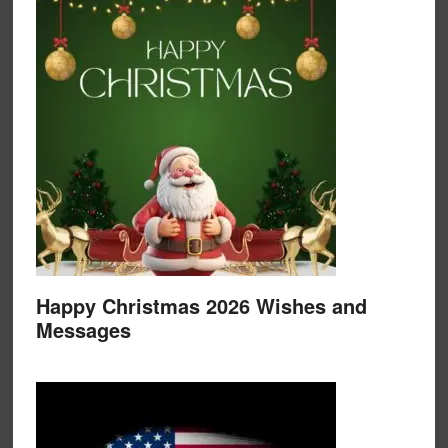
Happy Christmas 2026 Wishes and
Messages