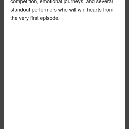
competition, emotional journeys, and several
standout performers who will win hearts from
the very first episode.