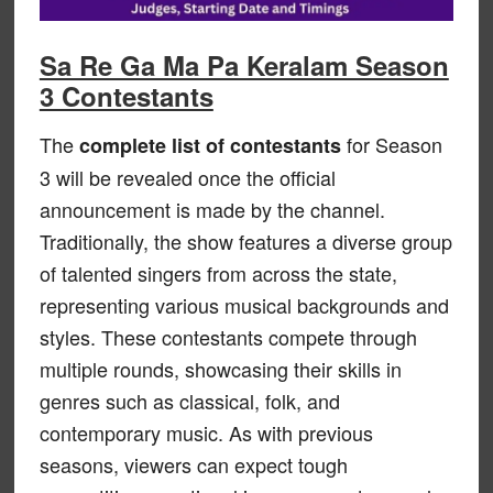
Sa Re Ga Ma Pa Keralam Season
3 Contestants
The
for Season
complete list of contestants
3 will be revealed once the official
announcement is made by the channel.
Traditionally, the show features a diverse group
of talented singers from across the state,
representing various musical backgrounds and
styles. These contestants compete through
multiple rounds, showcasing their skills in
genres such as classical, folk, and
contemporary music. As with previous
seasons, viewers can expect tough