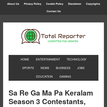
About Us
Privacy Policy
Cookie Policy
Disclaimer
Copyrights
Contact Us
HOME
ENTERTAINMENT
TECHNOLOGY
SPORTS
NEWS
BUSINESS
JOBS
EDUCATION
GAMING
Sa Re Ga Ma Pa Keralam
Season 3 Contestants,