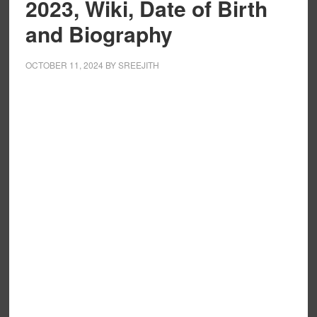
2023, Wiki, Date of Birth
and Biography
OCTOBER 11, 2024
BY
SREEJITH