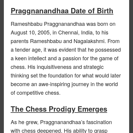
Praggnanandhaa Date of Birth
Rameshbabu Praggnanandhaa was born on
August 10, 2005, in Chennai, India, to his
parents Rameshbabu and Nagalakshmi. From
a tender age, it was evident that he possessed
a keen intellect and a passion for the game of
chess. His inquisitiveness and strategic
thinking set the foundation for what would later
become an awe-inspiring journey in the world
of competitive chess.
The Chess Prodigy Emerges
As he grew, Praggnanandhaa’s fascination
with chess deepened. His ability to grasp