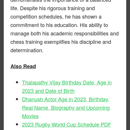
life. Despite his rigorous training and
competition schedules, he has shown a
commitment to his education. His ability to
manage both his academic responsibilities and
chess training exemplifies his discipline and
determination.
Also Read
Thalapathy Vijay Birthday Date, Age in
2023 and Date of Birth
Dhanush Actor Age in 2023, Birthday,
Real Name, Biography and Upcoming
Movies
2023 Rugby World Cup Schedule PDF