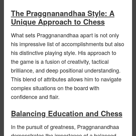
The Praggnanandhaa Style: A
Unique Approach to Chess
What sets Praggnanandhaa apart is not only
his impressive list of accomplishments but also
his distinctive playing style. His approach to
the game is a fusion of creativity, tactical
brilliance, and deep positional understanding.
This blend of attributes allows him to navigate
complex situations on the board with
confidence and flair.
Balancing Education and Chess
In the pursuit of greatness, Praggnanandhaa
demonstrates the importance of a balanced