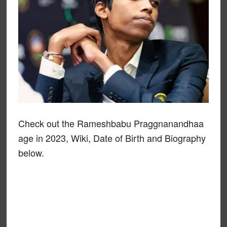
Check out the Rameshbabu Praggnanandhaa
age in 2023, Wiki, Date of Birth and Biography
below.