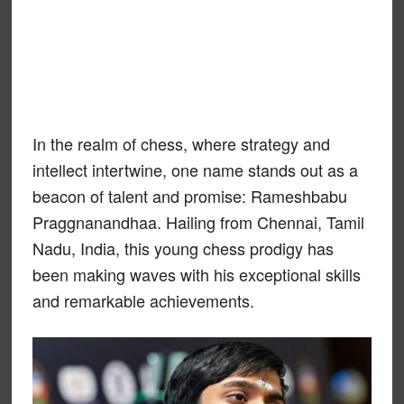
In the realm of chess, where strategy and
intellect intertwine, one name stands out as a
beacon of talent and promise: Rameshbabu
Praggnanandhaa. Hailing from Chennai, Tamil
Nadu, India, this young chess prodigy has
been making waves with his exceptional skills
and remarkable achievements.