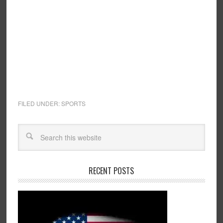
FILED UNDER:
SPORTS
RECENT POSTS