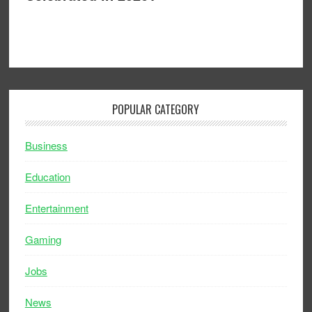
POPULAR CATEGORY
Business
Education
Entertainment
Gaming
Jobs
News