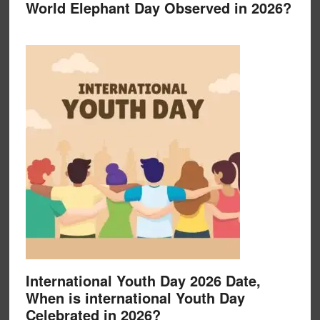
World Elephant Day Observed in 2026?
International Youth Day 2026 Date,
When is international Youth Day
Celebrated in 2026?