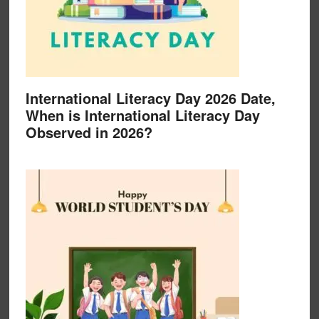
International Literacy Day 2026 Date,
When is International Literacy Day
Observed in 2026?