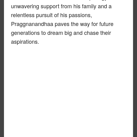
unwavering support from his family and a
relentless pursuit of his passions,
Praggnanandhaa paves the way for future
generations to dream big and chase their
aspirations.