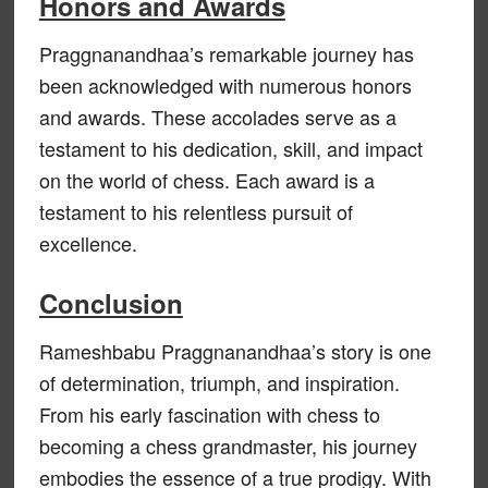
Honors and Awards
Praggnanandhaa’s remarkable journey has
been acknowledged with numerous honors
and awards. These accolades serve as a
testament to his dedication, skill, and impact
on the world of chess. Each award is a
testament to his relentless pursuit of
excellence.
Conclusion
Rameshbabu Praggnanandhaa’s story is one
of determination, triumph, and inspiration.
From his early fascination with chess to
becoming a chess grandmaster, his journey
embodies the essence of a true prodigy. With