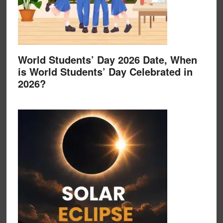
World Students’ Day 2026 Date, When
is World Students’ Day Celebrated in
2026?