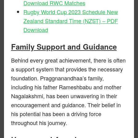
Download RWC Matches
Rugby World Cup 2023 Schedule New
Zealand Standard Time (NZST) – PDF
Download
Family Support and Guidance
Behind every great achievement, there is often
a support system that provides the necessary
foundation. Praggnanandhaa’s family,
including his father Rameshbabu and mother
Nagalakshmi, has been unwavering in their
encouragement and guidance. Their belief in
his potential has been a driving force
throughout his journey.