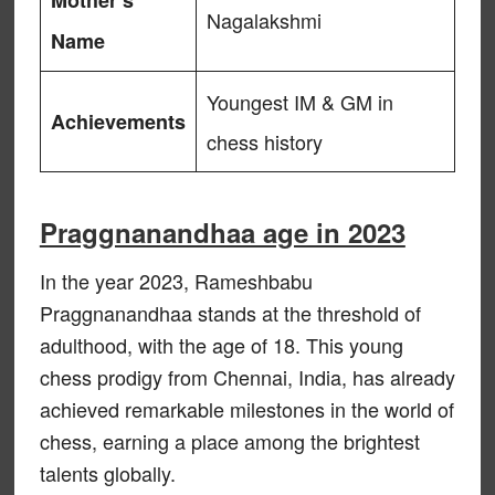
Mother’s
Nagalakshmi
Name
Youngest IM & GM in
Achievements
chess history
Praggnanandhaa age in 2023
In the year 2023, Rameshbabu
Praggnanandhaa stands at the threshold of
adulthood, with the age of 18. This young
chess prodigy from Chennai, India, has already
achieved remarkable milestones in the world of
chess, earning a place among the brightest
talents globally.