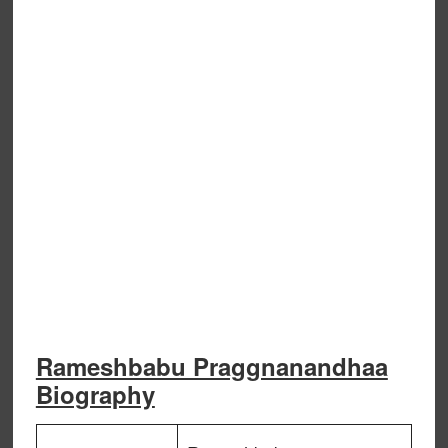
Rameshbabu Praggnanandhaa
Biography