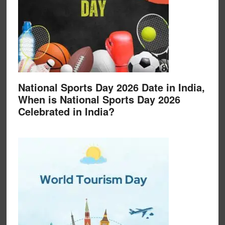
National Sports Day 2026 Date in India,
When is National Sports Day 2026
Celebrated in India?