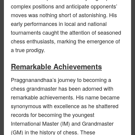
complex positions and anticipate opponents’
moves was nothing short of astonishing. His
early performances in local and national
tournaments caught the attention of seasoned
chess enthusiasts, marking the emergence of
a true prodigy.
Remarkable Achievements
Praggnanandhaa’s journey to becoming a
chess grandmaster has been adorned with
remarkable achievements. His name became
synonymous with excellence as he shattered
records for becoming the youngest
International Master (IM) and Grandmaster
(GM) in the history of chess. These