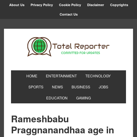
About Us
Privacy Policy
Cookie Policy
Disclaimer
Copyrights
Contact Us
HOME
ENTERTAINMENT
TECHNOLOGY
SPORTS
NEWS
BUSINESS
JOBS
EDUCATION
GAMING
Rameshbabu
Praggnanandhaa age in