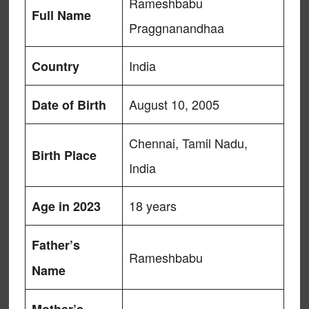
Rameshbabu
Full Name
Praggnanandhaa
India
Country
August 10, 2005
Date of Birth
Chennai, Tamil Nadu,
Birth Place
India
18 years
Age in 2023
Father’s
Rameshbabu
Name