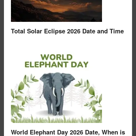
Total Solar Eclipse 2026 Date and Time
World Elephant Day 2026 Date, When is