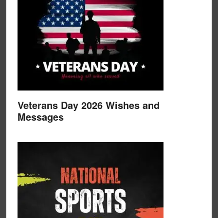
Veterans Day 2026 Wishes and
Messages