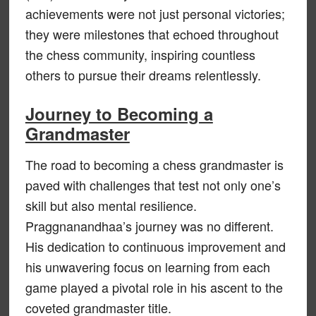
achievements were not just personal victories;
they were milestones that echoed throughout
the chess community, inspiring countless
others to pursue their dreams relentlessly.
Journey to Becoming a
Grandmaster
The road to becoming a chess grandmaster is
paved with challenges that test not only one’s
skill but also mental resilience.
Praggnanandhaa’s journey was no different.
His dedication to continuous improvement and
his unwavering focus on learning from each
game played a pivotal role in his ascent to the
coveted grandmaster title.