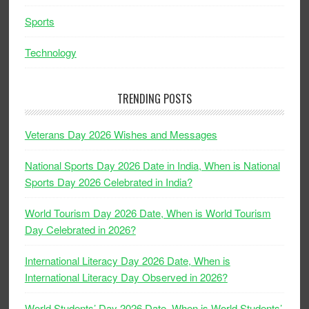
Sports
Technology
TRENDING POSTS
Veterans Day 2026 Wishes and Messages
National Sports Day 2026 Date in India, When is National
Sports Day 2026 Celebrated in India?
World Tourism Day 2026 Date, When is World Tourism
Day Celebrated in 2026?
International Literacy Day 2026 Date, When is
International Literacy Day Observed in 2026?
World Students’ Day 2026 Date, When is World Students’