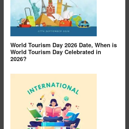
World Tourism Day 2026 Date, When is
World Tourism Day Celebrated in
2026?