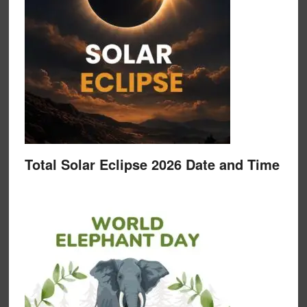
Total Solar Eclipse 2026 Date and Time