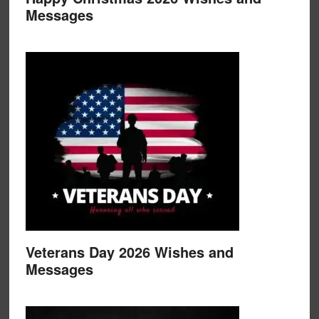
Messages
Veterans Day 2026 Wishes and
Messages