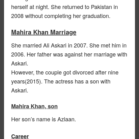
herself at night. She returned to Pakistan in
2008 without completing her graduation.
Mahira Khan Marriage
She married Ali Askari in 2007. She met him in
2006. Her father was against her marriage with
Askari.
However, the couple got divorced after nine
years(2015). The actress has a son with
Askari.
Mahira Khan, son
Her son’s name is Azlaan.
Career