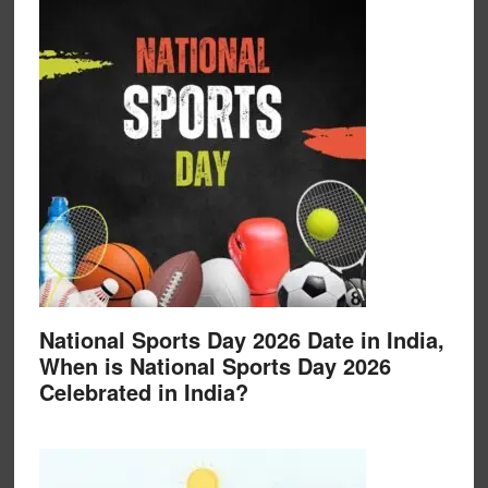
National Sports Day 2026 Date in India,
When is National Sports Day 2026
Celebrated in India?