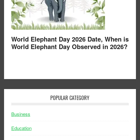
World Elephant Day 2026 Date, When is
World Elephant Day Observed in 2026?
POPULAR CATEGORY
Business
Education