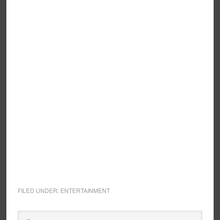
FILED UNDER:
ENTERTAINMENT