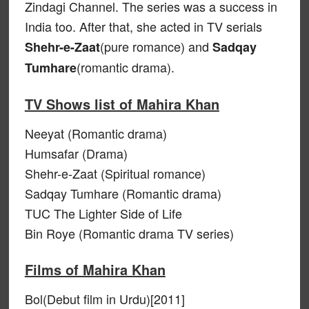
Zindagi Channel. The series was a success in
India too. After that, she acted in TV serials
(pure romance) and
Shehr-e-Zaat
Sadqay
(romantic drama).
Tumhare
TV Shows list of Mahira Khan
Neeyat (Romantic drama)
Humsafar (Drama)
Shehr-e-Zaat (Spiritual romance)
Sadqay Tumhare (Romantic drama)
TUC The Lighter Side of Life
Bin Roye (Romantic drama TV series)
Films of Mahira Khan
Bol(Debut film in Urdu)[2011]