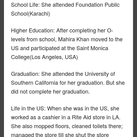
School Life: She attended Foundation Public
School(Karachi)
Higher Education: After completing her O-
levels from school, Mahira Khan moved to the
US and participated at the Saint Monica
College(Los Angeles, USA)
Graduation: She attended the University of
Southern California for her graduation. But she
did not complete her graduation.
Life in the US: When she was in the US, she
worked as a cashier in a Rite Aid store in LA.
She also mopped floors, cleaned toilets there;
managed the store till she shut the store