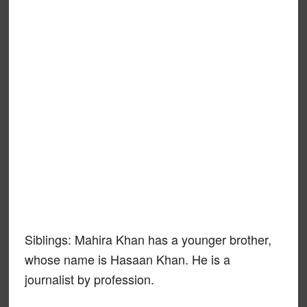
Siblings: Mahira Khan has a younger brother,
whose name is Hasaan Khan. He is a
journalist by profession.