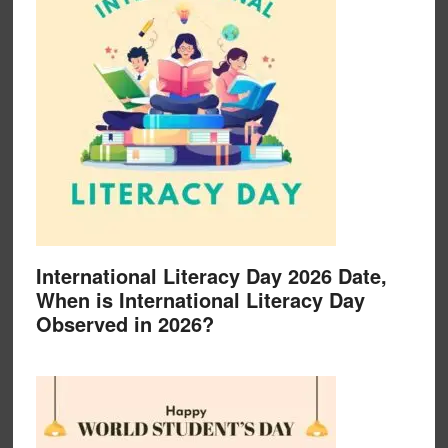
International Literacy Day 2026 Date,
When is International Literacy Day
Observed in 2026?