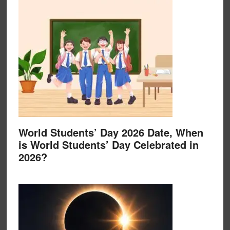
World Students’ Day 2026 Date, When
is World Students’ Day Celebrated in
2026?