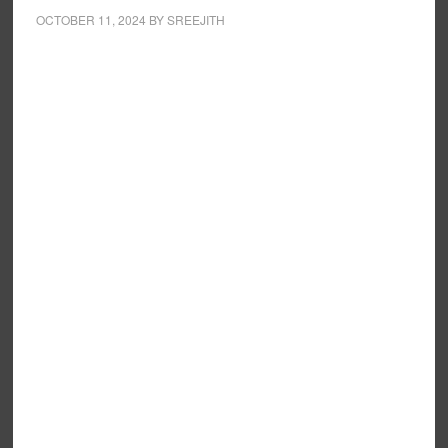
OCTOBER 11, 2024
BY
SREEJITH