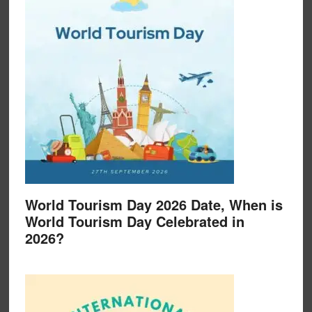
World Tourism Day 2026 Date, When is
World Tourism Day Celebrated in
2026?