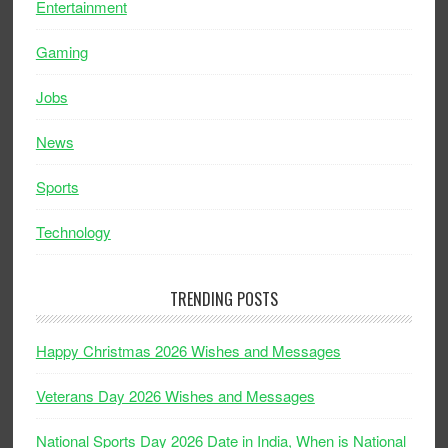
Entertainment
Gaming
Jobs
News
Sports
Technology
TRENDING POSTS
Happy Christmas 2026 Wishes and Messages
Veterans Day 2026 Wishes and Messages
National Sports Day 2026 Date in India, When is National