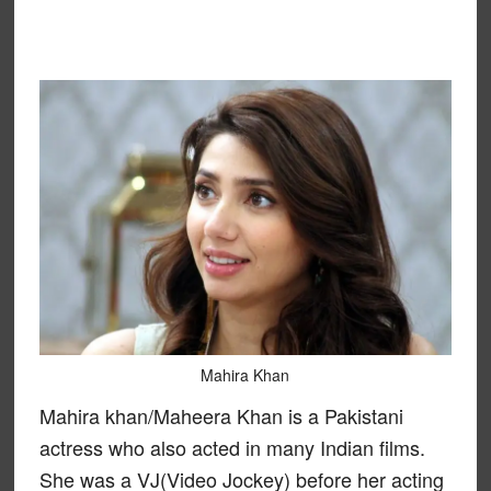
Mahira Khan
Mahira khan/Maheera Khan is a Pakistani
actress who also acted in many Indian films.
She was a VJ(Video Jockey) before her acting