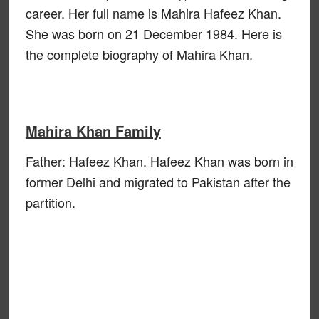
career. Her full name is Mahira Hafeez Khan.
She was born on 21 December 1984. Here is
the complete biography of Mahira Khan.
Mahira Khan Family
Father: Hafeez Khan. Hafeez Khan was born in
former Delhi and migrated to Pakistan after the
partition.