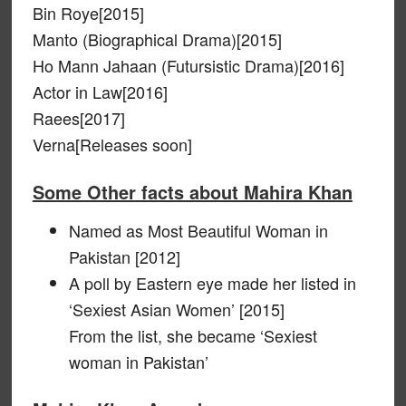
Bin Roye[2015]
Manto (Biographical Drama)[2015]
Ho Mann Jahaan (Futursistic Drama)[2016]
Actor in Law[2016]
Raees[2017]
Verna[Releases soon]
Some Other facts about Mahira Khan
Named as Most Beautiful Woman in
Pakistan [2012]
A poll by Eastern eye made her listed in
‘Sexiest Asian Women’ [2015]
From the list, she became ‘Sexiest
woman in Pakistan’