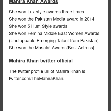
Mahira Khan Awards
She won Lux style awards three times
She won the Pakistan Media award in 2014
She won 5 Hum Style awards
She won Femina Middle East Women Awards
(Unstoppable Emerging Talent from Pakistan)
She won the Masala! Awards[Best Actress]
Mahira Khan twitter official
The twitter profile url of Mahira Khan is
twitter.com/TheMahiraKhan.