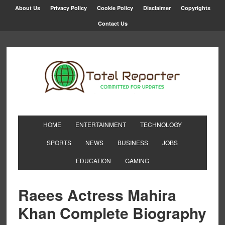
About Us
Privacy Policy
Cookie Policy
Disclaimer
Copyrights
Contact Us
HOME
ENTERTAINMENT
TECHNOLOGY
SPORTS
NEWS
BUSINESS
JOBS
EDUCATION
GAMING
Raees Actress Mahira
Khan Complete Biography