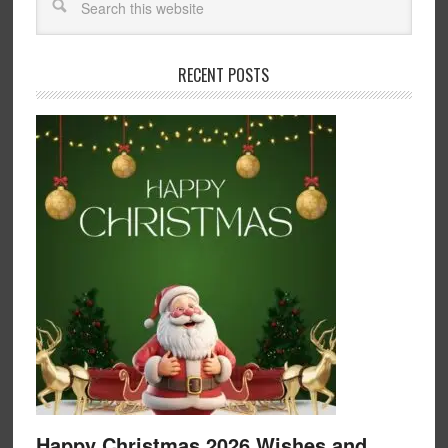
RECENT POSTS
Happy Christmas 2026 Wishes and