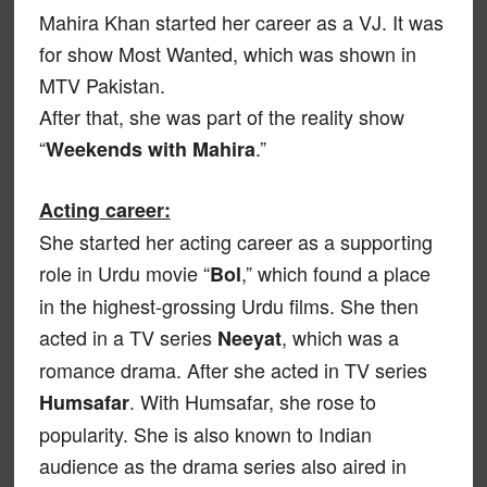
Mahira Khan started her career as a VJ. It was
for show Most Wanted, which was shown in
MTV Pakistan.
After that, she was part of the reality show
“
.”
Weekends with Mahira
Acting career:
She started her acting career as a supporting
role in Urdu movie “
,” which found a place
Bol
in the highest-grossing Urdu films. She then
acted in a TV series
, which was a
Neeyat
romance drama. After she acted in TV series
. With Humsafar, she rose to
Humsafar
popularity. She is also known to Indian
audience as the drama series also aired in