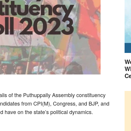
Wo
Wh
Ce
details of the Puthuppally Assembly constituency
 candidates from CPI(M), Congress, and BJP, and
ld have on the state’s political dynamics.