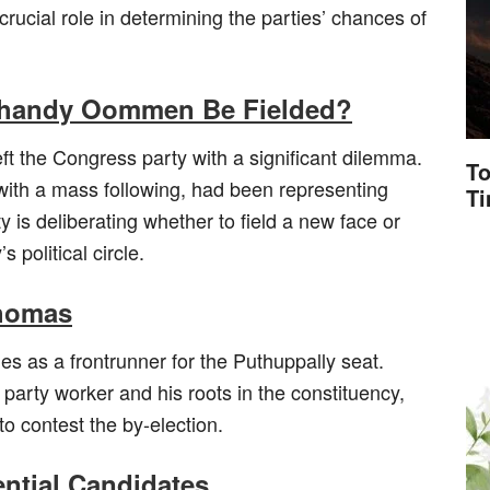
rucial role in determining the parties’ chances of
Chandy Oommen Be Fielded?
 the Congress party with a significant dilemma.
To
th a mass following, had been representing
T
y is deliberating whether to field a new face or
political circle.
Thomas
 as a frontrunner for the Puthuppally seat.
 party worker and his roots in the constituency,
o contest the by-election.
ential Candidates