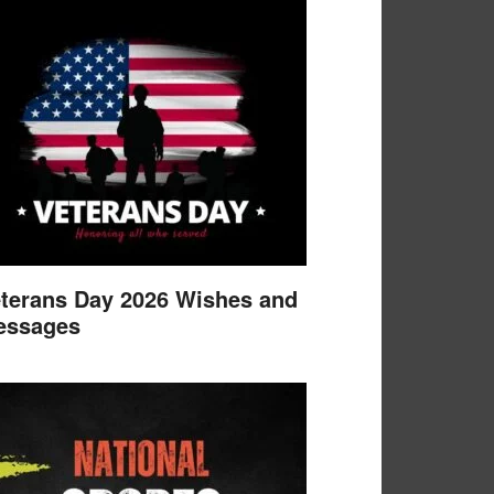
terans Day 2026 Wishes and
essages