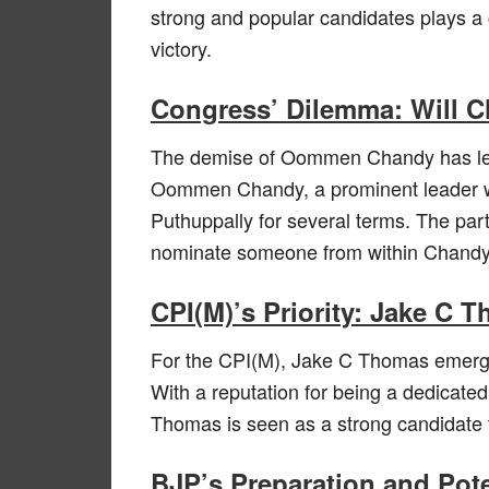
strong and popular candidates plays a c
victory.
Congress’ Dilemma: Will 
The demise of Oommen Chandy has left
Oommen Chandy, a prominent leader wi
Puthuppally for several terms. The part
nominate someone from within Chandy’s 
CPI(M)’s Priority: Jake C 
For the CPI(M), Jake C Thomas emerges
With a reputation for being a dedicated
Thomas is seen as a strong candidate t
BJP’s Preparation and Pot