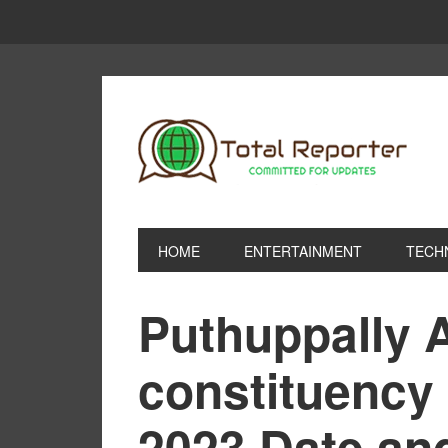
HOME
ENTERTAINMENT
TECH
Puthuppally 
constituency 
2023 Date an