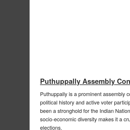
Puthuppally Assembly Cons
Puthuppally is a prominent assembly con
political history and active voter partic
been a stronghold for the Indian Natio
socio-economic diversity makes it a cruc
elections.