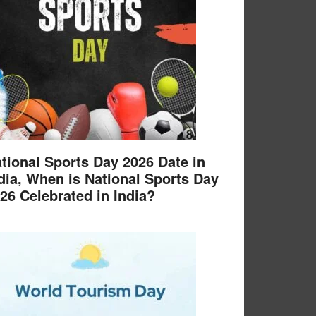
tional Sports Day 2026 Date in
dia, When is National Sports Day
26 Celebrated in India?