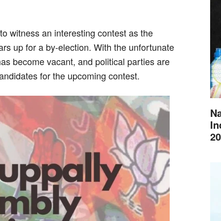
 to witness an interesting contest as the
s up for a by-election. With the unfortunate
s become vacant, and political parties are
t candidates for the upcoming contest.
Na
In
20