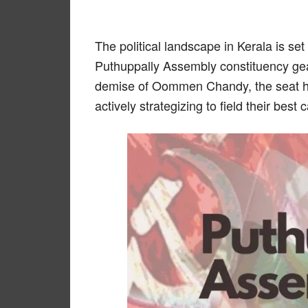
The political landscape in Kerala is set
Puthuppally Assembly constituency gear
demise of Oommen Chandy, the seat ha
actively strategizing to field their bes