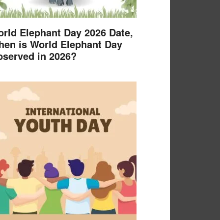
rld Elephant Day 2026 Date,
en is World Elephant Day
served in 2026?