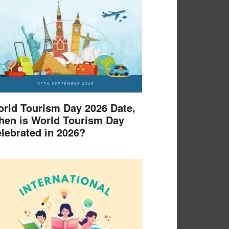
rld Tourism Day 2026 Date,
en is World Tourism Day
lebrated in 2026?