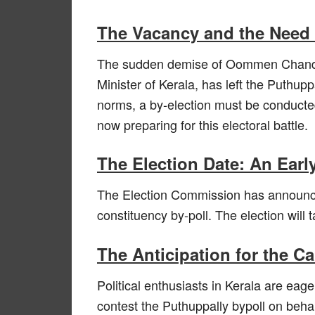
The Vacancy and the Need f
The sudden demise of Oommen Chandy,
Minister of Kerala, has left the Puthup
norms, a by-election must be conducted t
now preparing for this electoral battle.
The Election Date: An Ea
The Election Commission has announce
constituency by-poll. The election will
The Anticipation for the C
Political enthusiasts in Kerala are eag
contest the Puthuppally bypoll on beha