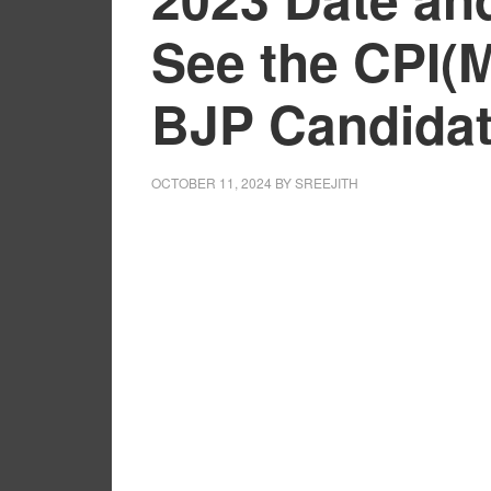
See the CPI(
BJP Candidat
OCTOBER 11, 2024
BY
SREEJITH