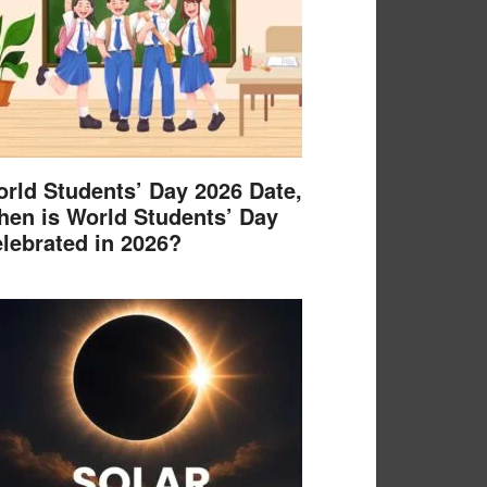
rld Students’ Day 2026 Date,
en is World Students’ Day
lebrated in 2026?