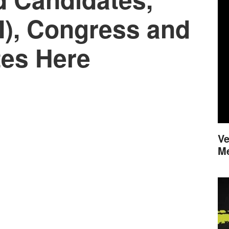
M), Congress and
es Here
Ve
M