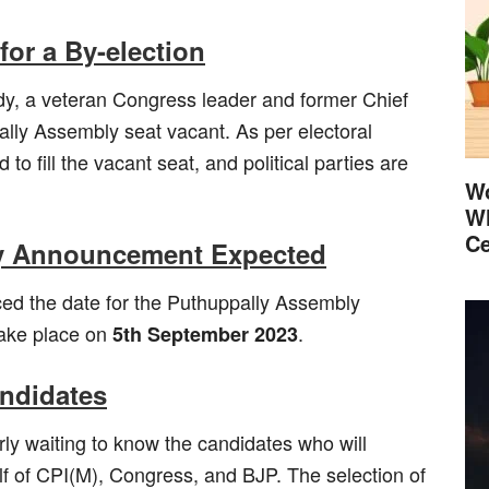
or a By-election
 a veteran Congress leader and former Chief
pally Assembly seat vacant. As per electoral
o fill the vacant seat, and political parties are
Wo
Wh
Ce
rly Announcement Expected
d the date for the Puthuppally Assembly
 take place on
.
5th September 2023
andidates
erly waiting to know the candidates who will
lf of CPI(M), Congress, and BJP. The selection of