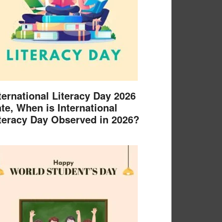
ternational Literacy Day 2026
te, When is International
teracy Day Observed in 2026?