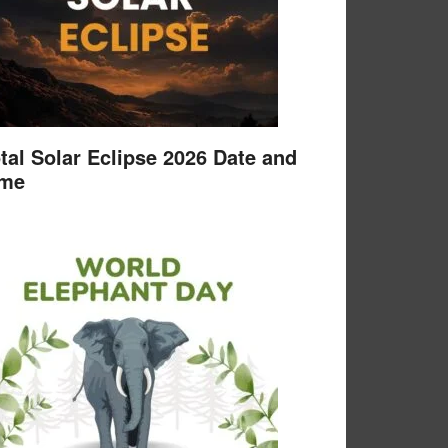
tal Solar Eclipse 2026 Date and
ime