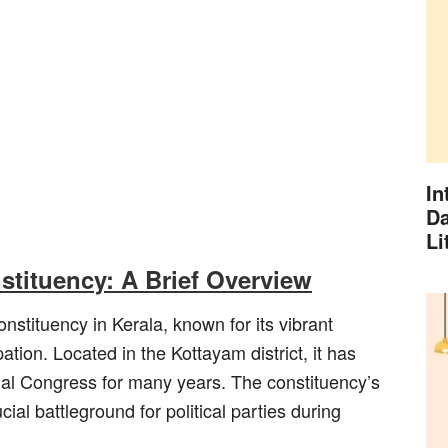
In
Da
Li
tituency: A Brief Overview
stituency in Kerala, known for its vibrant
ipation. Located in the Kottayam district, it has
nal Congress for many years. The constituency’s
ial battleground for political parties during