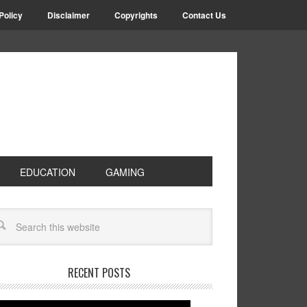
Policy
Disclaimer
Copyrights
Contact Us
EDUCATION
GAMING
RECENT POSTS