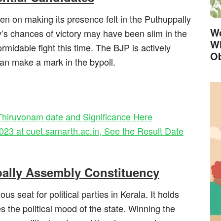
en on making its presence felt in the Puthuppally
Wo
’s chances of victory may have been slim in the
Wh
rmidable fight this time. The BJP is actively
Ob
an make a mark in the bypoll.
hiruvonam date and Significance Here
 at cuet.samarth.ac.in, See the Result Date
pally Assembly Constituency
s seat for political parties in Kerala. It holds
 the political mood of the state. Winning the