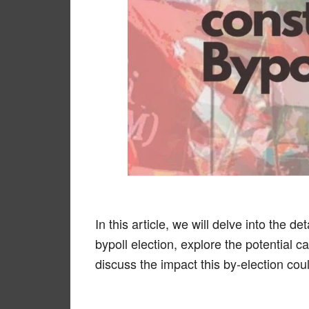
In this article, we will delve into the 
bypoll election, explore the potential
discuss the impact this by-election cou