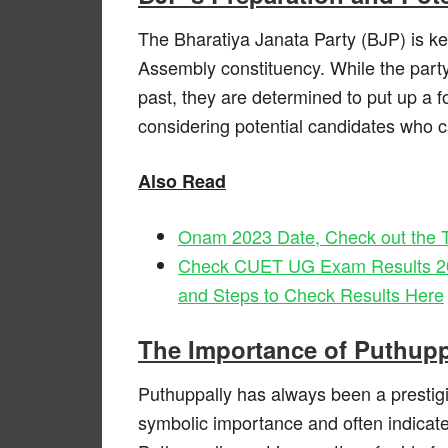
The Bharatiya Janata Party (BJP) is ke
Assembly constituency. While the party
past, they are determined to put up a fo
considering potential candidates who c
Also Read
Onam 2023 Date, Check out the T
Check CUET UG Exam Results 2023
and Steps to Check Results Here
The Importance of Puthup
Puthuppally has always been a prestigiou
symbolic importance and often indicates