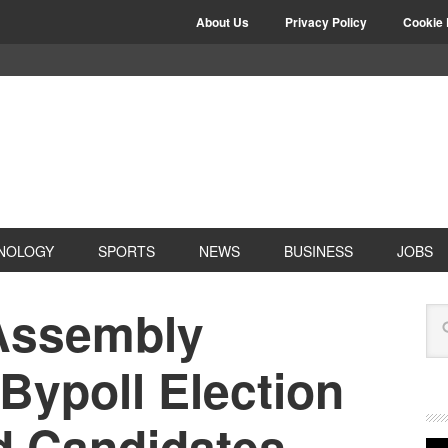
About Us
Privacy Policy
Cookie 
NOLOGY
SPORTS
NEWS
BUSINESS
JOBS
Assembly
Bypoll Election
d Candidates,