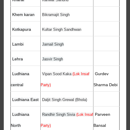
Khem karan
Bikramajit Singh
Kotkapura
Kultar Singh Sandhwan
Lambi
Jarnail Singh
Lehra
Jasvir Singh
Ludhiana
Gurdev
Vipan Sood Kaka
(Lok Insaf
central
Sharma Debi
Party)
Ludhiana East
Daljit Singh Grewal (Bhola)
Ludhiana
Parveen
Randhir Singh Sivia
(Lok Insaf
North
Bansal
Party)