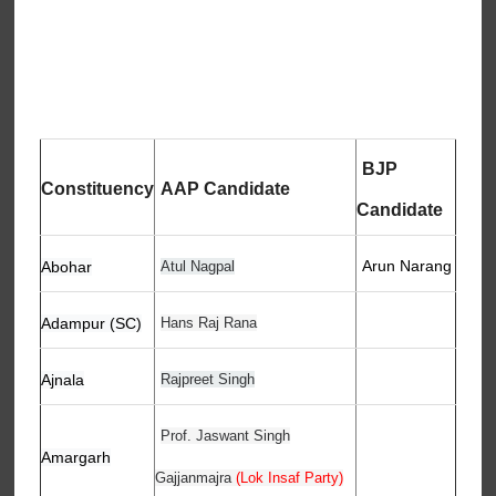
BJP
Constituency
AAP Candidate
Candidate
Arun Narang
Abohar
Atul Nagpal
Adampur (SC)
Hans Raj Rana
Ajnala
Rajpreet Singh
Prof. Jaswant Singh
Amargarh
Gajjanmajra
(Lok Insaf Party)