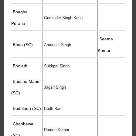
Bhagha
Gurbinder Singh Kang
Purana
Seema
Bhoa (SC)
Amarjeet Singh
Kumari
Bholath
Sukhpal Singh
Bhucho Mandi
Jagsir Singh
(SC)
Budhlada (SC)
Budh Ram
Chabbewal
Raman Kumar
(SC)