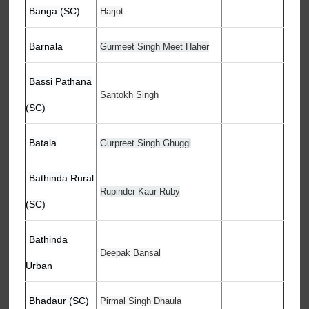
Banga (SC)
Harjot
Barnala
Gurmeet Singh Meet Haher
Bassi Pathana
Santokh Singh
(SC)
Batala
Gurpreet Singh Ghuggi
Bathinda Rural
Rupinder Kaur Ruby
(SC)
Bathinda
Deepak Bansal
Urban
Bhadaur (SC)
Pirmal Singh Dhaula