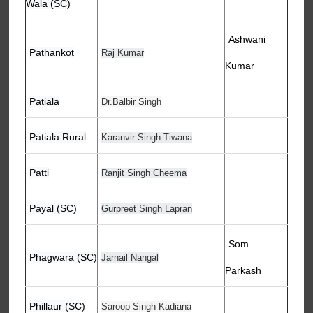
Wala (SC)
Ashwani
Pathankot
Raj Kumar
Kumar
Patiala
Dr.Balbir Singh
Patiala Rural
Karanvir Singh Tiwana
Patti
Ranjit Singh Cheema
Payal (SC)
Gurpreet Singh Lapran
Som
Phagwara (SC)
Jarnail Nangal
Parkash
Phillaur (SC)
Saroop Singh Kadiana