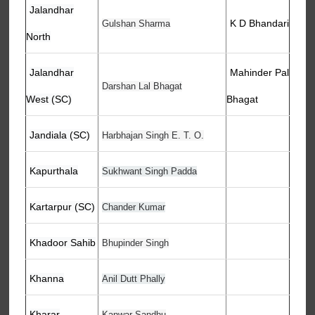
Jalandhar
K D Bhandari
Gulshan Sharma
North
Jalandhar
Mahinder Pal
Darshan Lal Bhagat
West (SC)
Bhagat
Jandiala (SC)
Harbhajan Singh E. T. O.
Kapurthala
Sukhwant Singh Padda
Kartarpur (SC)
Chander Kumar
Khadoor Sahib
Bhupinder Singh
Khanna
Anil Dutt Phally
Kharar
Kanwar Sandhu