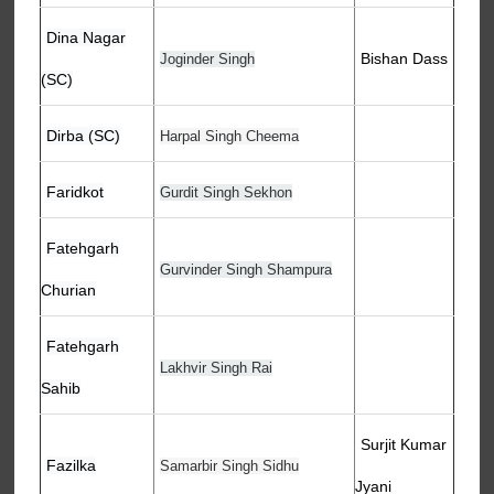
Dina Nagar
Bishan Dass
Joginder Singh
(SC)
Dirba (SC)
Harpal Singh Cheema
Faridkot
Gurdit Singh Sekhon
Fatehgarh
Gurvinder Singh Shampura
Churian
Fatehgarh
Lakhvir Singh Rai
Sahib
Surjit Kumar
Fazilka
Samarbir Singh Sidhu
Jyani