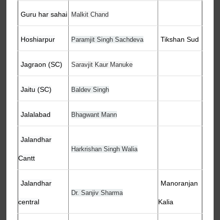
Guru har sahai
Malkit Chand
Hoshiarpur
Tikshan Sud
Paramjit Singh Sachdeva
Jagraon (SC)
Saravjit Kaur Manuke
Jaitu (SC)
Baldev Singh
Jalalabad
Bhagwant Mann
Jalandhar
Harkrishan Singh Walia
Cantt
Jalandhar
Manoranjan
Dr. Sanjiv Sharma
central
Kalia