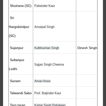
Shutrana (SC)
Palwinder Kaur
Sri
Hargobindpur
Amarpal Singh
(SC)
Sujanpur
Dinesh Singh
Kulbhushan Singh
Sultanpur
Sajjan Singh Cheema
Lodhi
Sunam
Aman Arora
Talwandi Sabo
Prof. Baljinder Kaur
Tarn taran
Kartar Singh Pehalwan