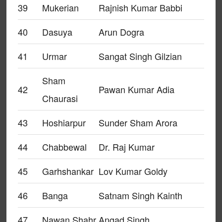
39
Mukerian
Rajnish Kumar Babbi
40
Dasuya
Arun Dogra
41
Urmar
Sangat Singh Gilzian
Sham
42
Pawan Kumar Adia
Chaurasi
43
Hoshiarpur
Sunder Sham Arora
44
Chabbewal
Dr. Raj Kumar
45
Garhshankar
Lov Kumar Goldy
46
Banga
Satnam Singh Kainth
47
Nawan Shahr
Angad Singh