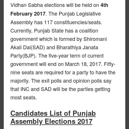
Vidhan Sabha elections will be held on
4th
. The Punjab Legislative
February 2017
Assembly has 117 constituencies/seats.
Currently, Punjab State has a coalition
government which is formed by Shiromani
Akali Dal(SAD) and Bharathiya Janata
Party(BJP). The five-year term of current
government will end on March 18, 2017. Fifty-
nine seats are required for a party to have the
majority. The exit polls and opinion polls say
that INC and SAD will be the parties getting
most seats.
Candidates List of Punjab
Assembly Elections 2017