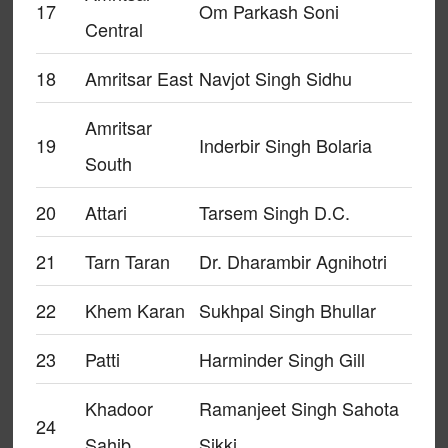
17
Om Parkash Soni
Central
18
Amritsar East
Navjot Singh Sidhu
Amritsar
19
Inderbir Singh Bolaria
South
20
Attari
Tarsem Singh D.C.
21
Tarn Taran
Dr. Dharambir Agnihotri
22
Khem Karan
Sukhpal Singh Bhullar
23
Patti
Harminder Singh Gill
Khadoor
Ramanjeet Singh Sahota
24
Sahib
Sikki