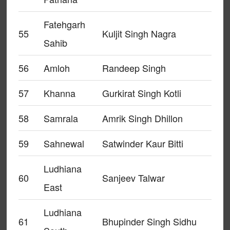
Fatehgarh
55
Kuljit Singh Nagra
Sahib
56
Amloh
Randeep Singh
57
Khanna
Gurkirat Singh Kotli
58
Samrala
Amrik Singh Dhillon
59
Sahnewal
Satwinder Kaur Bitti
Ludhiana
60
Sanjeev Talwar
East
Ludhiana
61
Bhupinder Singh Sidhu