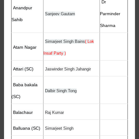
Dr
Anandpur
Parminder
Sanjeev Gautam
Sahib
Sharma
Simarjeet Singh Bains
( Lok
Atam Nagar
Insaf Party )
Attari (SC)
Jaswinder Singh Jahangir
Baba bakala
Dalbir Singh Tong
(SC)
Balachaur
Raj Kumar
Balluana (SC)
Simarjeet Singh