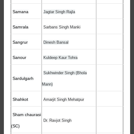
Samana
Jagtar Singh Rajla
Samrala
Sarbans Singh Manki
Sangrur
Dinesh Bansal
Sanour
Kuldeep Kaur Tohra
Sukhwinder Singh (Bhola
Sardulgarh
Mann)
Shahkot
Amarjit Singh Mehatpur
Sham chaurasi
Dr. Ravjot Singh
(SC)