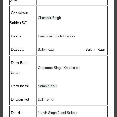
Chamkaur
Charanjit Singh
Sahib (SC)
Dakha
Harvinder Singh Phoolka
Dasuya
Sukhjit Kaur
Balbir Kaur
Dera Baba
Gurpartap Singh Khushalpur
Nanak
Dera bassi
Sarabjit Kaur
Dharamkot
Daljit Singh
Dhuri
Jasvir Singh Jassi Sekhon