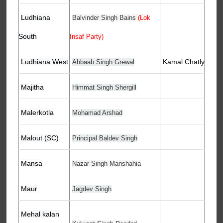
Ludhiana
Balvinder Singh Bains
(Lok
South
Insaf Party)
Ludhiana West
Kamal Chatly
Ahbaab Singh Grewal
Majitha
Himmat Singh Shergill
Malerkotla
Mohamad Arshad
Malout (SC)
Principal Baldev Singh
Mansa
Nazar Singh Manshahia
Maur
Jagdev Singh
Mehal kalan