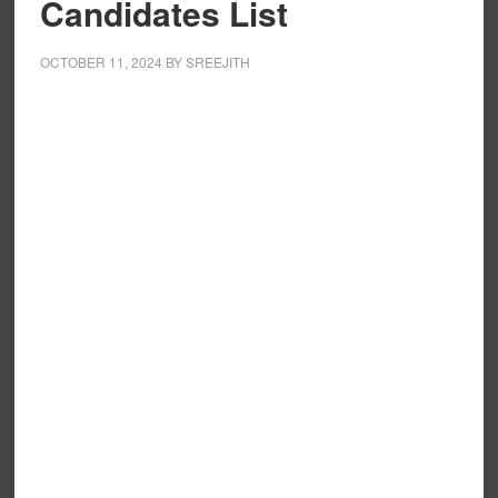
Candidates List
OCTOBER 11, 2024
BY
SREEJITH