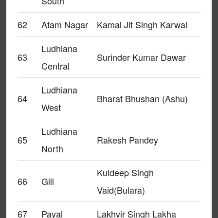
South
62
Atam Nagar
Kamal Jit Singh Karwal
Ludhiana
63
Surinder Kumar Dawar
Central
Ludhiana
64
Bharat Bhushan (Ashu)
West
Ludhiana
65
Rakesh Pandey
North
Kuldeep Singh
66
Gill
Vaid(Bulara)
67
Payal
Lakhvir Singh Lakha