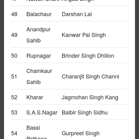
48
Balachaur
Darshan Lal
Anandpur
49
Kanwar Pal Singh
Sahib
50
Rupnagar
Brinder Singh Dhillon
Chamkaur
51
Charanjit Singh Channi
Sahib
52
Kharar
Jagmohan Singh Kang
53
S.A.S.Nagar
Balbir Singh Sidhu
Bassi
54
Gurpreet Singh
Pathana