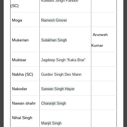
Kulwant Singh Pandori
(SC)
Moga
Ramesh Grover
Arunesh
Mukerian
Sulakhan Singh
Kumar
Muktsar
Jagdeep Singh “Kaka Brar”
Nabha (SC)
Gurdev Singh Dev Mann
Nakodar
Sarwan Singh Hayer
Nawan shahr
Charanjit Singh
Nihal Singh
Manjit Singh