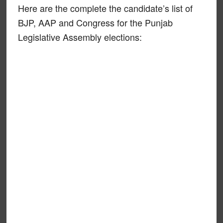
Here are the complete the candidate’s list of
BJP, AAP and Congress for the Punjab
Legislative Assembly elections: