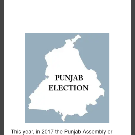
This year, in 2017 the Punjab Assembly or