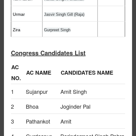
Urmar
Jasvir Singh Gill (Raja)
Zira
Gurpreet Singh
Congress Candidates List
AC
AC NAME
CANDIDATES NAME
NO.
1
Sujanpur
Amit Singh
2
Bhoa
Joginder Pal
3
Pathankot
Amit