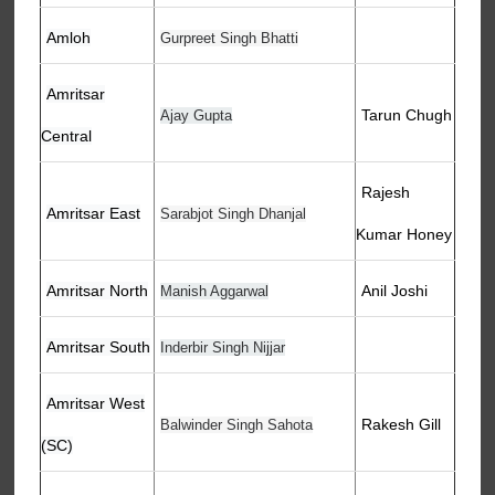
Amloh
Gurpreet Singh Bhatti
Amritsar
Tarun Chugh
Ajay Gupta
Central
Rajesh
Amritsar East
Sarabjot Singh Dhanjal
Kumar Honey
Amritsar North
Anil Joshi
Manish Aggarwal
Amritsar South
Inderbir Singh Nijjar
Amritsar West
Rakesh Gill
Balwinder Singh Sahota
(SC)