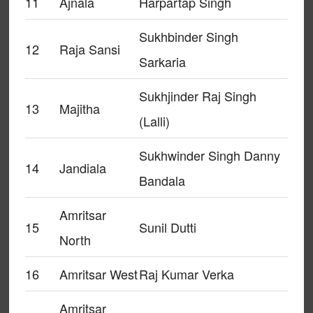
11
Ajnala
Harpartap Singh
Sukhbinder Singh
12
Raja Sansi
Sarkaria
Sukhjinder Raj Singh
13
Majitha
(Lalli)
Sukhwinder Singh Danny
14
Jandiala
Bandala
Amritsar
15
Sunil Dutti
North
16
Amritsar West
Raj Kumar Verka
Amritsar