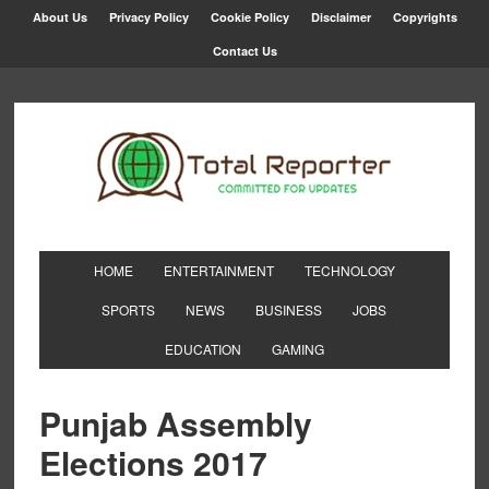
About Us
Privacy Policy
Cookie Policy
Disclaimer
Copyrights
Contact Us
HOME
ENTERTAINMENT
TECHNOLOGY
SPORTS
NEWS
BUSINESS
JOBS
EDUCATION
GAMING
Punjab Assembly
Elections 2017