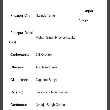
Sukhpal
Firozpur City
Narinder Singh
Singh
Firozpur Rural
Mohan Singh Phallian Wala
(SC)
Garhshankar
Jai Krishan
Ghanaur
Anu Randhawa
Gidderbaha
Jagdeep Singh
Gill (SC)
Jiwan Singh Sangowal
Gurdaspur
Amarjit Singh Chahal