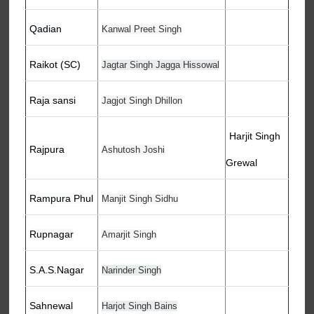
Qadian
Kanwal Preet Singh
Raikot (SC)
Jagtar Singh Jagga Hissowal
Raja sansi
Jagjot Singh Dhillon
Harjit Singh
Rajpura
Ashutosh Joshi
Grewal
Rampura Phul
Manjit Singh Sidhu
Rupnagar
Amarjit Singh
S.A.S.Nagar
Narinder Singh
Sahnewal
Harjot Singh Bains