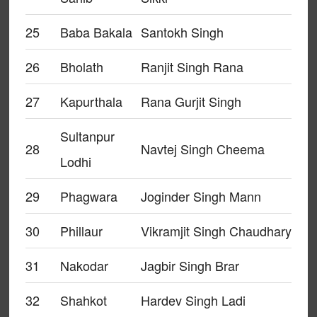
25
Baba Bakala
Santokh Singh
26
Bholath
Ranjit Singh Rana
27
Kapurthala
Rana Gurjit Singh
Sultanpur
28
Navtej Singh Cheema
Lodhi
29
Phagwara
Joginder Singh Mann
30
Phillaur
Vikramjit Singh Chaudhary
31
Nakodar
Jagbir Singh Brar
32
Shahkot
Hardev Singh Ladi