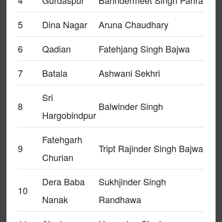
4
Gurdaspur
Barindermeet Singh Pahra
5
Dina Nagar
Aruna Chaudhary
6
Qadian
Fatehjang Singh Bajwa
7
Batala
Ashwani Sekhri
Sri
8
Balwinder Singh
Hargobindpur
Fatehgarh
9
Tript Rajinder Singh Bajwa
Churian
Dera Baba
Sukhjinder Singh
10
Nanak
Randhawa