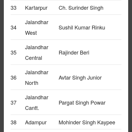
33
Kartarpur
Ch. Surinder Singh
Jalandhar
34
Sushil Kumar Rinku
West
Jalandhar
35
Rajinder Beri
Central
Jalandhar
36
Avtar Singh Junior
North
Jalandhar
37
Pargat Singh Powar
Cantt.
38
Adampur
Mohinder Singh Kaypee