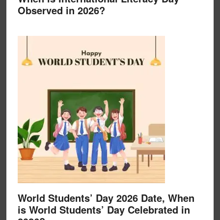
Observed in 2026?
World Students’ Day 2026 Date, When
is World Students’ Day Celebrated in