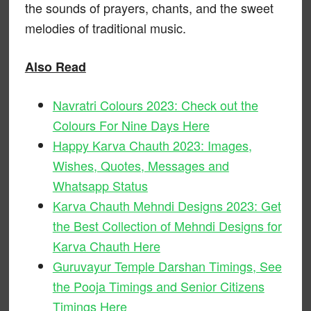
the sounds of prayers, chants, and the sweet
melodies of traditional music.
Also Read
Navratri Colours 2023: Check out the
Colours For Nine Days Here
Happy Karva Chauth 2023: Images,
Wishes, Quotes, Messages and
Whatsapp Status
Karva Chauth Mehndi Designs 2023: Get
the Best Collection of Mehndi Designs for
Karva Chauth Here
Guruvayur Temple Darshan Timings, See
the Pooja Timings and Senior Citizens
Timings Here