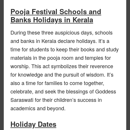
Pooja Festival Schools and
Banks Holidays in Kerala
During these three auspicious days, schools
and banks in Kerala declare holidays. It’s a
time for students to keep their books and study
materials in the pooja room and temples for
worship. This act symbolizes their reverence
for knowledge and the pursuit of wisdom. It’s
also a time for families to come together,
celebrate, and seek the blessings of Goddess
Saraswati for their children’s success in
academics and beyond.
Holiday Dates