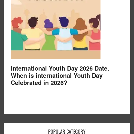
International Youth Day 2026 Date,
When is international Youth Day
Celebrated in 2026?
POPULAR CATEGORY