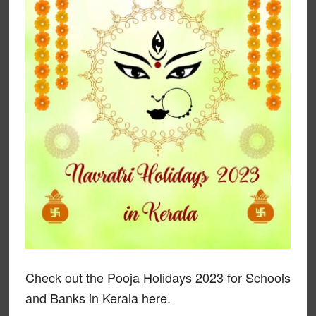
Check out the Pooja Holidays 2023 for Schools
and Banks in Kerala here.