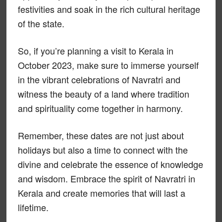
festivities and soak in the rich cultural heritage
of the state.
So, if you’re planning a visit to Kerala in
October 2023, make sure to immerse yourself
in the vibrant celebrations of Navratri and
witness the beauty of a land where tradition
and spirituality come together in harmony.
Remember, these dates are not just about
holidays but also a time to connect with the
divine and celebrate the essence of knowledge
and wisdom. Embrace the spirit of Navratri in
Kerala and create memories that will last a
lifetime.