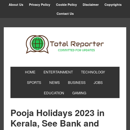
About Us
Privacy Policy
Cookie Policy
Disclaimer
Copyrights
Contact Us
HOME
ENTERTAINMENT
TECHNOLOGY
SPORTS
NEWS
BUSINESS
JOBS
EDUCATION
GAMING
Pooja Holidays 2023 in
Kerala, See Bank and