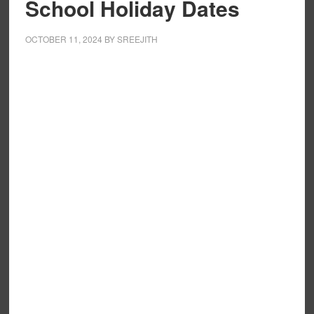
School Holiday Dates
OCTOBER 11, 2024
BY
SREEJITH