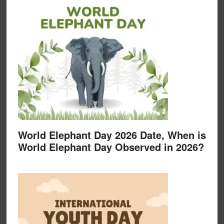
World Elephant Day 2026 Date, When is
World Elephant Day Observed in 2026?