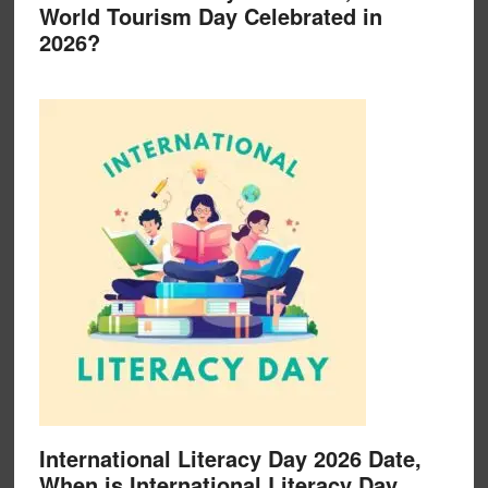
World Tourism Day Celebrated in
2026?
International Literacy Day 2026 Date,
When is International Literacy Day