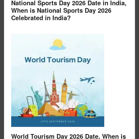
National Sports Day 2026 Date in India,
When is National Sports Day 2026
Celebrated in India?
World Tourism Day 2026 Date, When is