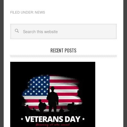
FILED UNDER:
NEWS
RECENT POSTS