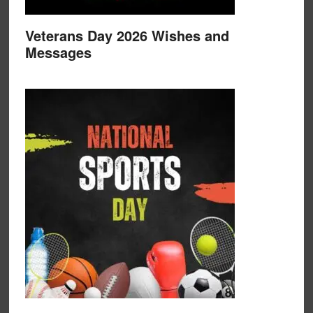
Veterans Day 2026 Wishes and
Messages