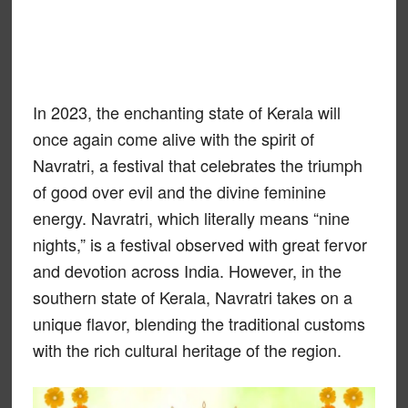
In 2023, the enchanting state of Kerala will
once again come alive with the spirit of
Navratri, a festival that celebrates the triumph
of good over evil and the divine feminine
energy. Navratri, which literally means “nine
nights,” is a festival observed with great fervor
and devotion across India. However, in the
southern state of Kerala, Navratri takes on a
unique flavor, blending the traditional customs
with the rich cultural heritage of the region.