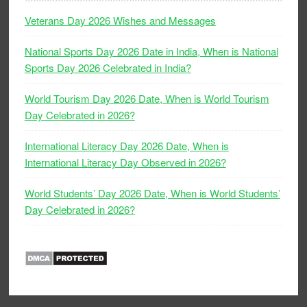
Veterans Day 2026 Wishes and Messages
National Sports Day 2026 Date in India, When is National
Sports Day 2026 Celebrated in India?
World Tourism Day 2026 Date, When is World Tourism
Day Celebrated in 2026?
International Literacy Day 2026 Date, When is
International Literacy Day Observed in 2026?
World Students’ Day 2026 Date, When is World Students’
Day Celebrated in 2026?