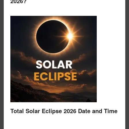
2026?
Total Solar Eclipse 2026 Date and Time