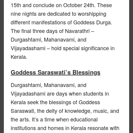
15th and conclude on October 24th. These
nine nights are dedicated to worshipping
different manifestations of Goddess Durga.
The final three days of Navarathri –
Durgashtami, Mahanavami, and
Vijayadashami – hold special significance in
Kerala.
Goddess Saraswati’s Blessings
Durgashtami, Mahanavami, and
Vijayadashami are days when students in
Kerala seek the blessings of Goddess
Saraswati, the deity of knowledge, music, and
the arts. It’s a time when educational
institutions and homes in Kerala resonate with