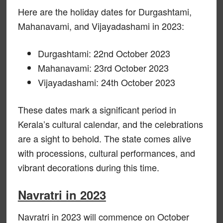
Here are the holiday dates for Durgashtami,
Mahanavami, and Vijayadashami in 2023:
Durgashtami: 22nd October 2023
Mahanavami: 23rd October 2023
Vijayadashami: 24th October 2023
These dates mark a significant period in
Kerala’s cultural calendar, and the celebrations
are a sight to behold. The state comes alive
with processions, cultural performances, and
vibrant decorations during this time.
Navratri in 2023
Navratri in 2023 will commence on October