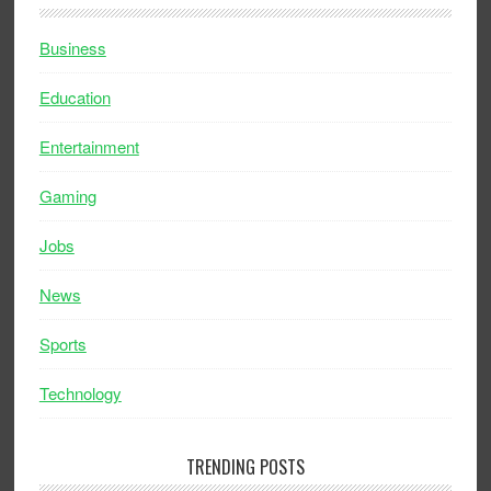
Business
Education
Entertainment
Gaming
Jobs
News
Sports
Technology
TRENDING POSTS