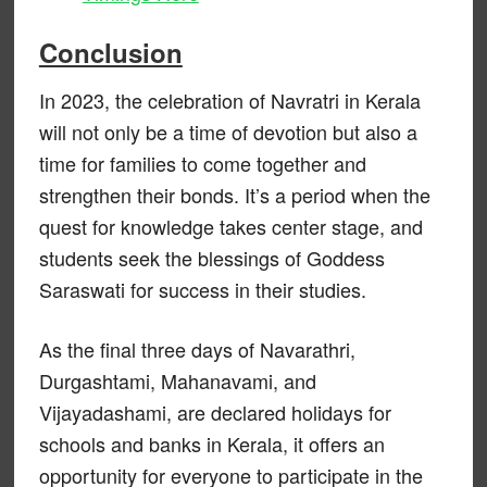
Conclusion
In 2023, the celebration of Navratri in Kerala
will not only be a time of devotion but also a
time for families to come together and
strengthen their bonds. It’s a period when the
quest for knowledge takes center stage, and
students seek the blessings of Goddess
Saraswati for success in their studies.
As the final three days of Navarathri,
Durgashtami, Mahanavami, and
Vijayadashami, are declared holidays for
schools and banks in Kerala, it offers an
opportunity for everyone to participate in the