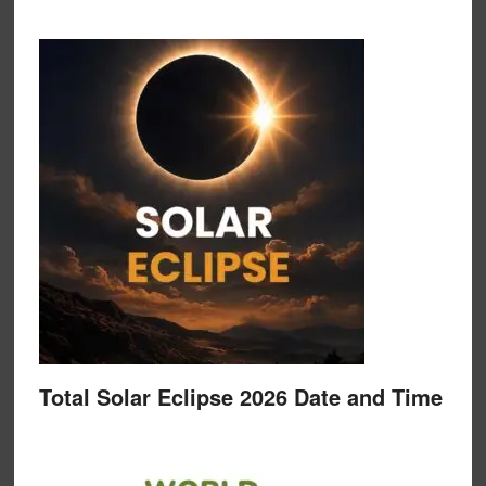
Total Solar Eclipse 2026 Date and Time