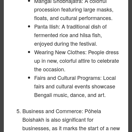
Mangal Shobhajatra: A colorful
procession featuring large masks,
floats, and cultural performances.
Panta Ilish: A traditional dish of
fermented rice and hilsa fish,
enjoyed during the festival.
Wearing New Clothes: People dress
up in new, colorful attire to celebrate
the occasion.
Fairs and Cultural Programs: Local
fairs and cultural events showcase
Bengali music, dance, and art.
Business and Commerce: Pôhela
Boishakh is also significant for
businesses, as it marks the start of a new