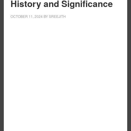
History and Significance
OCTOBER 11, 2024
BY
SREEJITH