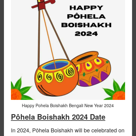
Happy Pohela Boishakh Bengali New Year 2024
Pôhela Boishakh 2024 Date
In 2024, Pôhela Boishakh will be celebrated on