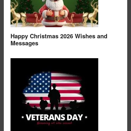
Happy Christmas 2026 Wishes and
Messages