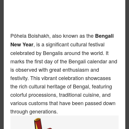
Pôhela Boishakh, also known as the
Bengali
, is a significant cultural festival
New Year
celebrated by Bengalis around the world. It
marks the first day of the Bengali calendar and
is observed with great enthusiasm and
festivity. This vibrant celebration showcases
the rich cultural heritage of Bengal, featuring
colorful processions, traditional cuisine, and
various customs that have been passed down
through generations.