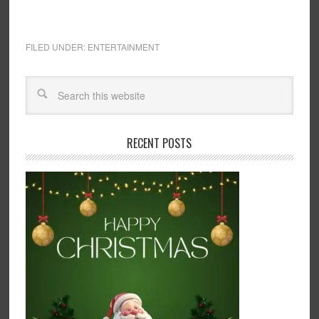
FILED UNDER:
ENTERTAINMENT
RECENT POSTS