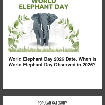
World Elephant Day 2026 Date, When is
World Elephant Day Observed in 2026?
POPULAR CATEGORY