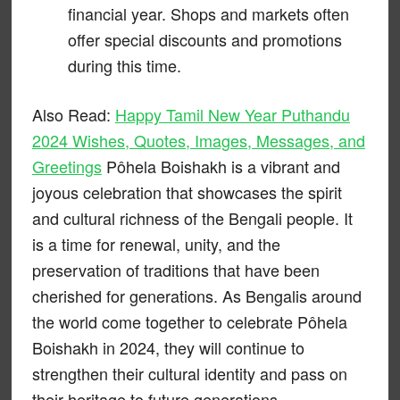
financial year. Shops and markets often
offer special discounts and promotions
during this time.
Also Read:
Happy Tamil New Year Puthandu
2024 Wishes, Quotes, Images, Messages, and
Greetings
Pôhela Boishakh is a vibrant and
joyous celebration that showcases the spirit
and cultural richness of the Bengali people. It
is a time for renewal, unity, and the
preservation of traditions that have been
cherished for generations. As Bengalis around
the world come together to celebrate Pôhela
Boishakh in 2024, they will continue to
strengthen their cultural identity and pass on
their heritage to future generations.