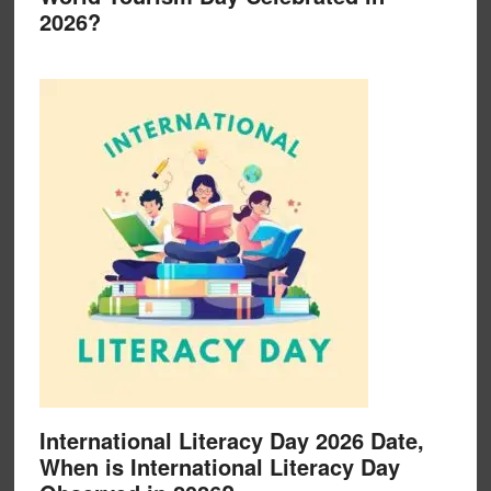
2026?
International Literacy Day 2026 Date,
When is International Literacy Day