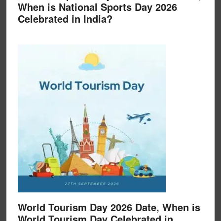
When is National Sports Day 2026
Celebrated in India?
World Tourism Day 2026 Date, When is
World Tourism Day Celebrated in