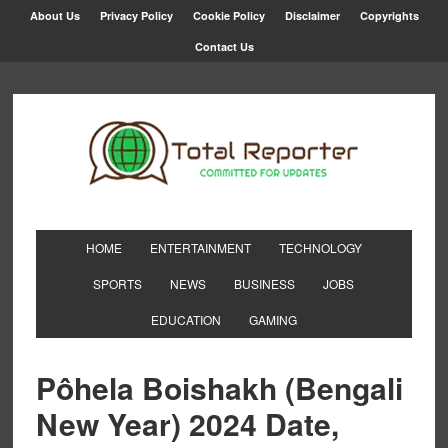
About Us
Privacy Policy
Cookie Policy
Disclaimer
Copyrights
Contact Us
HOME
ENTERTAINMENT
TECHNOLOGY
SPORTS
NEWS
BUSINESS
JOBS
EDUCATION
GAMING
Pôhela Boishakh (Bengali
New Year) 2024 Date,