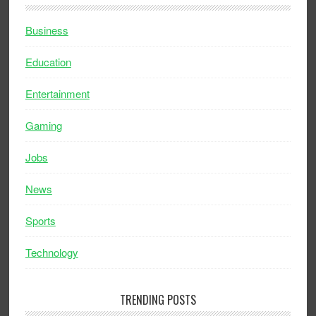
Business
Education
Entertainment
Gaming
Jobs
News
Sports
Technology
TRENDING POSTS