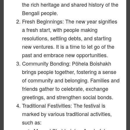
the rich heritage and shared history of the
Bengali people.
Fresh Beginnings: The new year signifies
a fresh start, with people making
resolutions, settling debts, and starting
new ventures. It is a time to let go of the
past and embrace new opportunities.
Community Bonding: Pôhela Boishakh
brings people together, fostering a sense
of community and belonging. Families and
friends gather to celebrate, exchange
greetings, and strengthen social bonds.
Traditional Festivities: The festival is
marked by various traditional activities,
such as: