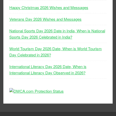
Happy Christmas 2026 Wishes and Messages
Veterans Day 2026 Wishes and Messages
National Sports Day 2026 Date in India, When is National
Sports Day 2026 Celebrated in India?
World Tourism Day 2026 Date, When is World Tourism
Day Celebrated in 2026?
International Literacy Day 2026 Date, When is
International Literacy Day Observed in 2026?