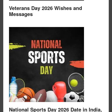
Veterans Day 2026 Wishes and
Messages
National Sports Day 2026 Date in India,