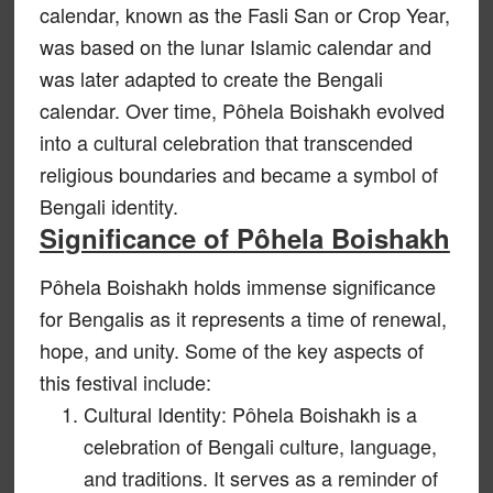
calendar, known as the Fasli San or Crop Year,
was based on the lunar Islamic calendar and
was later adapted to create the Bengali
calendar. Over time, Pôhela Boishakh evolved
into a cultural celebration that transcended
religious boundaries and became a symbol of
Bengali identity.
Significance of Pôhela Boishakh
Pôhela Boishakh holds immense significance
for Bengalis as it represents a time of renewal,
hope, and unity. Some of the key aspects of
this festival include:
Cultural Identity: Pôhela Boishakh is a
celebration of Bengali culture, language,
and traditions. It serves as a reminder of