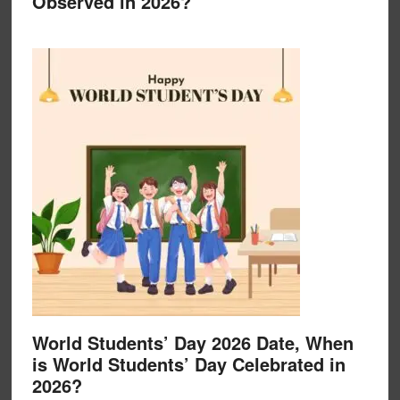
Observed in 2026?
World Students’ Day 2026 Date, When
is World Students’ Day Celebrated in
2026?