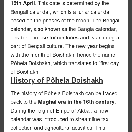
. This date is determined by the
15th April
Bengali calendar, which is a lunar calendar
based on the phases of the moon. The Bengali
calendar, also known as the Bangla calendar,
has been in use for centuries and is an integral
part of Bengali culture. The new year begins
with the month of Boishakh, hence the name
Pôhela Boishakh, which translates to “first day
of Boishakh.”
History of Pôhela Boishakh
The history of Pôhela Boishakh can be traced
back to the
.
Mughal era in the 16th century
During the reign of Emperor Akbar, a new
calendar was introduced to streamline tax
collection and agricultural activities. This